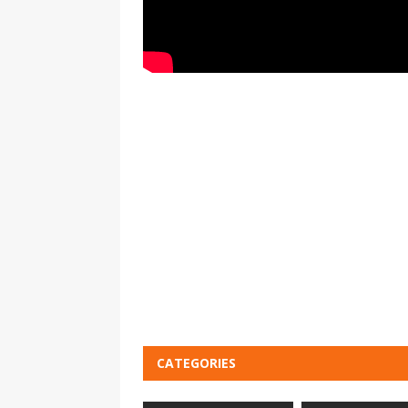
CATEGORIES