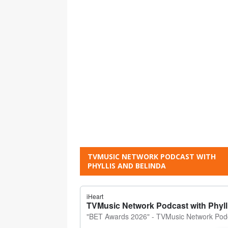
TVMUSIC NETWORK PODCAST WITH
PHYLLIS AND BELINDA