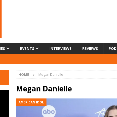
IES
EVENTS
INTERVIEWS
REVIEWS
POD
HOME
Megan Danielle
Megan Danielle
AMERICAN IDOL