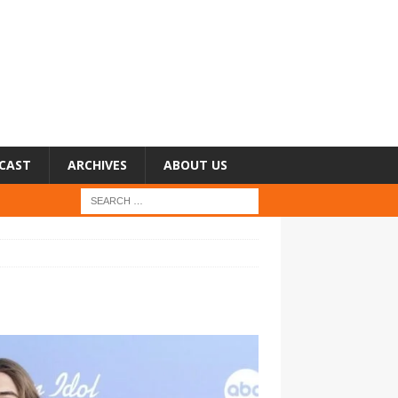
CAST
ARCHIVES
ABOUT US