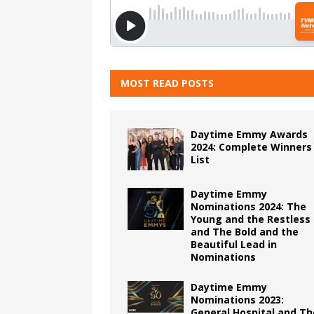
MOST READ POSTS
Daytime Emmy Awards
2024: Complete Winners
List
Daytime Emmy
Nominations 2024: The
Young and the Restless
and The Bold and the
Beautiful Lead in
Nominations
Daytime Emmy
Nominations 2023:
General Hospital and Th