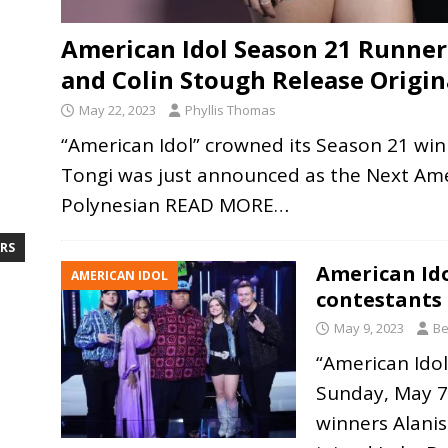
American Idol Season 21 Runner
and Colin Stough Release Origin
May 22, 2023
Phyllis Thomas
“American Idol” crowned its Season 21 wi
Tongi was just announced as the Next Amer
Polynesian
READ MORE…
RS
American Id
AMERICAN IDOL
contestants
May 9, 2023
Be
“American Idol
Sunday, May 
winners Alani