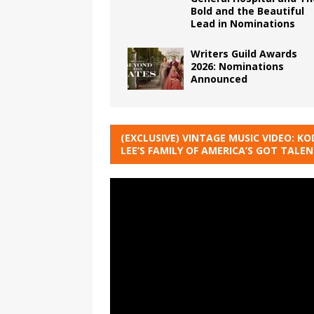
Bold and the Beautiful
Lead in Nominations
Writers Guild Awards
2026: Nominations
Announced
(EXCLUSIVE) VINTAGE MUSIC VIDEO: KO
LEE’S FAMILY OF AMERICA’S GOT TALE