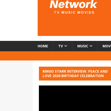
HOME
TV
MUSIC
MOV
RINGO STARR INTERVIEW: PEACE AND
LOVE 2026 BIRTHDAY CELEBRATION