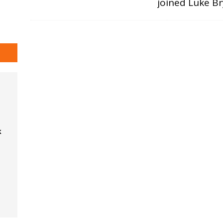
joined Luke B
k