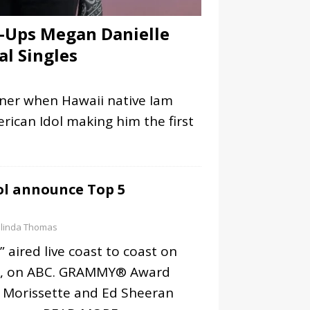
-Ups Megan Danielle
al Singles
nner when Hawaii native Iam
ican Idol making him the first
ol announce Top 5
linda Thomas
” aired live coast to coast on
7, on ABC. GRAMMY® Award
s Morissette and Ed Sheeran