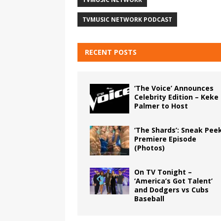
TVMUSIC NETWORK PODCAST
RECENT POSTS
‘The Voice’ Announces
Celebrity Edition – Keke
Palmer to Host
‘The Shards’: Sneak Pee
Premiere Episode
(Photos)
On TV Tonight –
‘America’s Got Talent’
and Dodgers vs Cubs
Baseball