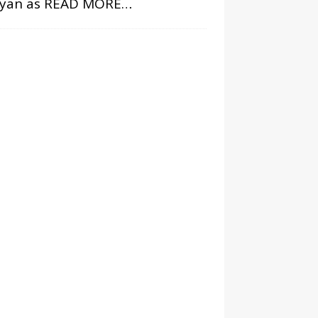
ryan as
READ MORE…