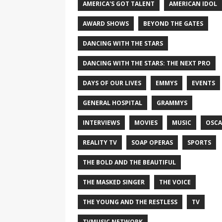
AMERICA'S GOT TALENT
AMERICAN IDOL
AWARD SHOWS
BEYOND THE GATES
DANCING WITH THE STARS
DANCING WITH THE STARS: THE NEXT PRO
DAYS OF OUR LIVES
EMMYS
EVENTS
GENERAL HOSPITAL
GRAMMYS
INTERVIEWS
MOVIES
MUSIC
OSCA
REALITY TV
SOAP OPERAS
SPORTS
THE BOLD AND THE BEAUTIFUL
THE MASKED SINGER
THE VOICE
THE YOUNG AND THE RESTLESS
TV
TVMUSIC NETWORK