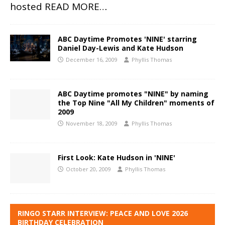
hosted
READ MORE…
ABC Daytime Promotes 'NINE' starring
Daniel Day-Lewis and Kate Hudson
December 16, 2009
Phyllis Thomas
ABC Daytime promotes "NINE" by naming
the Top Nine "All My Children" moments of
2009
November 18, 2009
Phyllis Thomas
First Look: Kate Hudson in 'NINE'
October 20, 2009
Phyllis Thomas
RINGO STARR INTERVIEW: PEACE AND LOVE 2026
BIRTHDAY CELEBRATION