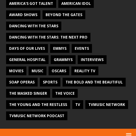
AMERICA'S GOT TALENT
AMERICAN IDOL
AWARD SHOWS
BEYOND THE GATES
DANCING WITH THE STARS
DANCING WITH THE STARS: THE NEXT PRO
DAYS OF OUR LIVES
EMMYS
EVENTS
GENERAL HOSPITAL
GRAMMYS
INTERVIEWS
MOVIES
MUSIC
OSCARS
REALITY TV
SOAP OPERAS
SPORTS
THE BOLD AND THE BEAUTIFUL
THE MASKED SINGER
THE VOICE
THE YOUNG AND THE RESTLESS
TV
TVMUSIC NETWORK
TVMUSIC NETWORK PODCAST