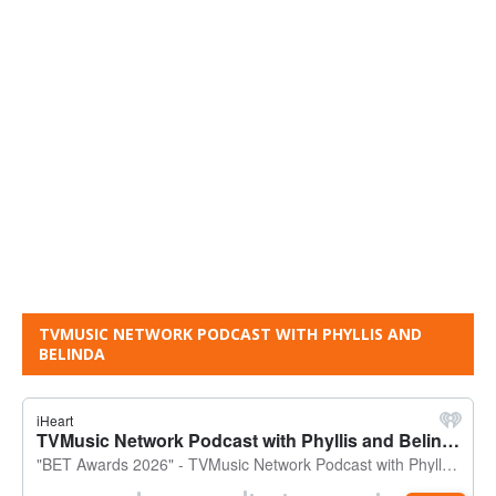
TVMUSIC NETWORK PODCAST WITH PHYLLIS AND
BELINDA