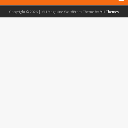
Copyright © 2026 | MH Magazine WordPress Theme by
MH Themes