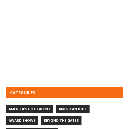
CATEGORIES
AMERICA'S GOT TALENT
AMERICAN IDOL
AWARD SHOWS
BEYOND THE GATES