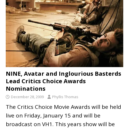
NINE, Avatar and Inglourious Basterds
Lead Critics Choice Awards
Nominations
December 28, 2009
Phyllis Thomas
The Critics Choice Movie Awards will be held
live on Friday, January 15 and will be
broadcast on VH1. This years show will be