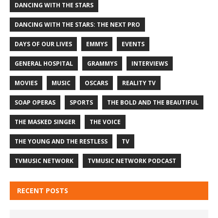
DANCING WITH THE STARS
DANCING WITH THE STARS: THE NEXT PRO
DAYS OF OUR LIVES
EMMYS
EVENTS
GENERAL HOSPITAL
GRAMMYS
INTERVIEWS
MOVIES
MUSIC
OSCARS
REALITY TV
SOAP OPERAS
SPORTS
THE BOLD AND THE BEAUTIFUL
THE MASKED SINGER
THE VOICE
THE YOUNG AND THE RESTLESS
TV
TVMUSIC NETWORK
TVMUSIC NETWORK PODCAST
RECENT POSTS