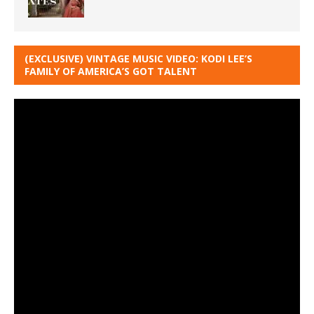
(EXCLUSIVE) VINTAGE MUSIC VIDEO: KODI LEE’S
FAMILY OF AMERICA’S GOT TALENT