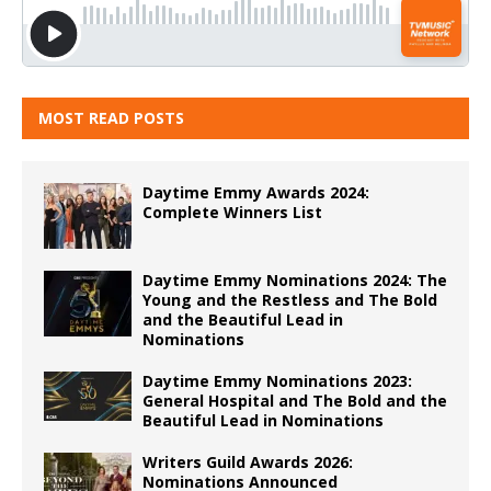
MOST READ POSTS
Daytime Emmy Awards 2024:
Complete Winners List
Daytime Emmy Nominations 2024: The
Young and the Restless and The Bold
and the Beautiful Lead in
Nominations
Daytime Emmy Nominations 2023:
General Hospital and The Bold and the
Beautiful Lead in Nominations
Writers Guild Awards 2026:
Nominations Announced