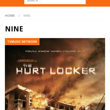
HOME
NINE
NINE
TVMUSIC NETWORK