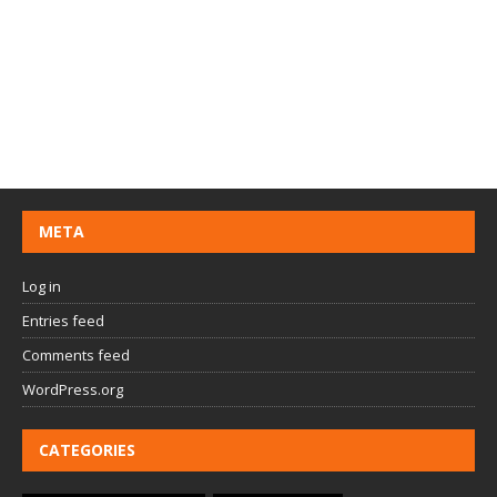
META
Log in
Entries feed
Comments feed
WordPress.org
CATEGORIES