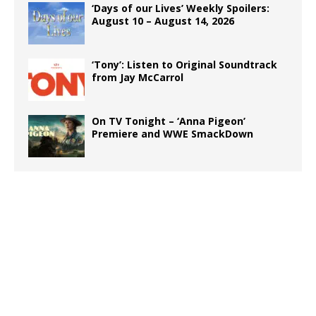
‘Days of our Lives’ Weekly Spoilers:
August 10 – August 14, 2026
‘Tony’: Listen to Original Soundtrack
from Jay McCarrol
On TV Tonight – ‘Anna Pigeon’
Premiere and WWE SmackDown