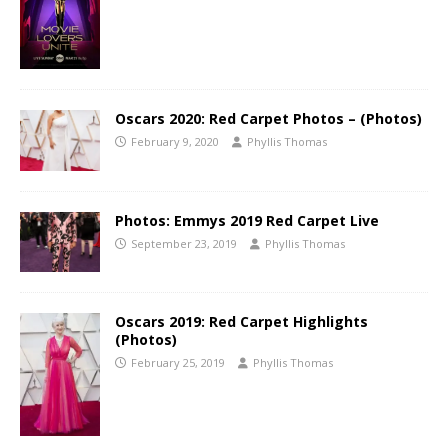
Oscars 2020: Red Carpet Photos – (Photos)
February 9, 2020
Phyllis Thomas
Photos: Emmys 2019 Red Carpet Live
September 23, 2019
Phyllis Thomas
Oscars 2019: Red Carpet Highlights
(Photos)
February 25, 2019
Phyllis Thomas