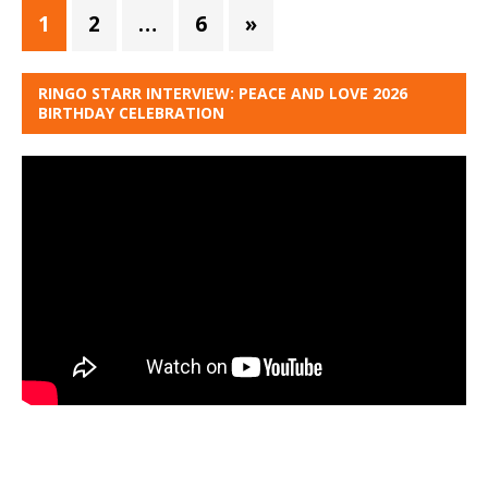
1
2
…
6
»
RINGO STARR INTERVIEW: PEACE AND LOVE 2026
BIRTHDAY CELEBRATION