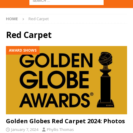
HOME
Red Carpet
Red Carpet
AWARD SHOWS
Golden Globes Red Carpet 2024: Photos
January 7, 2024
Phyllis Thomas