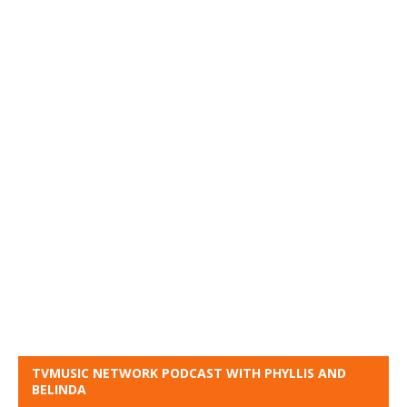
TVMUSIC NETWORK PODCAST WITH PHYLLIS AND
BELINDA