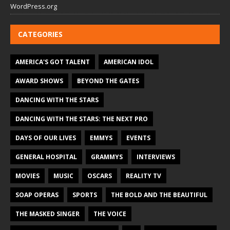
WordPress.org
CATEGORIES
AMERICA'S GOT TALENT
AMERICAN IDOL
AWARD SHOWS
BEYOND THE GATES
DANCING WITH THE STARS
DANCING WITH THE STARS: THE NEXT PRO
DAYS OF OUR LIVES
EMMYS
EVENTS
GENERAL HOSPITAL
GRAMMYS
INTERVIEWS
MOVIES
MUSIC
OSCARS
REALITY TV
SOAP OPERAS
SPORTS
THE BOLD AND THE BEAUTIFUL
THE MASKED SINGER
THE VOICE