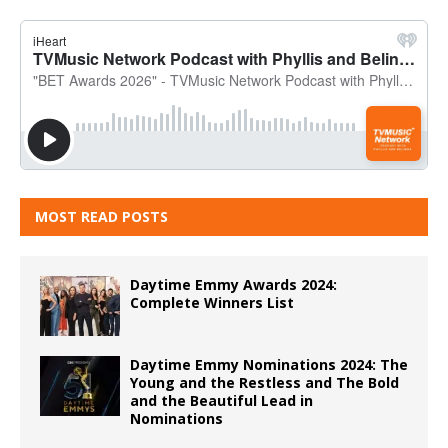
MOST READ POSTS
Daytime Emmy Awards 2024:
Complete Winners List
Daytime Emmy Nominations 2024: The
Young and the Restless and The Bold
and the Beautiful Lead in
Nominations