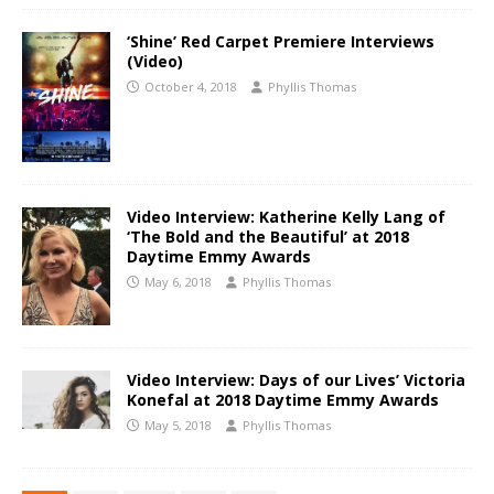
‘Shine’ Red Carpet Premiere Interviews
(Video)
October 4, 2018
Phyllis Thomas
Video Interview: Katherine Kelly Lang of
‘The Bold and the Beautiful’ at 2018
Daytime Emmy Awards
May 6, 2018
Phyllis Thomas
Video Interview: Days of our Lives’ Victoria
Konefal at 2018 Daytime Emmy Awards
May 5, 2018
Phyllis Thomas