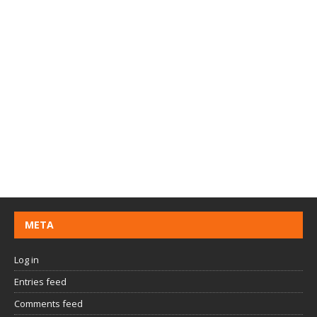
META
Log in
Entries feed
Comments feed