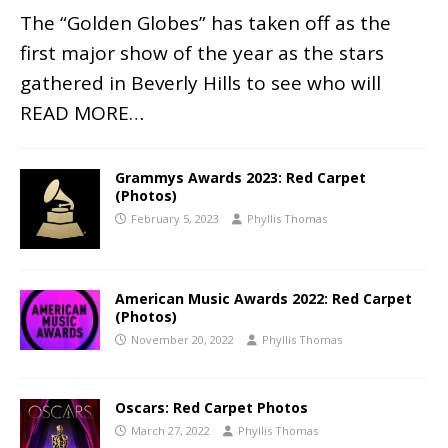
The “Golden Globes” has taken off as the
first major show of the year as the stars
gathered in Beverly Hills to see who will
READ MORE…
Grammys Awards 2023: Red Carpet
(Photos)
February 5, 2023
Phyllis Thomas
American Music Awards 2022: Red Carpet
(Photos)
November 20, 2022
Phyllis Thomas
Oscars: Red Carpet Photos
March 27, 2022
Phyllis Thomas