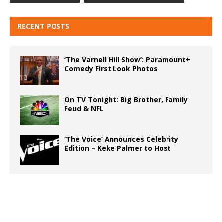
RECENT POSTS
‘The Varnell Hill Show’: Paramount+
Comedy First Look Photos
On TV Tonight: Big Brother, Family
Feud & NFL
‘The Voice’ Announces Celebrity
Edition – Keke Palmer to Host