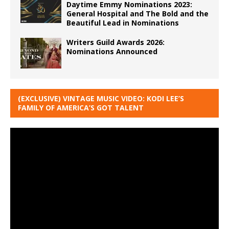
Daytime Emmy Nominations 2023:
General Hospital and The Bold and the
Beautiful Lead in Nominations
Writers Guild Awards 2026:
Nominations Announced
(EXCLUSIVE) VINTAGE MUSIC VIDEO: KODI LEE’S
FAMILY OF AMERICA’S GOT TALENT