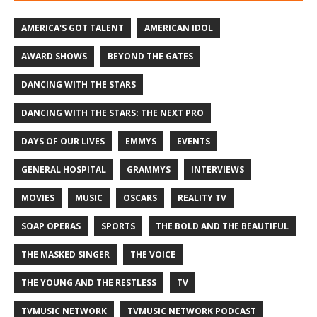
AMERICA'S GOT TALENT
AMERICAN IDOL
AWARD SHOWS
BEYOND THE GATES
DANCING WITH THE STARS
DANCING WITH THE STARS: THE NEXT PRO
DAYS OF OUR LIVES
EMMYS
EVENTS
GENERAL HOSPITAL
GRAMMYS
INTERVIEWS
MOVIES
MUSIC
OSCARS
REALITY TV
SOAP OPERAS
SPORTS
THE BOLD AND THE BEAUTIFUL
THE MASKED SINGER
THE VOICE
THE YOUNG AND THE RESTLESS
TV
TVMUSIC NETWORK
TVMUSIC NETWORK PODCAST