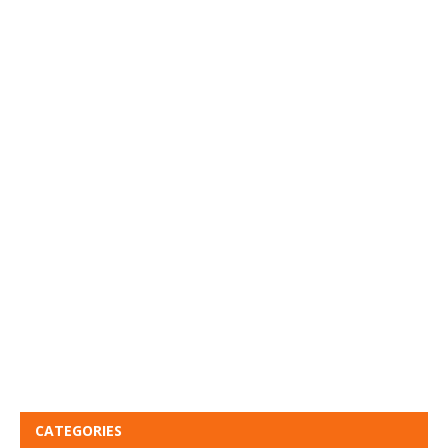
CATEGORIES