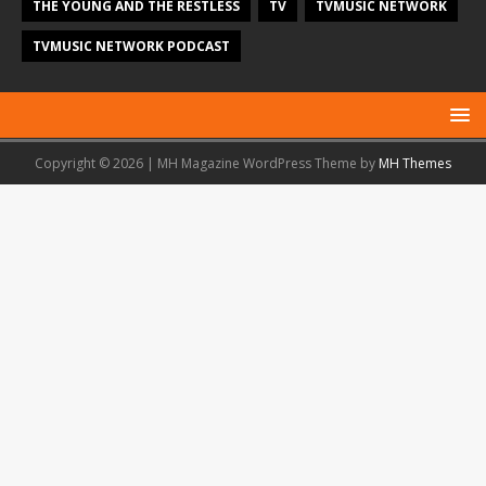
THE YOUNG AND THE RESTLESS
TV
TVMUSIC NETWORK
TVMUSIC NETWORK PODCAST
Copyright © 2026 | MH Magazine WordPress Theme by
MH Themes