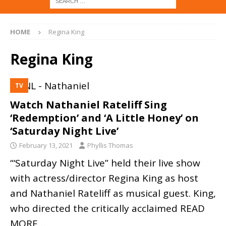
HOME
Regina King
Regina King
TV
Watch Nathaniel Rateliff Sing
‘Redemption’ and ‘A Little Honey’ on
‘Saturday Night Live’
February 13, 2021
Phyllis Thomas
“‘Saturday Night Live” held their live show
with actress/director Regina King as host
and Nathaniel Rateliff as musical guest. King,
who directed the critically acclaimed
READ
MORE…