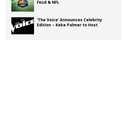
Feud & NFL
‘The Voice’ Announces Celebrity
Edition – Keke Palmer to Host