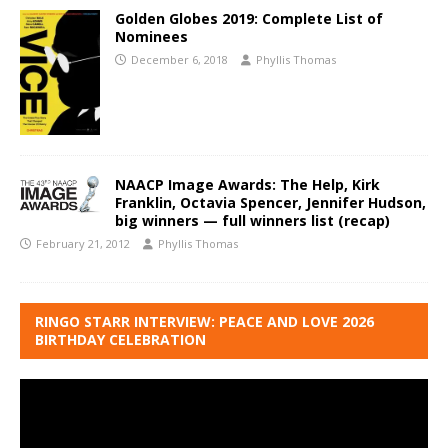
Golden Globes 2019: Complete List of
Nominees
December 6, 2018
Phyllis Thomas
NAACP Image Awards: The Help, Kirk
Franklin, Octavia Spencer, Jennifer Hudson,
big winners — full winners list (recap)
February 21, 2012
Phyllis Thomas
RINGO STARR INTERVIEW: PEACE AND LOVE 2026
BIRTHDAY CELEBRATION