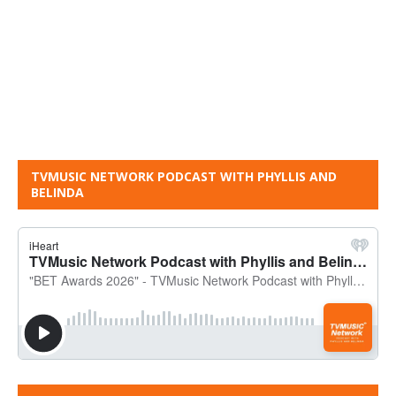
TVMUSIC NETWORK PODCAST WITH PHYLLIS AND
BELINDA