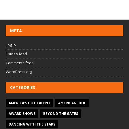
META
Log in
Entries feed
Comments feed
WordPress.org
CATEGORIES
AMERICA'S GOT TALENT
AMERICAN IDOL
AWARD SHOWS
BEYOND THE GATES
DANCING WITH THE STARS