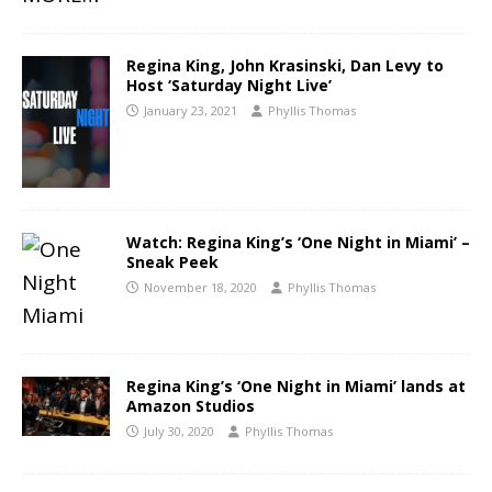
Regina King, John Krasinski, Dan Levy to
Host ‘Saturday Night Live’
January 23, 2021
Phyllis Thomas
Watch: Regina King’s ‘One Night in Miami’ –
Sneak Peek
November 18, 2020
Phyllis Thomas
Regina King’s ‘One Night in Miami’ lands at
Amazon Studios
July 30, 2020
Phyllis Thomas