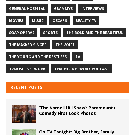
GENERAL HOSPITAL
GRAMMYS
INTERVIEWS
MOVIES
MUSIC
OSCARS
REALITY TV
SOAP OPERAS
SPORTS
THE BOLD AND THE BEAUTIFUL
THE MASKED SINGER
THE VOICE
THE YOUNG AND THE RESTLESS
TV
TVMUSIC NETWORK
TVMUSIC NETWORK PODCAST
RECENT POSTS
‘The Varnell Hill Show’: Paramount+
Comedy First Look Photos
On TV Tonight: Big Brother, Family