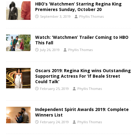
HBO’s ‘Watchmen’ Starring Regina King
Premieres Sunday, October 20
September 3, 2019
Phyllis Thomas
Watch: ‘Watchmen’ Trailer Coming to HBO
This Fall
July 26, 2019
Phyllis Thomas
Oscars 2019: Regina King wins Outstanding
Supporting Actress For ‘If Beale Street
Could Talk’
February 25, 2019
Phyllis Thomas
Independent Spirit Awards 2019: Complete
Winners List
February 24, 2019
Phyllis Thomas