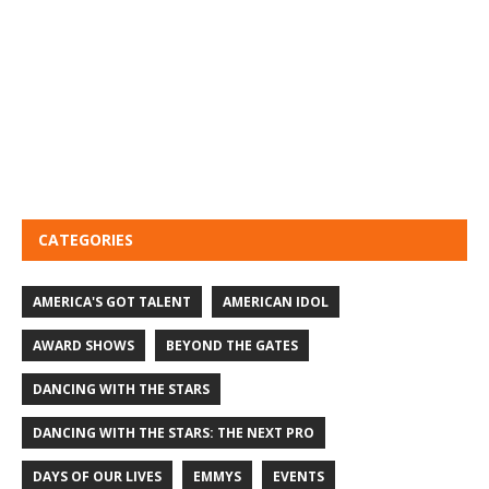
CATEGORIES
AMERICA'S GOT TALENT
AMERICAN IDOL
AWARD SHOWS
BEYOND THE GATES
DANCING WITH THE STARS
DANCING WITH THE STARS: THE NEXT PRO
DAYS OF OUR LIVES
EMMYS
EVENTS