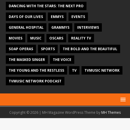
DANCING WITH THE STARS: THE NEXT PRO
DAYS OF OUR LIVES
EMMYS
EVENTS
GENERAL HOSPITAL
GRAMMYS
INTERVIEWS
MOVIES
MUSIC
OSCARS
REALITY TV
SOAP OPERAS
SPORTS
THE BOLD AND THE BEAUTIFUL
THE MASKED SINGER
THE VOICE
THE YOUNG AND THE RESTLESS
TV
TVMUSIC NETWORK
TVMUSIC NETWORK PODCAST
Copyright © 2026 | MH Magazine WordPress Theme by
MH Themes