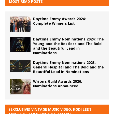
MOST READ POSTS
Daytime Emmy Awards 2024:
Complete Winners List
Daytime Emmy Nominations 2024: The
Young and the Restless and The Bold
and the Beautiful Lead in
Nominations
Daytime Emmy Nominations 2023:
General Hospital and The Bold and the
Beautiful Lead in Nominations
Writers Guild Awards 2026:
Nominations Announced
(EXCLUSIVE) VINTAGE MUSIC VIDEO: KODI LEE’S
FAMILY OF AMERICA’S GOT TALENT