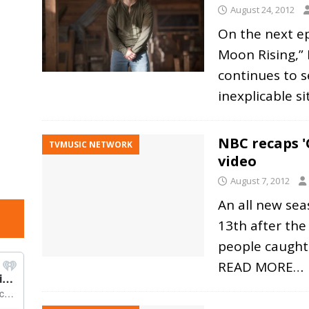
August 24, 2012
On the next e
Moon Rising,” 
continues to s
inexplicable s
NBC recaps '
TVMUSIC NETWORK
video
August 7, 2012
An all new sea
13th after the
people caught 
READ MORE…