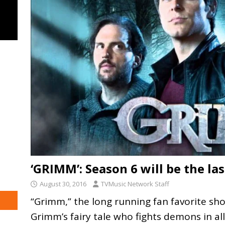
‘GRIMM’: Season 6 will be the la
August 30, 2016
TVMusic Network Staff
“Grimm,” the long running fan favorite s
Grimm’s fairy tale who fights demons in al