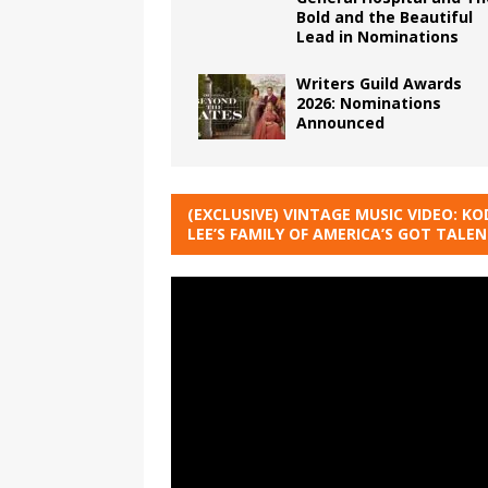
Bold and the Beautiful
Lead in Nominations
Writers Guild Awards
2026: Nominations
Announced
(EXCLUSIVE) VINTAGE MUSIC VIDEO: KO
LEE’S FAMILY OF AMERICA’S GOT TALE