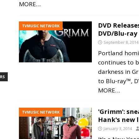
MORE…
DVD Releases
TVMUSIC NETWORK
DVD/Blu-ray
September 8, 2014
Portland homi
continues to ba
darkness in G
RS
to Blu-ray™, 
MORE…
'Grimm': sn
TVMUSIC NETWORK
Hank's new l
January 3, 2014