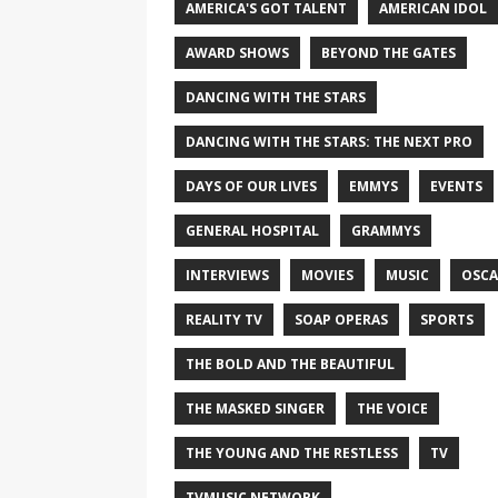
AMERICA'S GOT TALENT
AMERICAN IDOL
AWARD SHOWS
BEYOND THE GATES
DANCING WITH THE STARS
DANCING WITH THE STARS: THE NEXT PRO
DAYS OF OUR LIVES
EMMYS
EVENTS
GENERAL HOSPITAL
GRAMMYS
INTERVIEWS
MOVIES
MUSIC
OSCA
REALITY TV
SOAP OPERAS
SPORTS
THE BOLD AND THE BEAUTIFUL
THE MASKED SINGER
THE VOICE
THE YOUNG AND THE RESTLESS
TV
TVMUSIC NETWORK