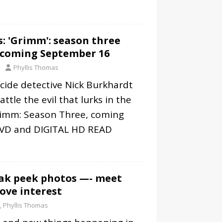
: 'Grimm': season three
 coming September 16
Phyllis Thomas
cide detective Nick Burkhardt
ttle the evil that lurks in the
rimm: Season Three, coming
DVD and DIGITAL HD
READ
eak peek photos —- meet
ove interest
Phyllis Thomas