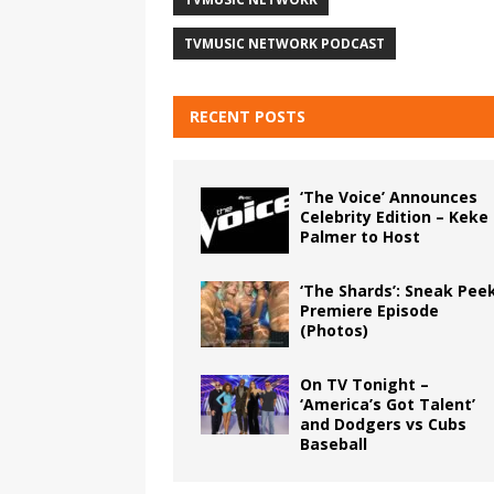
TVMUSIC NETWORK PODCAST
RECENT POSTS
‘The Voice’ Announces
Celebrity Edition – Keke
Palmer to Host
‘The Shards’: Sneak Pee
Premiere Episode
(Photos)
On TV Tonight –
‘America’s Got Talent’
and Dodgers vs Cubs
Baseball