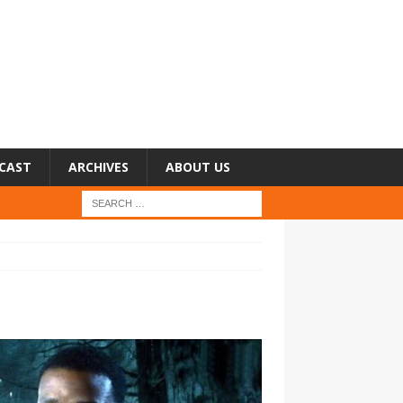
CAST
ARCHIVES
ABOUT US