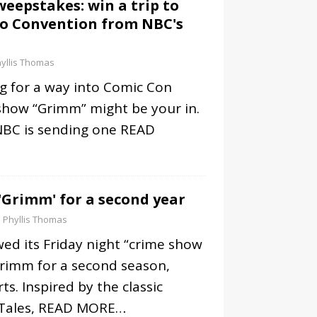
eepstakes: win a trip to
go Convention from NBC's
yllis Thomas
g for a way into Comic Con
show “Grimm” might be your in.
BC is sending one
READ
Grimm' for a second year
Phyllis Thomas
ed its Friday night “crime show
Grimm for a second season,
ts. Inspired by the classic
Tales,
READ MORE…