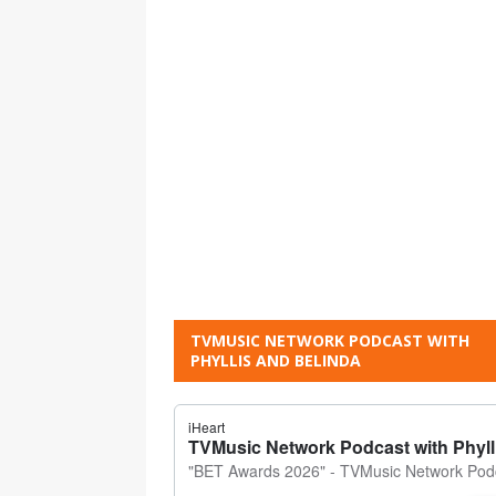
TVMUSIC NETWORK PODCAST WITH
PHYLLIS AND BELINDA