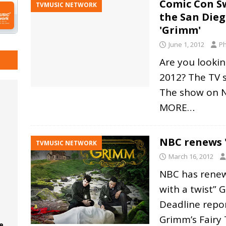
Comic Con Sw
TVMUSIC NETWORK
the San Die
'Grimm'
June 1, 2012
Ph
Are you lookin
2012? The TV 
The show on N
MORE…
NBC renews '
TVMUSIC NETWORK
March 16, 2012
NBC has renew
with a twist” 
Deadline repor
Grimm’s Fairy 
e