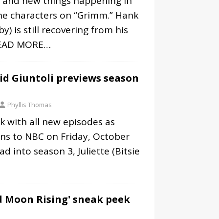
r and new things happening in
he characters on “Grimm.” Hank
y) is still recovering from his
EAD MORE…
id Giuntoli previews season
Phyllis Thomas
k with all new episodes as
rns to NBC on Friday, October
d into season 3, Juliette (Bitsie
d Moon Rising' sneak peek