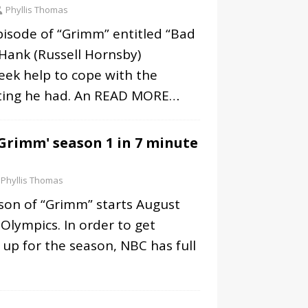
Phyllis Thomas
pisode of “Grimm” entitled “Bad
Hank (Russell Hornsby)
eek help to cope with the
iting he had. An
READ MORE…
Grimm' season 1 in 7 minute
Phyllis Thomas
son of “Grimm” starts August
 Olympics. In order to get
up for the season, NBC has full