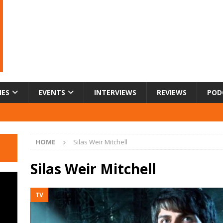
IES
EVENTS
INTERVIEWS
REVIEWS
POD
HOME
Silas Weir Mitchell
Silas Weir Mitchell
TV