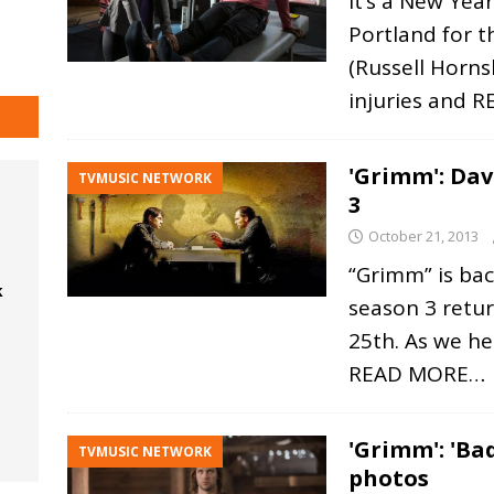
It’s a New Yea
Portland for t
(Russell Hornsb
injuries and
R
'Grimm': Dav
TVMUSIC NETWORK
3
October 21, 2013
“Grimm” is bac
k
season 3 retu
25th. As we hea
READ MORE…
'Grimm': 'Ba
TVMUSIC NETWORK
photos