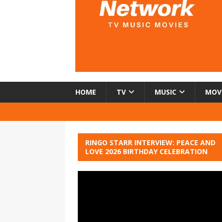
HOME
TV
MUSIC
MOV
RINGO STARR INTERVIEW: PEACE AND
LOVE 2026 BIRTHDAY CELEBRATION