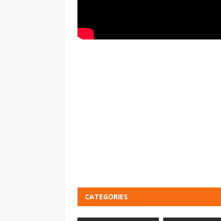
CATEGORIES