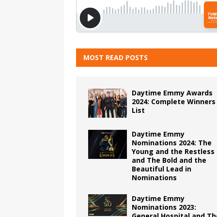
MOST READ POSTS
Daytime Emmy Awards
2024: Complete Winners
List
Daytime Emmy
Nominations 2024: The
Young and the Restless
and The Bold and the
Beautiful Lead in
Nominations
Daytime Emmy
Nominations 2023:
General Hospital and Th