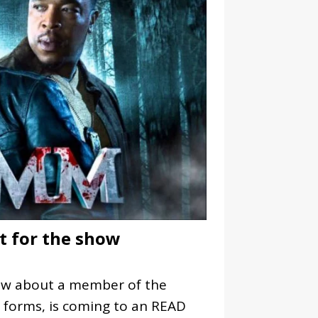
st for the show
how about a member of the
l forms, is coming to an
READ