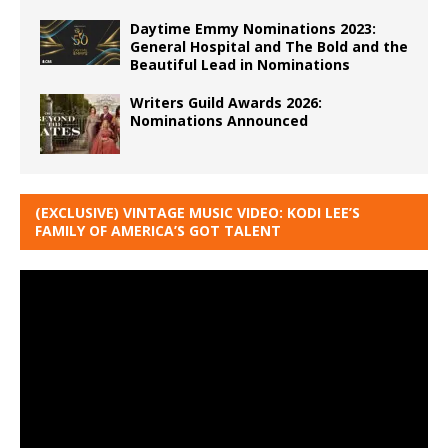
Daytime Emmy Nominations 2023:
General Hospital and The Bold and the
Beautiful Lead in Nominations
Writers Guild Awards 2026:
Nominations Announced
(EXCLUSIVE) VINTAGE MUSIC VIDEO: KODI LEE’S
FAMILY OF AMERICA’S GOT TALENT