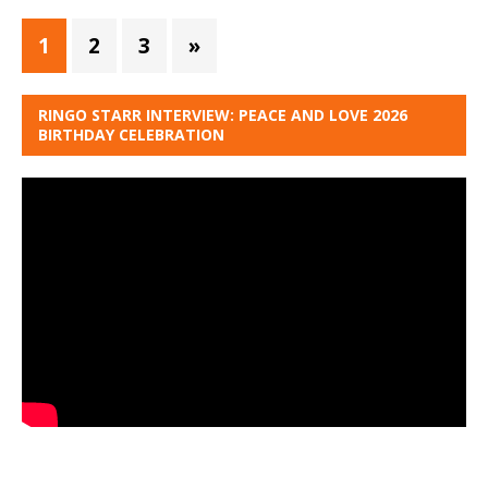
1
2
3
»
RINGO STARR INTERVIEW: PEACE AND LOVE 2026
BIRTHDAY CELEBRATION