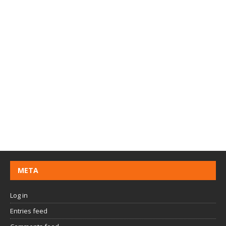
META
Log in
Entries feed