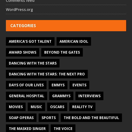
Comments feed
WordPress.org
CATEGORIES
AMERICA'S GOT TALENT
AMERICAN IDOL
AWARD SHOWS
BEYOND THE GATES
DANCING WITH THE STARS
DANCING WITH THE STARS: THE NEXT PRO
DAYS OF OUR LIVES
EMMYS
EVENTS
GENERAL HOSPITAL
GRAMMYS
INTERVIEWS
MOVIES
MUSIC
OSCARS
REALITY TV
SOAP OPERAS
SPORTS
THE BOLD AND THE BEAUTIFUL
THE MASKED SINGER
THE VOICE