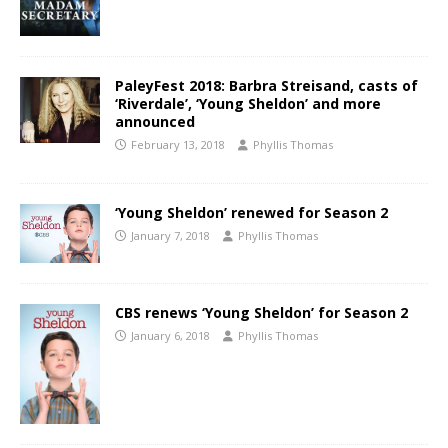
PaleyFest 2018: Barbra Streisand, casts of
‘Riverdale’, ‘Young Sheldon’ and more
announced
February 13, 2018
Phyllis Thomas
‘Young Sheldon’ renewed for Season 2
January 7, 2018
Phyllis Thomas
CBS renews ‘Young Sheldon’ for Season 2
January 6, 2018
Phyllis Thomas