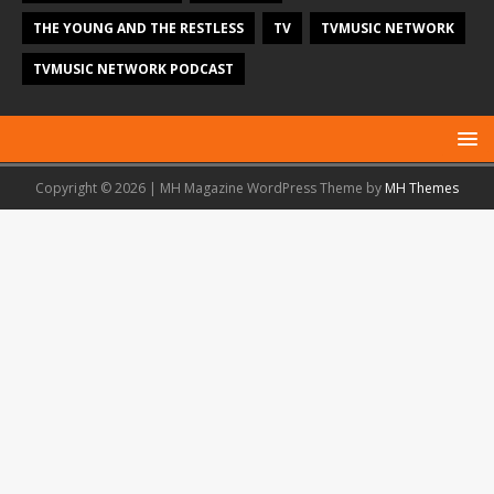
THE YOUNG AND THE RESTLESS
TV
TVMUSIC NETWORK
TVMUSIC NETWORK PODCAST
Copyright © 2026 | MH Magazine WordPress Theme by
MH Themes