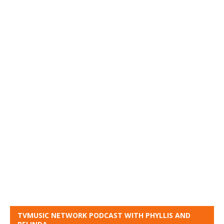
TVMUSIC NETWORK PODCAST WITH PHYLLIS AND