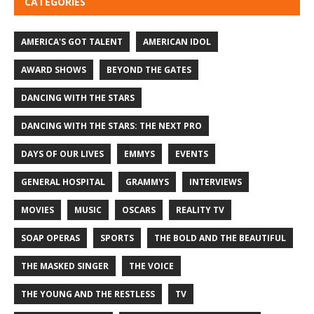
CATEGORIES
AMERICA'S GOT TALENT
AMERICAN IDOL
AWARD SHOWS
BEYOND THE GATES
DANCING WITH THE STARS
DANCING WITH THE STARS: THE NEXT PRO
DAYS OF OUR LIVES
EMMYS
EVENTS
GENERAL HOSPITAL
GRAMMYS
INTERVIEWS
MOVIES
MUSIC
OSCARS
REALITY TV
SOAP OPERAS
SPORTS
THE BOLD AND THE BEAUTIFUL
THE MASKED SINGER
THE VOICE
THE YOUNG AND THE RESTLESS
TV