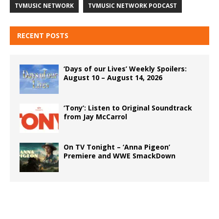
TVMUSIC NETWORK
TVMUSIC NETWORK PODCAST
RECENT POSTS
‘Days of our Lives’ Weekly Spoilers:
August 10 – August 14, 2026
‘Tony’: Listen to Original Soundtrack
from Jay McCarrol
On TV Tonight – ‘Anna Pigeon’
Premiere and WWE SmackDown