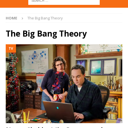
HOME
The Big Bang Theory
The Big Bang Theory
TV