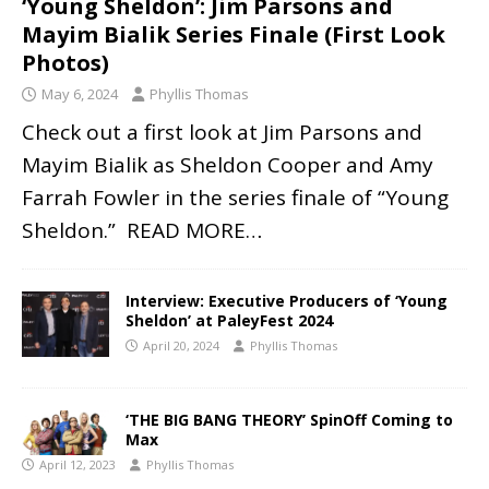
‘Young Sheldon’: Jim Parsons and
Mayim Bialik Series Finale (First Look
Photos)
May 6, 2024
Phyllis Thomas
Check out a first look at Jim Parsons and
Mayim Bialik as Sheldon Cooper and Amy
Farrah Fowler in the series finale of “Young
Sheldon.”
READ MORE…
Interview: Executive Producers of ‘Young
Sheldon’ at PaleyFest 2024
April 20, 2024
Phyllis Thomas
‘THE BIG BANG THEORY’ SpinOff Coming to
Max
April 12, 2023
Phyllis Thomas