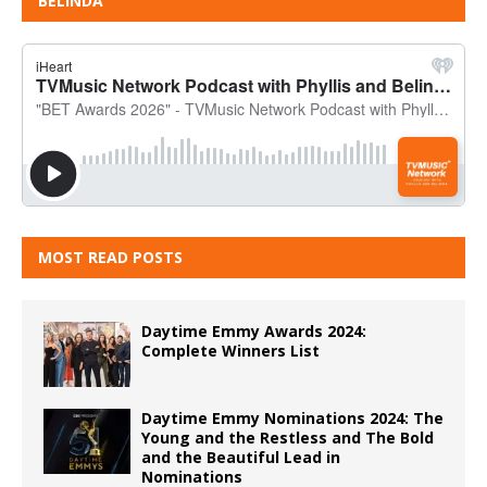
BELINDA
MOST READ POSTS
Daytime Emmy Awards 2024:
Complete Winners List
Daytime Emmy Nominations 2024: The
Young and the Restless and The Bold
and the Beautiful Lead in
Nominations