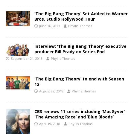
‘The Big Bang Theory’ Set Added to Warner
Bros. Studio Hollywood Tour
June 16, 2019
Phyllis Thomas
Interview: ‘The Big Bang Theory’ executive
producer Bill Prady on Series End
September 24, 2018
Phyllis Thomas
‘The Big Bang Theory’ to end with Season
12
August 22, 2018
Phyllis Thomas
CBS renews 11 series including ‘MacGyver’
‘The Amazing Race’ and ‘Blue Bloods’
April 19, 2018
Phyllis Thomas