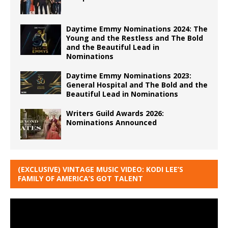
Daytime Emmy Nominations 2024: The
Young and the Restless and The Bold
and the Beautiful Lead in
Nominations
Daytime Emmy Nominations 2023:
General Hospital and The Bold and the
Beautiful Lead in Nominations
Writers Guild Awards 2026:
Nominations Announced
(EXCLUSIVE) VINTAGE MUSIC VIDEO: KODI LEE’S
FAMILY OF AMERICA’S GOT TALENT