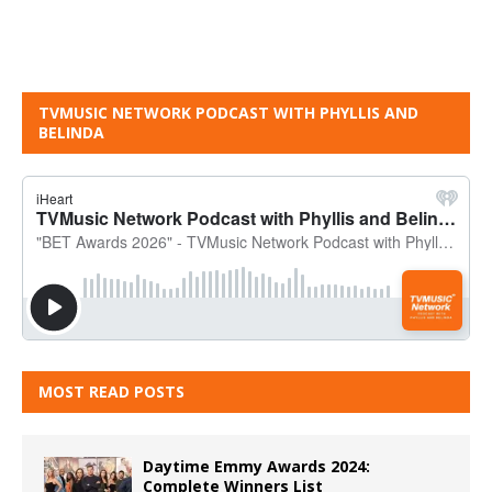
TVMUSIC NETWORK PODCAST WITH PHYLLIS AND
BELINDA
MOST READ POSTS
Daytime Emmy Awards 2024:
Complete Winners List