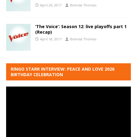
April 26, 2017
Belinda Thomas
‘The Voice’: Season 12: live playoffs part 1
(Recap)
April 18, 2017
Belinda Thomas
RINGO STARR INTERVIEW: PEACE AND LOVE 2026
BIRTHDAY CELEBRATION