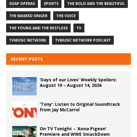
SOAP OPERAS
SPORTS
THE BOLD AND THE BEAUTIFUL
THE MASKED SINGER
THE VOICE
THE YOUNG AND THE RESTLESS
TV
TVMUSIC NETWORK
TVMUSIC NETWORK PODCAST
RECENT POSTS
‘Days of our Lives’ Weekly Spoilers:
August 10 – August 14, 2026
‘Tony’: Listen to Original Soundtrack
from Jay McCarrol
On TV Tonight – ‘Anna Pigeon’
Premiere and WWE SmackDown