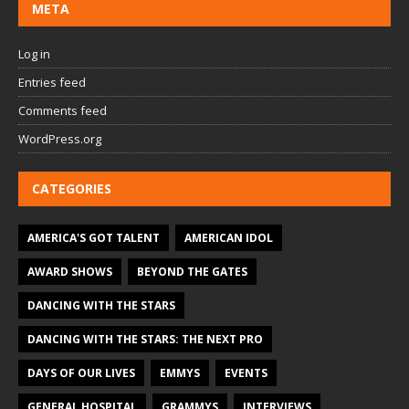
META
Log in
Entries feed
Comments feed
WordPress.org
CATEGORIES
AMERICA'S GOT TALENT
AMERICAN IDOL
AWARD SHOWS
BEYOND THE GATES
DANCING WITH THE STARS
DANCING WITH THE STARS: THE NEXT PRO
DAYS OF OUR LIVES
EMMYS
EVENTS
GENERAL HOSPITAL
GRAMMYS
INTERVIEWS