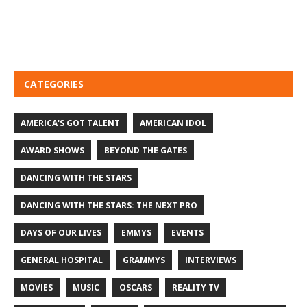
CATEGORIES
AMERICA'S GOT TALENT
AMERICAN IDOL
AWARD SHOWS
BEYOND THE GATES
DANCING WITH THE STARS
DANCING WITH THE STARS: THE NEXT PRO
DAYS OF OUR LIVES
EMMYS
EVENTS
GENERAL HOSPITAL
GRAMMYS
INTERVIEWS
MOVIES
MUSIC
OSCARS
REALITY TV