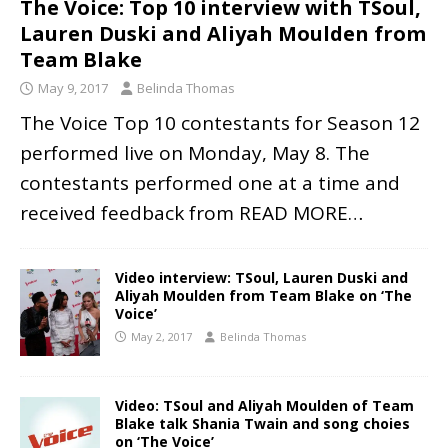
The Voice: Top 10 interview with TSoul,
Lauren Duski and Aliyah Moulden from
Team Blake
May 9, 2017
Belinda Thomas
The Voice Top 10 contestants for Season 12
performed live on Monday, May 8. The
contestants performed one at a time and
received feedback from
READ MORE…
Video interview: TSoul, Lauren Duski and
Aliyah Moulden from Team Blake on ‘The
Voice’
May 2, 2017
Belinda Thomas
Video: TSoul and Aliyah Moulden of Team
Blake talk Shania Twain and song choies
on ‘The Voice’