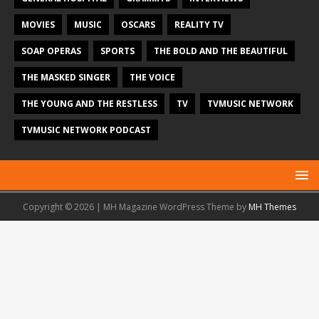
MOVIES
MUSIC
OSCARS
REALITY TV
SOAP OPERAS
SPORTS
THE BOLD AND THE BEAUTIFUL
THE MASKED SINGER
THE VOICE
THE YOUNG AND THE RESTLESS
TV
TVMUSIC NETWORK
TVMUSIC NETWORK PODCAST
Copyright © 2026 | MH Magazine WordPress Theme by
MH Themes