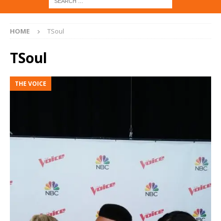
HOME
TSoul
TSoul
THE VOICE