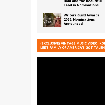
Bold and the Beautiful
Lead in Nominations
Writers Guild Awards
2026: Nominations
Announced
(EXCLUSIVE) VINTAGE MUSIC VIDEO: KO
LEE’S FAMILY OF AMERICA’S GOT TALE