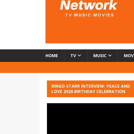
HOME
TV
MUSIC
MOV
RINGO STARR INTERVIEW: PEACE AND
LOVE 2026 BIRTHDAY CELEBRATION