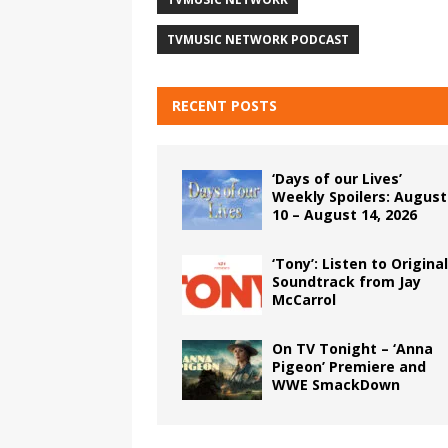
TVMUSIC NETWORK PODCAST
RECENT POSTS
‘Days of our Lives’
Weekly Spoilers: August
10 – August 14, 2026
‘Tony’: Listen to Original
Soundtrack from Jay
McCarrol
On TV Tonight – ‘Anna
Pigeon’ Premiere and
WWE SmackDown