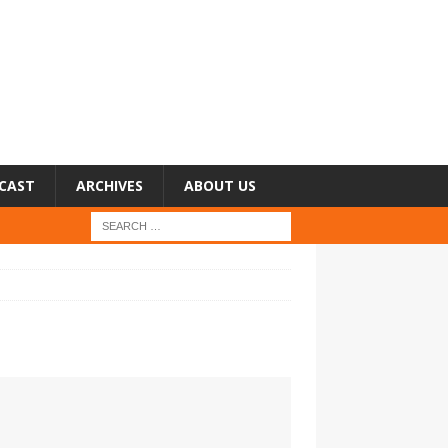
CAST
ARCHIVES
ABOUT US