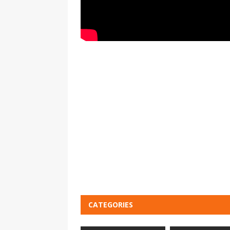
CATEGORIES