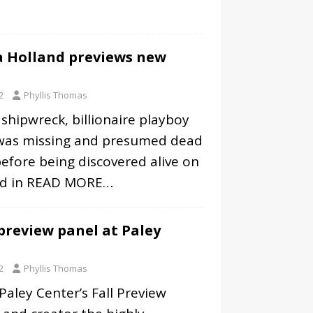
la Holland previews new
2
Phyllis Thomas
 shipwreck, billionaire playboy
was missing and presumed dead
 before being discovered alive on
nd in
READ MORE…
 preview panel at Paley
2
Phyllis Thomas
 Paley Center’s Fall Preview