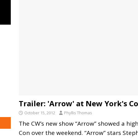
Trailer: 'Arrow' at New York's C
October 15, 2012
Phyllis Thomas
The CW’s new show “Arrow” showed a highl
Con over the weekend. “Arrow” stars Steph