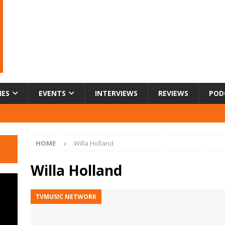
IES
EVENTS
INTERVIEWS
REVIEWS
POD
HOME
Willa Holland
Willa Holland
TVMUSIC NETWORK