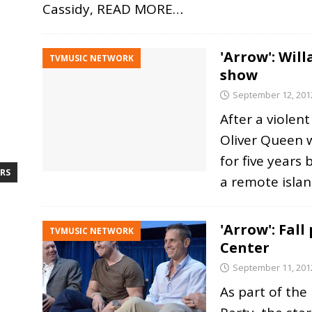
Cassidy,
READ MORE…
'Arrow': Wil
TVMUSIC NETWORK
show
September 12, 201
After a violent
Oliver Queen 
for five years
RS
a remote isla
'Arrow': Fall
TVMUSIC NETWORK
Center
September 11, 201
As part of the