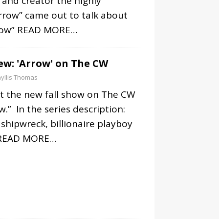
r and creator the highly
rrow” came out to talk about
row”
READ MORE…
iew: 'Arrow' on The CW
yllis Thomas
at the new fall show on The CW
w.” In the series description:
 shipwreck, billionaire playboy
READ MORE…