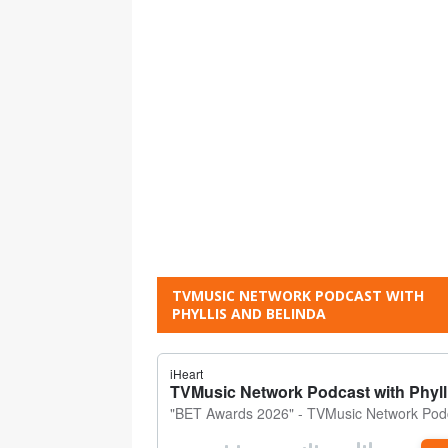
TVMUSIC NETWORK PODCAST WITH
PHYLLIS AND BELINDA