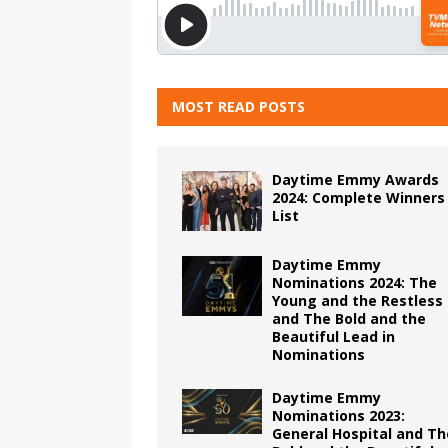
MOST READ POSTS
Daytime Emmy Awards
2024: Complete Winners
List
Daytime Emmy
Nominations 2024: The
Young and the Restless
and The Bold and the
Beautiful Lead in
Nominations
Daytime Emmy
Nominations 2023:
General Hospital and Th