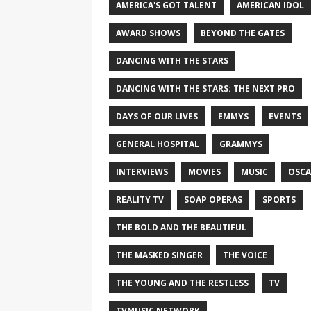
AMERICA'S GOT TALENT
AMERICAN IDOL
AWARD SHOWS
BEYOND THE GATES
DANCING WITH THE STARS
DANCING WITH THE STARS: THE NEXT PRO
DAYS OF OUR LIVES
EMMYS
EVENTS
GENERAL HOSPITAL
GRAMMYS
INTERVIEWS
MOVIES
MUSIC
OSCA
REALITY TV
SOAP OPERAS
SPORTS
THE BOLD AND THE BEAUTIFUL
THE MASKED SINGER
THE VOICE
THE YOUNG AND THE RESTLESS
TV
TVMUSIC NETWORK