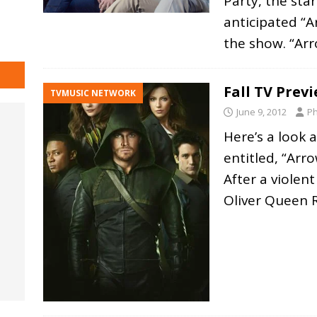
Party, the sta
anticipated “A
the show. “Ar
Fall TV Prev
TVMUSIC NETWORK
June 9, 2012
Ph
Here’s a look 
entitled, “Arro
After a violent
Oliver Queen