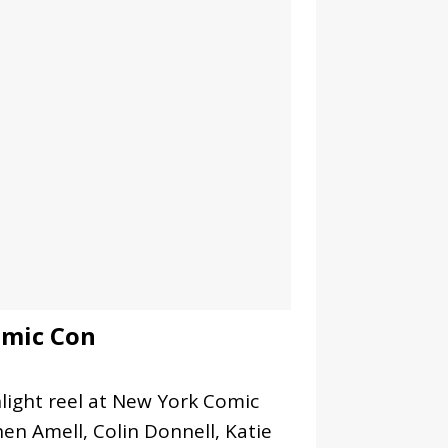
omic Con
ight reel at New York Comic
en Amell, Colin Donnell, Katie