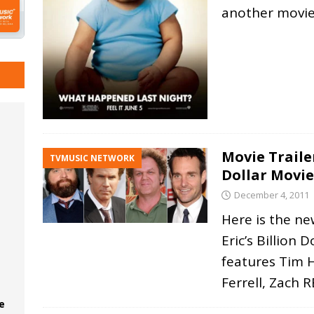
another movie
Movie Trailer
TVMUSIC NETWORK
Dollar Movie
December 4, 2011
Here is the ne
Eric’s Billion 
features Tim H
Ferrell, Zach
R
e