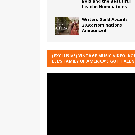
Bold and the Beautiful
Lead in Nominations
Writers Guild Awards
2026: Nominations
Announced
(EXCLUSIVE) VINTAGE MUSIC VIDEO: KO
LEE’S FAMILY OF AMERICA’S GOT TALE