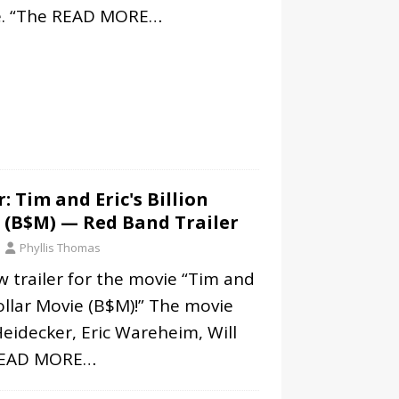
. “The
READ MORE…
: Tim and Eric's Billion
 (B$M) — Red Band Trailer
Phyllis Thomas
w trailer for the movie “Tim and
Dollar Movie (B$M)!” The movie
eidecker, Eric Wareheim, Will
EAD MORE…