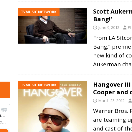
Scott Auker
TVMUSIC NETWORK
Bang!'
June 9, 2012
Ph
From LA Sitc
Bang,” premieri
new kind of c
Aukerman cha
Hangover III
TVMUSIC NETWORK
Cooper and o
March 23, 2012
Warner Bros. 
are teaming u
and cast of t