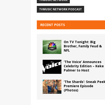
TVMUSIC NETWORK PODCAST
RECENT POSTS
On TV Tonight: Big
Brother, Family Feud &
NFL
‘The Voice’ Announces
Celebrity Edition – Keke
Palmer to Host
‘The Shards’: Sneak Pee
Premiere Episode
(Photos)