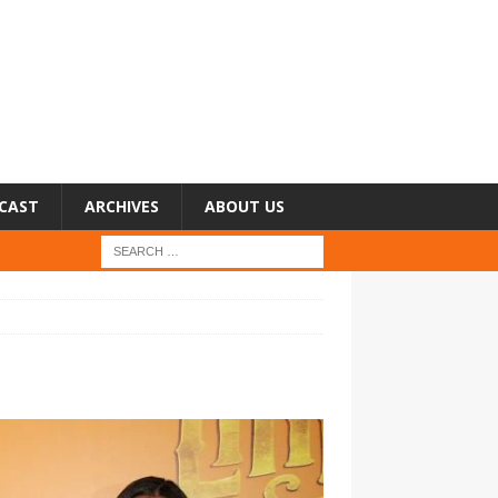
CAST
ARCHIVES
ABOUT US