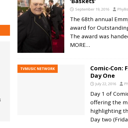
‘Baskets’
September 19, 2016
Phyll
The 68th annual Emmy
award for Outstanding
The award was handed
MORE…
Comic-Con: F
TVMUSIC NETWORK
Day One
July 22, 2016
Ph
Day 1 of Comi
k
offering the m
highlighting t
Day two (Frida