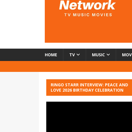
HOME
TV
MUSIC
MOV
RINGO STARR INTERVIEW: PEACE AND
LOVE 2026 BIRTHDAY CELEBRATION