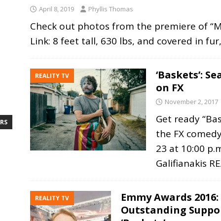
April 8, 2019
Phyllis Thomas
Check out photos from the premiere of “Mis
Link: 8 feet tall, 630 lbs, and covered in fu
‘Baskets’: S
REALITY TV
on FX
November 2, 2017
Get ready “Bas
RS
the FX comedy
23 at 10:00 p.
Galifianakis
R
Emmy Awards 2016:
REALITY TV
Outstanding Suppor