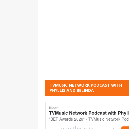
TVMUSIC NETWORK PODCAST WITH
PHYLLIS AND BELINDA