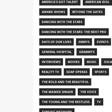
AMERICA'S GOT TALENT
AMERICAN IDOL
AWARD SHOWS
BEYOND THE GATES
DANCING WITH THE STARS
DANCING WITH THE STARS: THE NEXT PRO
DAYS OF OUR LIVES
EMMYS
EVENTS
GENERAL HOSPITAL
GRAMMYS
INTERVIEWS
MOVIES
MUSIC
OSCA
REALITY TV
SOAP OPERAS
SPORTS
THE BOLD AND THE BEAUTIFUL
THE MASKED SINGER
THE VOICE
THE YOUNG AND THE RESTLESS
TV
TVMUSIC NETWORK