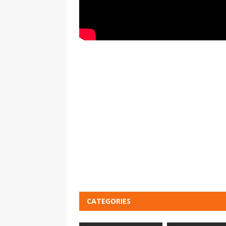
CATEGORIES