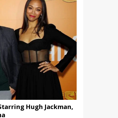
 Starring Hugh Jackman,
na