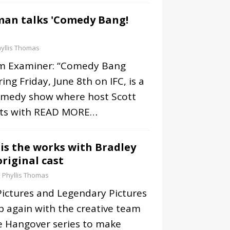
man talks 'Comedy Bang!
yllis Thomas
om Examiner: “Comedy Bang
ng Friday, June 8th on IFC, is a
omedy show where host Scott
ts with
READ MORE…
 is the works with Bradley
riginal cast
Phyllis Thomas
Pictures and Legendary Pictures
p again with the creative team
he Hangover series to make