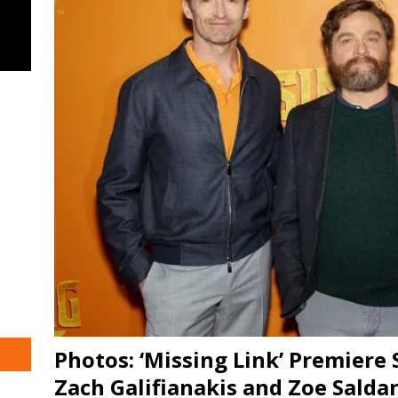
Photos: ‘Missing Link’ Premiere
Zach Galifianakis and Zoe Salda