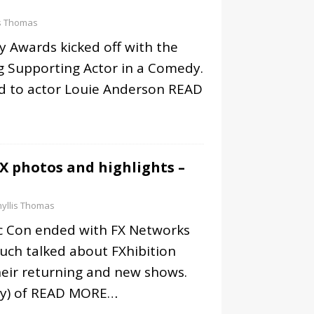
is Thomas
 Awards kicked off with the
 Supporting Actor in a Comedy.
 to actor Louie Anderson
READ
X photos and highlights –
yllis Thomas
c Con ended with FX Networks
uch talked about FXhibition
heir returning and new shows.
y) of
READ MORE…