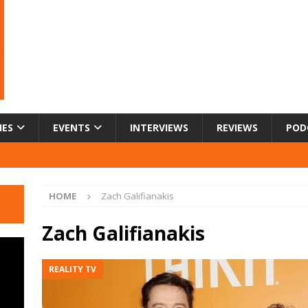
IES
EVENTS
INTERVIEWS
REVIEWS
POD
HOME
Zach Galifianakis
Zach Galifianakis
REALITY TV