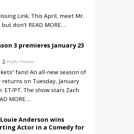
sing Link. This April, meet Mr.
r, but don’t
READ MORE…
eason 3 premieres January 23
Phyllis Thomas
kets” fans! An all-new season of
 returns on Tuesday, January
m. ET/PT. The show stars Zach
EAD MORE…
 Louie Anderson wins
ting Actor in a Comedy for