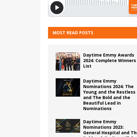
MOST READ POSTS
Daytime Emmy Awards
2024: Complete Winners
List
Daytime Emmy
Nominations 2024: The
Young and the Restless
and The Bold and the
Beautiful Lead in
Nominations
Daytime Emmy
Nominations 2023:
General Hospital and Th