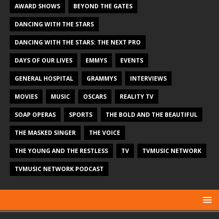
AWARD SHOWS
BEYOND THE GATES
DANCING WITH THE STARS
DANCING WITH THE STARS: THE NEXT PRO
DAYS OF OUR LIVES
EMMYS
EVENTS
GENERAL HOSPITAL
GRAMMYS
INTERVIEWS
MOVIES
MUSIC
OSCARS
REALITY TV
SOAP OPERAS
SPORTS
THE BOLD AND THE BEAUTIFUL
THE MASKED SINGER
THE VOICE
THE YOUNG AND THE RESTLESS
TV
TVMUSIC NETWORK
TVMUSIC NETWORK PODCAST