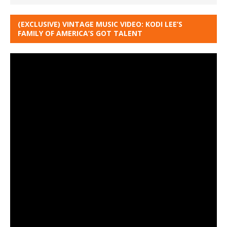
(EXCLUSIVE) VINTAGE MUSIC VIDEO: KODI LEE’S
FAMILY OF AMERICA’S GOT TALENT