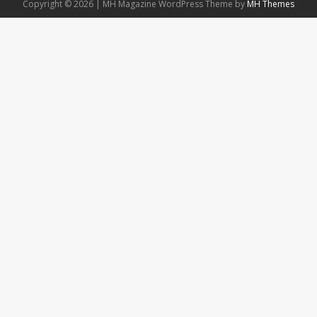
Copyright © 2026 | MH Magazine WordPress Theme by
MH Themes