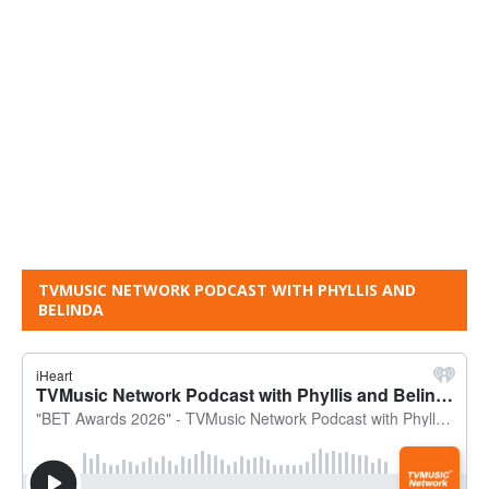
TVMUSIC NETWORK PODCAST WITH PHYLLIS AND
BELINDA