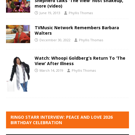
Shepherd talks 'The View' host shakeup,
more (video)
June 19, 2013
Phyllis Thomas
TVMusic Network Remembers Barbara
Walters
December 30, 2022
Phyllis Thomas
Watch: Whoopi Goldberg’s Return To ‘The
View’ After Illness
March 14, 2019
Phyllis Thomas
RINGO STARR INTERVIEW: PEACE AND LOVE 2026
BIRTHDAY CELEBRATION