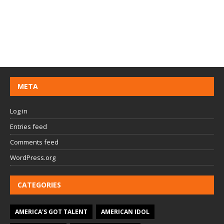
META
Log in
Entries feed
Comments feed
WordPress.org
CATEGORIES
AMERICA'S GOT TALENT
AMERICAN IDOL