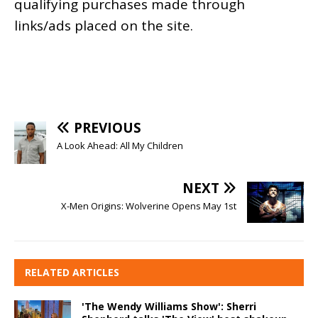
qualifying purchases made through
links/ads placed on the site.
PREVIOUS
A Look Ahead: All My Children
NEXT
X-Men Origins: Wolverine Opens May 1st
RELATED ARTICLES
'The Wendy Williams Show': Sherri