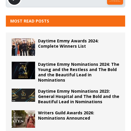
MOST READ POSTS
Daytime Emmy Awards 2024:
Complete Winners List
Daytime Emmy Nominations 2024: The
Young and the Restless and The Bold
and the Beautiful Lead in
Nominations
Daytime Emmy Nominations 2023:
General Hospital and The Bold and the
Beautiful Lead in Nominations
Writers Guild Awards 2026:
Nominations Announced