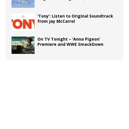
‘Tony’: Listen to Original Soundtrack
from Jay McCarrol
On TV Tonight – ‘Anna Pigeon’
Premiere and WWE SmackDown