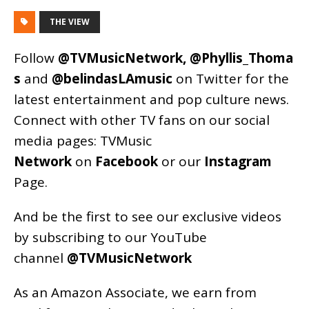
THE VIEW
Follow
@TVMusicNetwork
,
@Phyllis_Thoma
s
and
@belindasLAmusic
on Twitter for the
latest entertainment and pop culture news.
Connect with other TV fans on our social
media pages:
TVMusic
Network
on
Facebook
or our
Instagram
Page
.
And be the first to see our exclusive videos
by subscribing to our YouTube
channel
@TVMusicNetwork
As an
Amazon
Associate, we earn from