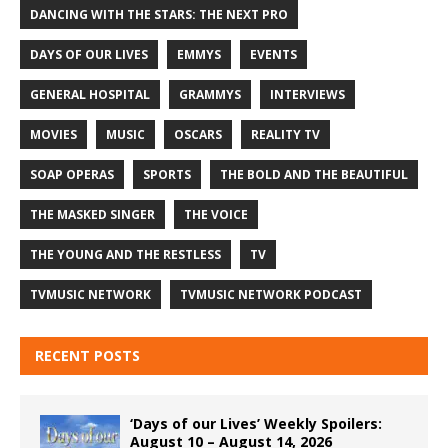
DANCING WITH THE STARS: THE NEXT PRO
DAYS OF OUR LIVES
EMMYS
EVENTS
GENERAL HOSPITAL
GRAMMYS
INTERVIEWS
MOVIES
MUSIC
OSCARS
REALITY TV
SOAP OPERAS
SPORTS
THE BOLD AND THE BEAUTIFUL
THE MASKED SINGER
THE VOICE
THE YOUNG AND THE RESTLESS
TV
TVMUSIC NETWORK
TVMUSIC NETWORK PODCAST
RECENT POSTS
‘Days of our Lives’ Weekly Spoilers:
August 10 – August 14, 2026