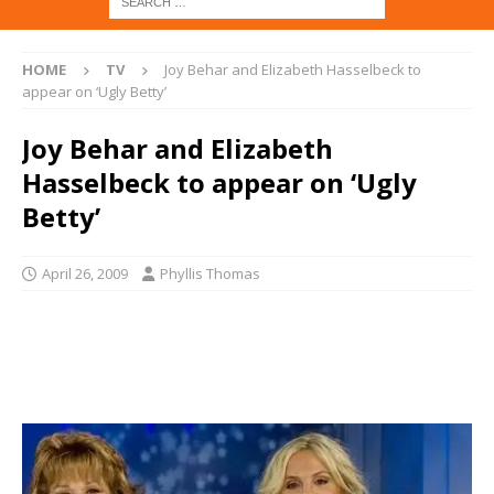
HOME
TV
Joy Behar and Elizabeth Hasselbeck to
appear on ‘Ugly Betty’
Joy Behar and Elizabeth
Hasselbeck to appear on ‘Ugly
Betty’
April 26, 2009
Phyllis Thomas