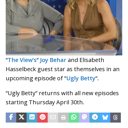
“
The View’s
“
Joy Behar
and Elisabeth
Hasselbeck guest star as themselves in an
upcoming episode of “
Ugly Betty
“.
“Ugly Betty” returns with all new episodes
starting Thursday April 30th.