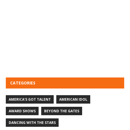
CATEGORIES
AMERICA'S GOT TALENT
AMERICAN IDOL
AWARD SHOWS
BEYOND THE GATES
DANCING WITH THE STARS