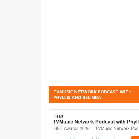
TVMUSIC NETWORK PODCAST WITH
PHYLLIS AND BELINDA