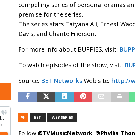
compelling series of personal dramas and
premise for the series.
The series stars Tatyana Ali, Ernest Wad
Davis, and Chante Frierson.
For more info about BUPPIES, visit:
BUPP
To watch episodes of the show, visit:
BUP
Source:
BET Networks
Web site:
http://
BET
WEB SERIES
Follow
@TVMusicNetwork
,
@Phyllis_Tho