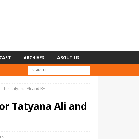
CAST
ARCHIVES
ABOUT US
t for Tatyana Ali and BET
for Tatyana Ali and
rk