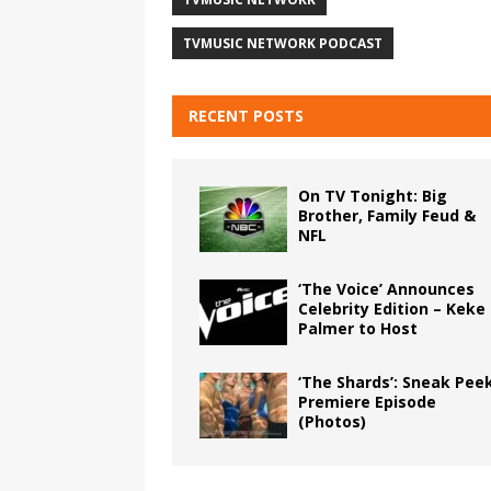
TVMUSIC NETWORK PODCAST
RECENT POSTS
On TV Tonight: Big
Brother, Family Feud &
NFL
‘The Voice’ Announces
Celebrity Edition – Keke
Palmer to Host
‘The Shards’: Sneak Pee
Premiere Episode
(Photos)