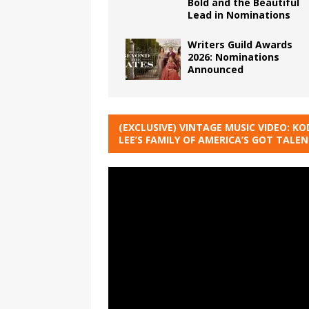
Bold and the Beautiful
Lead in Nominations
Writers Guild Awards
2026: Nominations
Announced
(EXCLUSIVE) VINTAGE MUSIC VIDEO: KO
LEE’S FAMILY OF AMERICA’S GOT TALE