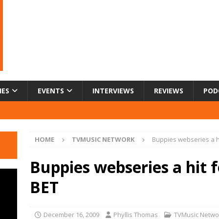
IES
EVENTS
INTERVIEWS
REVIEWS
POD
HOME
TVMUSIC NETWORK
Buppies webseries a hi
Buppies webseries a hit 
BET
December 16, 2009
Phyllis Thomas
TVMusic Netwo