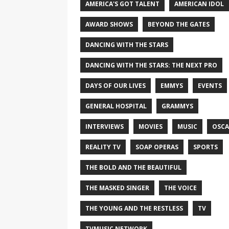
AMERICA'S GOT TALENT
AMERICAN IDOL
AWARD SHOWS
BEYOND THE GATES
DANCING WITH THE STARS
DANCING WITH THE STARS: THE NEXT PRO
DAYS OF OUR LIVES
EMMYS
EVENTS
GENERAL HOSPITAL
GRAMMYS
INTERVIEWS
MOVIES
MUSIC
OSCA
REALITY TV
SOAP OPERAS
SPORTS
THE BOLD AND THE BEAUTIFUL
THE MASKED SINGER
THE VOICE
THE YOUNG AND THE RESTLESS
TV
TVMUSIC NETWORK