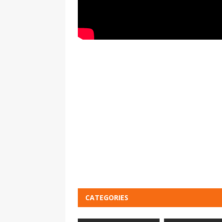
CATEGORIES