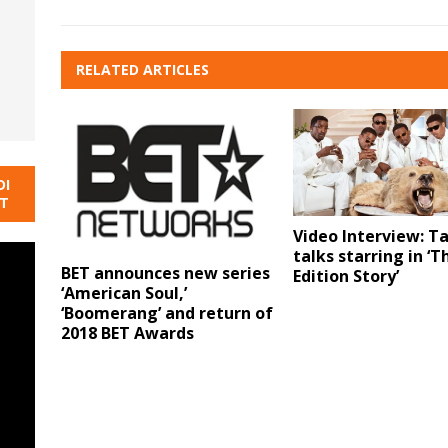
RELATED ARTICLES
DI
NT
Video Interview: T
talks starring in ‘
BET announces new series
Edition Story’
‘American Soul,’
‘Boomerang’ and return of
2018 BET Awards