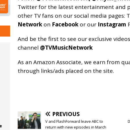
Twitter for the latest entertainment and 
other TV fans on our social media pages:
T
Network
on
Facebook
or our
Instagram
P
And be the first to see our exclusive vide
channel
@TVMusicNetwork
As an
Amazon
Associate, we earn from qu
through links/ads placed on the site.
PREVIOUS
V and FlashForward leave ABC to
D
e
return with new episodes in March