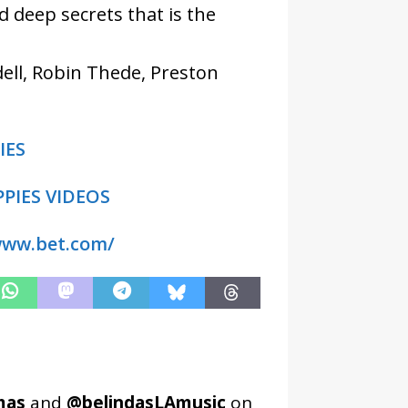
 deep secrets that is the
dell, Robin Thede, Preston
IES
PIES VIDEOS
www.bet.com/
mas
and
@belindasLAmusic
on