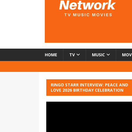
HOME
TV
MUSIC
MOV
RINGO STARR INTERVIEW: PEACE AND
LOVE 2026 BIRTHDAY CELEBRATION