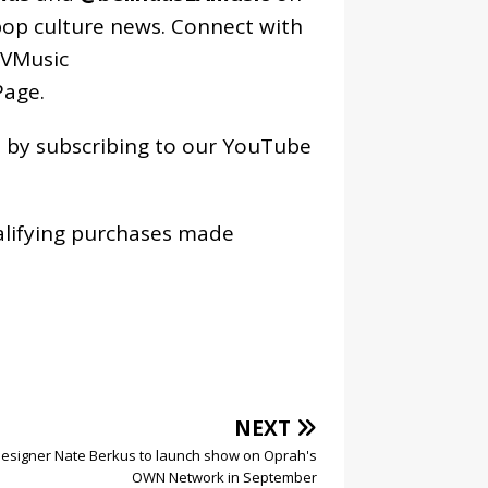
pop culture news. Connect with
VMusic
age
.
os by subscribing to our YouTube
alifying purchases made
NEXT
esigner Nate Berkus to launch show on Oprah's
OWN Network in September