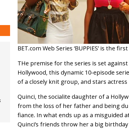
BET.com Web Series ‘BUPPIES’ is the firs
THe premise for the series is set against
Hollywood, this dynamic 10-episode seri
of a closely knit group, and stars actress
Quinci, the socialite daughter of a Hollyw
k
from the loss of her father and being 
fiance. In what ends up as a misguided a
Quinci’s friends throw her a big birthday