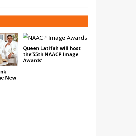
Queen Latifah will host
the’55th NAACP Image
Awards’
ank
The New