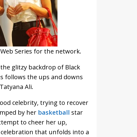
t Web Series for the network.
 the glitzy backdrop of Black
es follows the ups and downs
 Tatyana Ali.
ood celebrity, trying to recover
dumped by her
basketball
star
ttempt to cheer her up,
 celebration that unfolds into a