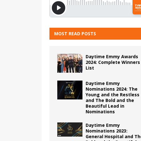
MOST READ POSTS
Daytime Emmy Awards
2024: Complete Winners
List
Daytime Emmy
Nominations 2024: The
Young and the Restless
and The Bold and the
Beautiful Lead in
Nominations
Daytime Emmy
Nominations 2023:
General Hospital and Th