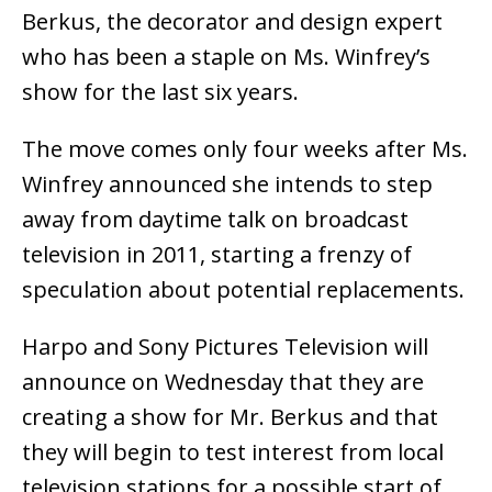
Berkus, the decorator and design expert
who has been a staple on Ms. Winfrey’s
show for the last six years.
The move comes only four weeks after Ms.
Winfrey announced she intends to step
away from daytime talk on broadcast
television in 2011, starting a frenzy of
speculation about potential replacements.
Harpo and Sony Pictures Television will
announce on Wednesday that they are
creating a show for Mr. Berkus and that
they will begin to test interest from local
television stations for a possible start of