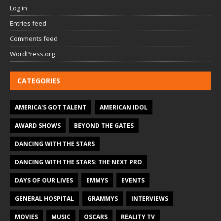
Log in
Entries feed
Comments feed
WordPress.org
CATEGORIES
AMERICA'S GOT TALENT
AMERICAN IDOL
AWARD SHOWS
BEYOND THE GATES
DANCING WITH THE STARS
DANCING WITH THE STARS: THE NEXT PRO
DAYS OF OUR LIVES
EMMYS
EVENTS
GENERAL HOSPITAL
GRAMMYS
INTERVIEWS
MOVIES
MUSIC
OSCARS
REALITY TV