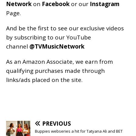
Network
on
Facebook
or our
Instagram
Page
.
And be the first to see our exclusive videos
by subscribing to our YouTube
channel
@TVMusicNetwork
As an
Amazon
Associate, we earn from
qualifying purchases made through
links/ads placed on the site.
PREVIOUS
Buppies webseries a hit for Tatyana Ali and BET