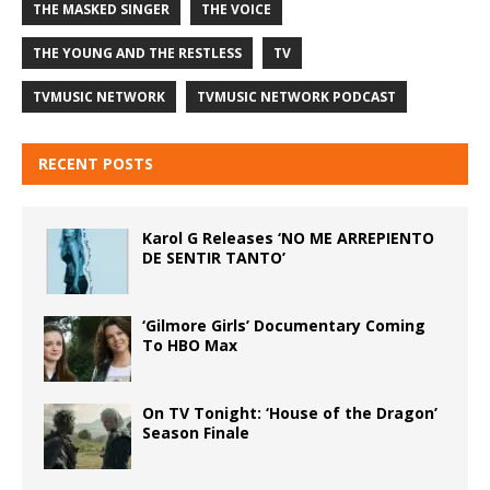
THE MASKED SINGER
THE VOICE
THE YOUNG AND THE RESTLESS
TV
TVMUSIC NETWORK
TVMUSIC NETWORK PODCAST
RECENT POSTS
Karol G Releases ‘NO ME ARREPIENTO
DE SENTIR TANTO’
‘Gilmore Girls’ Documentary Coming
To HBO Max
On TV Tonight: ‘House of the Dragon’
Season Finale