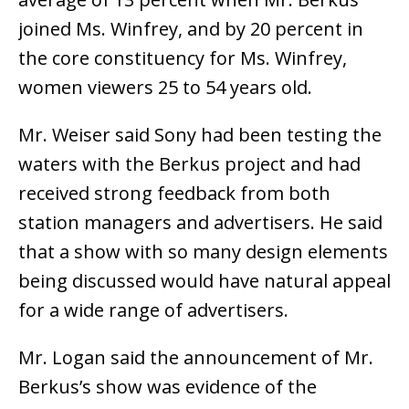
joined Ms. Winfrey, and by 20 percent in
the core constituency for Ms. Winfrey,
women viewers 25 to 54 years old.
Mr. Weiser said Sony had been testing the
waters with the Berkus project and had
received strong feedback from both
station managers and advertisers. He said
that a show with so many design elements
being discussed would have natural appeal
for a wide range of advertisers.
Mr. Logan said the announcement of Mr.
Berkus’s show was evidence of the