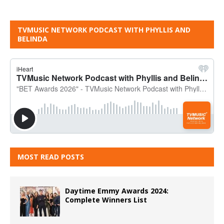
TVMUSIC NETWORK PODCAST WITH PHYLLIS AND
BELINDA
MOST READ POSTS
Daytime Emmy Awards 2024:
Complete Winners List