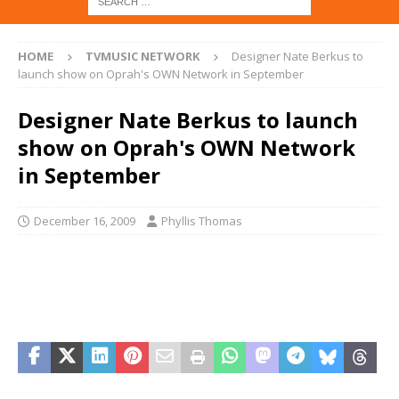
HOME
TVMUSIC NETWORK
Designer Nate Berkus to
launch show on Oprah's OWN Network in September
Designer Nate Berkus to launch
show on Oprah's OWN Network
in September
December 16, 2009
Phyllis Thomas