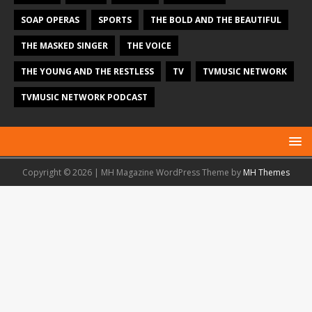
SOAP OPERAS
SPORTS
THE BOLD AND THE BEAUTIFUL
THE MASKED SINGER
THE VOICE
THE YOUNG AND THE RESTLESS
TV
TVMUSIC NETWORK
TVMUSIC NETWORK PODCAST
Copyright © 2026 | MH Magazine WordPress Theme by
MH Themes