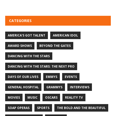
CATEGORIES
AMERICA'S GOT TALENT
AMERICAN IDOL
AWARD SHOWS
BEYOND THE GATES
DANCING WITH THE STARS
DANCING WITH THE STARS: THE NEXT PRO
DAYS OF OUR LIVES
EMMYS
EVENTS
GENERAL HOSPITAL
GRAMMYS
INTERVIEWS
MOVIES
MUSIC
OSCARS
REALITY TV
SOAP OPERAS
SPORTS
THE BOLD AND THE BEAUTIFUL