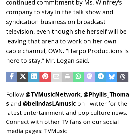
continued commitment by Ms. Winfrey’s
company to stay in the talk show and
syndication business on broadcast
television, even though she herself will be
leaving that arena to work on her own
cable channel, OWN. “Harpo Productions is
here to stay,” Mr. Logan said.
Follow
@TVMusicNetwork
,
@Phyllis_Thoma
s
and
@belindasLAmusic
on Twitter for the
latest entertainment and pop culture news.
Connect with other TV fans on our social
media pages:
TVMusic