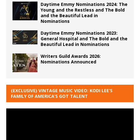
Daytime Emmy Nominations 2024: The
Young and the Restless and The Bold
and the Beautiful Lead in
Nominations
Daytime Emmy Nominations 2023:
General Hospital and The Bold and the
Beautiful Lead in Nominations
Writers Guild Awards 2026:
Nominations Announced
(EXCLUSIVE) VINTAGE MUSIC VIDEO: KODI LEE’S
FAMILY OF AMERICA’S GOT TALENT