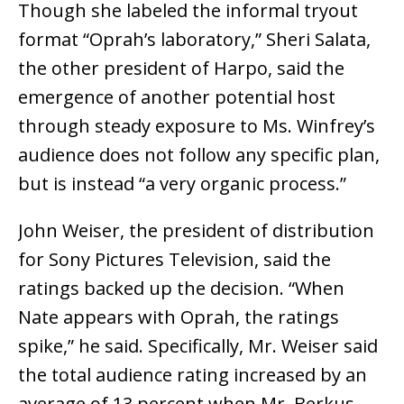
Though she labeled the informal tryout
format “Oprah’s laboratory,” Sheri Salata,
the other president of Harpo, said the
emergence of another potential host
through steady exposure to Ms. Winfrey’s
audience does not follow any specific plan,
but is instead “a very organic process.”
John Weiser, the president of distribution
for Sony Pictures Television, said the
ratings backed up the decision. “When
Nate appears with Oprah, the ratings
spike,” he said. Specifically, Mr. Weiser said
the total audience rating increased by an
average of 13 percent when Mr. Berkus