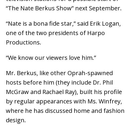
“The Nate Berkus Show” next September.
“Nate is a bona fide star,” said Erik Logan,
one of the two presidents of Harpo
Productions.
“We know our viewers love him.”
Mr. Berkus, like other Oprah-spawned
hosts before him (they include Dr. Phil
McGraw and Rachael Ray), built his profile
by regular appearances with Ms. Winfrey,
where he has discussed home and fashion
design.