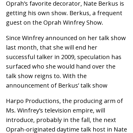
Oprah’s favorite decorator, Nate Berkus is
getting his own show. Berkus, a frequent
guest on the Oprah Winfrey Show.
Since Winfrey announced on her talk show
last month, that she will end her
successful talker in 2009, speculation has
surfaced who she would hand over the
talk show reigns to. With the
announcement of Berkus’ talk show
Harpo Productions, the producing arm of
Ms. Winfrey’s television empire, will
introduce, probably in the fall, the next
Oprah-originated daytime talk host in Nate