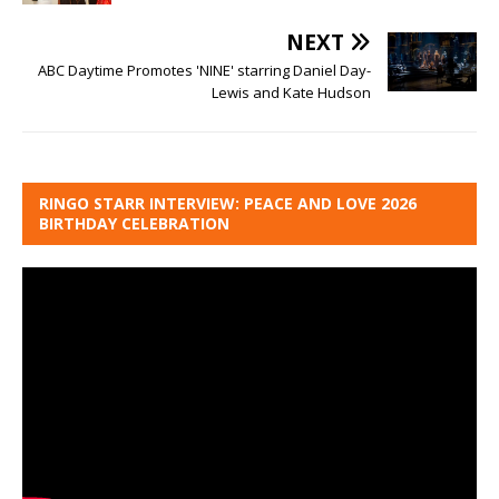
NEXT
ABC Daytime Promotes 'NINE' starring Daniel Day-
Lewis and Kate Hudson
RINGO STARR INTERVIEW: PEACE AND LOVE 2026
BIRTHDAY CELEBRATION