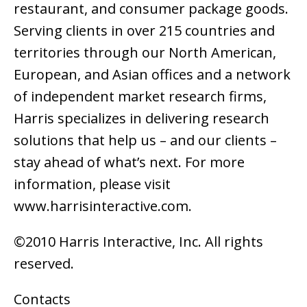
restaurant, and consumer package goods.
Serving clients in over 215 countries and
territories through our North American,
European, and Asian offices and a network
of independent market research firms,
Harris specializes in delivering research
solutions that help us – and our clients –
stay ahead of what’s next. For more
information, please visit
www.harrisinteractive.com.
©2010 Harris Interactive, Inc. All rights
reserved.
Contacts