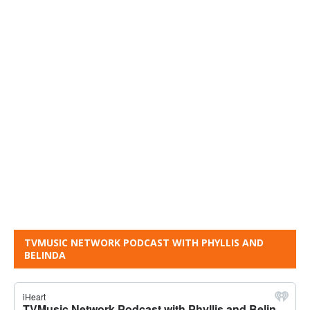
TVMUSIC NETWORK PODCAST WITH PHYLLIS AND
BELINDA