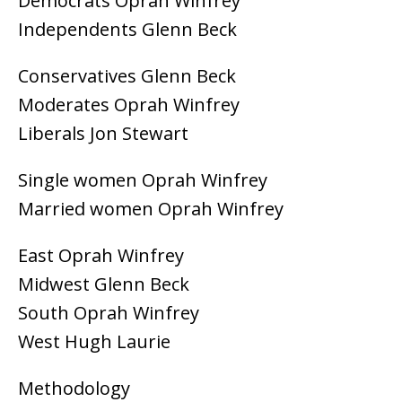
Democrats Oprah Winfrey
Independents Glenn Beck
Conservatives Glenn Beck
Moderates Oprah Winfrey
Liberals Jon Stewart
Single women Oprah Winfrey
Married women Oprah Winfrey
East Oprah Winfrey
Midwest Glenn Beck
South Oprah Winfrey
West Hugh Laurie
Methodology