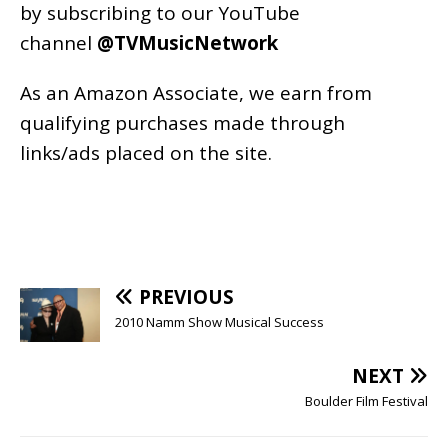
by subscribing to our YouTube
channel
@TVMusicNetwork
As an
Amazon
Associate, we earn from
qualifying purchases made through
links/ads placed on the site.
PREVIOUS
2010 Namm Show Musical Success
NEXT
Boulder Film Festival