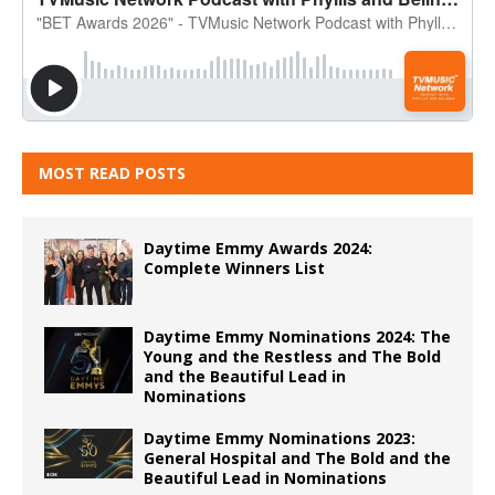
MOST READ POSTS
Daytime Emmy Awards 2024:
Complete Winners List
Daytime Emmy Nominations 2024: The
Young and the Restless and The Bold
and the Beautiful Lead in
Nominations
Daytime Emmy Nominations 2023:
General Hospital and The Bold and the
Beautiful Lead in Nominations