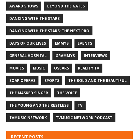
AWARD SHOWS
BEYOND THE GATES
DANCING WITH THE STARS
DANCING WITH THE STARS: THE NEXT PRO
DAYS OF OUR LIVES
EMMYS
EVENTS
GENERAL HOSPITAL
GRAMMYS
INTERVIEWS
MOVIES
MUSIC
OSCARS
REALITY TV
SOAP OPERAS
SPORTS
THE BOLD AND THE BEAUTIFUL
THE MASKED SINGER
THE VOICE
THE YOUNG AND THE RESTLESS
TV
TVMUSIC NETWORK
TVMUSIC NETWORK PODCAST
RECENT POSTS