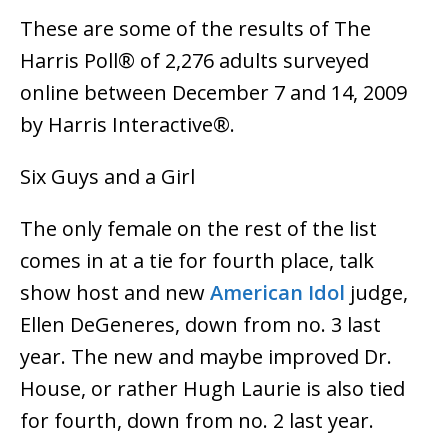
These are some of the results of The
Harris Poll® of 2,276 adults surveyed
online between December 7 and 14, 2009
by Harris Interactive®.
Six Guys and a Girl
The only female on the rest of the list
comes in at a tie for fourth place, talk
show host and new
American Idol
judge,
Ellen DeGeneres, down from no. 3 last
year. The new and maybe improved Dr.
House, or rather Hugh Laurie is also tied
for fourth, down from no. 2 last year.