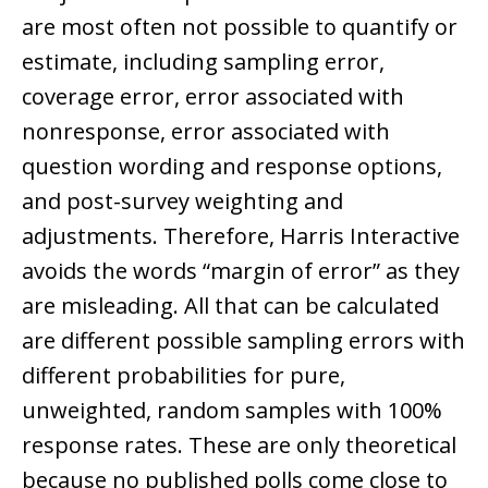
are most often not possible to quantify or
estimate, including sampling error,
coverage error, error associated with
nonresponse, error associated with
question wording and response options,
and post-survey weighting and
adjustments. Therefore, Harris Interactive
avoids the words “margin of error” as they
are misleading. All that can be calculated
are different possible sampling errors with
different probabilities for pure,
unweighted, random samples with 100%
response rates. These are only theoretical
because no published polls come close to