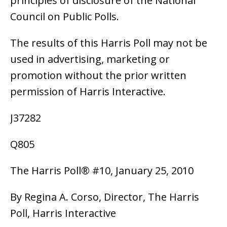
principles of disclosure of the National
Council on Public Polls.
The results of this Harris Poll may not be
used in advertising, marketing or
promotion without the prior written
permission of Harris Interactive.
J37282
Q805
The Harris Poll® #10, January 25, 2010
By Regina A. Corso, Director, The Harris
Poll, Harris Interactive