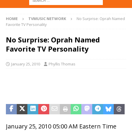
HOME
TVMUSIC NETWORK
No Surprise: Oprah Named
Favorite TV Personality
No Surprise: Oprah Named
Favorite TV Personality
January 25, 2010
Phyllis Thomas
January 25, 2010 05:00 AM Eastern Time