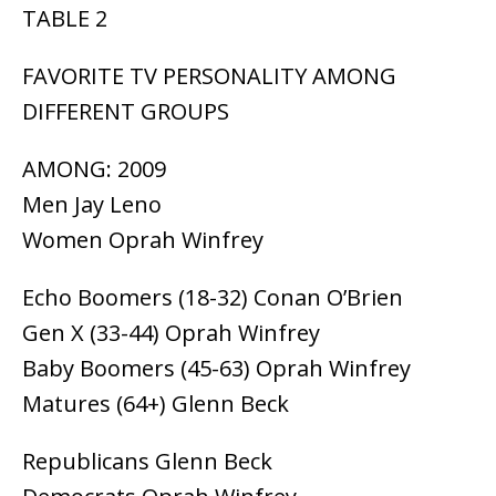
TABLE 2
FAVORITE TV PERSONALITY AMONG
DIFFERENT GROUPS
AMONG: 2009
Men Jay Leno
Women Oprah Winfrey
Echo Boomers (18-32) Conan O’Brien
Gen X (33-44) Oprah Winfrey
Baby Boomers (45-63) Oprah Winfrey
Matures (64+) Glenn Beck
Republicans Glenn Beck