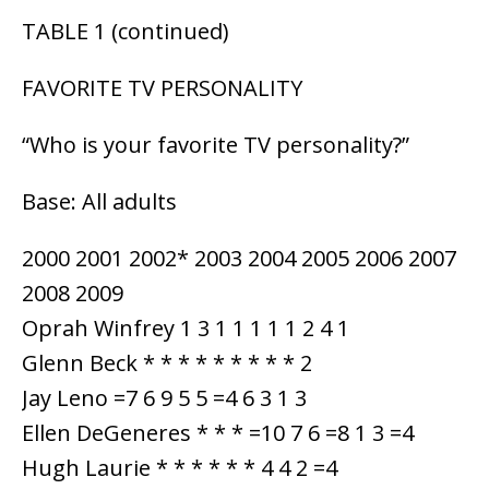
TABLE 1 (continued)
FAVORITE TV PERSONALITY
“Who is your favorite TV personality?”
Base: All adults
2000 2001 2002* 2003 2004 2005 2006 2007
2008 2009
Oprah Winfrey 1 3 1 1 1 1 1 2 4 1
Glenn Beck * * * * * * * * * 2
Jay Leno =7 6 9 5 5 =4 6 3 1 3
Ellen DeGeneres * * * =10 7 6 =8 1 3 =4
Hugh Laurie * * * * * * 4 4 2 =4