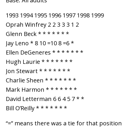
Base: All adults
1993 1994 1995 1996 1997 1998 1999
Oprah Winfrey 2 2 3 3 3 1 2
Glenn Beck * * * * * * *
Jay Leno * 8 10 =10 8 =6 *
Ellen DeGeneres * * * * * * *
Hugh Laurie * * * * * * *
Jon Stewart * * * * * * *
Charlie Sheen * * * * * * *
Mark Harmon * * * * * * *
David Letterman 6 6 4 5 7 * *
Bill O’Reilly * * * * * * *
“=” means there was a tie for that position