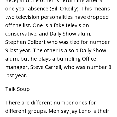
Beck) and the other is returning after a
one year absence (Bill O’Reilly). This means
two television personalities have dropped
off the list. One is a fake television
conservative, and Daily Show alum,
Stephen Colbert who was tied for number
9 last year. The other is also a Daily Show
alum, but he plays a bumbling Office
manager, Steve Carrell, who was number 8
last year.
Talk Soup
There are different number ones for
different groups. Men say Jay Leno is their