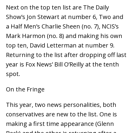
Next on the top ten list are The Daily
Show’s Jon Stewart at number 6, Two and
a Half Men’s Charlie Sheen (no. 7), NCIS’s
Mark Harmon (no. 8) and making his own
top ten, David Letterman at number 9.
Returning to the list after dropping off last
year is Fox News’ Bill O’Reilly at the tenth
spot.
On the Fringe
This year, two news personalities, both
conservatives are new to the list. One is
making a first time appearance (Glenn