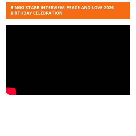
RINGO STARR INTERVIEW: PEACE AND LOVE 2026
BIRTHDAY CELEBRATION