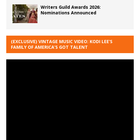
Writers Guild Awards 2026:
Nominations Announced
(EXCLUSIVE) VINTAGE MUSIC VIDEO: KODI LEE’S
FAMILY OF AMERICA’S GOT TALENT