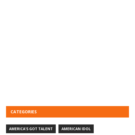
CATEGORIES
AMERICA'S GOT TALENT
AMERICAN IDOL