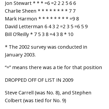
Jon Stewart * * * =6 =2 2 2 5 6 6
Charlie Sheen * * * * * * * * 7 7
Mark Harmon * * * * * * * * =9 8
David Letterman 6 4 3 2 =2 3 5 =6 5 9
Bill O’Reilly * 7 5 3 8 =4 3 8 * 10
* The 2002 survey was conducted in
January 2003.
“=” means there was a tie for that position
DROPPED OFF OF LIST IN 2009
Steve Carrell (was No. 8), and Stephen
Colbert (was tied for No. 9)