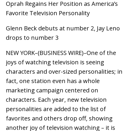
Oprah Regains Her Position as America’s
Favorite Television Personality
Glenn Beck debuts at number 2, Jay Leno
drops to number 3
NEW YORK–(BUSINESS WIRE)–One of the
joys of watching television is seeing
characters and over-sized personalities; in
fact, one station even has a whole
marketing campaign centered on
characters. Each year, new television
personalities are added to the list of
favorites and others drop off, showing
another joy of television watching – it is