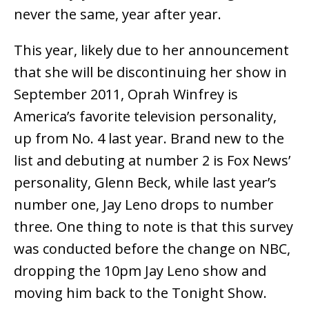
never the same, year after year.
This year, likely due to her announcement
that she will be discontinuing her show in
September 2011, Oprah Winfrey is
America’s favorite television personality,
up from No. 4 last year. Brand new to the
list and debuting at number 2 is Fox News’
personality, Glenn Beck, while last year’s
number one, Jay Leno drops to number
three. One thing to note is that this survey
was conducted before the change on NBC,
dropping the 10pm Jay Leno show and
moving him back to the Tonight Show.