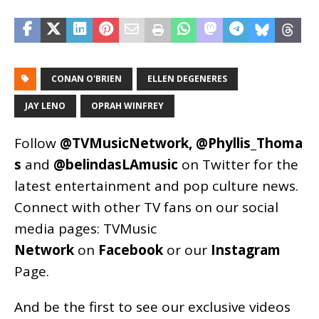
CONAN O'BRIEN
ELLEN DEGENERES
JAY LENO
OPRAH WINFREY
Follow
@TVMusicNetwork
,
@Phyllis_Thoma
s
and
@belindasLAmusic
on Twitter for the
latest entertainment and pop culture news.
Connect with other TV fans on our social
media pages:
TVMusic
Network
on
Facebook
or our
Instagram
Page
.
And be the first to see our exclusive videos