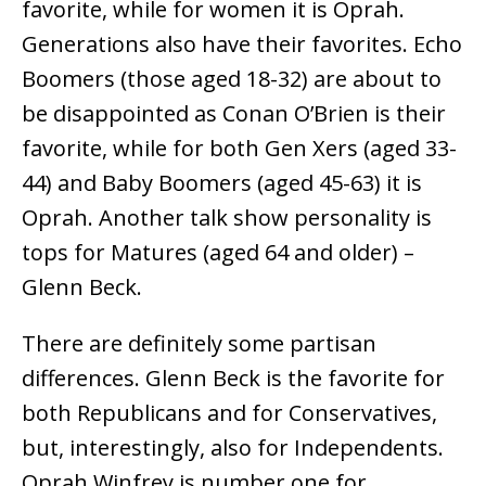
favorite, while for women it is Oprah.
Generations also have their favorites. Echo
Boomers (those aged 18-32) are about to
be disappointed as Conan O’Brien is their
favorite, while for both Gen Xers (aged 33-
44) and Baby Boomers (aged 45-63) it is
Oprah. Another talk show personality is
tops for Matures (aged 64 and older) –
Glenn Beck.
There are definitely some partisan
differences. Glenn Beck is the favorite for
both Republicans and for Conservatives,
but, interestingly, also for Independents.
Oprah Winfrey is number one for