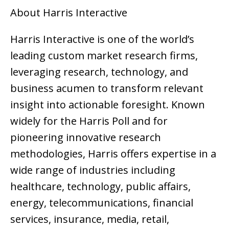
About Harris Interactive
Harris Interactive is one of the world’s
leading custom market research firms,
leveraging research, technology, and
business acumen to transform relevant
insight into actionable foresight. Known
widely for the Harris Poll and for
pioneering innovative research
methodologies, Harris offers expertise in a
wide range of industries including
healthcare, technology, public affairs,
energy, telecommunications, financial
services, insurance, media, retail,