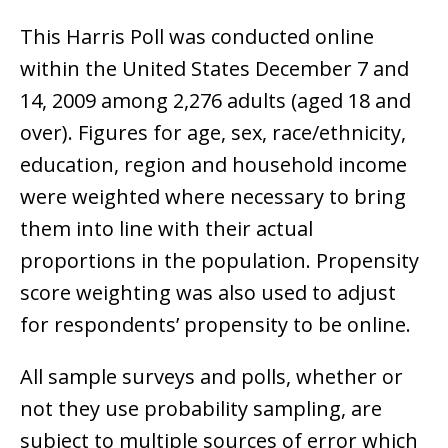
This Harris Poll was conducted online
within the United States December 7 and
14, 2009 among 2,276 adults (aged 18 and
over). Figures for age, sex, race/ethnicity,
education, region and household income
were weighted where necessary to bring
them into line with their actual
proportions in the population. Propensity
score weighting was also used to adjust
for respondents’ propensity to be online.
All sample surveys and polls, whether or
not they use probability sampling, are
subject to multiple sources of error which