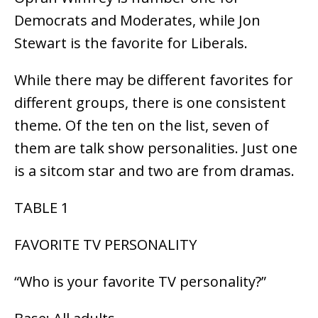
Democrats and Moderates, while Jon
Stewart is the favorite for Liberals.
While there may be different favorites for
different groups, there is one consistent
theme. Of the ten on the list, seven of
them are talk show personalities. Just one
is a sitcom star and two are from dramas.
TABLE 1
FAVORITE TV PERSONALITY
“Who is your favorite TV personality?”