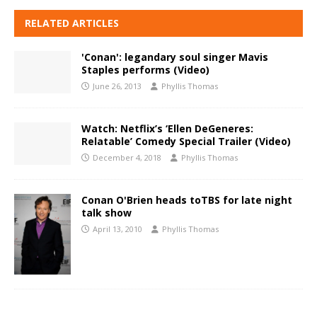
RELATED ARTICLES
'Conan': legandary soul singer Mavis
Staples performs (Video)
June 26, 2013
Phyllis Thomas
Watch: Netflix’s ‘Ellen DeGeneres:
Relatable’ Comedy Special Trailer (Video)
December 4, 2018
Phyllis Thomas
Conan O'Brien heads toTBS for late night
talk show
April 13, 2010
Phyllis Thomas