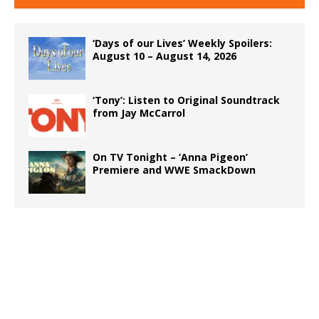
‘Days of our Lives’ Weekly Spoilers:
August 10 – August 14, 2026
‘Tony’: Listen to Original Soundtrack
from Jay McCarrol
On TV Tonight – ‘Anna Pigeon’
Premiere and WWE SmackDown