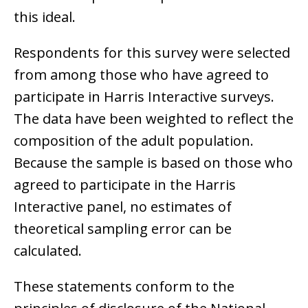
this ideal.
Respondents for this survey were selected
from among those who have agreed to
participate in Harris Interactive surveys.
The data have been weighted to reflect the
composition of the adult population.
Because the sample is based on those who
agreed to participate in the Harris
Interactive panel, no estimates of
theoretical sampling error can be
calculated.
These statements conform to the