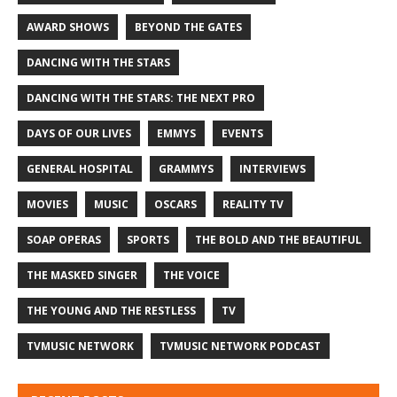
AWARD SHOWS
BEYOND THE GATES
DANCING WITH THE STARS
DANCING WITH THE STARS: THE NEXT PRO
DAYS OF OUR LIVES
EMMYS
EVENTS
GENERAL HOSPITAL
GRAMMYS
INTERVIEWS
MOVIES
MUSIC
OSCARS
REALITY TV
SOAP OPERAS
SPORTS
THE BOLD AND THE BEAUTIFUL
THE MASKED SINGER
THE VOICE
THE YOUNG AND THE RESTLESS
TV
TVMUSIC NETWORK
TVMUSIC NETWORK PODCAST