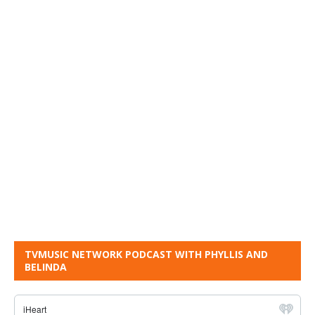
TVMUSIC NETWORK PODCAST WITH PHYLLIS AND
BELINDA