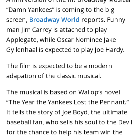
“Damn Yankees” is coming to the big
screen,
Broadway World
reports. Funny
man Jim Carrey is attached to play
Applegate, while Oscar Nominee Jake
Gyllenhaal is expected to play Joe Hardy.
The film is expected to be a modern
adapation of the classic musical.
The musical is based on Wallop’s novel
“The Year the Yankees Lost the Pennant.”
It tells the story of Joe Boyd, the ultimate
baseball fan, who sells his soul to the Devil
for the chance to help his team win the