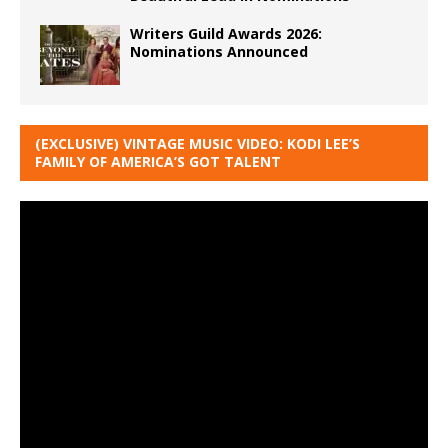
Writers Guild Awards 2026:
Nominations Announced
(EXCLUSIVE) VINTAGE MUSIC VIDEO: KODI LEE’S
FAMILY OF AMERICA’S GOT TALENT