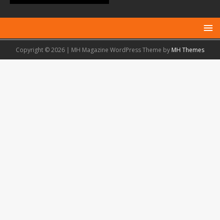
Copyright © 2026 | MH Magazine WordPress Theme by
MH Themes