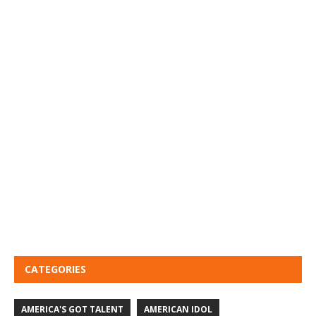
CATEGORIES
AMERICA'S GOT TALENT
AMERICAN IDOL