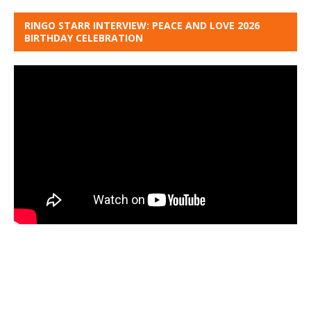
RINGO STARR INTERVIEW: PEACE AND LOVE 2026
BIRTHDAY CELEBRATION