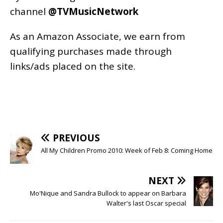
channel
@TVMusicNetwork
As an
Amazon
Associate, we earn from
qualifying purchases made through
links/ads placed on the site.
PREVIOUS
All My Children Promo 2010: Week of Feb 8: Coming Home
NEXT
Mo'Nique and Sandra Bullock to appear on Barbara
Walter's last Oscar special