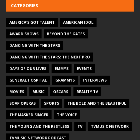
CATEGORIES
AMERICA'S GOT TALENT
AMERICAN IDOL
AWARD SHOWS
BEYOND THE GATES
DANCING WITH THE STARS
DANCING WITH THE STARS: THE NEXT PRO
DAYS OF OUR LIVES
EMMYS
EVENTS
GENERAL HOSPITAL
GRAMMYS
INTERVIEWS
MOVIES
MUSIC
OSCARS
REALITY TV
SOAP OPERAS
SPORTS
THE BOLD AND THE BEAUTIFUL
THE MASKED SINGER
THE VOICE
THE YOUNG AND THE RESTLESS
TV
TVMUSIC NETWORK
TVMUSIC NETWORK PODCAST