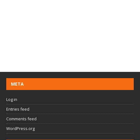
META
Log in
Entries feed
Comments feed
WordPress.org