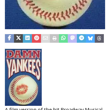
A film version of the hit Broadway Musical