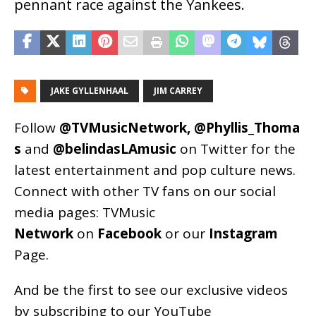
pennant race against the Yankees.
JAKE GYLLENHAAL
JIM CARREY
Follow
@TVMusicNetwork
,
@Phyllis_Thoma
s
and
@belindasLAmusic
on Twitter for the
latest entertainment and pop culture news.
Connect with other TV fans on our social
media pages:
TVMusic
Network
on
Facebook
or our
Instagram
Page
.
And be the first to see our exclusive videos
by subscribing to our YouTube