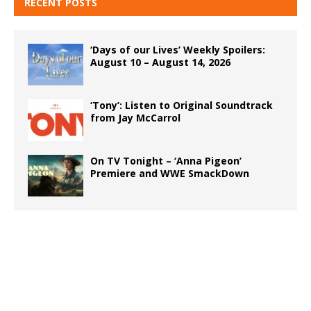
RECENT POSTS
‘Days of our Lives’ Weekly Spoilers:
August 10 – August 14, 2026
‘Tony’: Listen to Original Soundtrack
from Jay McCarrol
On TV Tonight – ‘Anna Pigeon’
Premiere and WWE SmackDown