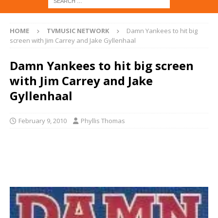
HOME
TVMUSIC NETWORK
Damn Yankees to hit big
screen with Jim Carrey and Jake Gyllenhaal
Damn Yankees to hit big screen
with Jim Carrey and Jake
Gyllenhaal
February 9, 2010
Phyllis Thomas