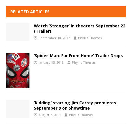
RELATED ARTICLES
Watch ‘Stronger’ in theaters September 22
(Trailer)
September 18, 2017
Phyllis Thomas
‘Spider-Man: Far From Home’ Trailer Drops
January 15, 2019
Phyllis Thomas
‘Kidding’ starring Jim Carrey premieres
September 9 on Showtime
August 7, 2018
Phyllis Thomas