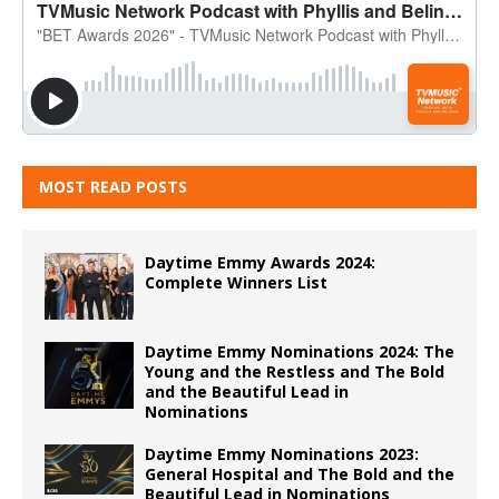
MOST READ POSTS
Daytime Emmy Awards 2024:
Complete Winners List
Daytime Emmy Nominations 2024: The
Young and the Restless and The Bold
and the Beautiful Lead in
Nominations
Daytime Emmy Nominations 2023:
General Hospital and The Bold and the
Beautiful Lead in Nominations