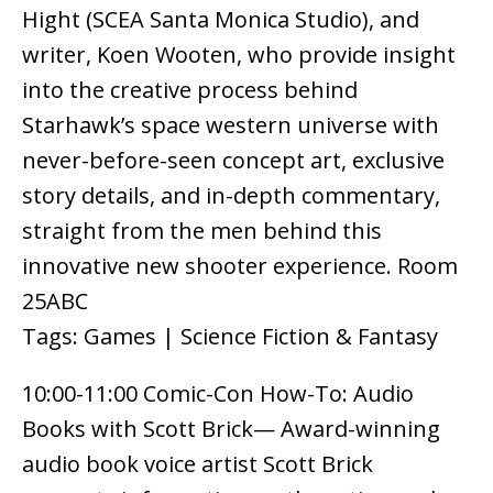
Hight (SCEA Santa Monica Studio), and
writer, Koen Wooten, who provide insight
into the creative process behind
Starhawk’s space western universe with
never-before-seen concept art, exclusive
story details, and in-depth commentary,
straight from the men behind this
innovative new shooter experience. Room
25ABC
Tags: Games | Science Fiction & Fantasy
10:00-11:00 Comic-Con How-To: Audio
Books with Scott Brick— Award-winning
audio book voice artist Scott Brick