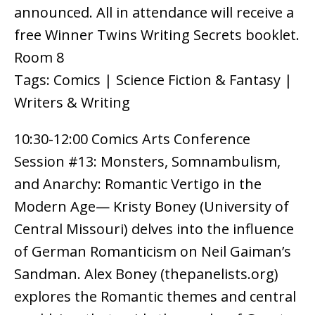
announced. All in attendance will receive a
free Winner Twins Writing Secrets booklet.
Room 8
Tags: Comics | Science Fiction & Fantasy |
Writers & Writing
10:30-12:00 Comics Arts Conference
Session #13: Monsters, Somnambulism,
and Anarchy: Romantic Vertigo in the
Modern Age— Kristy Boney (University of
Central Missouri) delves into the influence
of German Romanticism on Neil Gaiman’s
Sandman. Alex Boney (thepanelists.org)
explores the Romantic themes and central