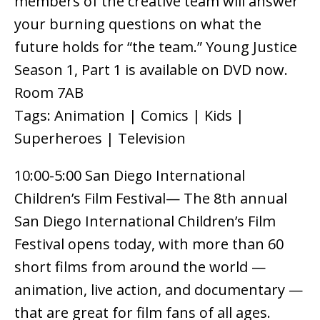
members of the creative team will answer
your burning questions on what the
future holds for “the team.” Young Justice
Season 1, Part 1 is available on DVD now.
Room 7AB
Tags: Animation | Comics | Kids |
Superheroes | Television
10:00-5:00 San Diego International
Children’s Film Festival— The 8th annual
San Diego International Children’s Film
Festival opens today, with more than 60
short films from around the world —
animation, live action, and documentary —
that are great for film fans of all ages.