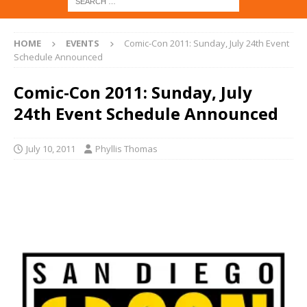
HOME
EVENTS
Comic-Con 2011: Sunday, July 24th Event
Schedule Announced
Comic-Con 2011: Sunday, July
24th Event Schedule Announced
July 10, 2011
Phyllis Thomas