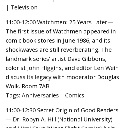
| Television
11:00-12:00 Watchmen: 25 Years Later—
The first issue of Watchmen appeared in
comic book stores in June 1986, and its
shockwaves are still reverberating. The
landmark series’ artist Dave Gibbons,
colorist John Higgins, and editor Len Wein
discuss its legacy with moderator Douglas
Wolk. Room 7AB
Tags: Anniversaries | Comics
11:00-12:30 Secret Origin of Good Readers
— Dr. Robyn A. Hill (National University)