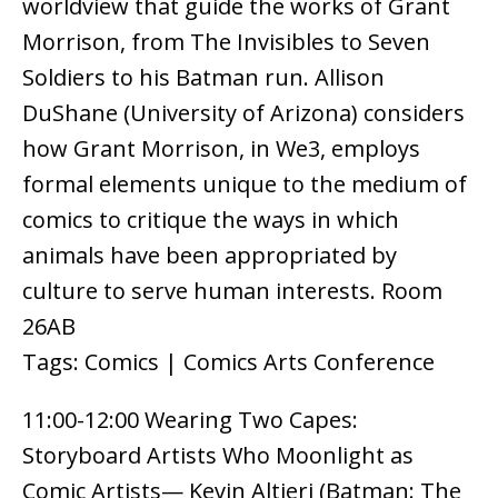
worldview that guide the works of Grant
Morrison, from The Invisibles to Seven
Soldiers to his Batman run. Allison
DuShane (University of Arizona) considers
how Grant Morrison, in We3, employs
formal elements unique to the medium of
comics to critique the ways in which
animals have been appropriated by
culture to serve human interests. Room
26AB
Tags: Comics | Comics Arts Conference
11:00-12:00 Wearing Two Capes:
Storyboard Artists Who Moonlight as
Comic Artists— Kevin Altieri (Batman: The