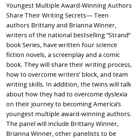
Youngest Multiple Award-Winning Authors
Share Their Writing Secrets— Teen
authors Brittany and Brianna Winner,
writers of the national bestselling “Strand”
book Series, have written four science
fiction novels, a screenplay and a comic
book. They will share their writing process,
how to overcome writers’ block, and team
writing skills. In addition, the twins will talk
about how they had to overcome dyslexia
on their journey to becoming America’s
youngest multiple award-winning authors.
The panel will include Brittany Winner,
Brianna Winner, other panelists to be