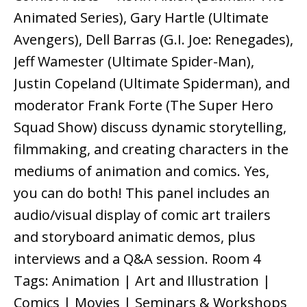
Animated Series), Gary Hartle (Ultimate
Avengers), Dell Barras (G.I. Joe: Renegades),
Jeff Wamester (Ultimate Spider-Man),
Justin Copeland (Ultimate Spiderman), and
moderator Frank Forte (The Super Hero
Squad Show) discuss dynamic storytelling,
filmmaking, and creating characters in the
mediums of animation and comics. Yes,
you can do both! This panel includes an
audio/visual display of comic art trailers
and storyboard animatic demos, plus
interviews and a Q&A session. Room 4
Tags: Animation | Art and Illustration |
Comics | Movies | Seminars & Workshops