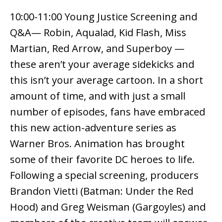
10:00-11:00 Young Justice Screening and
Q&A— Robin, Aqualad, Kid Flash, Miss
Martian, Red Arrow, and Superboy —
these aren’t your average sidekicks and
this isn’t your average cartoon. In a short
amount of time, and with just a small
number of episodes, fans have embraced
this new action-adventure series as
Warner Bros. Animation has brought
some of their favorite DC heroes to life.
Following a special screening, producers
Brandon Vietti (Batman: Under the Red
Hood) and Greg Weisman (Gargoyles) and