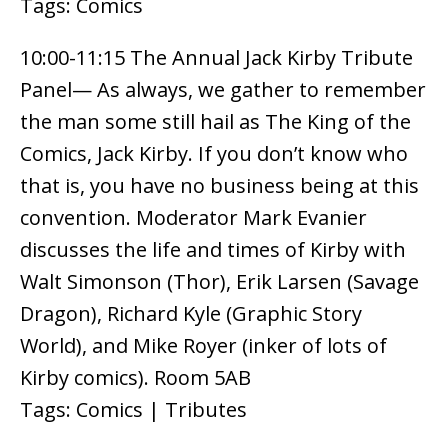
Tags: Comics
10:00-11:15 The Annual Jack Kirby Tribute
Panel— As always, we gather to remember
the man some still hail as The King of the
Comics, Jack Kirby. If you don’t know who
that is, you have no business being at this
convention. Moderator Mark Evanier
discusses the life and times of Kirby with
Walt Simonson (Thor), Erik Larsen (Savage
Dragon), Richard Kyle (Graphic Story
World), and Mike Royer (inker of lots of
Kirby comics). Room 5AB
Tags: Comics | Tributes