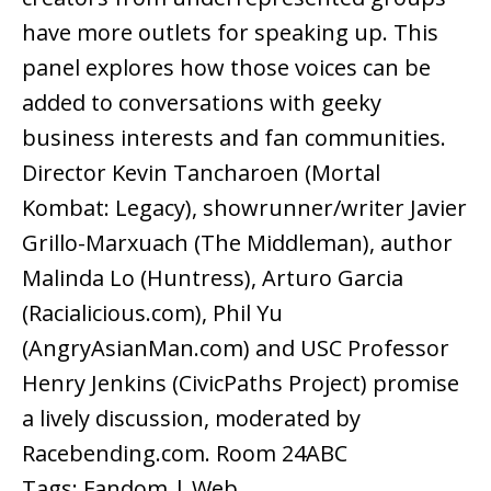
have more outlets for speaking up. This
panel explores how those voices can be
added to conversations with geeky
business interests and fan communities.
Director Kevin Tancharoen (Mortal
Kombat: Legacy), showrunner/writer Javier
Grillo-Marxuach (The Middleman), author
Malinda Lo (Huntress), Arturo Garcia
(Racialicious.com), Phil Yu
(AngryAsianMan.com) and USC Professor
Henry Jenkins (CivicPaths Project) promise
a lively discussion, moderated by
Racebending.com. Room 24ABC
Tags: Fandom | Web