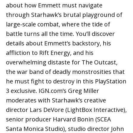
about how Emmett must navigate
through Starhawk’s brutal playground of
large-scale combat, where the tide of
battle turns all the time. You’ll discover
details about Emmett’s backstory, his
affliction to Rift Energy, and his
overwhelming distaste for The Outcast,
the war band of deadly monstrosities that
he must fight to destroy in this PlayStation
3 exclusive. IGN.com’s Greg Miller
moderates with Starhawk’s creative
director Lars DeVore (LightBox Interactive),
senior producer Harvard Bonin (SCEA
Santa Monica Studio), studio director John