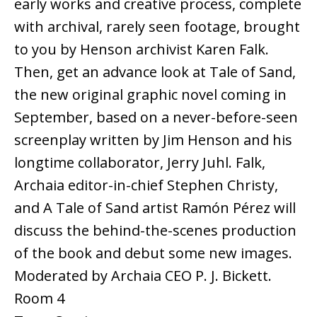
early works and creative process, complete
with archival, rarely seen footage, brought
to you by Henson archivist Karen Falk.
Then, get an advance look at Tale of Sand,
the new original graphic novel coming in
September, based on a never-before-seen
screenplay written by Jim Henson and his
longtime collaborator, Jerry Juhl. Falk,
Archaia editor-in-chief Stephen Christy,
and A Tale of Sand artist Ramón Pérez will
discuss the behind-the-scenes production
of the book and debut some new images.
Moderated by Archaia CEO P. J. Bickett.
Room 4