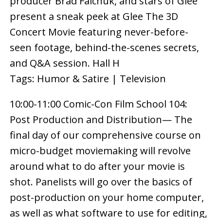
producer Brad Falchuk, and stars of Glee
present a sneak peek at Glee The 3D
Concert Movie featuring never-before-
seen footage, behind-the-scenes secrets,
and Q&A session. Hall H
Tags: Humor & Satire | Television
10:00-11:00 Comic-Con Film School 104:
Post Production and Distribution— The
final day of our comprehensive course on
micro-budget moviemaking will revolve
around what to do after your movie is
shot. Panelists will go over the basics of
post-production on your home computer,
as well as what software to use for editing,