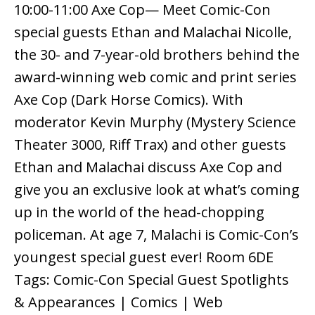
10:00-11:00 Axe Cop— Meet Comic-Con
special guests Ethan and Malachai Nicolle,
the 30- and 7-year-old brothers behind the
award-winning web comic and print series
Axe Cop (Dark Horse Comics). With
moderator Kevin Murphy (Mystery Science
Theater 3000, Riff Trax) and other guests
Ethan and Malachai discuss Axe Cop and
give you an exclusive look at what’s coming
up in the world of the head-chopping
policeman. At age 7, Malachi is Comic-Con’s
youngest special guest ever! Room 6DE
Tags: Comic-Con Special Guest Spotlights
& Appearances | Comics | Web