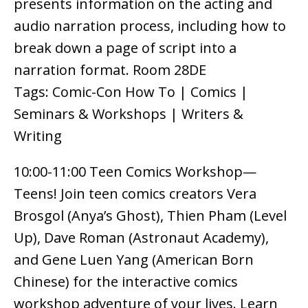
presents information on the acting and
audio narration process, including how to
break down a page of script into a
narration format. Room 28DE
Tags: Comic-Con How To | Comics |
Seminars & Workshops | Writers &
Writing
10:00-11:00 Teen Comics Workshop—
Teens! Join teen comics creators Vera
Brosgol (Anya’s Ghost), Thien Pham (Level
Up), Dave Roman (Astronaut Academy),
and Gene Luen Yang (American Born
Chinese) for the interactive comics
workshop adventure of your lives. Learn