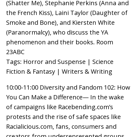
(Shatter Me), Stephanie Perkins (Anna and
the French Kiss), Laini Taylor (Daughter of
Smoke and Bone), and Kiersten White
(Paranormalcy), who discuss the YA
phenomenon and their books. Room
23ABC
Tags: Horror and Suspense | Science
Fiction & Fantasy | Writers & Writing
10:00-11:00 Diversity and Fandom 102: How
You Can Make a Difference— In the wake
of campaigns like Racebending.com’s
protests and the rise of safe spaces like
Racialicious.com, fans, consumers and
creators from underrepresented groups