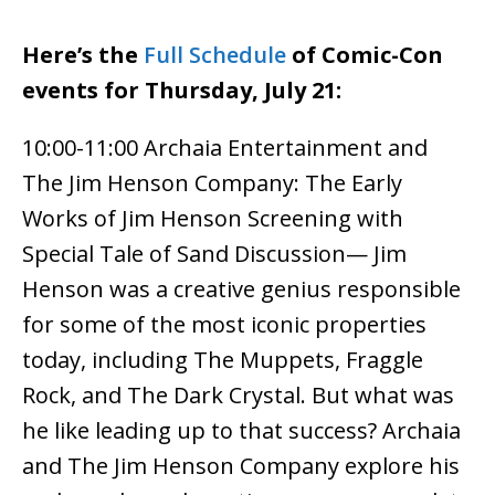
Here’s the
Full Schedule
of Comic-Con
events for Thursday, July 21:
10:00-11:00 Archaia Entertainment and
The Jim Henson Company: The Early
Works of Jim Henson Screening with
Special Tale of Sand Discussion— Jim
Henson was a creative genius responsible
for some of the most iconic properties
today, including The Muppets, Fraggle
Rock, and The Dark Crystal. But what was
he like leading up to that success? Archaia
and The Jim Henson Company explore his