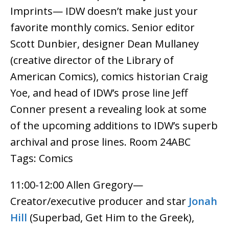
Imprints— IDW doesn’t make just your
favorite monthly comics. Senior editor
Scott Dunbier, designer Dean Mullaney
(creative director of the Library of
American Comics), comics historian Craig
Yoe, and head of IDW’s prose line Jeff
Conner present a revealing look at some
of the upcoming additions to IDW’s superb
archival and prose lines. Room 24ABC
Tags: Comics
11:00-12:00 Allen Gregory—
Creator/executive producer and star
Jonah
Hill
(Superbad, Get Him to the Greek),