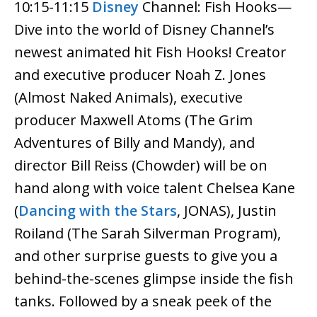
10:15-11:15
Disney
Channel: Fish Hooks—
Dive into the world of Disney Channel’s
newest animated hit Fish Hooks! Creator
and executive producer Noah Z. Jones
(Almost Naked Animals), executive
producer Maxwell Atoms (The Grim
Adventures of Billy and Mandy), and
director Bill Reiss (Chowder) will be on
hand along with voice talent Chelsea Kane
(
Dancing with the Stars
, JONAS), Justin
Roiland (The Sarah Silverman Program),
and other surprise guests to give you a
behind-the-scenes glimpse inside the fish
tanks. Followed by a sneak peek of the