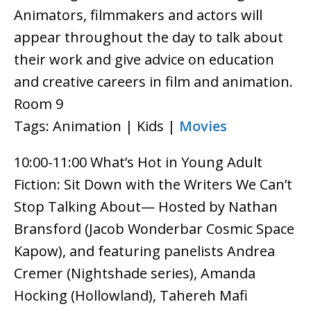
Animators, filmmakers and actors will
appear throughout the day to talk about
their work and give advice on education
and creative careers in film and animation.
Room 9
Tags: Animation | Kids |
Movies
10:00-11:00 What’s Hot in Young Adult
Fiction: Sit Down with the Writers We Can’t
Stop Talking About— Hosted by Nathan
Bransford (Jacob Wonderbar Cosmic Space
Kapow), and featuring panelists Andrea
Cremer (Nightshade series), Amanda
Hocking (Hollowland), Tahereh Mafi