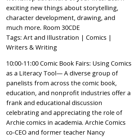
exciting new things about storytelling,
character development, drawing, and
much more. Room 30CDE
Tags: Art and Illustration | Comics |
Writers & Writing
10:00-11:00 Comic Book Fairs: Using Comics
as a Literacy Tool— A diverse group of
panelists from across the comic book,
education, and nonprofit industries offer a
frank and educational discussion
celebrating and appreciating the role of
Archie comics in academia. Archie Comics
co-CEO and former teacher Nancy