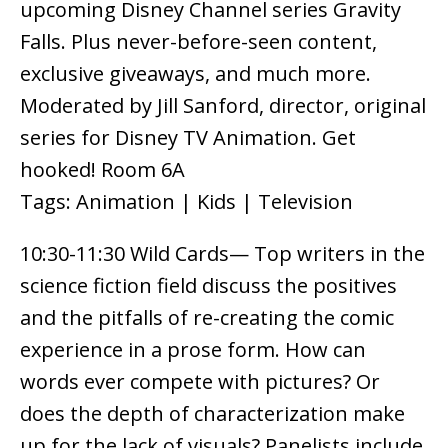
upcoming Disney Channel series Gravity
Falls. Plus never-before-seen content,
exclusive giveaways, and much more.
Moderated by Jill Sanford, director, original
series for Disney TV Animation. Get
hooked! Room 6A
Tags: Animation | Kids | Television
10:30-11:30 Wild Cards— Top writers in the
science fiction field discuss the positives
and the pitfalls of re-creating the comic
experience in a prose form. How can
words ever compete with pictures? Or
does the depth of characterization make
up for the lack of visuals? Panelists include