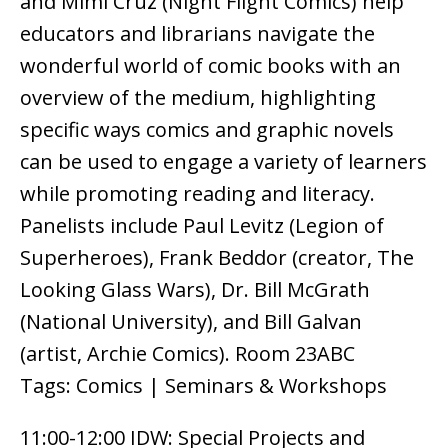
and Mimi Cruz (Night Flight Comics) help
educators and librarians navigate the
wonderful world of comic books with an
overview of the medium, highlighting
specific ways comics and graphic novels
can be used to engage a variety of learners
while promoting reading and literacy.
Panelists include Paul Levitz (Legion of
Superheroes), Frank Beddor (creator, The
Looking Glass Wars), Dr. Bill McGrath
(National University), and Bill Galvan
(artist, Archie Comics). Room 23ABC
Tags: Comics | Seminars & Workshops
11:00-12:00 IDW: Special Projects and