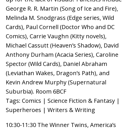
George R. R. Martin (Song of Ice and Fire),
Melinda M. Snodgrass (Edge series, Wild
Cards), Paul Cornell (Doctor Who and DC
Comics), Carrie Vaughn (Kitty novels),
Michael Cassutt (Heaven’s Shadow), David
Anthony Durham (Acacia Series), Caroline
Spector (Wild Cards), Daniel Abraham
(Leviathan Wakes, Dragon’s Path), and
Kevin Andrew Murphy (Supernatural
Suburbia). Room 6BCF
Tags: Comics | Science Fiction & Fantasy |
Superheroes | Writers & Writing
10:30-11:30 The Winner Twins, America’s