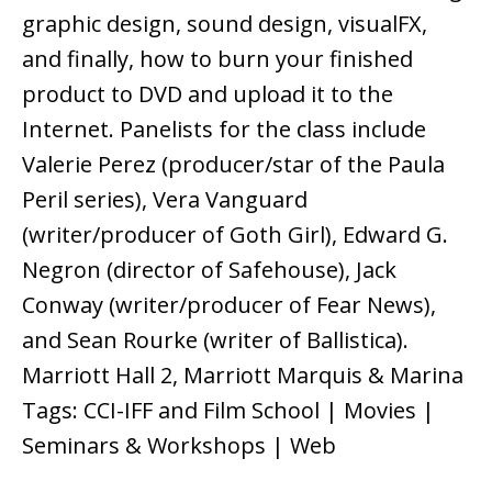
graphic design, sound design, visualFX,
and finally, how to burn your finished
product to DVD and upload it to the
Internet. Panelists for the class include
Valerie Perez (producer/star of the Paula
Peril series), Vera Vanguard
(writer/producer of Goth Girl), Edward G.
Negron (director of Safehouse), Jack
Conway (writer/producer of Fear News),
and Sean Rourke (writer of Ballistica).
Marriott Hall 2, Marriott Marquis & Marina
Tags: CCI-IFF and Film School | Movies |
Seminars & Workshops | Web