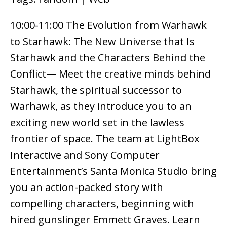
10:00-11:00 The Evolution from Warhawk
to Starhawk: The New Universe that Is
Starhawk and the Characters Behind the
Conflict— Meet the creative minds behind
Starhawk, the spiritual successor to
Warhawk, as they introduce you to an
exciting new world set in the lawless
frontier of space. The team at LightBox
Interactive and Sony Computer
Entertainment’s Santa Monica Studio bring
you an action-packed story with
compelling characters, beginning with
hired gunslinger Emmett Graves. Learn