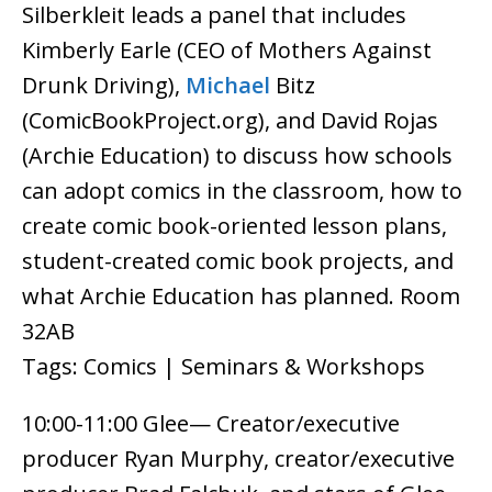
Silberkleit leads a panel that includes
Kimberly Earle (CEO of Mothers Against
Drunk Driving),
Michael
Bitz
(ComicBookProject.org), and David Rojas
(Archie Education) to discuss how schools
can adopt comics in the classroom, how to
create comic book-oriented lesson plans,
student-created comic book projects, and
what Archie Education has planned. Room
32AB
Tags: Comics | Seminars & Workshops
10:00-11:00 Glee— Creator/executive
producer Ryan Murphy, creator/executive