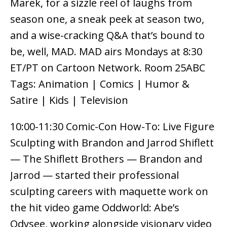
Marek, for a sizzle reel of laughs from
season one, a sneak peek at season two,
and a wise-cracking Q&A that’s bound to
be, well, MAD. MAD airs Mondays at 8:30
ET/PT on Cartoon Network. Room 25ABC
Tags: Animation | Comics | Humor &
Satire | Kids | Television
10:00-11:30 Comic-Con How-To: Live Figure
Sculpting with Brandon and Jarrod Shiflett
— The Shiflett Brothers — Brandon and
Jarrod — started their professional
sculpting careers with maquette work on
the hit video game Oddworld: Abe’s
Odysee, working alongside visionary video