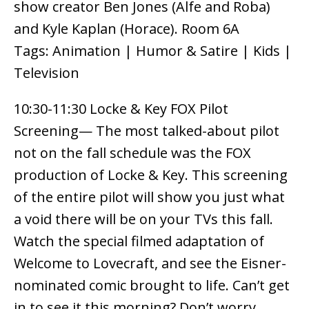
show creator Ben Jones (Alfe and Roba)
and Kyle Kaplan (Horace). Room 6A
Tags: Animation | Humor & Satire | Kids |
Television
10:30-11:30 Locke & Key FOX Pilot
Screening— The most talked-about pilot
not on the fall schedule was the FOX
production of Locke & Key. This screening
of the entire pilot will show you just what
a void there will be on your TVs this fall.
Watch the special filmed adaptation of
Welcome to Lovecraft, and see the Eisner-
nominated comic brought to life. Can’t get
in to see it this morning? Don’t worry…