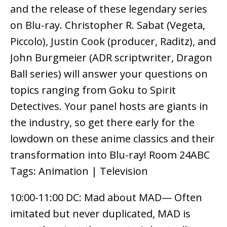
and the release of these legendary series
on Blu-ray. Christopher R. Sabat (Vegeta,
Piccolo), Justin Cook (producer, Raditz), and
John Burgmeier (ADR scriptwriter, Dragon
Ball series) will answer your questions on
topics ranging from Goku to Spirit
Detectives. Your panel hosts are giants in
the industry, so get there early for the
lowdown on these anime classics and their
transformation into Blu-ray! Room 24ABC
Tags: Animation | Television
10:00-11:00 DC: Mad about MAD— Often
imitated but never duplicated, MAD is