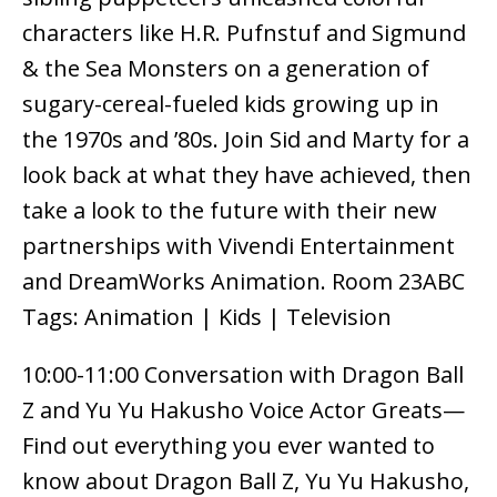
characters like H.R. Pufnstuf and Sigmund
& the Sea Monsters on a generation of
sugary-cereal-fueled kids growing up in
the 1970s and ’80s. Join Sid and Marty for a
look back at what they have achieved, then
take a look to the future with their new
partnerships with Vivendi Entertainment
and DreamWorks Animation. Room 23ABC
Tags: Animation | Kids | Television
10:00-11:00 Conversation with Dragon Ball
Z and Yu Yu Hakusho Voice Actor Greats—
Find out everything you ever wanted to
know about Dragon Ball Z, Yu Yu Hakusho,