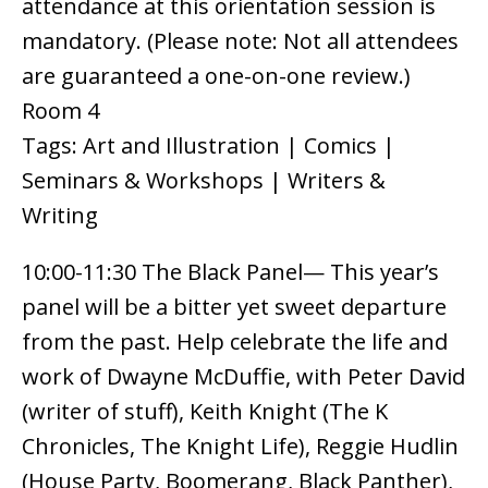
attendance at this orientation session is
mandatory. (Please note: Not all attendees
are guaranteed a one-on-one review.)
Room 4
Tags: Art and Illustration | Comics |
Seminars & Workshops | Writers &
Writing
10:00-11:30 The Black Panel— This year’s
panel will be a bitter yet sweet departure
from the past. Help celebrate the life and
work of Dwayne McDuffie, with Peter David
(writer of stuff), Keith Knight (The K
Chronicles, The Knight Life), Reggie Hudlin
(House Party, Boomerang, Black Panther),