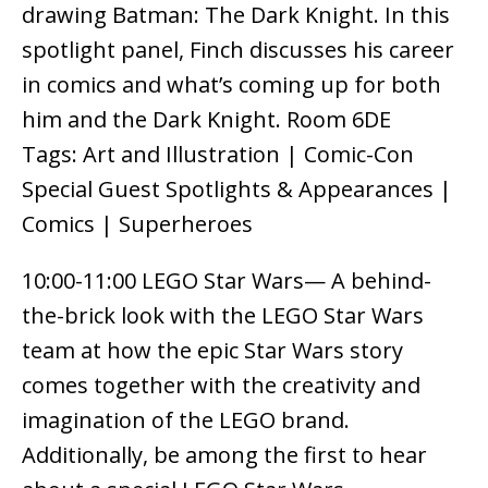
drawing Batman: The Dark Knight. In this
spotlight panel, Finch discusses his career
in comics and what’s coming up for both
him and the Dark Knight. Room 6DE
Tags: Art and Illustration | Comic-Con
Special Guest Spotlights & Appearances |
Comics | Superheroes
10:00-11:00 LEGO Star Wars— A behind-
the-brick look with the LEGO Star Wars
team at how the epic Star Wars story
comes together with the creativity and
imagination of the LEGO brand.
Additionally, be among the first to hear