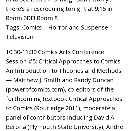
there’s a rescreening tonight at 9:15 in
Room 6DE! Room 8
Tags: Comics | Horror and Suspense |
Television
10:30-11:30 Comics Arts Conference
Session #5: Critical Approaches to Comics:
An Introduction to Theories and Methods
— Matthew J. Smith and Randy Duncan
(powerofcomics.com), co-editors of the
forthcoming textbook Critical Approaches
to Comics (Routledge 2011), moderate a
panel of contributors including David A.
Berona (Plymouth State University), Andrei