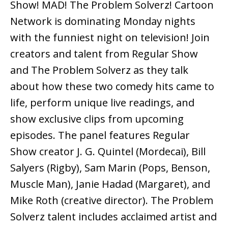
Show! MAD! The Problem Solverz! Cartoon
Network is dominating Monday nights
with the funniest night on television! Join
creators and talent from Regular Show
and The Problem Solverz as they talk
about how these two comedy hits came to
life, perform unique live readings, and
show exclusive clips from upcoming
episodes. The panel features Regular
Show creator J. G. Quintel (Mordecai), Bill
Salyers (Rigby), Sam Marin (Pops, Benson,
Muscle Man), Janie Hadad (Margaret), and
Mike Roth (creative director). The Problem
Solverz talent includes acclaimed artist and