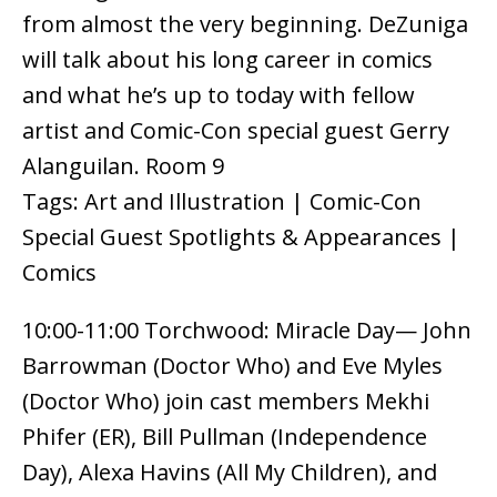
from almost the very beginning. DeZuniga
will talk about his long career in comics
and what he’s up to today with fellow
artist and Comic-Con special guest Gerry
Alanguilan. Room 9
Tags: Art and Illustration | Comic-Con
Special Guest Spotlights & Appearances |
Comics
10:00-11:00 Torchwood: Miracle Day— John
Barrowman (Doctor Who) and Eve Myles
(Doctor Who) join cast members Mekhi
Phifer (ER), Bill Pullman (Independence
Day), Alexa Havins (All My Children), and