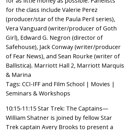
for as little money as possible. Panelists
for the class include Valerie Perez
(producer/star of the Paula Peril series),
Vera Vanguard (writer/producer of Goth
Girl), Edward G. Negron (director of
Safehouse), Jack Conway (writer/producer
of Fear News), and Sean Rourke (writer of
Ballistica). Marriott Hall 2, Marriott Marquis
& Marina
Tags: CCI-IFF and Film School | Movies |
Seminars & Workshops
10:15-11:15 Star Trek: The Captains—
William Shatner is joined by fellow Star
Trek captain Avery Brooks to present a