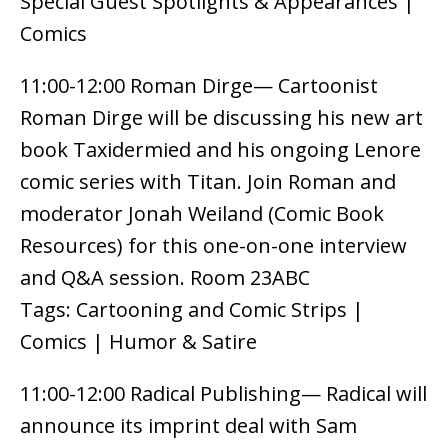
Special Guest Spotlights & Appearances |
Comics
11:00-12:00 Roman Dirge— Cartoonist
Roman Dirge will be discussing his new art
book Taxidermied and his ongoing Lenore
comic series with Titan. Join Roman and
moderator Jonah Weiland (Comic Book
Resources) for this one-on-one interview
and Q&A session. Room 23ABC
Tags: Cartooning and Comic Strips |
Comics | Humor & Satire
11:00-12:00 Radical Publishing— Radical will
announce its imprint deal with Sam