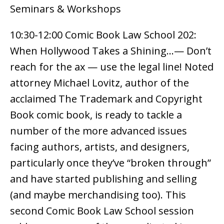
Seminars & Workshops
10:30-12:00 Comic Book Law School 202:
When Hollywood Takes a Shining…— Don’t
reach for the ax — use the legal line! Noted
attorney Michael Lovitz, author of the
acclaimed The Trademark and Copyright
Book comic book, is ready to tackle a
number of the more advanced issues
facing authors, artists, and designers,
particularly once they’ve “broken through”
and have started publishing and selling
(and maybe merchandising too). This
second Comic Book Law School session