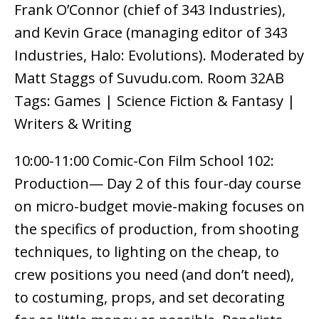
Frank O’Connor (chief of 343 Industries),
and Kevin Grace (managing editor of 343
Industries, Halo: Evolutions). Moderated by
Matt Staggs of Suvudu.com. Room 32AB
Tags: Games | Science Fiction & Fantasy |
Writers & Writing
10:00-11:00 Comic-Con Film School 102:
Production— Day 2 of this four-day course
on micro-budget movie-making focuses on
the specifics of production, from shooting
techniques, to lighting on the cheap, to
crew positions you need (and don’t need),
to costuming, props, and set decorating