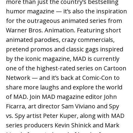
more than just the country’s bestselling
humor magazine — it’s also the inspiration
for the outrageous animated series from
Warner Bros. Animation. Featuring short
animated parodies, crazy commercials,
pretend promos and classic gags inspired
by the iconic magazine, MAD is currently
one of the highest-rated series on Cartoon
Network — and it’s back at Comic-Con to
share more laughs and explore the world
of MAD. Join MAD magazine editor John
Ficarra, art director Sam Viviano and Spy
vs. Spy artist Peter Kuper, along with MAD
series producers Kevin Shinick and Mark