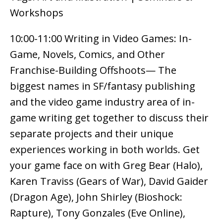
Workshops
10:00-11:00 Writing in Video Games: In-
Game, Novels, Comics, and Other
Franchise-Building Offshoots— The
biggest names in SF/fantasy publishing
and the video game industry area of in-
game writing get together to discuss their
separate projects and their unique
experiences working in both worlds. Get
your game face on with Greg Bear (Halo),
Karen Traviss (Gears of War), David Gaider
(Dragon Age), John Shirley (Bioshock:
Rapture), Tony Gonzales (Eve Online),