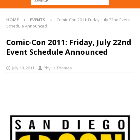
HOME
EVENTS
Comic-Con 2011: Friday, July 22nd Event
Schedule Announced
Comic-Con 2011: Friday, July 22nd
Event Schedule Announced
July 10, 2011
Phyllis Thomas