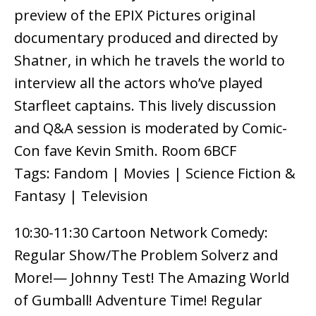
preview of the EPIX Pictures original
documentary produced and directed by
Shatner, in which he travels the world to
interview all the actors who’ve played
Starfleet captains. This lively discussion
and Q&A session is moderated by Comic-
Con fave Kevin Smith. Room 6BCF
Tags: Fandom | Movies | Science Fiction &
Fantasy | Television
10:30-11:30 Cartoon Network Comedy:
Regular Show/The Problem Solverz and
More!— Johnny Test! The Amazing World
of Gumball! Adventure Time! Regular