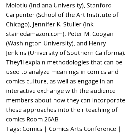
Molotiu (Indiana University), Stanford
Carpenter (School of the Art Institute of
Chicago), Jennifer K. Stuller (ink
stainedamazon.com), Peter M. Coogan
(Washington University), and Henry
Jenkins (University of Southern California).
They’ll explain methodologies that can be
used to analyze meanings in comics and
comics culture, as well as engage in an
interactive exchange with the audience
members about how they can incorporate
these approaches into their teaching of
comics Room 26AB
Tags: Comics | Comics Arts Conference |