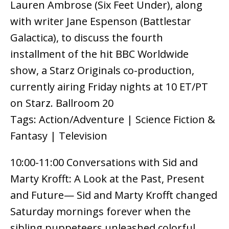
Lauren Ambrose (Six Feet Under), along
with writer Jane Espenson (Battlestar
Galactica), to discuss the fourth
installment of the hit BBC Worldwide
show, a Starz Originals co-production,
currently airing Friday nights at 10 ET/PT
on Starz. Ballroom 20
Tags: Action/Adventure | Science Fiction &
Fantasy | Television
10:00-11:00 Conversations with Sid and
Marty Krofft: A Look at the Past, Present
and Future— Sid and Marty Krofft changed
Saturday mornings forever when the
sibling puppeteers unleashed colorful