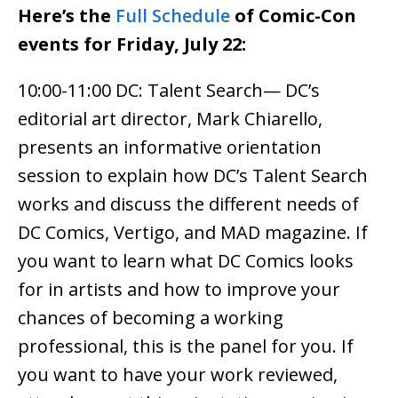
Here’s the
Full Schedule
of Comic-Con
events for Friday, July 22:
10:00-11:00 DC: Talent Search— DC’s
editorial art director, Mark Chiarello,
presents an informative orientation
session to explain how DC’s Talent Search
works and discuss the different needs of
DC Comics, Vertigo, and MAD magazine. If
you want to learn what DC Comics looks
for in artists and how to improve your
chances of becoming a working
professional, this is the panel for you. If
you want to have your work reviewed,