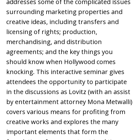
addresses some of the complicated issues
surrounding marketing properties and
creative ideas, including transfers and
licensing of rights; production,
merchandising, and distribution
agreements; and the key things you
should know when Hollywood comes
knocking. This interactive seminar gives
attendees the opportunity to participate
in the discussions as Lovitz (with an assist
by entertainment attorney Mona Metwalli)
covers various means for profiting from
creative works and explores the many
important elements that form the