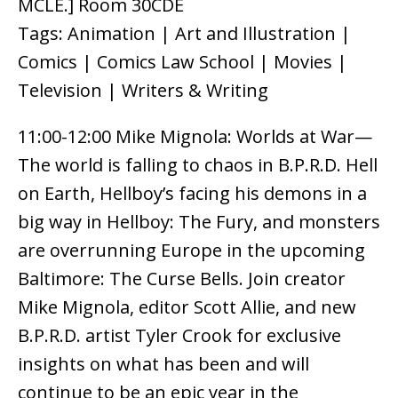
MCLE.] Room 30CDE
Tags: Animation | Art and Illustration |
Comics | Comics Law School | Movies |
Television | Writers & Writing
11:00-12:00 Mike Mignola: Worlds at War—
The world is falling to chaos in B.P.R.D. Hell
on Earth, Hellboy’s facing his demons in a
big way in Hellboy: The Fury, and monsters
are overrunning Europe in the upcoming
Baltimore: The Curse Bells. Join creator
Mike Mignola, editor Scott Allie, and new
B.P.R.D. artist Tyler Crook for exclusive
insights on what has been and will
continue to be an epic year in the