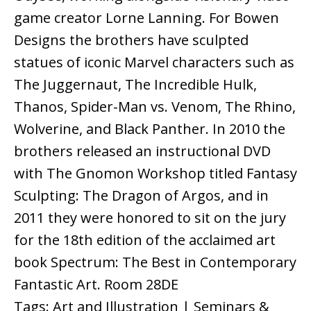
game creator Lorne Lanning. For Bowen
Designs the brothers have sculpted
statues of iconic Marvel characters such as
The Juggernaut, The Incredible Hulk,
Thanos, Spider-Man vs. Venom, The Rhino,
Wolverine, and Black Panther. In 2010 the
brothers released an instructional DVD
with The Gnomon Workshop titled Fantasy
Sculpting: The Dragon of Argos, and in
2011 they were honored to sit on the jury
for the 18th edition of the acclaimed art
book Spectrum: The Best in Contemporary
Fantastic Art. Room 28DE
Tags: Art and Illustration | Seminars &