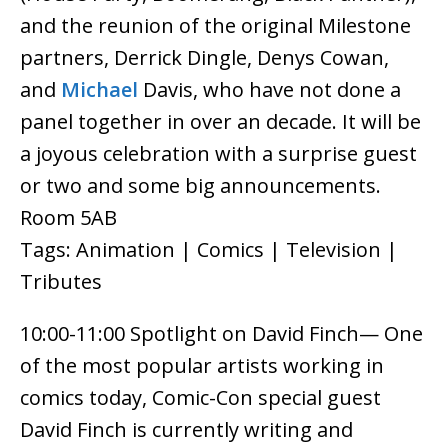
and the reunion of the original Milestone
partners, Derrick Dingle, Denys Cowan,
and
Michael
Davis, who have not done a
panel together in over an decade. It will be
a joyous celebration with a surprise guest
or two and some big announcements.
Room 5AB
Tags: Animation | Comics | Television |
Tributes
10:00-11:00 Spotlight on David Finch— One
of the most popular artists working in
comics today, Comic-Con special guest
David Finch is currently writing and