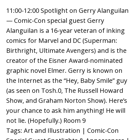
11:00-12:00 Spotlight on Gerry Alanguilan
— Comic-Con special guest Gerry
Alanguilan is a 16-year veteran of inking
comics for Marvel and DC (Superman:
Birthright, Ultimate Avengers) and is the
creator of the Eisner Award-nominated
graphic novel Elmer. Gerry is known on
the Internet as the “Hey, Baby Smile” guy
(as seen on Tosh.0, The Russell Howard
Show, and Graham Norton Show). Here’s
your chance to ask him anything! He will
not lie. (Hopefully.) Room 9
Tags: Art and Illustration | Comic-Con