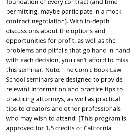
foundation of every contract (and time
permitting, maybe participate in a mock
contract negotiation). With in-depth
discussions about the options and
opportunities for profit, as well as the
problems and pitfalls that go hand in hand
with each decision, you can’t afford to miss
this seminar. Note: The Comic Book Law
School seminars are designed to provide
relevant information and practice tips to
practicing attorneys, as well as practical
tips to creators and other professionals
who may wish to attend. [This program is
approved for 1.5 credits of California