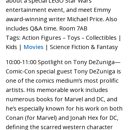
about a special LEGO Star Wars
entertainment event, and meet Emmy
award-winning writer Michael Price. Also
includes Q&A time. Room 7AB
Tags: Action Figures – Toys – Collectibles |
Kids |
Movies
| Science Fiction & Fantasy
10:00-11:00 Spotlight on Tony DeZuniga—
Comic-Con special guest Tony DeZuniga is
one of the comics medium’s most prolific
artists. His memorable work includes
numerous books for Marvel and DC, and
he’s especially known for his work on both
Conan (for Marvel) and Jonah Hex for DC,
defining the scarred western character