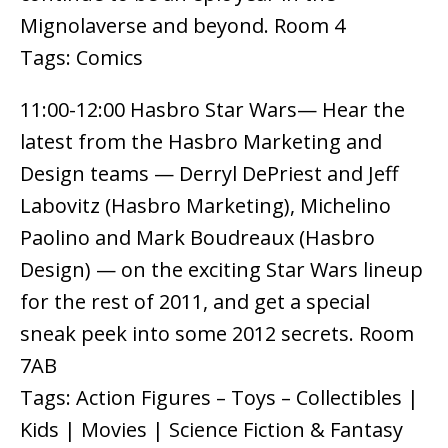
Mignolaverse and beyond. Room 4
Tags: Comics
11:00-12:00 Hasbro Star Wars— Hear the
latest from the Hasbro Marketing and
Design teams — Derryl DePriest and Jeff
Labovitz (Hasbro Marketing), Michelino
Paolino and Mark Boudreaux (Hasbro
Design) — on the exciting Star Wars lineup
for the rest of 2011, and get a special
sneak peek into some 2012 secrets. Room
7AB
Tags: Action Figures – Toys – Collectibles |
Kids | Movies | Science Fiction & Fantasy