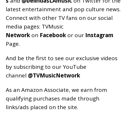
s
and
@belindasLAmusic
on Twitter for the
latest entertainment and pop culture news.
Connect with other TV fans on our social
media pages:
TVMusic
Network
on
Facebook
or our
Instagram
Page
.
And be the first to see our exclusive videos
by subscribing to our YouTube
channel
@TVMusicNetwork
As an
Amazon
Associate, we earn from
qualifying purchases made through
links/ads placed on the site.