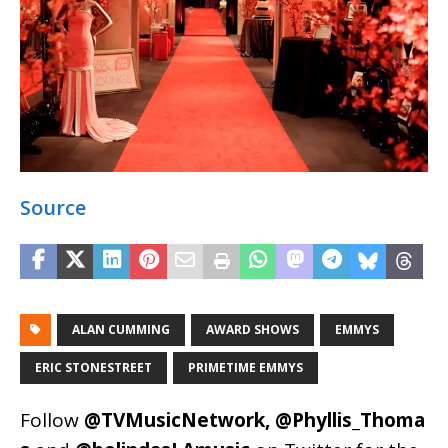
Source
ALAN CUMMING
AWARD SHOWS
EMMYS
ERIC STONESTREET
PRIMETIME EMMYS
Follow
@TVMusicNetwork
,
@Phyllis_Thoma