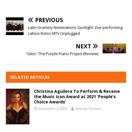
PREVIOUS
Latin Grammy Nominations Spotlight: Zoe performing
Labios Rotos MTV Unplugged
NEXT
'Glee': The Purple Piano Project (Review)
RELATED ARTICLES
Christina Aguilera To Perform & Receive
the Music Icon Award at 2021 ‘People’s
Choice Awards’
December 2, 2021
Belinda Thomas