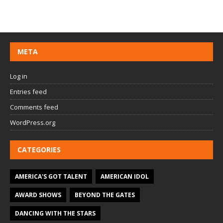
META
Log in
Entries feed
Comments feed
WordPress.org
CATEGORIES
AMERICA'S GOT TALENT
AMERICAN IDOL
AWARD SHOWS
BEYOND THE GATES
DANCING WITH THE STARS