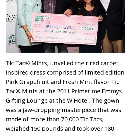
Tic Tac® Mints, unveiled their red carpet
inspired dress comprised of limited edition
Pink Grapefruit and Fresh Mint flavor Tic
Tac® Mints at the 2011 Primetime Emmys
Gifting Lounge at the W Hotel. The gown
was a jaw-dropping masterpiece that was
made of more than 70,000 Tic Tacs,
weighed 150 pounds and took over 180