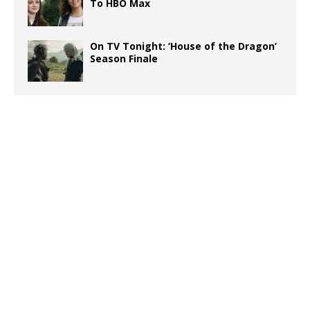
To HBO Max
On TV Tonight: ‘House of the Dragon’
Season Finale