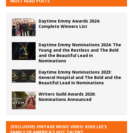
MOST READ POSTS
Daytime Emmy Awards 2024:
Complete Winners List
Daytime Emmy Nominations 2024: The
Young and the Restless and The Bold
and the Beautiful Lead in
Nominations
Daytime Emmy Nominations 2023:
General Hospital and The Bold and the
Beautiful Lead in Nominations
Writers Guild Awards 2026:
Nominations Announced
(EXCLUSIVE) VINTAGE MUSIC VIDEO: KODI LEE’S
FAMILY OF AMERICA’S GOT TALENT