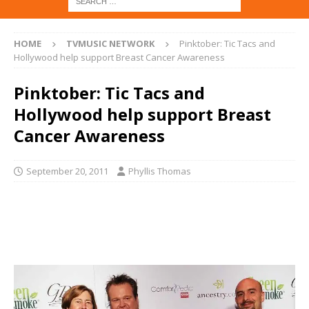
HOME
TVMUSIC NETWORK
Pinktober: Tic Tacs and
Hollywood help support Breast Cancer Awareness
Pinktober: Tic Tacs and
Hollywood help support Breast
Cancer Awareness
September 20, 2011
Phyllis Thomas