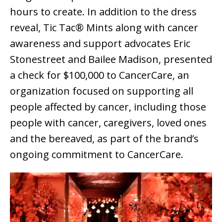
hours to create. In addition to the dress
reveal, Tic Tac® Mints along with cancer
awareness and support advocates Eric
Stonestreet and Bailee Madison, presented
a check for $100,000 to CancerCare, an
organization focused on supporting all
people affected by cancer, including those
people with cancer, caregivers, loved ones
and the bereaved, as part of the brand’s
ongoing commitment to CancerCare.