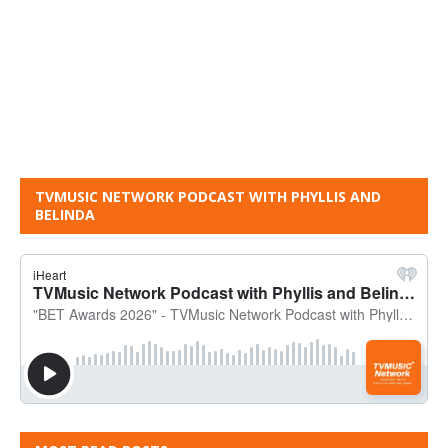
TVMUSIC NETWORK PODCAST WITH PHYLLIS AND
BELINDA