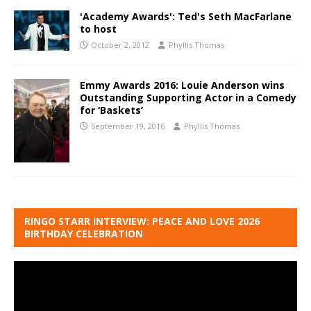
'Academy Awards': Ted's Seth MacFarlane
to host
October 2, 2012
Phyllis Thomas
Emmy Awards 2016: Louie Anderson wins
Outstanding Supporting Actor in a Comedy
for ‘Baskets’
September 19, 2016
Phyllis Thomas
RINGO STARR INTERVIEW: PEACE AND LOVE 2026
BIRTHDAY CELEBRATION