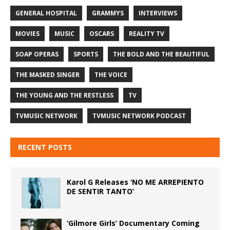
GENERAL HOSPITAL
GRAMMYS
INTERVIEWS
MOVIES
MUSIC
OSCARS
REALITY TV
SOAP OPERAS
SPORTS
THE BOLD AND THE BEAUTIFUL
THE MASKED SINGER
THE VOICE
THE YOUNG AND THE RESTLESS
TV
TVMUSIC NETWORK
TVMUSIC NETWORK PODCAST
RECENT POSTS
Karol G Releases ‘NO ME ARREPIENTO
DE SENTIR TANTO’
‘Gilmore Girls’ Documentary Coming