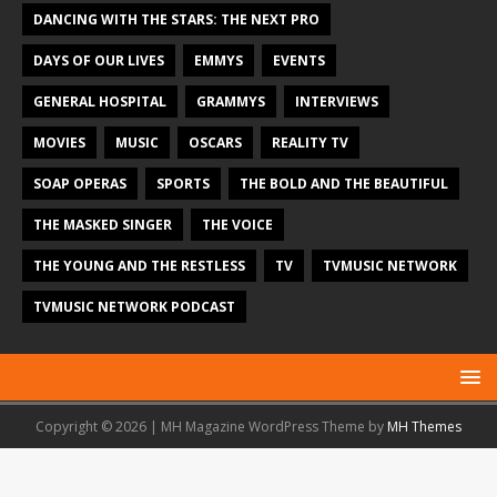
DANCING WITH THE STARS: THE NEXT PRO
DAYS OF OUR LIVES
EMMYS
EVENTS
GENERAL HOSPITAL
GRAMMYS
INTERVIEWS
MOVIES
MUSIC
OSCARS
REALITY TV
SOAP OPERAS
SPORTS
THE BOLD AND THE BEAUTIFUL
THE MASKED SINGER
THE VOICE
THE YOUNG AND THE RESTLESS
TV
TVMUSIC NETWORK
TVMUSIC NETWORK PODCAST
Copyright © 2026 | MH Magazine WordPress Theme by
MH Themes