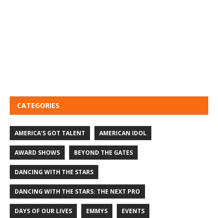
CATEGORIES
AMERICA'S GOT TALENT
AMERICAN IDOL
AWARD SHOWS
BEYOND THE GATES
DANCING WITH THE STARS
DANCING WITH THE STARS: THE NEXT PRO
DAYS OF OUR LIVES
EMMYS
EVENTS