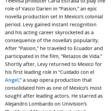
Televisa producer Carla Estrada to play the
role of Vasco Darien in “Pasion,” an epic
novella production set in Mexico’s colonial
period. Levy gained instant recognition
and his acting career skyrocketed as a
consequence of the novella’s popularity.
After “Pasion,” he traveled to Ecuador and
participated in the film, “Retazos de Vida.”
Shortly after, Levy returned to Mexico for
his first leading role in “Cuidado con el
Angel
,” a soap opera production that
consolidated him as one of Mexico’s most
sought after leading actors. He starred as
Alejandro Lombardo on Univision’s