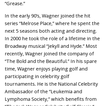
“Grease.”
In the early 90’s, Wagner joined the hit
series “Melrose Place,” where he spent the
next 5 seasons both acting and directing.
In 2000 he took the role of a lifetime in the
Broadway musical “Jekyll and Hyde.” Most
recently, Wagner joined the company of
“The Bold and the Beautiful.” In his spare
time, Wagner enjoys playing golf and
participating in celebrity golf
tournaments. He is the National Celebrity
Ambassador of the “Leukemia and
Lymphoma Society,” which benefits from