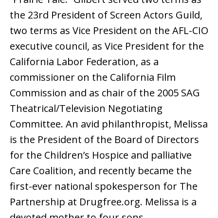
the 23rd President of Screen Actors Guild,
two terms as Vice President on the AFL-CIO
executive council, as Vice President for the
California Labor Federation, as a
commissioner on the California Film
Commission and as chair of the 2005 SAG
Theatrical/Television Negotiating
Committee. An avid philanthropist, Melissa
is the President of the Board of Directors
for the Children’s Hospice and palliative
Care Coalition, and recently became the
first-ever national spokesperson for The
Partnership at Drugfree.org. Melissa is a
devoted mother to four sons.