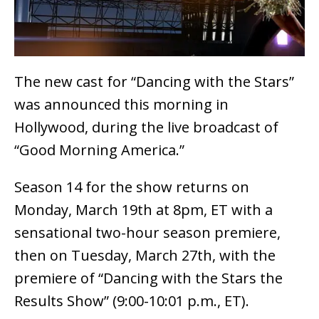
The new cast for “Dancing with the Stars”
was announced this morning in
Hollywood, during the live broadcast of
“Good Morning America.”
Season 14 for the show returns on
Monday, March 19th at 8pm, ET with a
sensational two-hour season premiere,
then on Tuesday, March 27th, with the
premiere of “Dancing with the Stars the
Results Show” (9:00-10:01 p.m., ET).