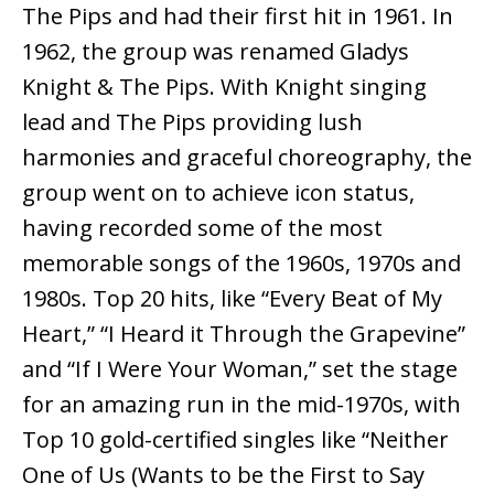
The Pips and had their first hit in 1961. In
1962, the group was renamed Gladys
Knight & The Pips. With Knight singing
lead and The Pips providing lush
harmonies and graceful choreography, the
group went on to achieve icon status,
having recorded some of the most
memorable songs of the 1960s, 1970s and
1980s. Top 20 hits, like “Every Beat of My
Heart,” “I Heard it Through the Grapevine”
and “If I Were Your Woman,” set the stage
for an amazing run in the mid-1970s, with
Top 10 gold-certified singles like “Neither
One of Us (Wants to be the First to Say