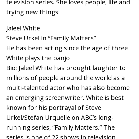
television series. She loves people, life and
trying new things!
Jaleel White
Steve Urkel in “Family Matters”
He has been acting since the age of three
White plays the banjo
Bio: Jaleel White has brought laughter to
millions of people around the world as a
multi-talented actor who has also become
an emerging screenwriter. White is best
known for his portrayal of Steve
Urkel/Stefan Urquelle on ABC’s long-
running series, “Family Matters.” The
series is one of 22 shows in television