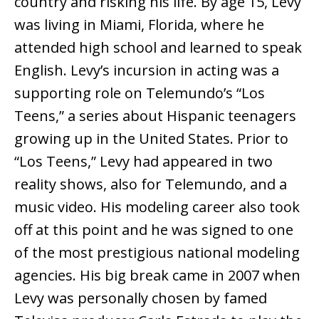
country and risking his life. By age 15, Levy
was living in Miami, Florida, where he
attended high school and learned to speak
English. Levy’s incursion in acting was a
supporting role on Telemundo’s “Los
Teens,” a series about Hispanic teenagers
growing up in the United States. Prior to
“Los Teens,” Levy had appeared in two
reality shows, also for Telemundo, and a
music video. His modeling career also took
off at this point and he was signed to one
of the most prestigious national modeling
agencies. His big break came in 2007 when
Levy was personally chosen by famed