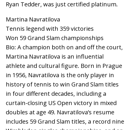
Ryan Tedder, was just certified platinum.
Martina Navratilova
Tennis legend with 359 victories
Won 59 Grand Slam championships
Bio: A champion both on and off the court,
Martina Navratilova is an influential
athlete and cultural figure. Born in Prague
in 1956, Navratilova is the only player in
history of tennis to win Grand Slam titles
in four different decades, including a
curtain-closing US Open victory in mixed
doubles at age 49. Navratilova’s resume
includes 59 Grand Slam titles, a record nine