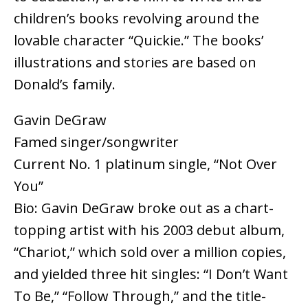
children’s books revolving around the
lovable character “Quickie.” The books’
illustrations and stories are based on
Donald’s family.
Gavin DeGraw
Famed singer/songwriter
Current No. 1 platinum single, “Not Over
You”
Bio: Gavin DeGraw broke out as a chart-
topping artist with his 2003 debut album,
“Chariot,” which sold over a million copies,
and yielded three hit singles: “I Don’t Want
To Be,” “Follow Through,” and the title-