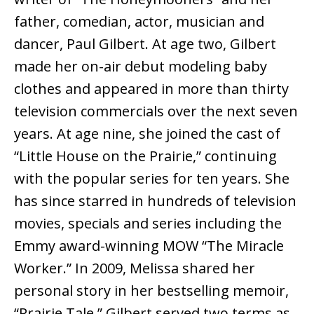
father, comedian, actor, musician and
dancer, Paul Gilbert. At age two, Gilbert
made her on-air debut modeling baby
clothes and appeared in more than thirty
television commercials over the next seven
years. At age nine, she joined the cast of
“Little House on the Prairie,” continuing
with the popular series for ten years. She
has since starred in hundreds of television
movies, specials and series including the
Emmy award-winning MOW “The Miracle
Worker.” In 2009, Melissa shared her
personal story in her bestselling memoir,
“Prairie Tale.” Gilbert served two terms as