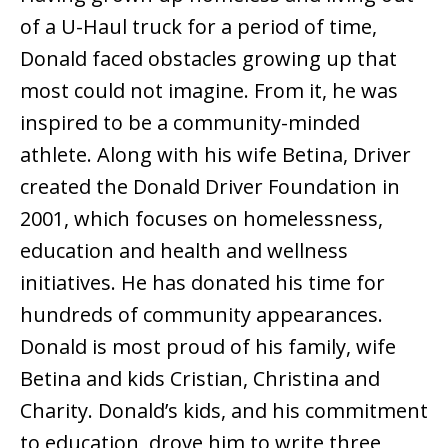
of a U-Haul truck for a period of time,
Donald faced obstacles growing up that
most could not imagine. From it, he was
inspired to be a community-minded
athlete. Along with his wife Betina, Driver
created the Donald Driver Foundation in
2001, which focuses on homelessness,
education and health and wellness
initiatives. He has donated his time for
hundreds of community appearances.
Donald is most proud of his family, wife
Betina and kids Cristian, Christina and
Charity. Donald’s kids, and his commitment
to education, drove him to write three