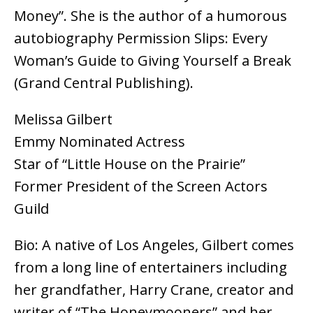
Money”. She is the author of a humorous
autobiography Permission Slips: Every
Woman’s Guide to Giving Yourself a Break
(Grand Central Publishing).
Melissa Gilbert
Emmy Nominated Actress
Star of “Little House on the Prairie”
Former President of the Screen Actors
Guild
Bio: A native of Los Angeles, Gilbert comes
from a long line of entertainers including
her grandfather, Harry Crane, creator and
writer of “The Honeymooners” and her