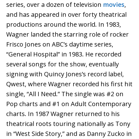
series, over a dozen of television
movies
,
and has appeared in over forty theatrical
productions around the world. In 1983,
Wagner landed the starring role of rocker
Frisco Jones on ABC’s daytime series,
“General Hospital” in 1983. He recorded
several songs for the show, eventually
signing with Quincy Jones’s record label,
Qwest, where Wagner recorded his first hit
single, “All I Need.” The single was #2 on
Pop charts and #1 on Adult Contemporary
charts. In 1987 Wagner returned to his
theatrical roots touring nationally as Tony
in “West Side Story,” and as Danny Zucko in