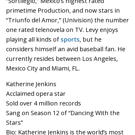
“Sortilegio,” Mexico’s highest rated
primetime Production, and now stars in
“Triunfo del Amor,” (Univision) the number
one rated telenovela on TV. Levy enjoys
playing all kinds of
sports
, but he
considers himself an avid baseball fan. He
currently resides between Los Angeles,
Mexico City and Miami, FL.
Katherine Jenkins
Acclaimed opera star
Sold over 4 million records
Sang on Season 12 of “Dancing With the
Stars”
Bio: Katherine Jenkins is the world’s most