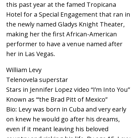
this past year at the famed Tropicana
Hotel for a Special Engagement that ran in
the newly named Gladys Knight Theater,
making her the first African-American
performer to have a venue named after
her in Las Vegas.
William Levy
Telenovela superstar
Stars in Jennifer Lopez video “I’m Into You”
Known as “‘the Brad Pitt of Mexico”
Bio: Levy was born in Cuba and very early
on knew he would go after his dreams,
even if it meant leaving his beloved