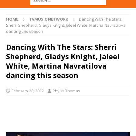
HOME
TVMUSIC NETWORK
Dancing With The Stars:
Sherri Shepherd, Gladys Knight, Jaleel White, Martina Navratilova
dancing this season
Dancing With The Stars: Sherri
Shepherd, Gladys Knight, Jaleel
White, Martina Navratilova
dancing this season
February 28, 2012
Phyllis Thomas