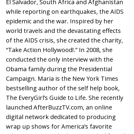
El Salvador, South Africa and Afghanistan
while reporting on earthquakes, the AIDS
epidemic and the war. Inspired by her
world travels and the devastating effects
of the AIDS crisis, she created the charity,
“Take Action Hollywood!.” In 2008, she
conducted the only interview with the
Obama family during the Presidential
Campaign. Maria is the New York Times
bestselling author of the self help book,
The EveryGirl’s Guide to Life. She recently
launched AfterBuzzTV.com, an online
digital network dedicated to producing
wrap up shows for America’s favorite