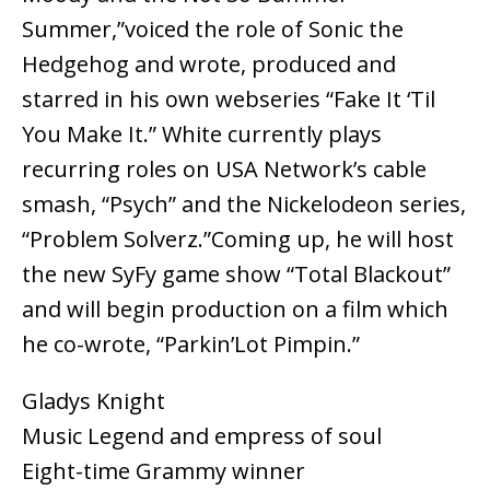
Summer,”voiced the role of Sonic the
Hedgehog and wrote, produced and
starred in his own webseries “Fake It ‘Til
You Make It.” White currently plays
recurring roles on USA Network’s cable
smash, “Psych” and the Nickelodeon series,
“Problem Solverz.”Coming up, he will host
the new SyFy game show “Total Blackout”
and will begin production on a film which
he co-wrote, “Parkin’Lot Pimpin.”
Gladys Knight
Music Legend and empress of soul
Eight-time Grammy winner