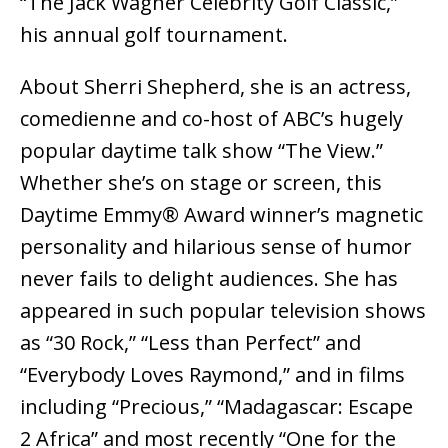
“The Jack Wagner Celebrity Golf Classic,”
his annual golf tournament.
About Sherri Shepherd, she is an actress,
comedienne and co-host of ABC’s hugely
popular daytime talk show “The View.”
Whether she’s on stage or screen, this
Daytime Emmy® Award winner’s magnetic
personality and hilarious sense of humor
never fails to delight audiences. She has
appeared in such popular television shows
as “30 Rock,” “Less than Perfect” and
“Everybody Loves Raymond,” and in films
including “Precious,” “Madagascar: Escape
2 Africa” and most recently “One for the