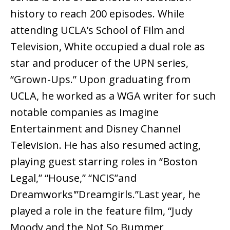
history to reach 200 episodes. While
attending UCLA’s School of Film and
Television, White occupied a dual role as
star and producer of the UPN series,
“Grown-Ups.” Upon graduating from
UCLA, he worked as a WGA writer for such
notable companies as Imagine
Entertainment and Disney Channel
Television. He has also resumed acting,
playing guest starring roles in “Boston
Legal,” “House,” “NCIS”and
Dreamworks'”Dreamgirls.”Last year, he
played a role in the feature film, “Judy
Moody and the Not So Bummer