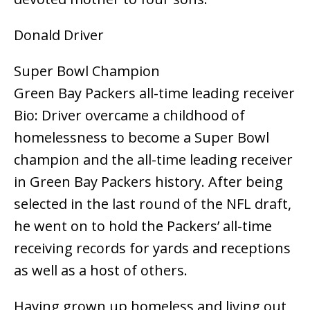
Donald Driver
Super Bowl Champion
Green Bay Packers all-time leading receiver
Bio: Driver overcame a childhood of
homelessness to become a Super Bowl
champion and the all-time leading receiver
in Green Bay Packers history. After being
selected in the last round of the NFL draft,
he went on to hold the Packers’ all-time
receiving records for yards and receptions
as well as a host of others.
Having grown up homeless and living out