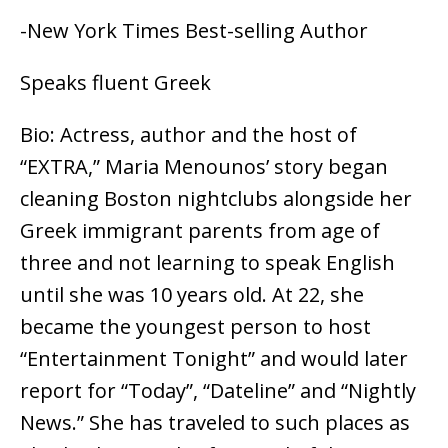
-New York Times Best-selling Author
Speaks fluent Greek
Bio: Actress, author and the host of
“EXTRA,” Maria Menounos’ story began
cleaning Boston nightclubs alongside her
Greek immigrant parents from age of
three and not learning to speak English
until she was 10 years old. At 22, she
became the youngest person to host
“Entertainment Tonight” and would later
report for “Today”, “Dateline” and “Nightly
News.” She has traveled to such places as