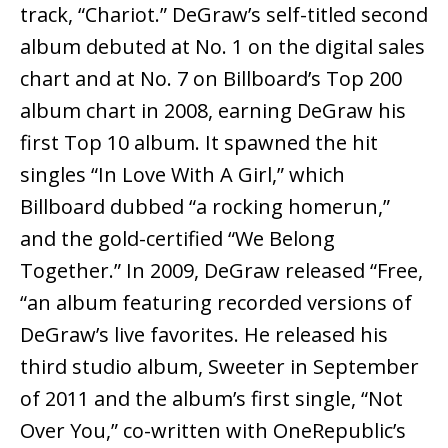
track, “Chariot.” DeGraw’s self-titled second
album debuted at No. 1 on the digital sales
chart and at No. 7 on Billboard’s Top 200
album chart in 2008, earning DeGraw his
first Top 10 album. It spawned the hit
singles “In Love With A Girl,” which
Billboard dubbed “a rocking homerun,”
and the gold-certified “We Belong
Together.” In 2009, DeGraw released “Free,
“an album featuring recorded versions of
DeGraw’s live favorites. He released his
third studio album, Sweeter in September
of 2011 and the album’s first single, “Not
Over You,” co-written with OneRepublic’s