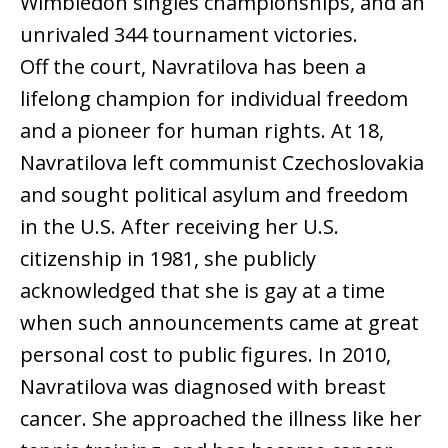
Wimbledon singles championships, and an
unrivaled 344 tournament victories.
Off the court, Navratilova has been a
lifelong champion for individual freedom
and a pioneer for human rights. At 18,
Navratilova left communist Czechoslovakia
and sought political asylum and freedom
in the U.S. After receiving her U.S.
citizenship in 1981, she publicly
acknowledged that she is gay at a time
when such announcements came at great
personal cost to public figures. In 2010,
Navratilova was diagnosed with breast
cancer. She approached the illness like her