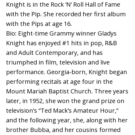
Knight is in the Rock ‘N’ Roll Hall of Fame
with the Pip. She recorded her first album
with the Pips at age 16.
Bio: Eight-time Grammy winner Gladys
Knight has enjoyed #1 hits in pop, R&B
and Adult Contemporary, and has
triumphed in film, television and live
performance. Georgia-born, Knight began
performing recitals at age four in the
Mount Mariah Baptist Church. Three years
later, in 1952, she won the grand prize on
television’s “Ted Mack’s Amateur Hour,”
and the following year, she, along with her
brother Bubba, and her cousins formed