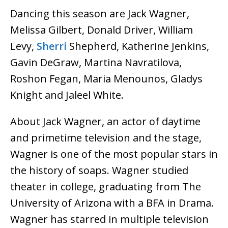
Dancing this season are Jack Wagner,
Melissa Gilbert, Donald Driver, William
Levy,
Sherri
Shepherd, Katherine Jenkins,
Gavin DeGraw, Martina Navratilova,
Roshon Fegan, Maria Menounos, Gladys
Knight and Jaleel White.
About Jack Wagner, an actor of daytime
and primetime television and the stage,
Wagner is one of the most popular stars in
the history of soaps. Wagner studied
theater in college, graduating from The
University of Arizona with a BFA in Drama.
Wagner has starred in multiple television