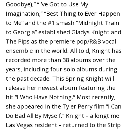
Goodbye),” “I’ve Got to Use My
Imagination,” “Best Thing to Ever Happen
to Me” and the #1 smash “Midnight Train
to Georgia” established Gladys Knight and
The Pips as the premiere pop/R&B vocal
ensemble in the world. All told, Knight has
recorded more than 38 albums over the
years, including four solo albums during
the past decade. This Spring Knight will
release her newest album featuring the
hit “I Who Have Nothing.” Most recently,
she appeared in the Tyler Perry film “I Can
Do Bad All By Myself.” Knight – a longtime
Las Vegas resident – returned to the Strip