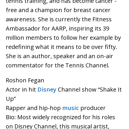
tennis training, and has become cancer -
free and a champion for breast cancer
awareness. She is currently the Fitness
Ambassador for AARP, inspiring its 39
million members to follow her example by
redefining what it means to be over fifty.
She is an author, speaker and an on-air
commentator for the Tennis Channel.
Roshon Fegan
Actor in hit
Disney
Channel show “Shake It
Up”
Rapper and hip-hop
music
producer
Bio: Most widely recognized for his roles
on Disney Channel, this musical artist,