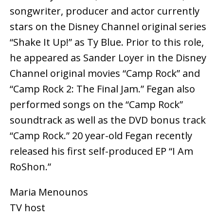
songwriter, producer and actor currently
stars on the Disney Channel original series
“Shake It Up!” as Ty Blue. Prior to this role,
he appeared as Sander Loyer in the Disney
Channel original movies “Camp Rock” and
“Camp Rock 2: The Final Jam.” Fegan also
performed songs on the “Camp Rock”
soundtrack as well as the DVD bonus track
“Camp Rock.” 20 year-old Fegan recently
released his first self-produced EP “I Am
RoShon.”
Maria Menounos
TV host