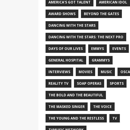
AMERICA'S GOT TALENT
AMERICAN IDOL
AWARD SHOWS
BEYOND THE GATES
DANCING WITH THE STARS
DANCING WITH THE STARS: THE NEXT PRO
DAYS OF OUR LIVES
EMMYS
EVENTS
GENERAL HOSPITAL
GRAMMYS
INTERVIEWS
MOVIES
MUSIC
OSCA
REALITY TV
SOAP OPERAS
SPORTS
THE BOLD AND THE BEAUTIFUL
THE MASKED SINGER
THE VOICE
THE YOUNG AND THE RESTLESS
TV
TVMUSIC NETWORK