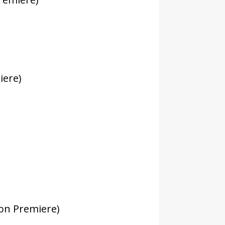
iere)
on Premiere)