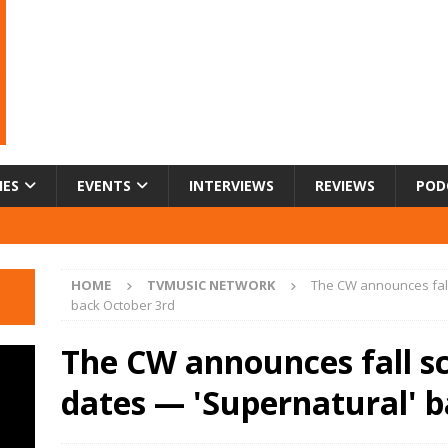
IES
EVENTS
INTERVIEWS
REVIEWS
POD
HOME
TVMUSIC NETWORK
The CW announces fall
back October 3rd
The CW announces fall s
dates — 'Supernatural' 