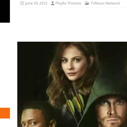
June 30, 2012
Phyllis Thomas
TVMusic Network