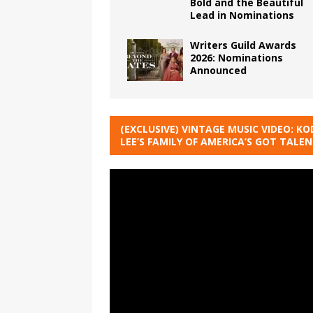
Bold and the Beautiful
Lead in Nominations
Writers Guild Awards
2026: Nominations
Announced
(EXCLUSIVE) VINTAGE MUSIC VIDEO: KO
LEE’S FAMILY OF AMERICA’S GOT TALE