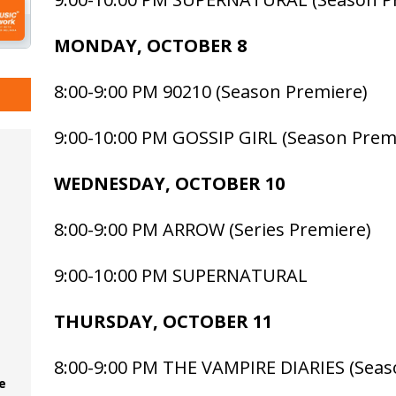
MONDAY, OCTOBER 8
8:00-9:00 PM 90210 (Season Premiere)
9:00-10:00 PM GOSSIP GIRL (Season Prem
WEDNESDAY, OCTOBER 10
8:00-9:00 PM ARROW (Series Premiere)
9:00-10:00 PM SUPERNATURAL
THURSDAY, OCTOBER 11
8:00-9:00 PM THE VAMPIRE DIARIES (Seas
e