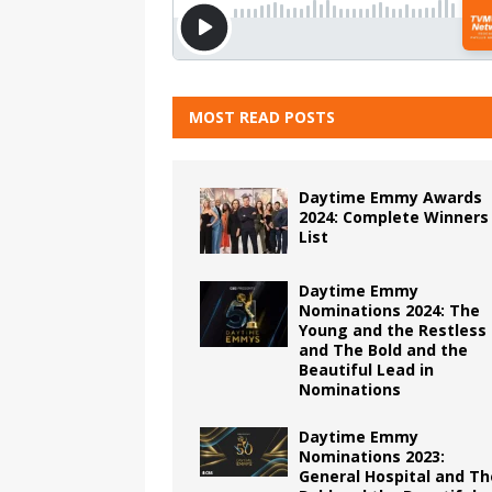
MOST READ POSTS
Daytime Emmy Awards
2024: Complete Winners
List
Daytime Emmy
Nominations 2024: The
Young and the Restless
and The Bold and the
Beautiful Lead in
Nominations
Daytime Emmy
Nominations 2023:
General Hospital and Th