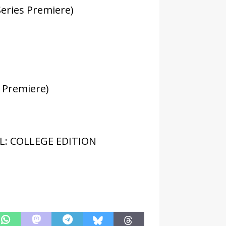
eries Premiere)
 Premiere)
L: COLLEGE EDITION