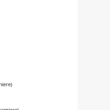
:
miere)
remiere)