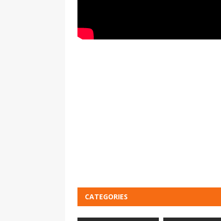
CATEGORIES