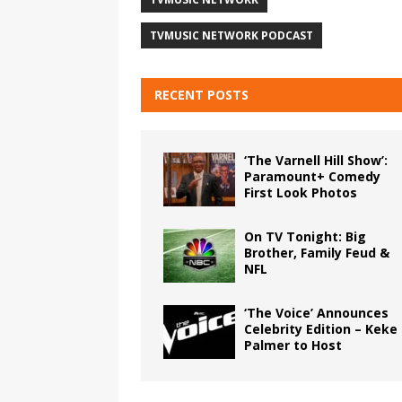
TVMUSIC NETWORK PODCAST
RECENT POSTS
‘The Varnell Hill Show’:
Paramount+ Comedy
First Look Photos
On TV Tonight: Big
Brother, Family Feud &
NFL
‘The Voice’ Announces
Celebrity Edition – Keke
Palmer to Host