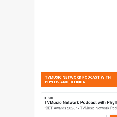
TVMUSIC NETWORK PODCAST WITH
PHYLLIS AND BELINDA