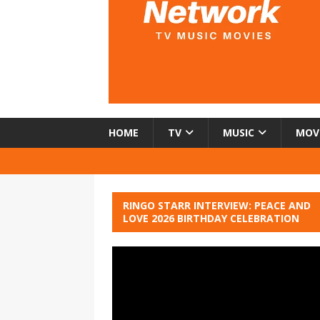
HOME
TV
MUSIC
MOV
RINGO STARR INTERVIEW: PEACE AND
LOVE 2026 BIRTHDAY CELEBRATION