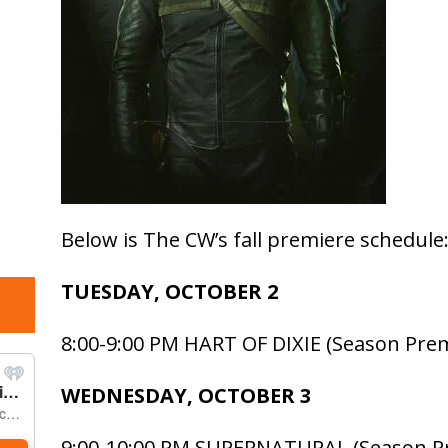
Below is The CW’s fall premiere schedule
TUESDAY, OCTOBER 2
8:00-9:00 PM HART OF DIXIE (Season Pre
WEDNESDAY, OCTOBER 3
9:00-10:00 PM SUPERNATURAL (Season P