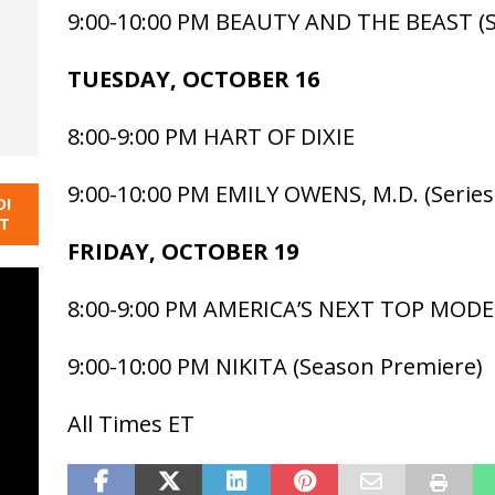
9:00-10:00 PM BEAUTY AND THE BEAST (S
TUESDAY, OCTOBER 16
8:00-9:00 PM HART OF DIXIE
9:00-10:00 PM EMILY OWENS, M.D. (Series
DI
NT
FRIDAY, OCTOBER 19
8:00-9:00 PM AMERICA’S NEXT TOP MODE
9:00-10:00 PM NIKITA (Season Premiere)
All Times ET