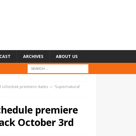
CAST
ARCHIVES
ABOUT US
 schedule premiere dates — 'Supernatural'
chedule premiere
back October 3rd