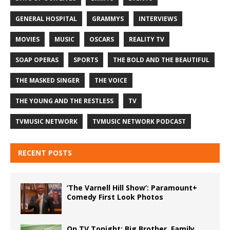
GENERAL HOSPITAL
GRAMMYS
INTERVIEWS
MOVIES
MUSIC
OSCARS
REALITY TV
SOAP OPERAS
SPORTS
THE BOLD AND THE BEAUTIFUL
THE MASKED SINGER
THE VOICE
THE YOUNG AND THE RESTLESS
TV
TVMUSIC NETWORK
TVMUSIC NETWORK PODCAST
RECENT POSTS
‘The Varnell Hill Show’: Paramount+
Comedy First Look Photos
On TV Tonight: Big Brother, Family