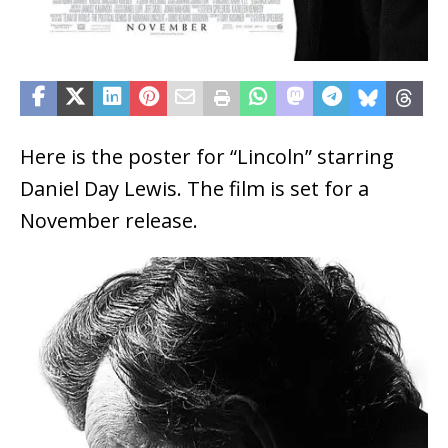
Here is the poster for “Lincoln” starring
Daniel Day Lewis. The film is set for a
November release.