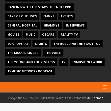
DANCING WITH THE STARS: THE NEXT PRO
DAYS OF OUR LIVES
EMMYS
EVENTS
GENERAL HOSPITAL
GRAMMYS
INTERVIEWS
MOVIES
MUSIC
OSCARS
REALITY TV
SOAP OPERAS
SPORTS
THE BOLD AND THE BEAUTIFUL
THE MASKED SINGER
THE VOICE
THE YOUNG AND THE RESTLESS
TV
TVMUSIC NETWORK
TVMUSIC NETWORK PODCAST
Copyright © 2026 | MH Magazine WordPress Theme by
MH Themes