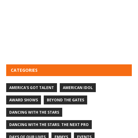
CATEGORIES
AMERICA'S GOT TALENT
AMERICAN IDOL
AWARD SHOWS
BEYOND THE GATES
DANCING WITH THE STARS
DANCING WITH THE STARS: THE NEXT PRO
DAYS OF OUR LIVES
EMMYS
EVENTS