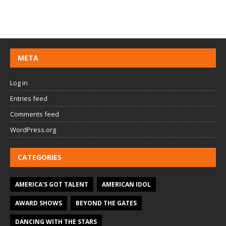
META
Log in
Entries feed
Comments feed
WordPress.org
CATEGORIES
AMERICA'S GOT TALENT
AMERICAN IDOL
AWARD SHOWS
BEYOND THE GATES
DANCING WITH THE STARS