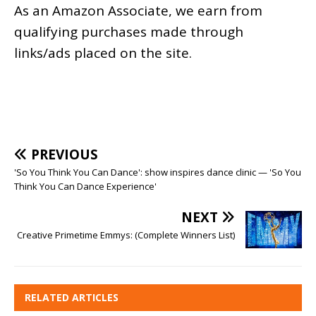
As an
Amazon
Associate, we earn from
qualifying purchases made through
links/ads placed on the site.
PREVIOUS
'So You Think You Can Dance': show inspires dance clinic — 'So You
Think You Can Dance Experience'
NEXT
Creative Primetime Emmys: (Complete Winners List)
RELATED ARTICLES