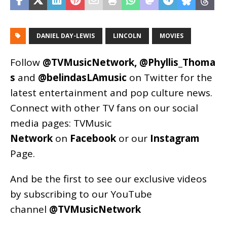
DANIEL DAY-LEWIS
LINCOLN
MOVIES
Follow
@TVMusicNetwork
,
@Phyllis_Thoma
s
and
@belindasLAmusic
on Twitter for the
latest entertainment and pop culture news.
Connect with other TV fans on our social
media pages:
TVMusic
Network
on
Facebook
or our
Instagram
Page
.
And be the first to see our exclusive videos
by subscribing to our YouTube
channel
@TVMusicNetwork