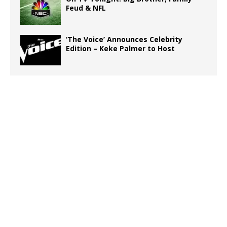
Feud & NFL
‘The Voice’ Announces Celebrity
Edition – Keke Palmer to Host