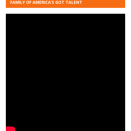
FAMILY OF AMERICA’S GOT TALENT