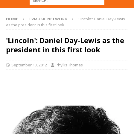
HOME
TVMUSIC NETWORK
'Lincoln': Daniel Day-Lewis
as the president in this first look
'Lincoln': Daniel Day-Lewis as the
president in this first look
September 13, 2012
Phyllis Thomas