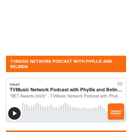
TVMUSIC NETWORK PODCAST WITH PHYLLIS AND
BELINDA