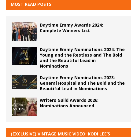
MOST READ POSTS
Daytime Emmy Awards 2024:
Complete Winners List
Daytime Emmy Nominations 2024: The
Young and the Restless and The Bold
and the Beautiful Lead in
Nominations
Daytime Emmy Nominations 2023:
General Hospital and The Bold and the
Beautiful Lead in Nominations
Writers Guild Awards 2026:
Nominations Announced
(EXCLUSIVE) VINTAGE MUSIC VIDEO: KODI LEE’S