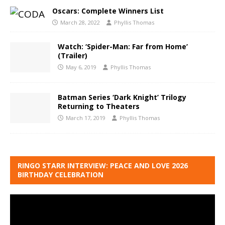
Oscars: Complete Winners List
March 28, 2022
Phyllis Thomas
Watch: ‘Spider-Man: Far from Home’
(Trailer)
May 6, 2019
Phyllis Thomas
Batman Series ‘Dark Knight’ Trilogy
Returning to Theaters
March 17, 2019
Phyllis Thomas
RINGO STARR INTERVIEW: PEACE AND LOVE 2026
BIRTHDAY CELEBRATION