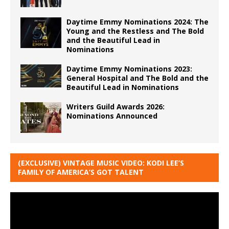
Daytime Emmy Nominations 2024: The
Young and the Restless and The Bold
and the Beautiful Lead in
Nominations
Daytime Emmy Nominations 2023:
General Hospital and The Bold and the
Beautiful Lead in Nominations
Writers Guild Awards 2026:
Nominations Announced
(EXCLUSIVE) VINTAGE MUSIC VIDEO: KODI LEE’S
FAMILY OF AMERICA’S GOT TALENT