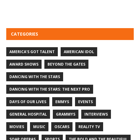
CATEGORIES
AMERICA'S GOT TALENT
AMERICAN IDOL
AWARD SHOWS
BEYOND THE GATES
DANCING WITH THE STARS
DANCING WITH THE STARS: THE NEXT PRO
DAYS OF OUR LIVES
EMMYS
EVENTS
GENERAL HOSPITAL
GRAMMYS
INTERVIEWS
MOVIES
MUSIC
OSCARS
REALITY TV
SOAP OPERAS
SPORTS
THE BOLD AND THE BEAUTIFUL