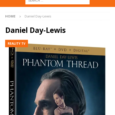
HOME
Daniel Day-Lewis
Daniel Day-Lewis
REALITY TV