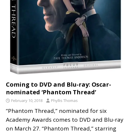
Coming to DVD and Blu-ray: Oscar-
nominated ‘Phantom Thread’
February 10, 2018
Phyllis Thomas
“Phantom Thread,” nominated for six
Academy Awards comes to DVD and Blu-ray
on March 27. “Phantom Thread,” starring