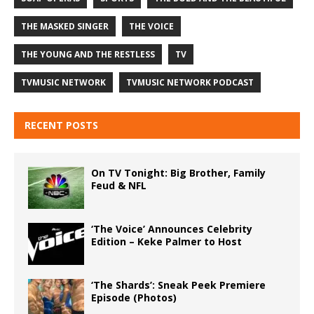
THE MASKED SINGER
THE VOICE
THE YOUNG AND THE RESTLESS
TV
TVMUSIC NETWORK
TVMUSIC NETWORK PODCAST
RECENT POSTS
On TV Tonight: Big Brother, Family
Feud & NFL
‘The Voice’ Announces Celebrity
Edition – Keke Palmer to Host
‘The Shards’: Sneak Peek Premiere
Episode (Photos)