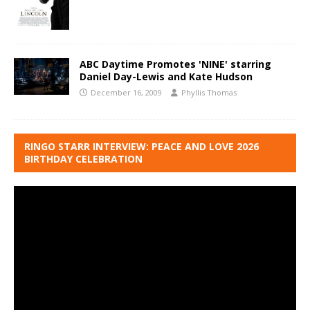
ABC Daytime Promotes 'NINE' starring
Daniel Day-Lewis and Kate Hudson
December 16, 2009
Phyllis Thomas
RINGO STARR INTERVIEW: PEACE AND LOVE 2026
BIRTHDAY CELEBRATION