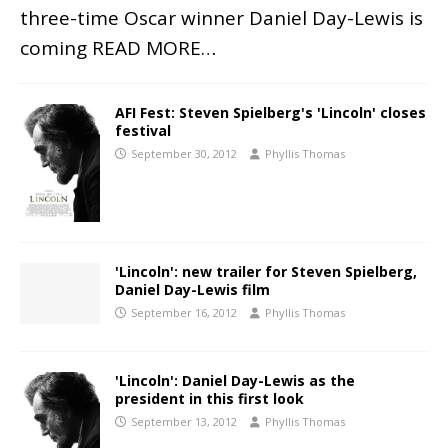
three-time Oscar winner Daniel Day-Lewis is
coming
READ MORE…
AFI Fest: Steven Spielberg's 'Lincoln' closes
festival
September 30, 2012
Phyllis Thomas
'Lincoln': new trailer for Steven Spielberg,
Daniel Day-Lewis film
September 16, 2012
Phyllis Thomas
'Lincoln': Daniel Day-Lewis as the
president in this first look
September 13, 2012
Phyllis Thomas