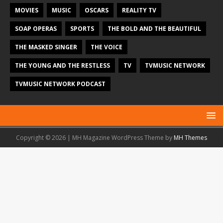
MOVIES
MUSIC
OSCARS
REALITY TV
SOAP OPERAS
SPORTS
THE BOLD AND THE BEAUTIFUL
THE MASKED SINGER
THE VOICE
THE YOUNG AND THE RESTLESS
TV
TVMUSIC NETWORK
TVMUSIC NETWORK PODCAST
Copyright © 2026 | MH Magazine WordPress Theme by
MH Themes