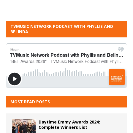
TVMUSIC NETWORK PODCAST WITH PHYLLIS AND
BELINDA
MOST READ POSTS
Daytime Emmy Awards 2024:
Complete Winners List