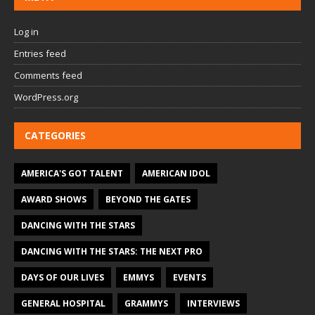
Log in
Entries feed
Comments feed
WordPress.org
CATEGORIES
AMERICA'S GOT TALENT
AMERICAN IDOL
AWARD SHOWS
BEYOND THE GATES
DANCING WITH THE STARS
DANCING WITH THE STARS: THE NEXT PRO
DAYS OF OUR LIVES
EMMYS
EVENTS
GENERAL HOSPITAL
GRAMMYS
INTERVIEWS