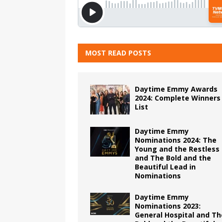
MOST READ POSTS
Daytime Emmy Awards
2024: Complete Winners
List
Daytime Emmy
Nominations 2024: The
Young and the Restless
and The Bold and the
Beautiful Lead in
Nominations
Daytime Emmy
Nominations 2023:
General Hospital and Th