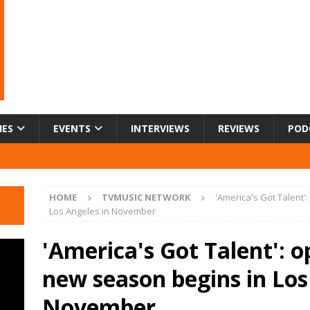
IES
EVENTS
INTERVIEWS
REVIEWS
POD
HOME
TVMUSIC NETWORK
'America's Got Talent'
Los Angeles in November
'America's Got Talent': o
new season begins in Los
November