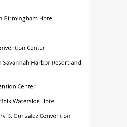
on Birmingham Hotel
Convention Center
in Savannah Harbor Resort and
vention Center
rfolk Waterside Hotel
nry B. Gonzalez Convention