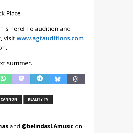
ck Place
” is here! To audition and
 visit
www.agtauditions.com
on.
next summer.
K CANNON
REALITY TV
mas
and
@belindasLAmusic
on