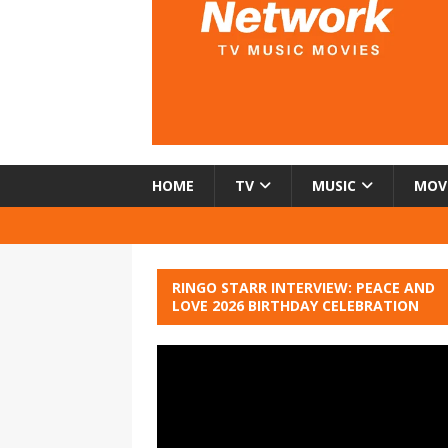
HOME
TV
MUSIC
MOV
RINGO STARR INTERVIEW: PEACE AND
LOVE 2026 BIRTHDAY CELEBRATION