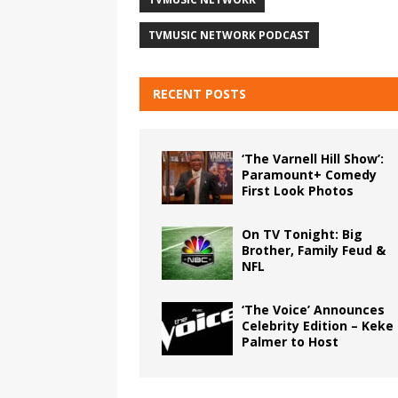
TVMUSIC NETWORK PODCAST
RECENT POSTS
‘The Varnell Hill Show’:
Paramount+ Comedy
First Look Photos
On TV Tonight: Big
Brother, Family Feud &
NFL
‘The Voice’ Announces
Celebrity Edition – Keke
Palmer to Host