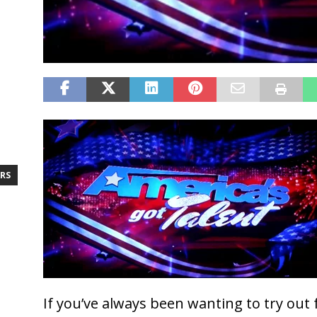
RS
If you’ve always been wanting to try out 