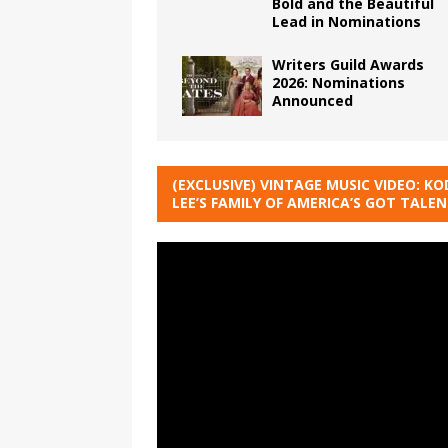
Bold and the Beautiful
Lead in Nominations
Writers Guild Awards
2026: Nominations
Announced
(EXCLUSIVE) VINTAGE MUSIC VIDEO: KO
LEE’S FAMILY OF AMERICA’S GOT TALE