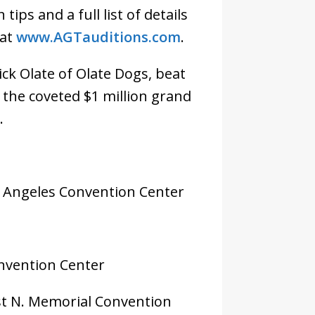
ips and a full list of details
 at
www.AGTauditions.com
.
ck Olate of Olate Dogs, beat
the coveted $1 million grand
.
os Angeles Convention Center
onvention Center
est N. Memorial Convention