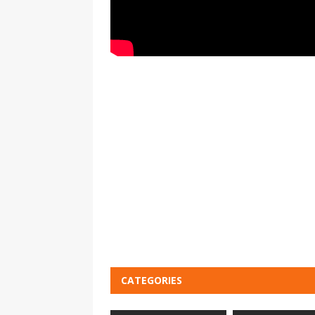
CATEGORIES