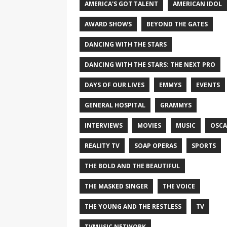
AMERICA'S GOT TALENT
AMERICAN IDOL
AWARD SHOWS
BEYOND THE GATES
DANCING WITH THE STARS
DANCING WITH THE STARS: THE NEXT PRO
DAYS OF OUR LIVES
EMMYS
EVENTS
GENERAL HOSPITAL
GRAMMYS
INTERVIEWS
MOVIES
MUSIC
OSCA
REALITY TV
SOAP OPERAS
SPORTS
THE BOLD AND THE BEAUTIFUL
THE MASKED SINGER
THE VOICE
THE YOUNG AND THE RESTLESS
TV
TVMUSIC NETWORK