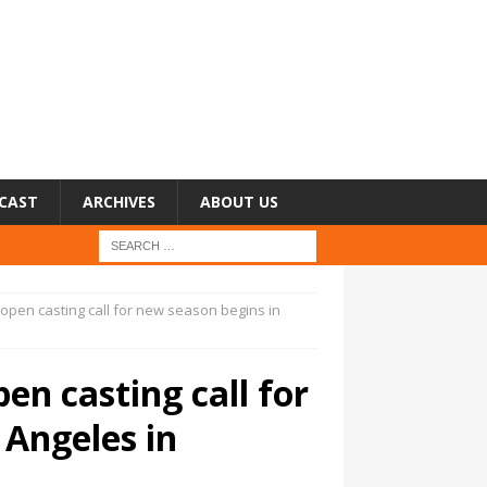
CAST
ARCHIVES
ABOUT US
: open casting call for new season begins in
pen casting call for
 Angeles in