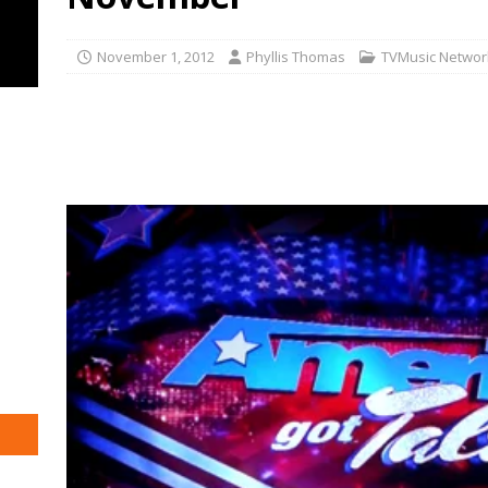
November 1, 2012
Phyllis Thomas
TVMusic Networ