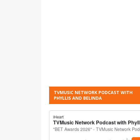
TVMUSIC NETWORK PODCAST WITH
PHYLLIS AND BELINDA