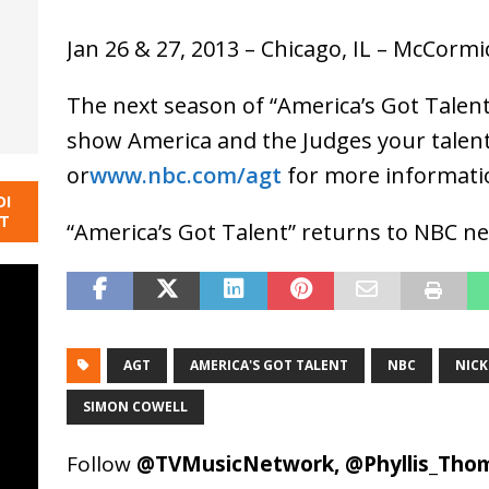
Jan 26 & 27, 2013 – Chicago, IL – McCormi
The next season of “America’s Got Talent
show America and the Judges your talent,
or
www.nbc.com/agt
for more informati
DI
NT
“America’s Got Talent” returns to NBC 
AGT
AMERICA'S GOT TALENT
NBC
NIC
SIMON COWELL
Follow
@TVMusicNetwork
,
@Phyllis_Tho