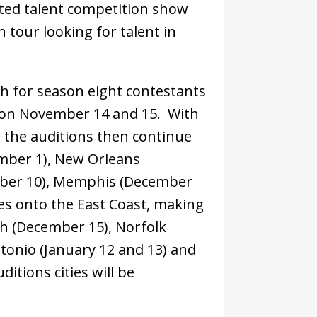
ted talent competition show
n tour looking for talent in
ch for season eight contestants
s on November 14 and 15. With
s, the auditions then continue
ember 1), New Orleans
ber 10), Memphis (December
es onto the East Coast, making
gh (December 15), Norfolk
tonio (January 12 and 13) and
ditions cities will be