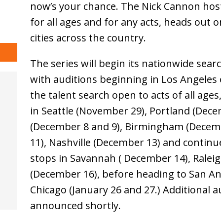
now’s your chance. The Nick Cannon hos
for all ages and for any acts, heads out o
cities across the country.
The series will begin its nationwide sear
with auditions beginning in Los Angele
the talent search open to acts of all age
in Seattle (November 29), Portland (Dec
(December 8 and 9), Birmingham (Decem
11), Nashville (December 13) and continu
stops in Savannah ( December 14), Ralei
(December 16), before heading to San An
Chicago (January 26 and 27.) Additional au
announced shortly.