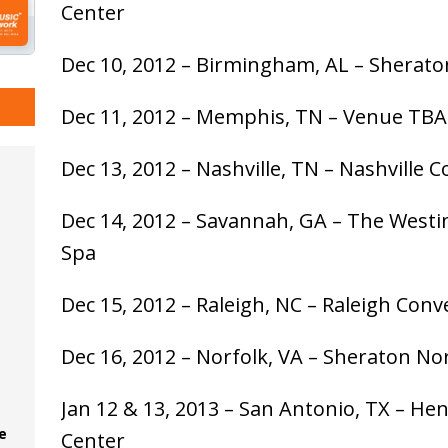
Center
Dec 10, 2012 – Birmingham, AL – Sherat
Dec 11, 2012 – Memphis, TN – Venue TBA
Dec 13, 2012 – Nashville, TN – Nashville 
Dec 14, 2012 – Savannah, GA – The West
Spa
Dec 15, 2012 – Raleigh, NC – Raleigh Con
Dec 16, 2012 – Norfolk, VA – Sheraton No
Jan 12 & 13, 2013 – San Antonio, TX – He
e
Center