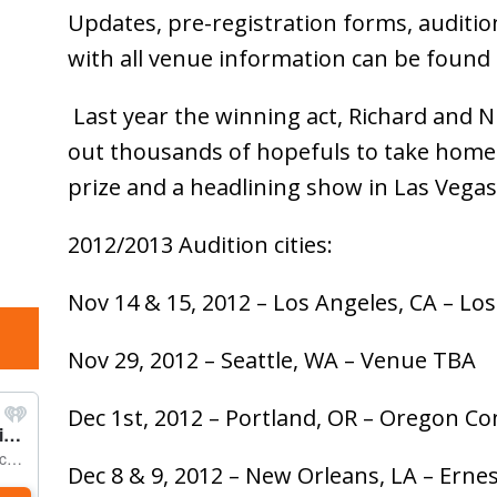
Updates, pre-registration forms, audition t
with all venue information can be found
Last year the winning act, Richard and Ni
out thousands of hopefuls to take home 
prize and a headlining show in Las Vegas
2012/2013 Audition cities:
Nov 14 & 15, 2012 – Los Angeles, CA – L
Nov 29, 2012 – Seattle, WA – Venue TBA
Dec 1st, 2012 – Portland, OR – Oregon C
Dec 8 & 9, 2012 – New Orleans, LA – Ern