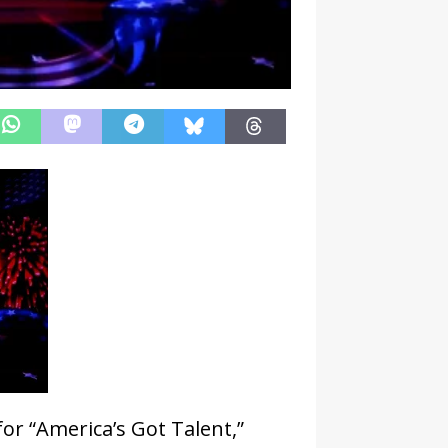
for “America’s Got Talent,”