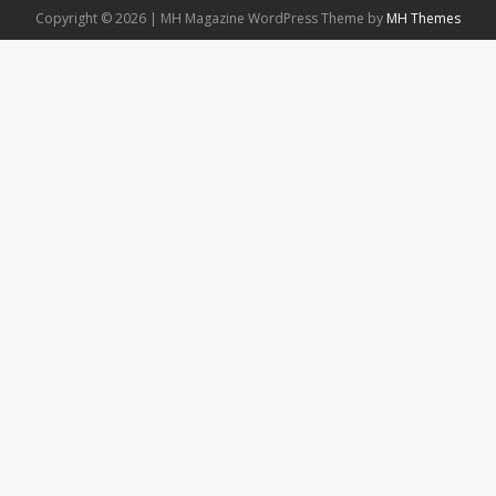
Copyright © 2026 | MH Magazine WordPress Theme by
MH Themes