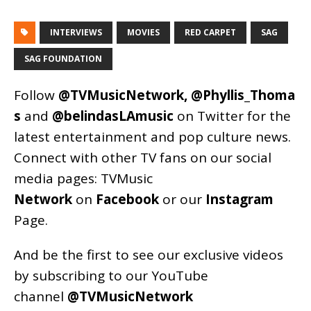
INTERVIEWS
MOVIES
RED CARPET
SAG
SAG FOUNDATION
Follow
@TVMusicNetwork
,
@Phyllis_Thoma
s
and
@belindasLAmusic
on Twitter for the
latest entertainment and pop culture news.
Connect with other TV fans on our social
media pages:
TVMusic
Network
on
Facebook
or our
Instagram
Page
.
And be the first to see our exclusive videos
by subscribing to our YouTube
channel
@TVMusicNetwork