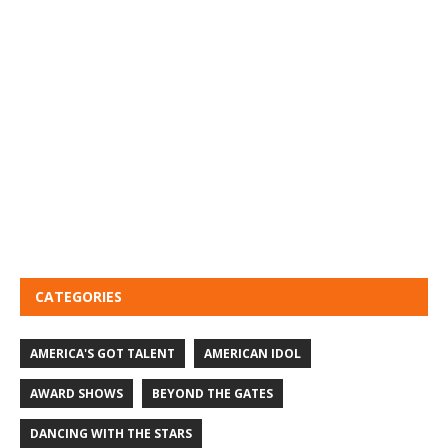
CATEGORIES
AMERICA'S GOT TALENT
AMERICAN IDOL
AWARD SHOWS
BEYOND THE GATES
DANCING WITH THE STARS