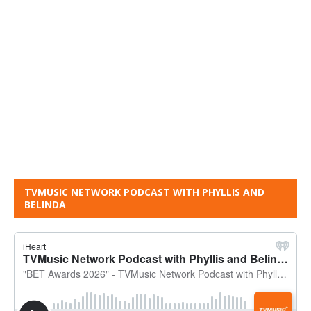
TVMUSIC NETWORK PODCAST WITH PHYLLIS AND
BELINDA