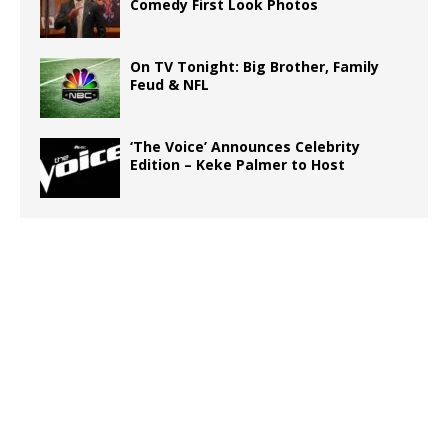
Comedy First Look Photos
On TV Tonight: Big Brother, Family
Feud & NFL
‘The Voice’ Announces Celebrity
Edition – Keke Palmer to Host