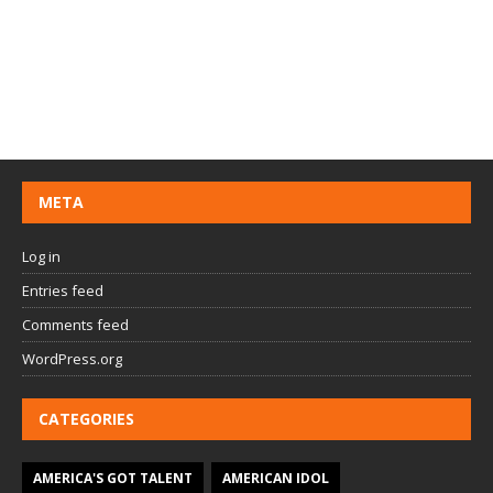
META
Log in
Entries feed
Comments feed
WordPress.org
CATEGORIES
AMERICA'S GOT TALENT
AMERICAN IDOL