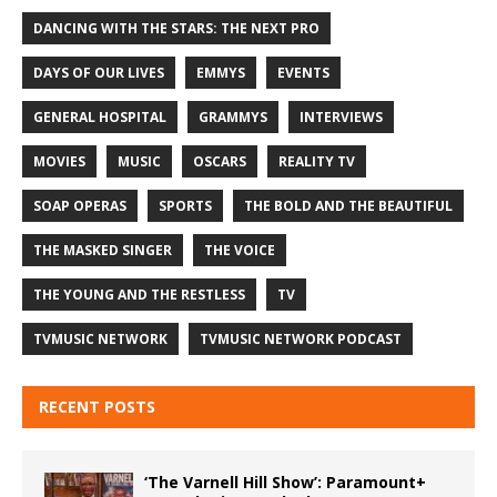
DANCING WITH THE STARS: THE NEXT PRO
DAYS OF OUR LIVES
EMMYS
EVENTS
GENERAL HOSPITAL
GRAMMYS
INTERVIEWS
MOVIES
MUSIC
OSCARS
REALITY TV
SOAP OPERAS
SPORTS
THE BOLD AND THE BEAUTIFUL
THE MASKED SINGER
THE VOICE
THE YOUNG AND THE RESTLESS
TV
TVMUSIC NETWORK
TVMUSIC NETWORK PODCAST
RECENT POSTS
‘The Varnell Hill Show’: Paramount+