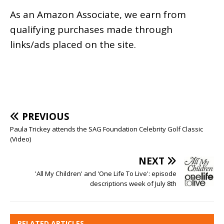
As an
Amazon
Associate, we earn from
qualifying purchases made through
links/ads placed on the site.
PREVIOUS
Paula Trickey attends the SAG Foundation Celebrity Golf Classic
(Video)
NEXT
'All My Children' and 'One Life To Live': episode
descriptions week of July 8th
RELATED ARTICLES