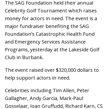
The SAG Foundation held their annual
Celebrity Golf Tournament which raises
money for actors in need. The event is a
major fundraiser benefiting the SAG
Foundation’s Catastrophic Health Fund
and Emergency Services Assistance
Programs, yesterday at the Lakeside Golf
Club in Burbank.
The event raised over $320,000 dollars to
help support actors in need.
Celebrities including Tim Allen, Peter
Gallagher, Andy Garcia, Mark-Paul
Gosselaar, Ioan Gruffudd, Richard Karn, CS