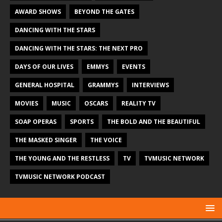
AWARD SHOWS
BEYOND THE GATES
DANCING WITH THE STARS
DANCING WITH THE STARS: THE NEXT PRO
DAYS OF OUR LIVES
EMMYS
EVENTS
GENERAL HOSPITAL
GRAMMYS
INTERVIEWS
MOVIES
MUSIC
OSCARS
REALITY TV
SOAP OPERAS
SPORTS
THE BOLD AND THE BEAUTIFUL
THE MASKED SINGER
THE VOICE
THE YOUNG AND THE RESTLESS
TV
TVMUSIC NETWORK
TVMUSIC NETWORK PODCAST