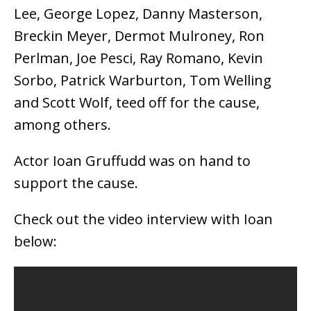
Lee, George Lopez, Danny Masterson,
Breckin Meyer, Dermot Mulroney, Ron
Perlman, Joe Pesci, Ray Romano, Kevin
Sorbo, Patrick Warburton, Tom Welling
and Scott Wolf, teed off for the cause,
among others.
Actor Ioan Gruffudd was on hand to
support the cause.
Check out the video interview with Ioan
below: