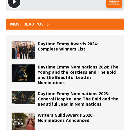
MOST READ POSTS
Daytime Emmy Awards 2024:
Complete Winners List
Daytime Emmy Nominations 2024: The
Young and the Restless and The Bold
and the Beautiful Lead in
Nominations
Daytime Emmy Nominations 2023:
General Hospital and The Bold and the
Beautiful Lead in Nominations
Writers Guild Awards 2026:
Nominations Announced