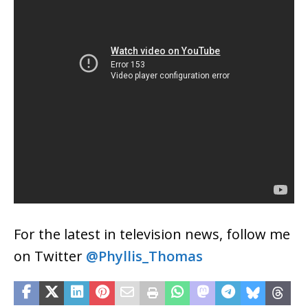
For the latest in television news, follow me
on Twitter
@Phyllis_Thomas