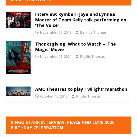
Interview: Kymberli Joye and Lynnea
Moorer of Team Kelly talk performing on
‘The Voice’
November 27, 2018
Belinda Thomas
Thanksgiving: What to Watch – ‘The
Magic’ Movie
November 25, 2021
Phyllis Thomas
AMC Theatres to play Twilight' marathon
October 13, 2012
Phyllis Thomas
RINGO STARR INTERVIEW: PEACE AND LOVE 2026
BIRTHDAY CELEBRATION