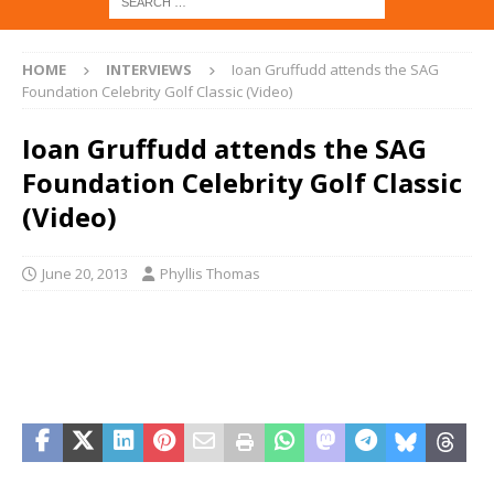
HOME
INTERVIEWS
Ioan Gruffudd attends the SAG
Foundation Celebrity Golf Classic (Video)
Ioan Gruffudd attends the SAG
Foundation Celebrity Golf Classic
(Video)
June 20, 2013
Phyllis Thomas