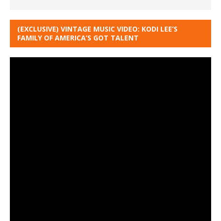
(EXCLUSIVE) VINTAGE MUSIC VIDEO: KODI LEE’S
FAMILY OF AMERICA’S GOT TALENT