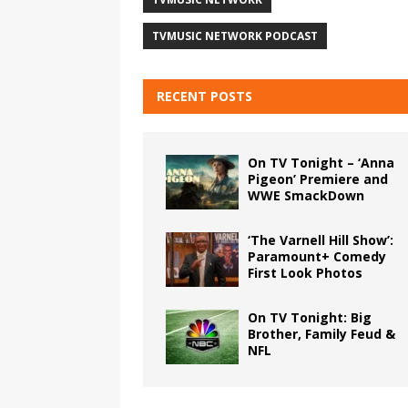
TVMUSIC NETWORK PODCAST
RECENT POSTS
On TV Tonight – ‘Anna
Pigeon’ Premiere and
WWE SmackDown
‘The Varnell Hill Show’:
Paramount+ Comedy
First Look Photos
On TV Tonight: Big
Brother, Family Feud &
NFL