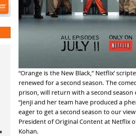
“Orange is the New Black,” Netflix’ script
renewed for a second season. The comed
prison, will return with a second season o
“Jenji and her team have produced a phe
eager to get a second season to our viewe
President of Original Content at Netflix o
Kohan.
e