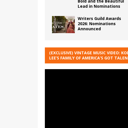
Bold and the Beautiful
Lead in Nominations
Writers Guild Awards
2026: Nominations
Announced
(EXCLUSIVE) VINTAGE MUSIC VIDEO: KO
LEE’S FAMILY OF AMERICA’S GOT TALE