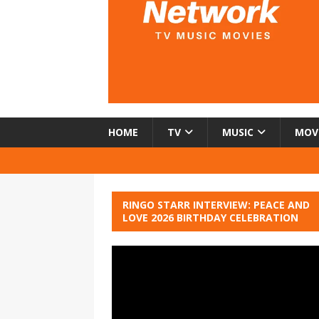
HOME
TV
MUSIC
MOV
RINGO STARR INTERVIEW: PEACE AND
LOVE 2026 BIRTHDAY CELEBRATION