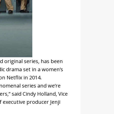
ed original series, has been
ic drama set in a women’s
n Netflix in 2014.
nomenal series and we’re
rs,” said Cindy Holland, Vice
f executive producer Jenji