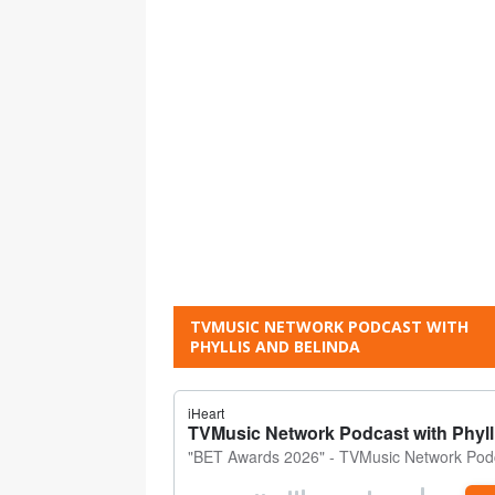
TVMUSIC NETWORK PODCAST WITH
PHYLLIS AND BELINDA