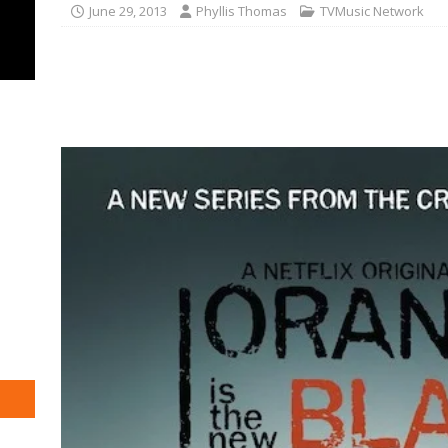
June 29, 2013
Phyllis Thomas
TVMusic Network