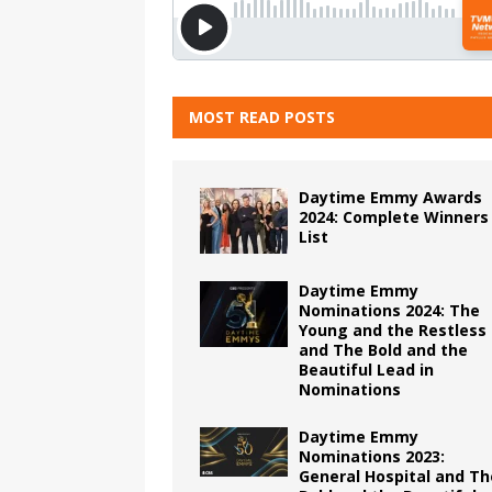
MOST READ POSTS
Daytime Emmy Awards
2024: Complete Winners
List
Daytime Emmy
Nominations 2024: The
Young and the Restless
and The Bold and the
Beautiful Lead in
Nominations
Daytime Emmy
Nominations 2023:
General Hospital and Th