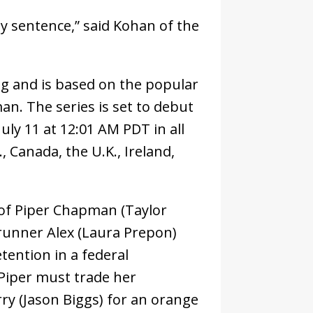
my sentence,” said Kohan of the
ing and is based on the popular
. The series is set to debut
uly 11 at 12:01 AM PDT in all
., Canada, the U.K., Ireland,
y of Piper Chapman (Taylor
-runner Alex (Laura Prepon)
tention in a federal
 Piper must trade her
rry (Jason Biggs) for an orange