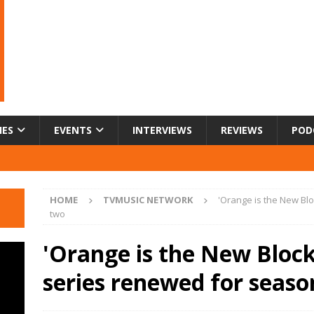
IES
EVENTS
INTERVIEWS
REVIEWS
POD
HOME
TVMUSIC NETWORK
'Orange is the New Blo
two
'Orange is the New Block'
series renewed for seas