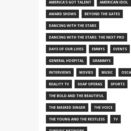
AMERICA'S GOT TALENT
AMERICAN IDOL
AWARD SHOWS
BEYOND THE GATES
DANCING WITH THE STARS
DANCING WITH THE STARS: THE NEXT PRO
DAYS OF OUR LIVES
EMMYS
EVENTS
GENERAL HOSPITAL
GRAMMYS
INTERVIEWS
MOVIES
MUSIC
OSCA
REALITY TV
SOAP OPERAS
SPORTS
THE BOLD AND THE BEAUTIFUL
THE MASKED SINGER
THE VOICE
THE YOUNG AND THE RESTLESS
TV
TVMUSIC NETWORK