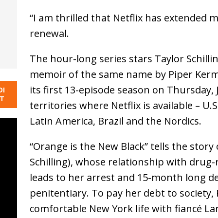
“I am thrilled that Netflix has extended 
renewal.
The hour-long series stars Taylor Schill
memoir of the same name by Piper Kerman
its first 13-episode season on Thursday, J
DI
NT
territories where Netflix is available – U.S
Latin America, Brazil and the Nordics.
“Orange is the New Black” tells the stor
Schilling), whose relationship with drug
leads to her arrest and 15-month long de
penitentiary. To pay her debt to society,
comfortable New York life with fiancé La