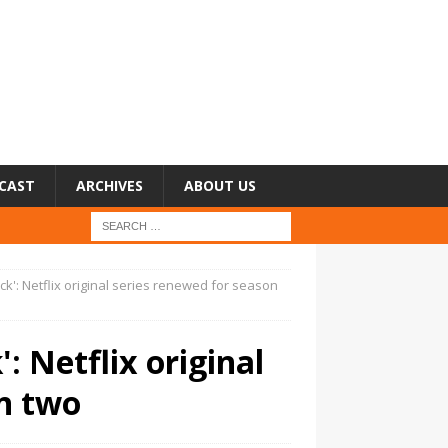
CAST
ARCHIVES
ABOUT US
ck': Netflix original series renewed for season
: Netflix original
on two