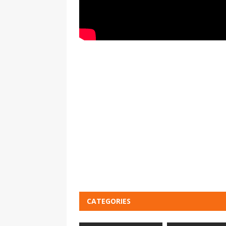
CATEGORIES