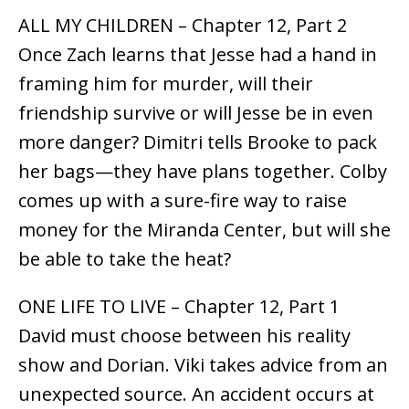
ALL MY CHILDREN – Chapter 12, Part 2
Once Zach learns that Jesse had a hand in
framing him for murder, will their
friendship survive or will Jesse be in even
more danger? Dimitri tells Brooke to pack
her bags—they have plans together. Colby
comes up with a sure-fire way to raise
money for the Miranda Center, but will she
be able to take the heat?
ONE LIFE TO LIVE – Chapter 12, Part 1
David must choose between his reality
show and Dorian. Viki takes advice from an
unexpected source. An accident occurs at