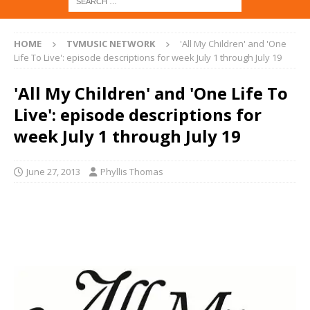
HOME
TVMUSIC NETWORK
'All My Children' and 'One
Life To Live': episode descriptions for week July 1 through July 19
'All My Children' and 'One Life To
Live': episode descriptions for
week July 1 through July 19
June 27, 2013
Phyllis Thomas