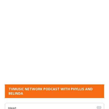
TVMUSIC NETWORK PODCAST WITH PHYLLIS AND
BELINDA