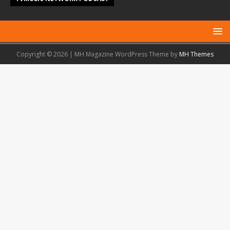
Copyright © 2026 | MH Magazine WordPress Theme by
MH Themes