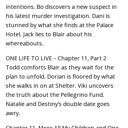
intentions. Bo discovers a new suspect in
his latest murder investigation. Dani is
stunned by what she finds at the Palace
Hotel. Jack lies to Blair about his
whereabouts.
ONE LIFE TO LIVE – Chapter 11, Part 2
Todd comforts Blair as they wait for the
plan to unfold. Dorian is floored by what
she walks in on at Shelter. Viki uncovers
the truth about the Pellegrino Fund.
Natalie and Destiny’s double date goes
awry.
Chapter 11, More All My Children and One