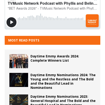
MOST READ POSTS
Daytime Emmy Awards 2024:
Complete Winners List
Daytime Emmy Nominations 2024: The
Young and the Restless and The Bold
and the Beautiful Lead in
Nominations
Daytime Emmy Nominations 2023:
General Hospital and The Bold and the
Beautiful Lead in Nominations