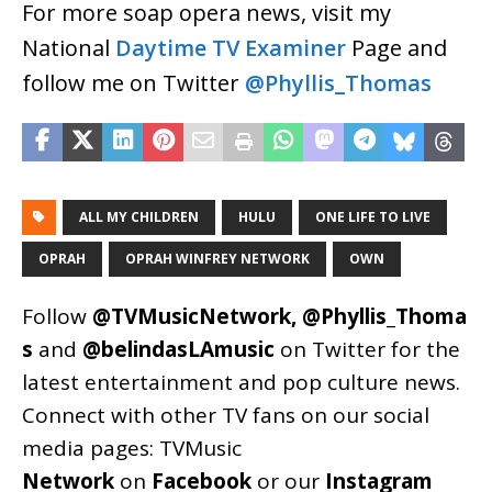
For more soap opera news, visit my
National
Daytime TV Examiner
Page and
follow me on Twitter
@Phyllis_Thomas
ALL MY CHILDREN
HULU
ONE LIFE TO LIVE
OPRAH
OPRAH WINFREY NETWORK
OWN
Follow
@TVMusicNetwork
,
@Phyllis_Thoma
s
and
@belindasLAmusic
on Twitter for the
latest entertainment and pop culture news.
Connect with other TV fans on our social
media pages:
TVMusic
Network
on
Facebook
or our
Instagram