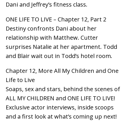
Dani and Jeffrey’s fitness class.
ONE LIFE TO LIVE – Chapter 12, Part 2
Destiny confronts Dani about her
relationship with Matthew. Cutter
surprises Natalie at her apartment. Todd
and Blair wait out in Todd’s hotel room.
Chapter 12, More All My Children and One
Life to Live
Soaps, sex and stars, behind the scenes of
ALL MY CHILDREN and ONE LIFE TO LIVE!
Exclusive actor interviews, inside scoops
and a first look at what’s coming up next!