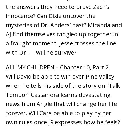
the answers they need to prove Zach’s
innocence? Can Dixie uncover the
mysteries of Dr. Anders’ past? Miranda and
AJ find themselves tangled up together in
a fraught moment. Jesse crosses the line
with Uri — will he survive?
ALL MY CHILDREN – Chapter 10, Part 2
Will David be able to win over Pine Valley
when he tells his side of the story on “Talk
Tempo?” Cassandra learns devastating
news from Angie that will change her life
forever. Will Cara be able to play by her
own rules once JR expresses how he feels?