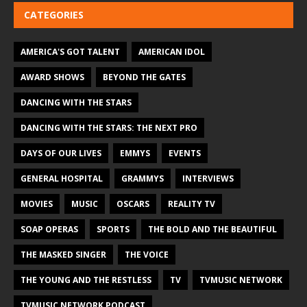
CATEGORIES
AMERICA'S GOT TALENT
AMERICAN IDOL
AWARD SHOWS
BEYOND THE GATES
DANCING WITH THE STARS
DANCING WITH THE STARS: THE NEXT PRO
DAYS OF OUR LIVES
EMMYS
EVENTS
GENERAL HOSPITAL
GRAMMYS
INTERVIEWS
MOVIES
MUSIC
OSCARS
REALITY TV
SOAP OPERAS
SPORTS
THE BOLD AND THE BEAUTIFUL
THE MASKED SINGER
THE VOICE
THE YOUNG AND THE RESTLESS
TV
TVMUSIC NETWORK
TVMUSIC NETWORK PODCAST