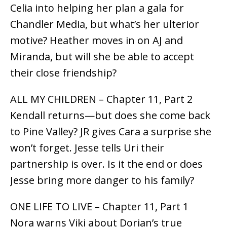
Celia into helping her plan a gala for
Chandler Media, but what’s her ulterior
motive? Heather moves in on AJ and
Miranda, but will she be able to accept
their close friendship?
ALL MY CHILDREN – Chapter 11, Part 2
Kendall returns—but does she come back
to Pine Valley? JR gives Cara a surprise she
won’t forget. Jesse tells Uri their
partnership is over. Is it the end or does
Jesse bring more danger to his family?
ONE LIFE TO LIVE – Chapter 11, Part 1
Nora warns Viki about Dorian’s true