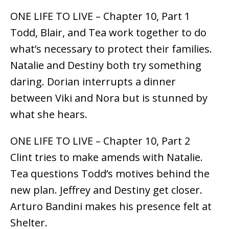
ONE LIFE TO LIVE – Chapter 10, Part 1
Todd, Blair, and Tea work together to do
what’s necessary to protect their families.
Natalie and Destiny both try something
daring. Dorian interrupts a dinner
between Viki and Nora but is stunned by
what she hears.
ONE LIFE TO LIVE – Chapter 10, Part 2
Clint tries to make amends with Natalie.
Tea questions Todd’s motives behind the
new plan. Jeffrey and Destiny get closer.
Arturo Bandini makes his presence felt at
Shelter.