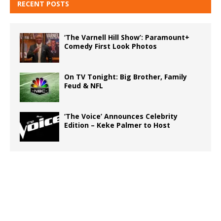
RECENT POSTS
‘The Varnell Hill Show’: Paramount+
Comedy First Look Photos
On TV Tonight: Big Brother, Family
Feud & NFL
‘The Voice’ Announces Celebrity
Edition – Keke Palmer to Host