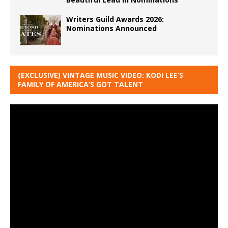
Writers Guild Awards 2026:
Nominations Announced
(EXCLUSIVE) VINTAGE MUSIC VIDEO: KODI LEE’S
FAMILY OF AMERICA’S GOT TALENT