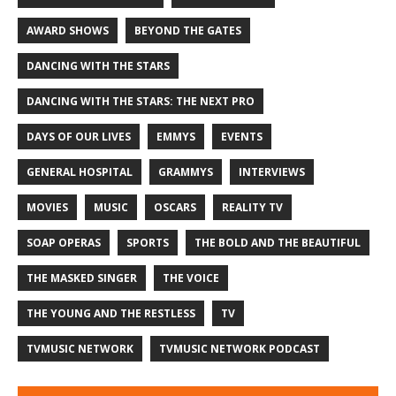
AWARD SHOWS
BEYOND THE GATES
DANCING WITH THE STARS
DANCING WITH THE STARS: THE NEXT PRO
DAYS OF OUR LIVES
EMMYS
EVENTS
GENERAL HOSPITAL
GRAMMYS
INTERVIEWS
MOVIES
MUSIC
OSCARS
REALITY TV
SOAP OPERAS
SPORTS
THE BOLD AND THE BEAUTIFUL
THE MASKED SINGER
THE VOICE
THE YOUNG AND THE RESTLESS
TV
TVMUSIC NETWORK
TVMUSIC NETWORK PODCAST