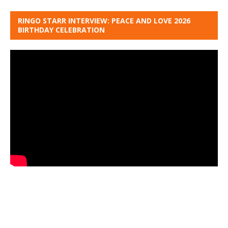
RINGO STARR INTERVIEW: PEACE AND LOVE 2026
BIRTHDAY CELEBRATION