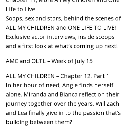
Life to Live
Soaps, sex and stars, behind the scenes of
ALL MY CHILDREN and ONE LIFE TO LIVE!
Exclusive actor interviews, inside scoops
and a first look at what’s coming up next!
AMC and OLTL – Week of July 15
ALL MY CHILDREN – Chapter 12, Part 1
In her hour of need, Angie finds herself
alone. Miranda and Bianca reflect on their
journey together over the years. Will Zach
and Lea finally give in to the passion that’s
building between them?