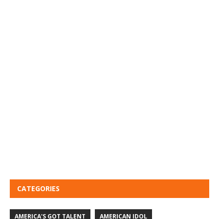
CATEGORIES
AMERICA'S GOT TALENT
AMERICAN IDOL