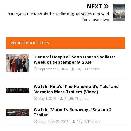
NEXT
'Orange is the New Block': Netflix original series renewed
for season two
RELATED ARTICLES
‘General Hospital’ Soap Opera Spoilers:
Week of September 9, 2024
September 8, 2024
Phyllis Thomas
Watch: Hulu’s ‘The Handmaid’s Tale’ and
‘Veronica Mars Trailers (Video)
May 1, 2019
Phyllis Thomas
Watch: ‘Marvel’s Runaways’ Season 2
Trailer
November 29, 2018
Phyllis Thomas