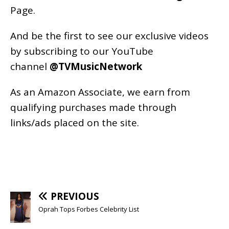
Page
.
And be the first to see our exclusive videos
by subscribing to our YouTube
channel
@TVMusicNetwork
As an
Amazon
Associate, we earn from
qualifying purchases made through
links/ads placed on the site.
PREVIOUS
Oprah Tops Forbes Celebrity List