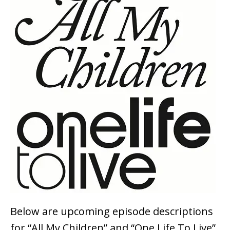
Below are upcoming episode descriptions
for “All My Children” and “One Life To Live”