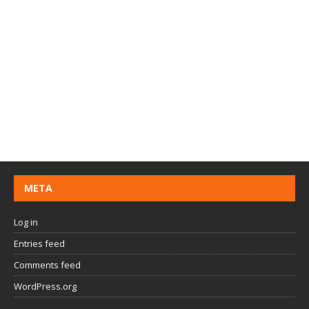
META
Log in
Entries feed
Comments feed
WordPress.org