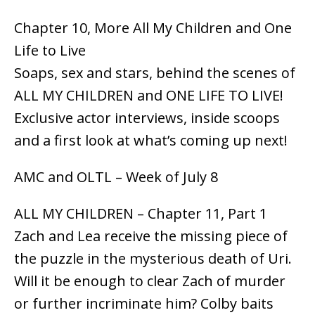
Chapter 10, More All My Children and One
Life to Live
Soaps, sex and stars, behind the scenes of
ALL MY CHILDREN and ONE LIFE TO LIVE!
Exclusive actor interviews, inside scoops
and a first look at what’s coming up next!
AMC and OLTL – Week of July 8
ALL MY CHILDREN – Chapter 11, Part 1
Zach and Lea receive the missing piece of
the puzzle in the mysterious death of Uri.
Will it be enough to clear Zach of murder
or further incriminate him? Colby baits