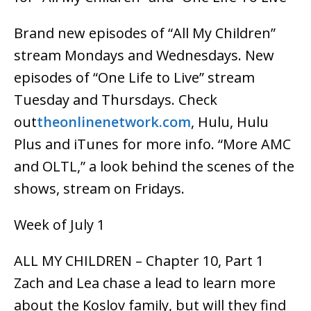
Brand new episodes of “All My Children”
stream Mondays and Wednesdays. New
episodes of “One Life to Live” stream
Tuesday and Thursdays. Check
out
theonlinenetwork.com
, Hulu, Hulu
Plus and iTunes for more info. “More AMC
and OLTL,” a look behind the scenes of the
shows, stream on Fridays.
Week of July 1
ALL MY CHILDREN – Chapter 10, Part 1
Zach and Lea chase a lead to learn more
about the Koslov family, but will they find