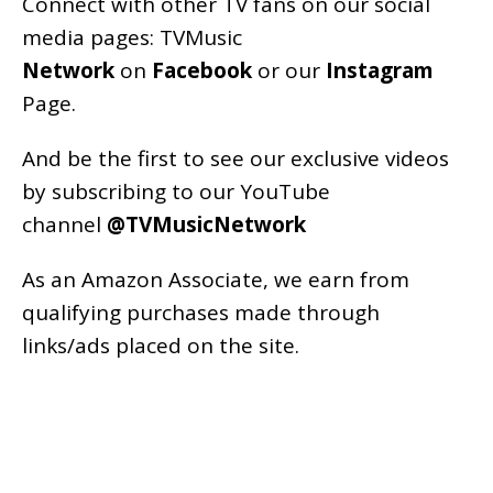
Connect with other TV fans on our social
media pages:
TVMusic
Network
on
Facebook
or our
Instagram
Page
.
And be the first to see our exclusive videos
by subscribing to our YouTube
channel
@TVMusicNetwork
As an
Amazon
Associate, we earn from
qualifying purchases made through
links/ads placed on the site.