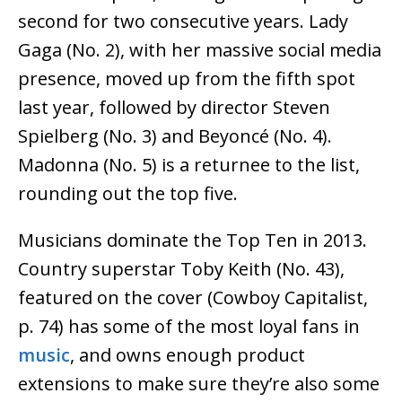
second for two consecutive years. Lady
Gaga (No. 2), with her massive social media
presence, moved up from the fifth spot
last year, followed by director Steven
Spielberg (No. 3) and Beyoncé (No. 4).
Madonna (No. 5) is a returnee to the list,
rounding out the top five.
Musicians dominate the Top Ten in 2013.
Country superstar Toby Keith (No. 43),
featured on the cover (Cowboy Capitalist,
p. 74) has some of the most loyal fans in
music
, and owns enough product
extensions to make sure they’re also some