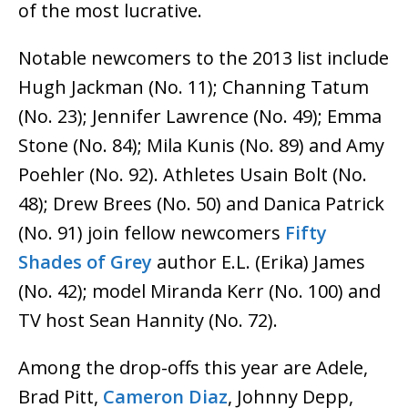
of the most lucrative.
Notable newcomers to the 2013 list include
Hugh Jackman (No. 11); Channing Tatum
(No. 23); Jennifer Lawrence (No. 49); Emma
Stone (No. 84); Mila Kunis (No. 89) and Amy
Poehler (No. 92). Athletes Usain Bolt (No.
48); Drew Brees (No. 50) and Danica Patrick
(No. 91) join fellow newcomers
Fifty
Shades of Grey
author E.L. (Erika) James
(No. 42); model Miranda Kerr (No. 100) and
TV host Sean Hannity (No. 72).
Among the drop-offs this year are Adele,
Brad Pitt,
Cameron Diaz
, Johnny Depp,