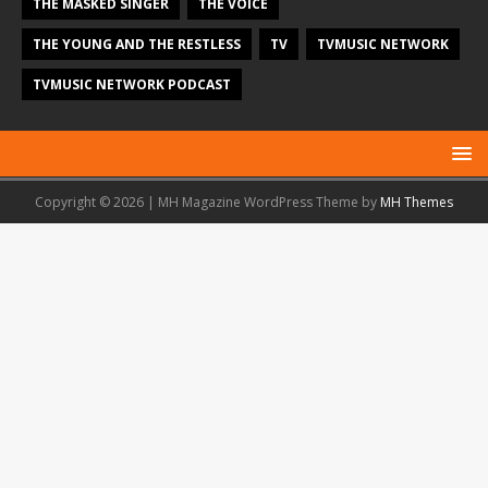
THE MASKED SINGER
THE VOICE
THE YOUNG AND THE RESTLESS
TV
TVMUSIC NETWORK
TVMUSIC NETWORK PODCAST
Copyright © 2026 | MH Magazine WordPress Theme by
MH Themes