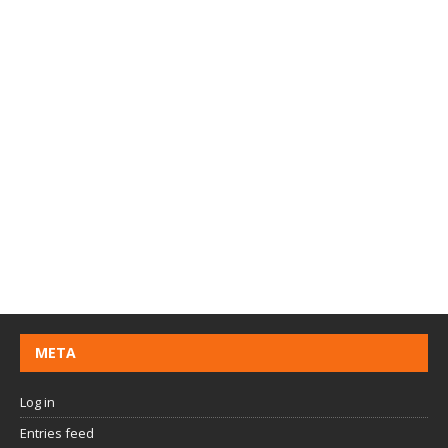
META
Log in
Entries feed