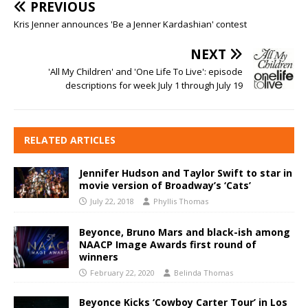
PREVIOUS
Kris Jenner announces 'Be a Jenner Kardashian' contest
NEXT
'All My Children' and 'One Life To Live': episode
descriptions for week July 1 through July 19
RELATED ARTICLES
Jennifer Hudson and Taylor Swift to star in
movie version of Broadway’s ‘Cats’
July 22, 2018
Phyllis Thomas
Beyonce, Bruno Mars and black-ish among
NAACP Image Awards first round of
winners
February 22, 2020
Belinda Thomas
Beyonce Kicks ‘Cowboy Carter Tour’ in Los