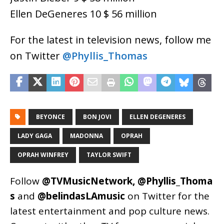
Ellen DeGeneres 10 $ 56 million
For the latest in television news, follow me
on Twitter
@Phyllis_Thomas
BEYONCE
BON JOVI
ELLEN DEGENERES
LADY GAGA
MADONNA
OPRAH
OPRAH WINFREY
TAYLOR SWIFT
Follow
@TVMusicNetwork
,
@Phyllis_Thoma
s
and
@belindasLAmusic
on Twitter for the
latest entertainment and pop culture news.