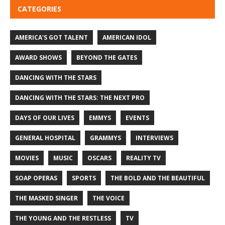
CATEGORIES
AMERICA'S GOT TALENT
AMERICAN IDOL
AWARD SHOWS
BEYOND THE GATES
DANCING WITH THE STARS
DANCING WITH THE STARS: THE NEXT PRO
DAYS OF OUR LIVES
EMMYS
EVENTS
GENERAL HOSPITAL
GRAMMYS
INTERVIEWS
MOVIES
MUSIC
OSCARS
REALITY TV
SOAP OPERAS
SPORTS
THE BOLD AND THE BEAUTIFUL
THE MASKED SINGER
THE VOICE
THE YOUNG AND THE RESTLESS
TV