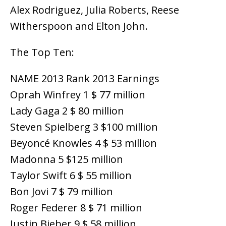
Alex Rodriguez, Julia Roberts, Reese
Witherspoon and Elton John.
The Top Ten:
NAME 2013 Rank 2013 Earnings
Oprah Winfrey 1 $ 77 million
Lady Gaga 2 $ 80 million
Steven Spielberg 3 $100 million
Beyoncé Knowles 4 $ 53 million
Madonna 5 $125 million
Taylor Swift 6 $ 55 million
Bon Jovi 7 $ 79 million
Roger Federer 8 $ 71 million
Justin Bieber 9 $ 58 million