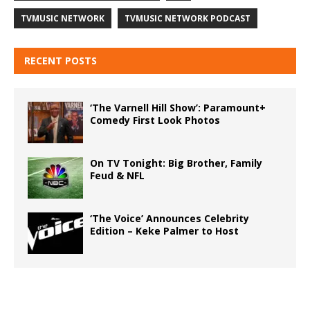
TVMUSIC NETWORK
TVMUSIC NETWORK PODCAST
RECENT POSTS
‘The Varnell Hill Show’: Paramount+
Comedy First Look Photos
On TV Tonight: Big Brother, Family
Feud & NFL
‘The Voice’ Announces Celebrity
Edition – Keke Palmer to Host