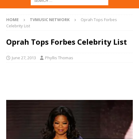
HOME
TVMUSIC NETWORK
Oprah Tops Forbes
Celebrity List
Oprah Tops Forbes Celebrity List
June 27, 2013
Phyllis Thomas