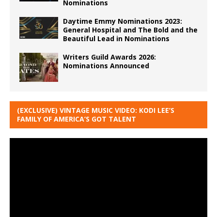
Nominations
Daytime Emmy Nominations 2023:
General Hospital and The Bold and the
Beautiful Lead in Nominations
Writers Guild Awards 2026:
Nominations Announced
(EXCLUSIVE) VINTAGE MUSIC VIDEO: KODI LEE’S
FAMILY OF AMERICA’S GOT TALENT