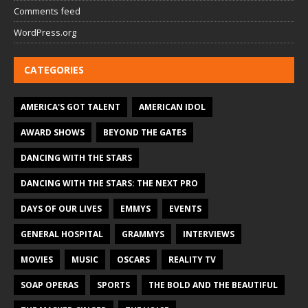
Comments feed
WordPress.org
CATEGORIES
AMERICA'S GOT TALENT
AMERICAN IDOL
AWARD SHOWS
BEYOND THE GATES
DANCING WITH THE STARS
DANCING WITH THE STARS: THE NEXT PRO
DAYS OF OUR LIVES
EMMYS
EVENTS
GENERAL HOSPITAL
GRAMMYS
INTERVIEWS
MOVIES
MUSIC
OSCARS
REALITY TV
SOAP OPERAS
SPORTS
THE BOLD AND THE BEAUTIFUL