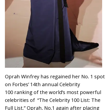
Oprah Winfrey has regained her No. 1 spot
on Forbes’ 14th annual Celebrity
100 ranking of the world’s most powerful
celebrities of “The Celebrity 100 List: The
Full List.” Oprah, No.1 again after placing