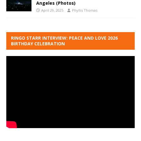
Angeles (Photos)
April 29, 2025
Phyllis Thomas
RINGO STARR INTERVIEW: PEACE AND LOVE 2026
BIRTHDAY CELEBRATION