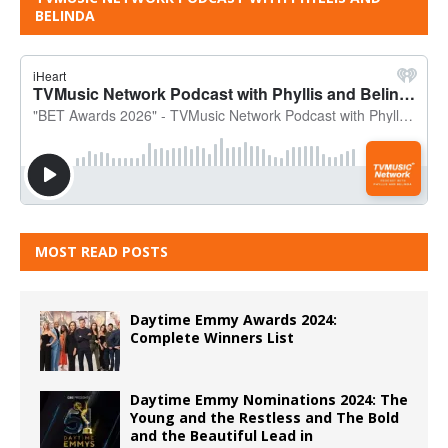
BELINDA
MOST READ POSTS
Daytime Emmy Awards 2024:
Complete Winners List
Daytime Emmy Nominations 2024: The
Young and the Restless and The Bold
and the Beautiful Lead in