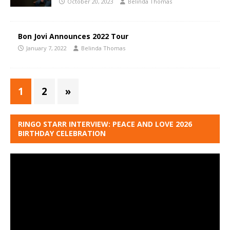
October 20, 2023
Belinda Thomas
Bon Jovi Announces 2022 Tour
January 7, 2022
Belinda Thomas
1
2
»
RINGO STARR INTERVIEW: PEACE AND LOVE 2026
BIRTHDAY CELEBRATION