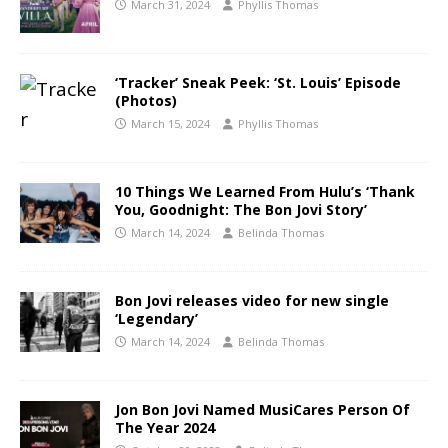
March 31, 2024
Phyllis Thomas
‘Tracker’ Sneak Peek: ‘St. Louis’ Episode
(Photos)
March 15, 2024
Phyllis Thomas
10 Things We Learned From Hulu’s ‘Thank
You, Goodnight: The Bon Jovi Story’
March 14, 2024
Belinda Thomas
Bon Jovi releases video for new single
‘Legendary’
March 14, 2024
Belinda Thomas
Jon Bon Jovi Named MusiCares Person Of
The Year 2024