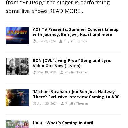
from “BritPop,” the singer is performing
some live shows
READ MORE…
AXS TV Presents: Summer Concert Lineup
with Journey, Bon Jovi, Heart and more
July 22, 2024
Phyllis Thomas
BON JOVI: ‘Living Proof’ Song and Lyric
Video Out Now (Listen)
May 19, 2024
Phyllis Thomas
‘Michael Strahan x Jon Bon Jovi: Halfway
There’: Exclusive Interview Coming to ABC
April 23, 2024
Phyllis Thomas
Hulu – What’s Coming in April