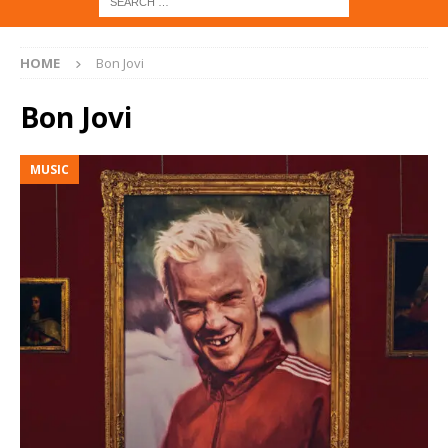
HOME
Bon Jovi
Bon Jovi
MUSIC