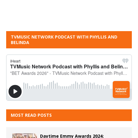
TVMUSIC NETWORK PODCAST WITH PHYLLIS AND
BELINDA
MOST READ POSTS
Daytime Emmy Awards 2024: