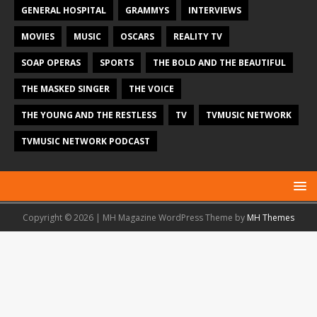
GENERAL HOSPITAL
GRAMMYS
INTERVIEWS
MOVIES
MUSIC
OSCARS
REALITY TV
SOAP OPERAS
SPORTS
THE BOLD AND THE BEAUTIFUL
THE MASKED SINGER
THE VOICE
THE YOUNG AND THE RESTLESS
TV
TVMUSIC NETWORK
TVMUSIC NETWORK PODCAST
Copyright © 2026 | MH Magazine WordPress Theme by
MH Themes