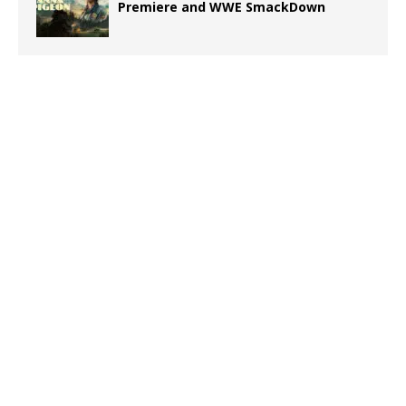
Premiere and WWE SmackDown