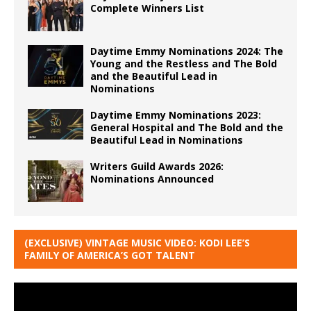
Complete Winners List
Daytime Emmy Nominations 2024: The
Young and the Restless and The Bold
and the Beautiful Lead in
Nominations
Daytime Emmy Nominations 2023:
General Hospital and The Bold and the
Beautiful Lead in Nominations
Writers Guild Awards 2026:
Nominations Announced
(EXCLUSIVE) VINTAGE MUSIC VIDEO: KODI LEE’S
FAMILY OF AMERICA’S GOT TALENT