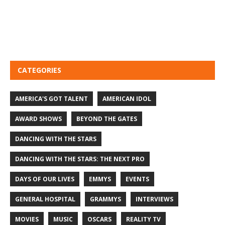
CATEGORIES
AMERICA'S GOT TALENT
AMERICAN IDOL
AWARD SHOWS
BEYOND THE GATES
DANCING WITH THE STARS
DANCING WITH THE STARS: THE NEXT PRO
DAYS OF OUR LIVES
EMMYS
EVENTS
GENERAL HOSPITAL
GRAMMYS
INTERVIEWS
MOVIES
MUSIC
OSCARS
REALITY TV