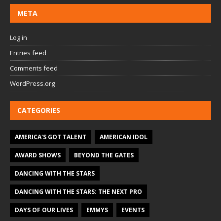
META
Log in
Entries feed
Comments feed
WordPress.org
CATEGORIES
AMERICA'S GOT TALENT
AMERICAN IDOL
AWARD SHOWS
BEYOND THE GATES
DANCING WITH THE STARS
DANCING WITH THE STARS: THE NEXT PRO
DAYS OF OUR LIVES
EMMYS
EVENTS