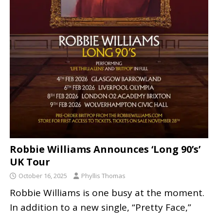
Robbie Williams Announces ‘Long 90’s’
UK Tour
October 16, 2025
Phyllis Thomas
Robbie Williams is one busy at the moment.
In addition to a new single, “Pretty Face,”