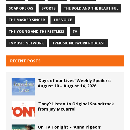
SOAP OPERAS
SPORTS
THE BOLD AND THE BEAUTIFUL
THE MASKED SINGER
THE VOICE
THE YOUNG AND THE RESTLESS
TV
TVMUSIC NETWORK
TVMUSIC NETWORK PODCAST
RECENT POSTS
‘Days of our Lives’ Weekly Spoilers:
August 10 – August 14, 2026
‘Tony’: Listen to Original Soundtrack
from Jay McCarrol
On TV Tonight – ‘Anna Pigeon’