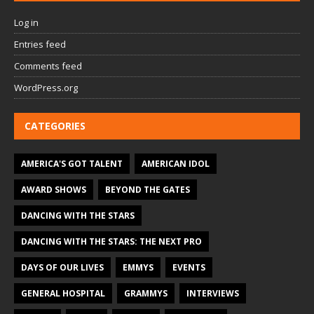
Log in
Entries feed
Comments feed
WordPress.org
CATEGORIES
AMERICA'S GOT TALENT
AMERICAN IDOL
AWARD SHOWS
BEYOND THE GATES
DANCING WITH THE STARS
DANCING WITH THE STARS: THE NEXT PRO
DAYS OF OUR LIVES
EMMYS
EVENTS
GENERAL HOSPITAL
GRAMMYS
INTERVIEWS