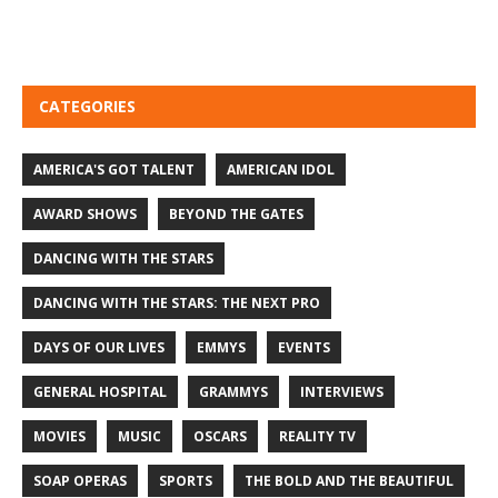
CATEGORIES
AMERICA'S GOT TALENT
AMERICAN IDOL
AWARD SHOWS
BEYOND THE GATES
DANCING WITH THE STARS
DANCING WITH THE STARS: THE NEXT PRO
DAYS OF OUR LIVES
EMMYS
EVENTS
GENERAL HOSPITAL
GRAMMYS
INTERVIEWS
MOVIES
MUSIC
OSCARS
REALITY TV
SOAP OPERAS
SPORTS
THE BOLD AND THE BEAUTIFUL