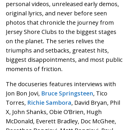
personal videos, unreleased early demos,
original lyrics, and never before seen
photos that chronicle the journey from
Jersey Shore Clubs to the biggest stages
on the planet. The series relives the
triumphs and setbacks, greatest hits,
biggest disappointments, and most public
moments of friction.
The docuseries features interviews with
Jon Bon Jovi,
Bruce Springsteen
, Tico
Torres,
Richie Sambora
, David Bryan, Phil
X, John Shanks, Obie O’Brien, Hugh
McDonald, Everett Bradley, Doc McGhee,