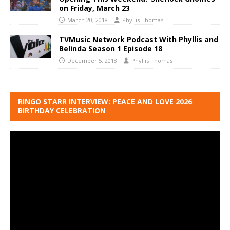
on Friday, March 23
March 20, 2018
Phyllis Thomas
TVMusic Network Podcast With Phyllis and
Belinda Season 1 Episode 18
December 5, 2018
Phyllis Thomas
RINGO STARR INTERVIEW: PEACE AND LOVE 2026
BIRTHDAY CELEBRATION