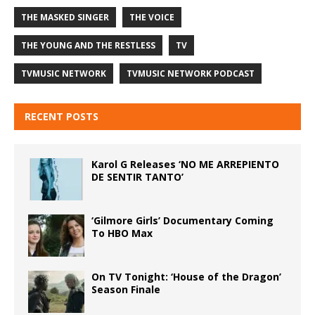
THE MASKED SINGER
THE VOICE
THE YOUNG AND THE RESTLESS
TV
TVMUSIC NETWORK
TVMUSIC NETWORK PODCAST
RECENT POSTS
Karol G Releases ‘NO ME ARREPIENTO
DE SENTIR TANTO’
‘Gilmore Girls’ Documentary Coming
To HBO Max
On TV Tonight: ‘House of the Dragon’
Season Finale