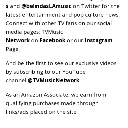
s
and
@belindasLAmusic
on Twitter for the
latest entertainment and pop culture news.
Connect with other TV fans on our social
media pages:
TVMusic
Network
on
Facebook
or our
Instagram
Page
.
And be the first to see our exclusive videos
by subscribing to our YouTube
channel
@TVMusicNetwork
As an
Amazon
Associate, we earn from
qualifying purchases made through
links/ads placed on the site.