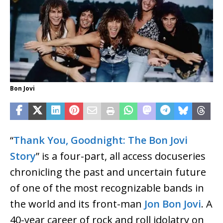
Bon Jovi
“
Thank You, Goodnight: The Bon Jovi
Story
” is a four-part, all access docuseries
chronicling the past and uncertain future
of one of the most recognizable bands in
the world and its front-man
Jon Bon Jovi
. A
40-year career of rock and roll idolatry on