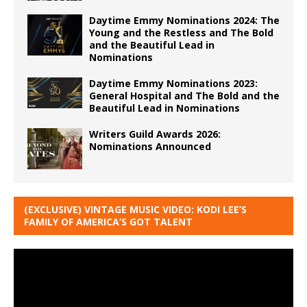
Daytime Emmy Nominations 2024: The
Young and the Restless and The Bold
and the Beautiful Lead in
Nominations
Daytime Emmy Nominations 2023:
General Hospital and The Bold and the
Beautiful Lead in Nominations
Writers Guild Awards 2026:
Nominations Announced
(EXCLUSIVE) VINTAGE MUSIC VIDEO: KODI LEE’S
FAMILY OF AMERICA’S GOT TALENT