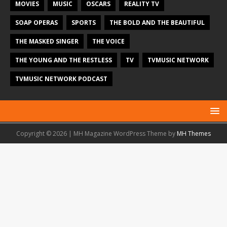
MOVIES
MUSIC
OSCARS
REALITY TV
SOAP OPERAS
SPORTS
THE BOLD AND THE BEAUTIFUL
THE MASKED SINGER
THE VOICE
THE YOUNG AND THE RESTLESS
TV
TVMUSIC NETWORK
TVMUSIC NETWORK PODCAST
Copyright © 2026 | MH Magazine WordPress Theme by
MH Themes