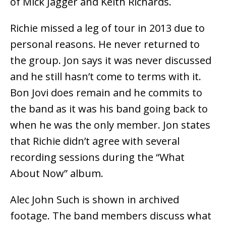
of Mick Jagger and Keith Richards.
Richie missed a leg of tour in 2013 due to
personal reasons. He never returned to
the group. Jon says it was never discussed
and he still hasn’t come to terms with it.
Bon Jovi does remain and he commits to
the band as it was his band going back to
when he was the only member. Jon states
that Richie didn’t agree with several
recording sessions during the “What
About Now” album.
Alec John Such is shown in archived
footage. The band members discuss what