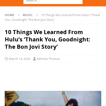
HOME
MUSIC
10 Things We Learned From Hulu’s ‘Thank
You, Goodnight: The Bon Jovi Story’
10 Things We Learned From
Hulu’s ‘Thank You, Goodnight:
The Bon Jovi Story’
March 14, 2024
Belinda Thomas