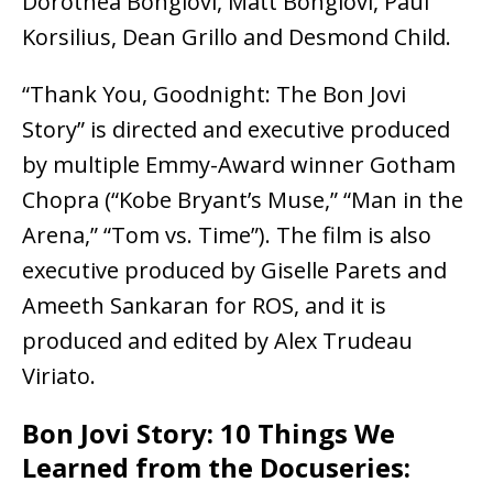
Dorothea Bongiovi, Matt Bongiovi, Paul
Korsilius, Dean Grillo and Desmond Child.
“Thank You, Goodnight: The Bon Jovi
Story” is directed and executive produced
by multiple Emmy-Award winner Gotham
Chopra (“Kobe Bryant’s Muse,” “Man in the
Arena,” “Tom vs. Time”). The film is also
executive produced by Giselle Parets and
Ameeth Sankaran for ROS, and it is
produced and edited by Alex Trudeau
Viriato.
Bon Jovi Story: 10 Things We
Learned from the Docuseries: