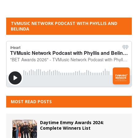
TVMUSIC NETWORK PODCAST WITH PHYLLIS AND
BELINDA
MOST READ POSTS
Daytime Emmy Awards 2024:
Complete Winners List