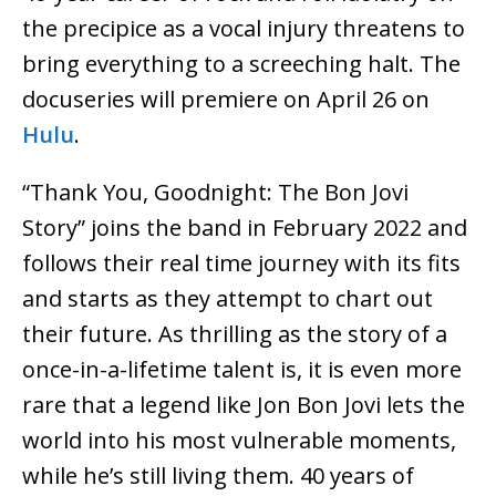
the precipice as a vocal injury threatens to
bring everything to a screeching halt. The
docuseries will premiere on April 26 on
Hulu
.
“Thank You, Goodnight: The Bon Jovi
Story” joins the band in February 2022 and
follows their real time journey with its fits
and starts as they attempt to chart out
their future. As thrilling as the story of a
once-in-a-lifetime talent is, it is even more
rare that a legend like Jon Bon Jovi lets the
world into his most vulnerable moments,
while he’s still living them. 40 years of