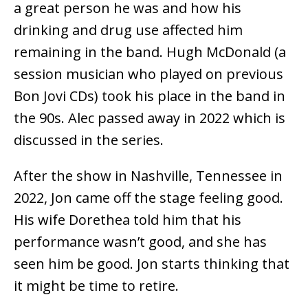
a great person he was and how his
drinking and drug use affected him
remaining in the band. Hugh McDonald (a
session musician who played on previous
Bon Jovi CDs) took his place in the band in
the 90s. Alec passed away in 2022 which is
discussed in the series.
After the show in Nashville, Tennessee in
2022, Jon came off the stage feeling good.
His wife Dorethea told him that his
performance wasn’t good, and she has
seen him be good. Jon starts thinking that
it might be time to retire.