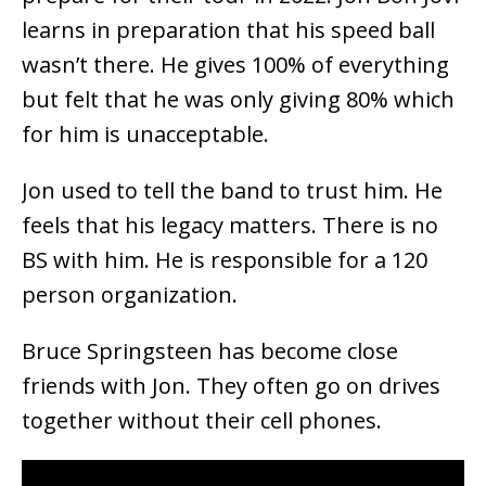
learns in preparation that his speed ball
wasn’t there. He gives 100% of everything
but felt that he was only giving 80% which
for him is unacceptable.
Jon used to tell the band to trust him. He
feels that his legacy matters. There is no
BS with him. He is responsible for a 120
person organization.
Bruce Springsteen has become close
friends with Jon. They often go on drives
together without their cell phones.