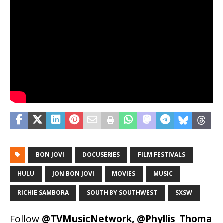
BON JOVI
DOCUSERIES
FILM FESTIVALS
HULU
JON BON JOVI
MOVIES
MUSIC
RICHIE SAMBORA
SOUTH BY SOUTHWEST
SXSW
Follow
@TVMusicNetwork
,
@Phyllis_Thoma