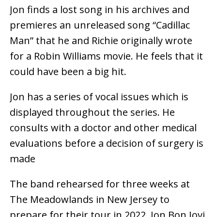
Jon finds a lost song in his archives and
premieres an unreleased song “Cadillac
Man” that he and Richie originally wrote
for a Robin Williams movie. He feels that it
could have been a big hit.
Jon has a series of vocal issues which is
displayed throughout the series. He
consults with a doctor and other medical
evaluations before a decision of surgery is
made
The band rehearsed for three weeks at
The Meadowlands in New Jersey to
prepare for their tour in 2022. Jon Bon Jovi