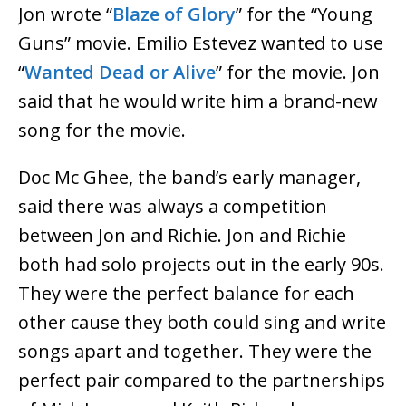
Jon wrote “
Blaze of Glory
” for the “Young
Guns” movie. Emilio Estevez wanted to use
“
Wanted Dead or Alive
” for the movie. Jon
said that he would write him a brand-new
song for the movie.
Doc Mc Ghee, the band’s early manager,
said there was always a competition
between Jon and Richie. Jon and Richie
both had solo projects out in the early 90s.
They were the perfect balance for each
other cause they both could sing and write
songs apart and together. They were the
perfect pair compared to the partnerships