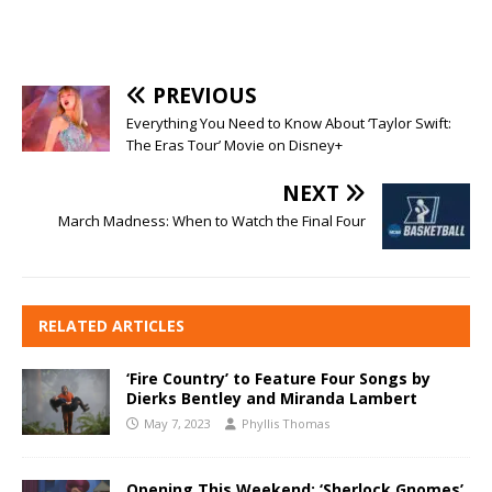
PREVIOUS
Everything You Need to Know About ‘Taylor Swift:
The Eras Tour’ Movie on Disney+
NEXT
March Madness: When to Watch the Final Four
RELATED ARTICLES
‘Fire Country’ to Feature Four Songs by
Dierks Bentley and Miranda Lambert
May 7, 2023
Phyllis Thomas
Opening This Weekend: ‘Sherlock Gnomes’