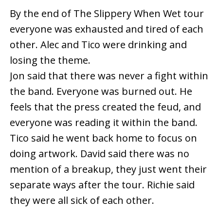
By the end of The Slippery When Wet tour
everyone was exhausted and tired of each
other. Alec and Tico were drinking and
losing the theme.
Jon said that there was never a fight within
the band. Everyone was burned out. He
feels that the press created the feud, and
everyone was reading it within the band.
Tico said he went back home to focus on
doing artwork. David said there was no
mention of a breakup, they just went their
separate ways after the tour. Richie said
they were all sick of each other.