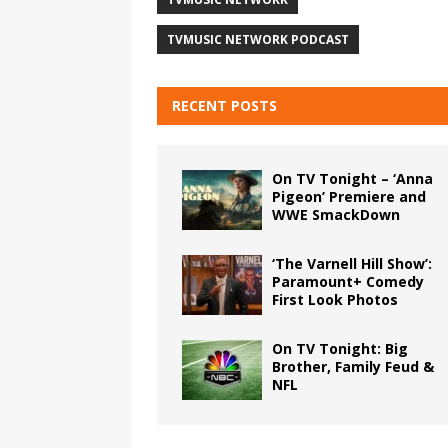
TVMUSIC NETWORK PODCAST
RECENT POSTS
On TV Tonight – ‘Anna
Pigeon’ Premiere and
WWE SmackDown
‘The Varnell Hill Show’:
Paramount+ Comedy
First Look Photos
On TV Tonight: Big
Brother, Family Feud &
NFL