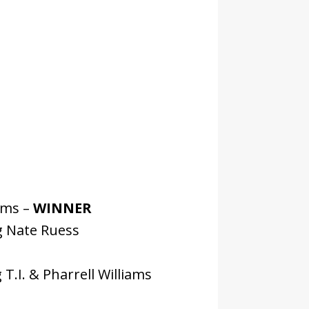
ams –
WINNER
g Nate Ruess
T.I. & Pharrell Williams