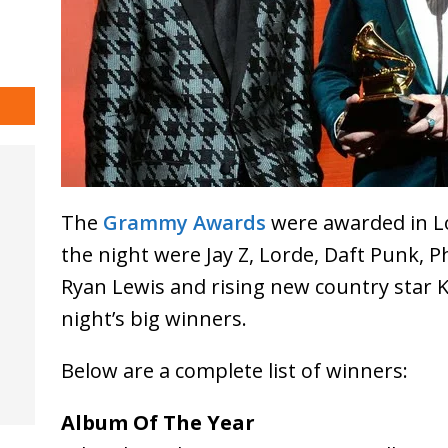
The
Grammy Awards
were awarded in Lo
the night were Jay Z, Lorde, Daft Punk, 
Ryan Lewis and rising new country star
night’s big winners.
Below are a complete list of winners:
Album Of The Year