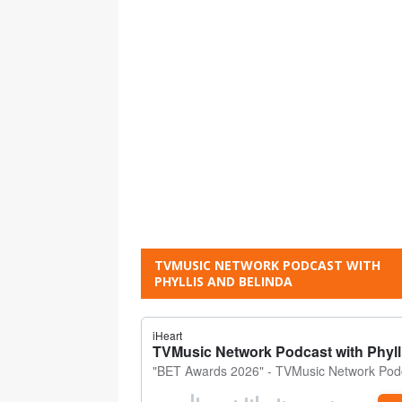
TVMUSIC NETWORK PODCAST WITH
PHYLLIS AND BELINDA