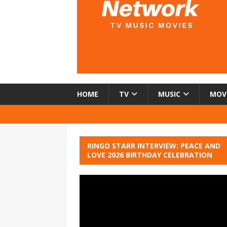
HOME
TV
MUSIC
MOV
RINGO STARR INTERVIEW: PEACE AND
LOVE 2026 BIRTHDAY CELEBRATION