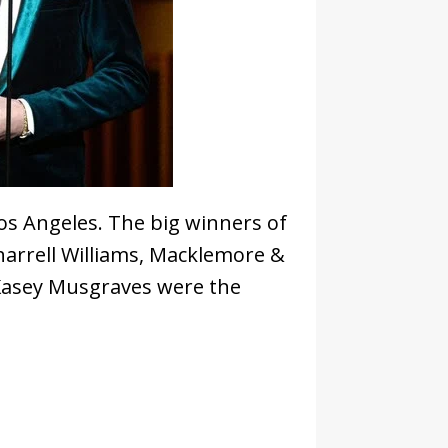
s Angeles. The big winners of
Pharrell Williams, Macklemore &
 Kasey Musgraves were the