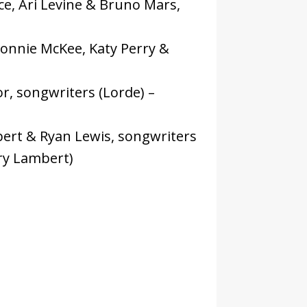
e, Ari Levine & Bruno Mars,
onnie McKee, Katy Perry &
nor, songwriters (Lorde) –
ert & Ryan Lewis, songwriters
ry Lambert)