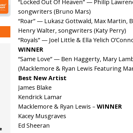
“Locked Out Of Heaven” — Philip Lawrenc
songwriters (Bruno Mars)
“Roar” — Lukasz Gottwald, Max Martin, B
Henry Walter, songwriters (Katy Perry)
“Royals” — Joel Little & Ella Yelich O’Con
WINNER
“Same Love” — Ben Haggerty, Mary Lamb
(Macklemore & Ryan Lewis Featuring Ma
Best New Artist
James Blake
Kendrick Lamar
Macklemore & Ryan Lewis –
WINNER
Kacey Musgraves
Ed Sheeran
e