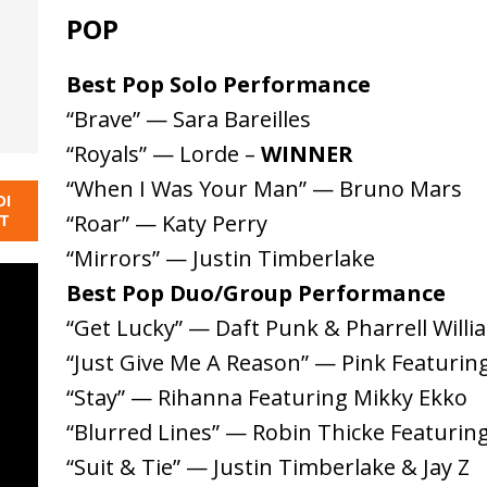
POP
Best Pop Solo Performance
“Brave” — Sara Bareilles
“Royals” — Lorde –
WINNER
“When I Was Your Man” — Bruno Mars
DI
“Roar” — Katy Perry
NT
“Mirrors” — Justin Timberlake
Best Pop Duo/Group Performance
“Get Lucky” — Daft Punk & Pharrell Willi
“Just Give Me A Reason” — Pink Featurin
“Stay” — Rihanna Featuring Mikky Ekko
“Blurred Lines” — Robin Thicke Featuring 
“Suit & Tie” — Justin Timberlake & Jay Z