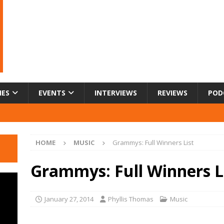
IES
EVENTS
INTERVIEWS
REVIEWS
POD
HOME
MUSIC
Grammys: Full Winners List
Grammys: Full Winners L
January 27, 2014
Phyllis Thomas
Music