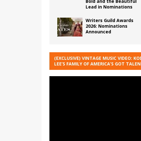
Bold and the Beautiful
Lead in Nominations
Writers Guild Awards
2026: Nominations
Announced
(EXCLUSIVE) VINTAGE MUSIC VIDEO: KO
LEE’S FAMILY OF AMERICA’S GOT TALE