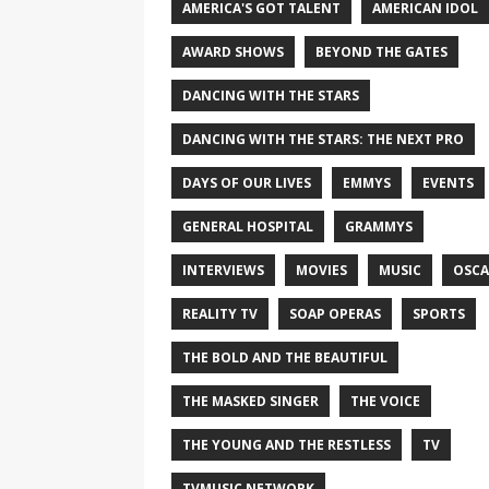
AMERICA'S GOT TALENT
AMERICAN IDOL
AWARD SHOWS
BEYOND THE GATES
DANCING WITH THE STARS
DANCING WITH THE STARS: THE NEXT PRO
DAYS OF OUR LIVES
EMMYS
EVENTS
GENERAL HOSPITAL
GRAMMYS
INTERVIEWS
MOVIES
MUSIC
OSCA
REALITY TV
SOAP OPERAS
SPORTS
THE BOLD AND THE BEAUTIFUL
THE MASKED SINGER
THE VOICE
THE YOUNG AND THE RESTLESS
TV
TVMUSIC NETWORK