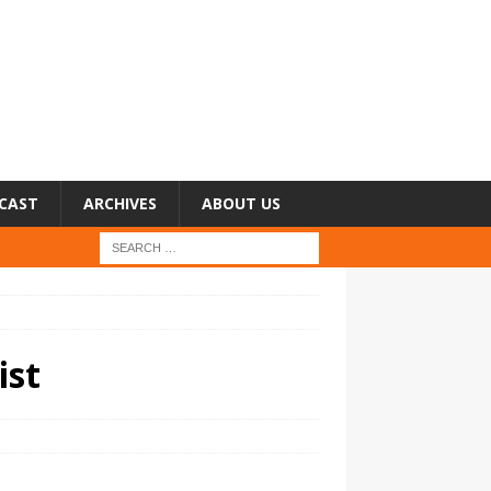
CAST
ARCHIVES
ABOUT US
ist