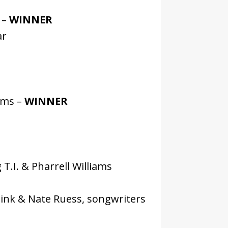
 –
WINNER
ar
ams –
WINNER
T.I. & Pharrell Williams
Pink & Nate Ruess, songwriters