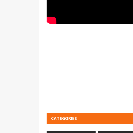
CATEGORIES