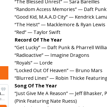
“The Blessed Unrest” — Sara Bareilles
“Random Access Memories” — Daft Punk
“Good Kid, M.A.A.D City” — Kendrick Lam
“The Heist” — Macklemore & Ryan Lewis
“Red” — Taylor Swift
Record Of The Year
“Get Lucky” — Daft Punk & Pharrell Willi
“Radioactive” — Imagine Dragons
“Royals” — Lorde
“Locked Out Of Heaven” — Bruno Mars
“Blurred Lines” — Robin Thicke Featuring 
Song Of The Year
“Just Give Me A Reason” — Jeff Bhasker, 
(Pink Featuring Nate Ruess)