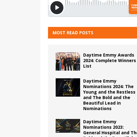
MOST READ POSTS
Daytime Emmy Awards
2024: Complete Winners
List
Daytime Emmy
Nominations 2024: The
Young and the Restless
and The Bold and the
Beautiful Lead in
Nominations
Daytime Emmy
Nominations 2023:
General Hospital and Th