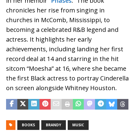
in her memoir “
Phases
.” The book
chronicles her rise from singing in
churches in McComb, Mississippi, to
becoming a celebrated R&B legend and
actress. It highlights her early
achievements, including landing her first
record deal at 14 and starring in the hit
sitcom “Moesha” at 16, where she became
the first Black actress to portray Cinderella
on screen alongside Whitney Houston.
BOOKS
BRANDY
MUSIC