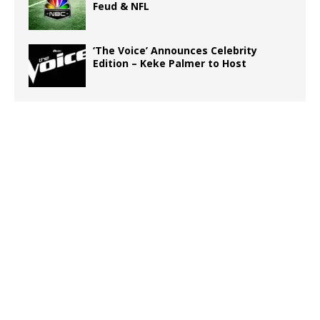
Feud & NFL
‘The Voice’ Announces Celebrity
Edition – Keke Palmer to Host