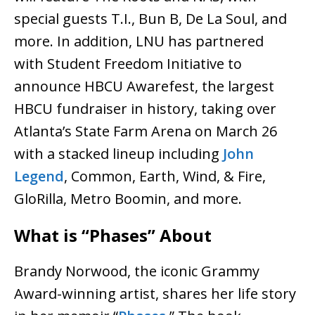
special guests T.I., Bun B, De La Soul, and
more. In addition, LNU has partnered
with Student Freedom Initiative to
announce HBCU Awarefest, the largest
HBCU fundraiser in history, taking over
Atlanta’s State Farm Arena on March 26
with a stacked lineup including
John
Legend
, Common, Earth, Wind, & Fire,
GloRilla, Metro Boomin, and more.
What is “Phases” About
Brandy Norwood, the iconic Grammy
Award-winning artist, shares her life story