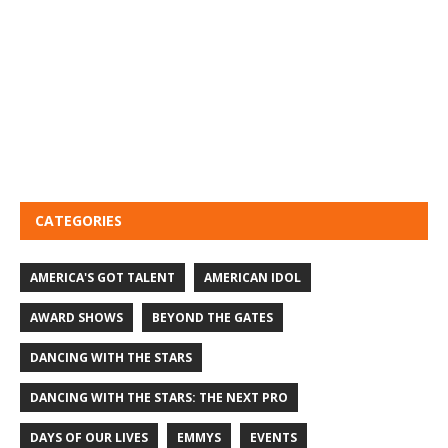
CATEGORIES
AMERICA'S GOT TALENT
AMERICAN IDOL
AWARD SHOWS
BEYOND THE GATES
DANCING WITH THE STARS
DANCING WITH THE STARS: THE NEXT PRO
DAYS OF OUR LIVES
EMMYS
EVENTS