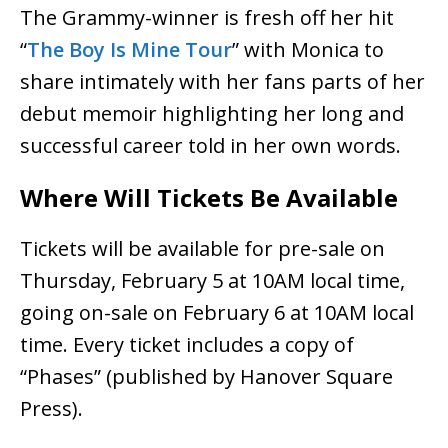
The Grammy-winner is fresh off her hit
“
The Boy Is Mine Tour
” with Monica to
share intimately with her fans parts of her
debut memoir highlighting her long and
successful career told in her own words.
Where Will Tickets Be Available
Tickets will be available for pre-sale on
Thursday, February 5 at 10AM local time,
going on-sale on February 6 at 10AM local
time. Every ticket includes a copy of
“Phases” (published by Hanover Square
Press).