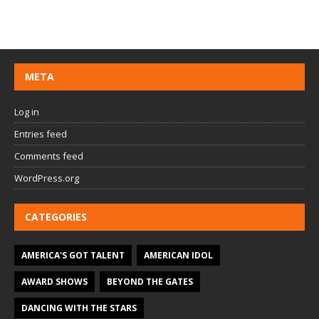
META
Log in
Entries feed
Comments feed
WordPress.org
CATEGORIES
AMERICA'S GOT TALENT
AMERICAN IDOL
AWARD SHOWS
BEYOND THE GATES
DANCING WITH THE STARS