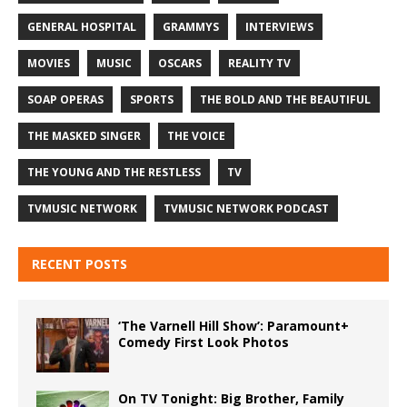
GENERAL HOSPITAL
GRAMMYS
INTERVIEWS
MOVIES
MUSIC
OSCARS
REALITY TV
SOAP OPERAS
SPORTS
THE BOLD AND THE BEAUTIFUL
THE MASKED SINGER
THE VOICE
THE YOUNG AND THE RESTLESS
TV
TVMUSIC NETWORK
TVMUSIC NETWORK PODCAST
RECENT POSTS
‘The Varnell Hill Show’: Paramount+
Comedy First Look Photos
On TV Tonight: Big Brother, Family