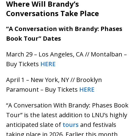
Where Will Brandy’s
Conversations Take Place
“A Conversation with Brandy: Phases
Book Tour” Dates
March 29 – Los Angeles, CA // Montalban –
Buy Tickets
HERE
April 1 – New York, NY // Brooklyn
Paramount – Buy Tickets
HERE
“A Conversation With Brandy: Phases Book
Tour” is the latest addition to LNU’s highly
anticipated slate of
tours
and festivals
taking place in 2026. Earlier this month,