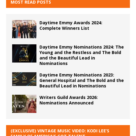
MOST READ POSTS
Daytime Emmy Awards 2024:
Complete Winners List
Daytime Emmy Nominations 2024: The
Young and the Restless and The Bold
and the Beautiful Lead in
Nominations
Daytime Emmy Nominations 2023:
General Hospital and The Bold and the
Beautiful Lead in Nominations
Writers Guild Awards 2026:
Nominations Announced
(EXCLUSIVE) VINTAGE MUSIC VIDEO: KODI LEE’S