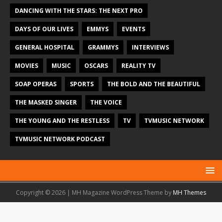
DANCING WITH THE STARS: THE NEXT PRO
DAYS OF OUR LIVES
EMMYS
EVENTS
GENERAL HOSPITAL
GRAMMYS
INTERVIEWS
MOVIES
MUSIC
OSCARS
REALITY TV
SOAP OPERAS
SPORTS
THE BOLD AND THE BEAUTIFUL
THE MASKED SINGER
THE VOICE
THE YOUNG AND THE RESTLESS
TV
TVMUSIC NETWORK
TVMUSIC NETWORK PODCAST
Copyright © 2026 | MH Magazine WordPress Theme by
MH Themes