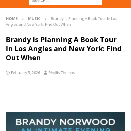
HOME
MUSIC
Brandy Is Planning A Book Tour In Los
Angles and New York: Find Out When
Brandy Is Planning A Book Tour
In Los Angles and New York: Find
Out When
February 5, 2026
Phyllis Thomas