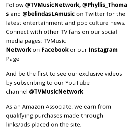
Follow
@TVMusicNetwork
,
@Phyllis_Thoma
s
and
@belindasLAmusic
on Twitter for the
latest entertainment and pop culture news.
Connect with other TV fans on our social
media pages:
TVMusic
Network
on
Facebook
or our
Instagram
Page
.
And be the first to see our exclusive videos
by subscribing to our YouTube
channel
@TVMusicNetwork
As an
Amazon
Associate, we earn from
qualifying purchases made through
links/ads placed on the site.