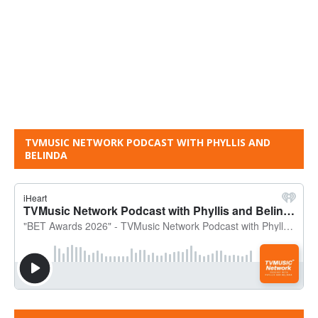
TVMUSIC NETWORK PODCAST WITH PHYLLIS AND
BELINDA