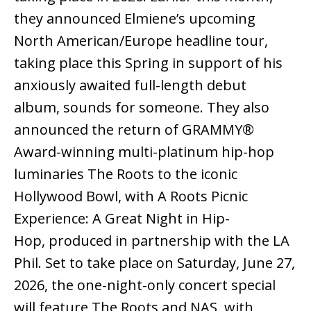
they announced Elmiene’s upcoming
North American/Europe headline tour,
taking place this Spring in support of his
anxiously awaited full-length debut
album, sounds for someone. They also
announced the return of GRAMMY®
Award-winning multi-platinum hip-hop
luminaries The Roots to the iconic
Hollywood Bowl, with A Roots Picnic
Experience: A Great Night in Hip-
Hop, produced in partnership with the LA
Phil. Set to take place on Saturday, June 27,
2026, the one-night-only concert special
will feature The Roots and NAS, with