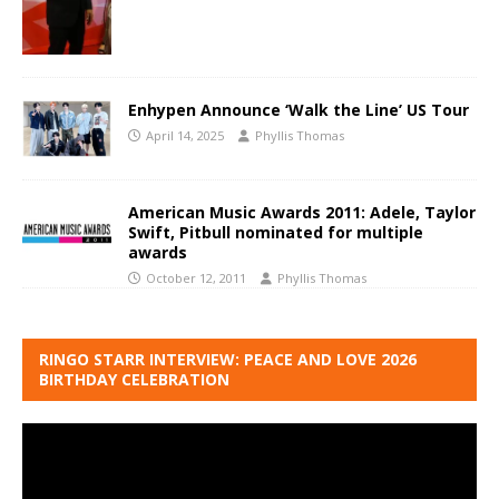
Enhypen Announce ‘Walk the Line’ US Tour
April 14, 2025
Phyllis Thomas
American Music Awards 2011: Adele, Taylor
Swift, Pitbull nominated for multiple
awards
October 12, 2011
Phyllis Thomas
RINGO STARR INTERVIEW: PEACE AND LOVE 2026
BIRTHDAY CELEBRATION