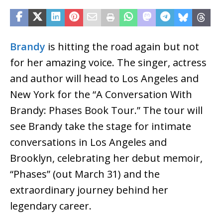
Brandy
is hitting the road again but not
for her amazing voice. The singer, actress
and author will head to Los Angeles and
New York for the “A Conversation With
Brandy: Phases Book Tour.” The tour will
see Brandy take the stage for intimate
conversations in Los Angeles and
Brooklyn, celebrating her debut memoir,
“Phases” (out March 31) and the
extraordinary journey behind her
legendary career.