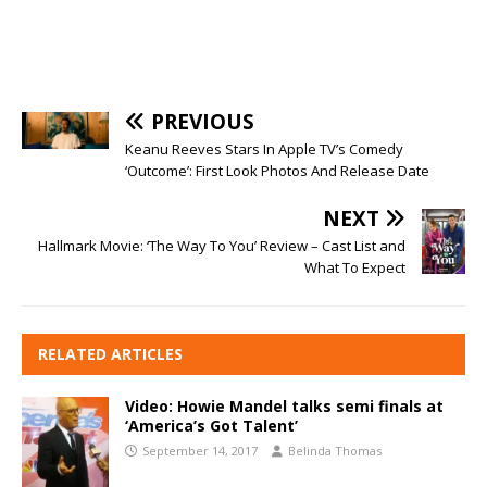
PREVIOUS
Keanu Reeves Stars In Apple TV’s Comedy
‘Outcome’: First Look Photos And Release Date
NEXT
Hallmark Movie: ‘The Way To You’ Review – Cast List and
What To Expect
RELATED ARTICLES
Video: Howie Mandel talks semi finals at
‘America’s Got Talent’
September 14, 2017
Belinda Thomas