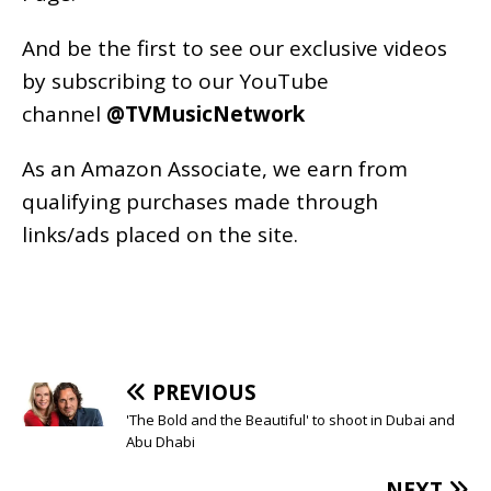
And be the first to see our exclusive videos
by subscribing to our YouTube
channel
@TVMusicNetwork
As an
Amazon
Associate, we earn from
qualifying purchases made through
links/ads placed on the site.
PREVIOUS
'The Bold and the Beautiful' to shoot in Dubai and
Abu Dhabi
NEXT