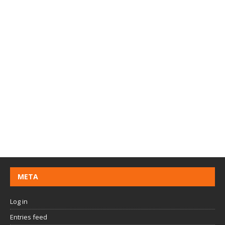
META
Log in
Entries feed