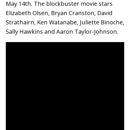
May 14th. The blockbuster movie stars
Elizabeth Olsen, Bryan Cranston, David
Strathairn, Ken Watanabe, Juliette Binoche,
Sally Hawkins and Aaron Taylor-Johnson.