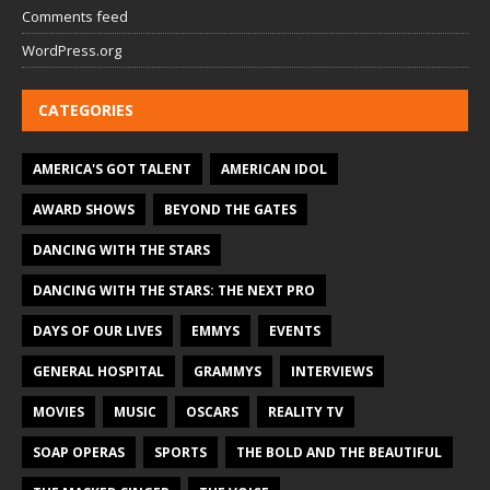
Comments feed
WordPress.org
CATEGORIES
AMERICA'S GOT TALENT
AMERICAN IDOL
AWARD SHOWS
BEYOND THE GATES
DANCING WITH THE STARS
DANCING WITH THE STARS: THE NEXT PRO
DAYS OF OUR LIVES
EMMYS
EVENTS
GENERAL HOSPITAL
GRAMMYS
INTERVIEWS
MOVIES
MUSIC
OSCARS
REALITY TV
SOAP OPERAS
SPORTS
THE BOLD AND THE BEAUTIFUL