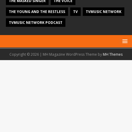
THE MASKED SINGER
THE VOICE
THE YOUNG AND THE RESTLESS
TV
TVMUSIC NETWORK
TVMUSIC NETWORK PODCAST
Copyright © 2026 | MH Magazine WordPress Theme by
MH Themes