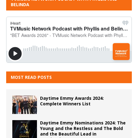
BELINDA
MOST READ POSTS
Daytime Emmy Awards 2024:
Complete Winners List
Daytime Emmy Nominations 2024: The
Young and the Restless and The Bold
and the Beautiful Lead in