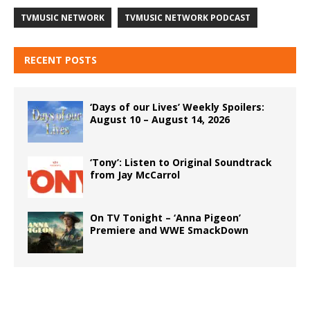
TVMUSIC NETWORK
TVMUSIC NETWORK PODCAST
RECENT POSTS
‘Days of our Lives’ Weekly Spoilers:
August 10 – August 14, 2026
‘Tony’: Listen to Original Soundtrack
from Jay McCarrol
On TV Tonight – ‘Anna Pigeon’
Premiere and WWE SmackDown