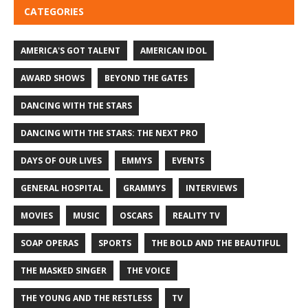
CATEGORIES
AMERICA'S GOT TALENT
AMERICAN IDOL
AWARD SHOWS
BEYOND THE GATES
DANCING WITH THE STARS
DANCING WITH THE STARS: THE NEXT PRO
DAYS OF OUR LIVES
EMMYS
EVENTS
GENERAL HOSPITAL
GRAMMYS
INTERVIEWS
MOVIES
MUSIC
OSCARS
REALITY TV
SOAP OPERAS
SPORTS
THE BOLD AND THE BEAUTIFUL
THE MASKED SINGER
THE VOICE
THE YOUNG AND THE RESTLESS
TV