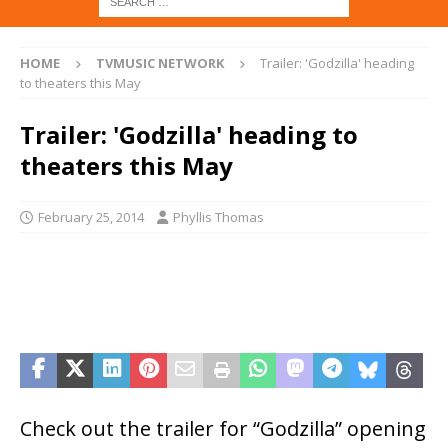
HOME
TVMUSIC NETWORK
Trailer: 'Godzilla' heading
to theaters this May
Trailer: 'Godzilla' heading to
theaters this May
February 25, 2014
Phyllis Thomas
Check out the trailer for “Godzilla” opening