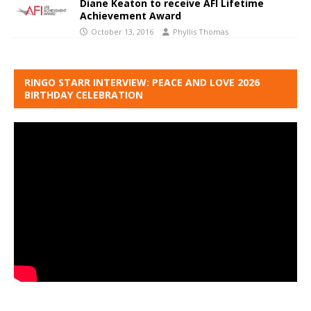
Diane Keaton to receive AFI Lifetime
Achievement Award
October 13, 2016
Phyllis Thomas
RINGO STARR INTERVIEW: PEACE AND LOVE 2026
BIRTHDAY CELEBRATION