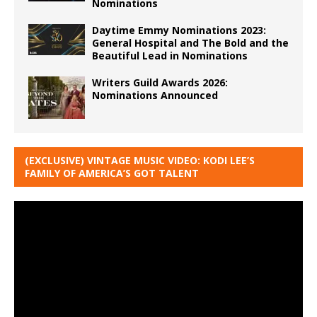
Nominations
Daytime Emmy Nominations 2023:
General Hospital and The Bold and the
Beautiful Lead in Nominations
Writers Guild Awards 2026:
Nominations Announced
(EXCLUSIVE) VINTAGE MUSIC VIDEO: KODI LEE’S
FAMILY OF AMERICA’S GOT TALENT