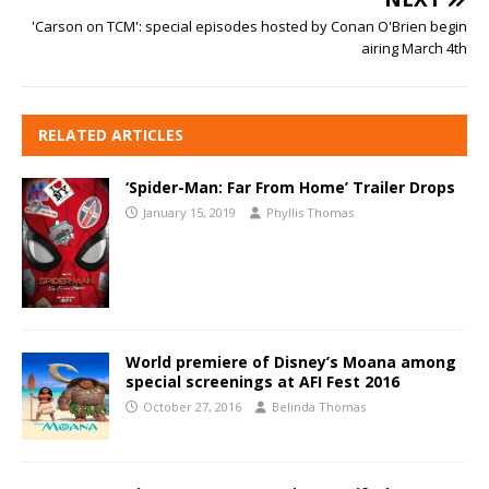
'Carson on TCM': special episodes hosted by Conan O'Brien begin
airing March 4th
RELATED ARTICLES
‘Spider-Man: Far From Home’ Trailer Drops
January 15, 2019
Phyllis Thomas
World premiere of Disney’s Moana among
special screenings at AFI Fest 2016
October 27, 2016
Belinda Thomas