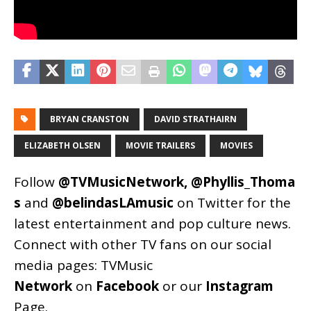
BRYAN CRANSTON
DAVID STRATHAIRN
ELIZABETH OLSEN
MOVIE TRAILERS
MOVIES
Follow
@TVMusicNetwork
,
@Phyllis_Thoma
s
and
@belindasLAmusic
on Twitter for the
latest entertainment and pop culture news.
Connect with other TV fans on our social
media pages:
TVMusic
Network
on
Facebook
or our
Instagram
Page
.