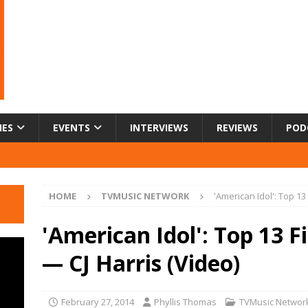
IES
EVENTS
INTERVIEWS
REVIEWS
POD
HOME
TVMUSIC NETWORK
'American Idol': Top 13
'American Idol': Top 13 F
— CJ Harris (Video)
February 27, 2014
Phyllis Thomas
TVMusic Networ