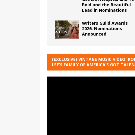
Bold and the Beautiful
Lead in Nominations
Writers Guild Awards
2026: Nominations
Announced
(EXCLUSIVE) VINTAGE MUSIC VIDEO: KO
LEE’S FAMILY OF AMERICA’S GOT TALE