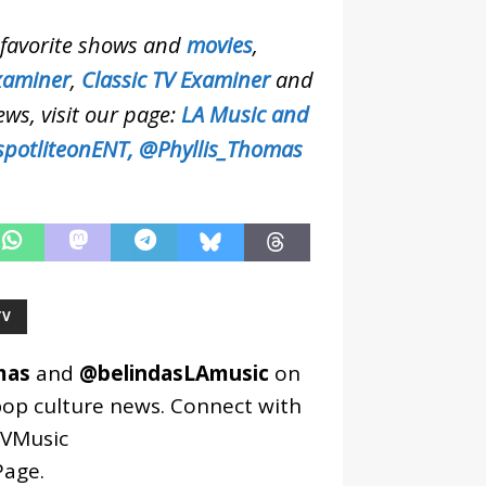
r favorite shows and
movies
,
xaminer
,
Classic TV Examiner
and
ews, visit our page:
LA Music and
potliteonENT,
@Phyllis_Thomas
TV
mas
and
@belindasLAmusic
on
pop culture news. Connect with
VMusic
age
.