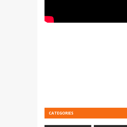
CATEGORIES