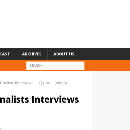
CAST
ARCHIVES
ABOUT US
 Finalists Interviews — CJ Harris (Video)
inalists Interviews
k