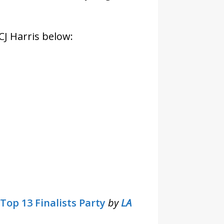
CJ Harris below:
Top 13 Finalists Party
by
LA