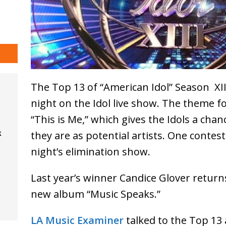
The Top 13 of “American Idol” Season XI
night on the Idol live show. The theme f
“This is Me,” which gives the Idols a ch
k
they are as potential artists. One conte
night’s elimination show.
Last year’s winner Candice Glover retur
new album “Music Speaks.”
LA Music Examiner
talked to the Top 13 a