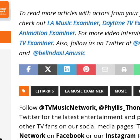
To read more articles with actors from you
check out
LA Music Examiner,
Daytime TV E
Animation Examiner
. For more video intervi
TV Examiner
. Also, follow us on Twitter at
@s
and
@belindasLAmusic
CJ HARRIS
LA MUSIC EXAMINER
MUSIC
Follow
@TVMusicNetwork
,
@Phyllis_Tho
Twitter for the latest entertainment and 
other TV fans on our social media pages:
T
Network
on
Facebook
or our
Instagram
P
e