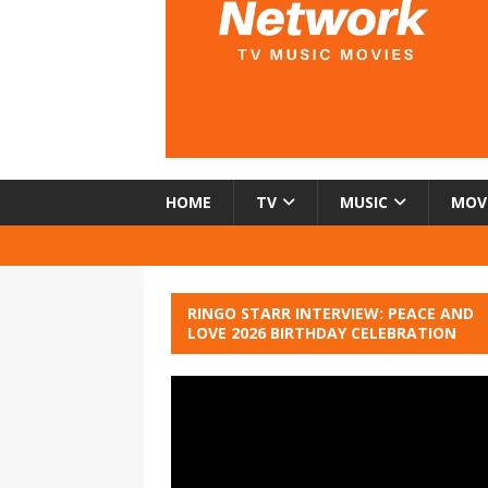
HOME
TV
MUSIC
MOV
RINGO STARR INTERVIEW: PEACE AND
LOVE 2026 BIRTHDAY CELEBRATION