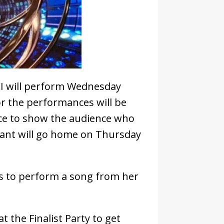
II will perform Wednesday
or the performances will be
ance to show the audience who
stant will go home on Thursday
ns to perform a song from her
t the Finalist Party to get