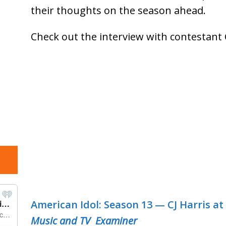
their thoughts on the season ahead.
Check out the interview with contestant 
American Idol: Season 13 — CJ Harris at 
Music and TV Examiner