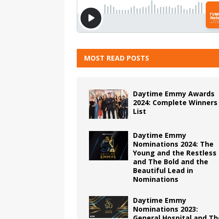
MOST READ POSTS
Daytime Emmy Awards
2024: Complete Winners
List
Daytime Emmy
Nominations 2024: The
Young and the Restless
and The Bold and the
Beautiful Lead in
Nominations
Daytime Emmy
Nominations 2023:
General Hospital and Th