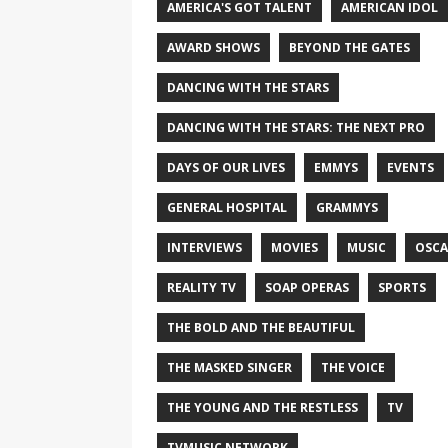
AMERICA'S GOT TALENT
AMERICAN IDOL
AWARD SHOWS
BEYOND THE GATES
DANCING WITH THE STARS
DANCING WITH THE STARS: THE NEXT PRO
DAYS OF OUR LIVES
EMMYS
EVENTS
GENERAL HOSPITAL
GRAMMYS
INTERVIEWS
MOVIES
MUSIC
OSCA
REALITY TV
SOAP OPERAS
SPORTS
THE BOLD AND THE BEAUTIFUL
THE MASKED SINGER
THE VOICE
THE YOUNG AND THE RESTLESS
TV
TVMUSIC NETWORK