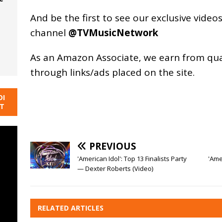
And be the first to see our exclusive vide
channel
@TVMusicNetwork
As an
Amazon
Associate, we earn from qu
through links/ads placed on the site.
DI
NT
PREVIOUS
'American Idol': Top 13 Finalists Party
'Ame
— Dexter Roberts (Video)
RELATED ARTICLES