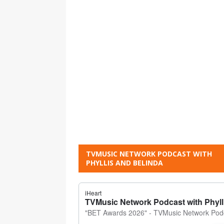
TVMUSIC NETWORK PODCAST WITH
PHYLLIS AND BELINDA