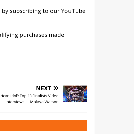
os by subscribing to our YouTube
alifying purchases made
NEXT
rican Idol': Top 13 Finalists Video
Interviews — Malaya Watson