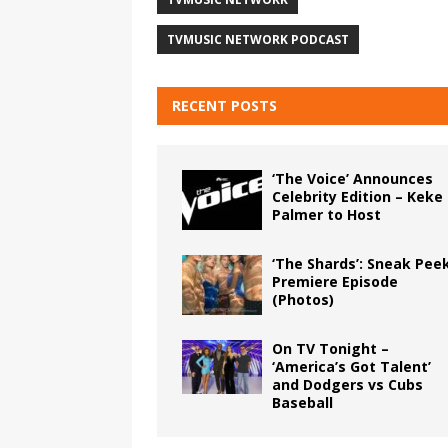
TVMUSIC NETWORK PODCAST
RECENT POSTS
‘The Voice’ Announces
Celebrity Edition – Keke
Palmer to Host
‘The Shards’: Sneak Pee
Premiere Episode
(Photos)
On TV Tonight –
‘America’s Got Talent’
and Dodgers vs Cubs
Baseball