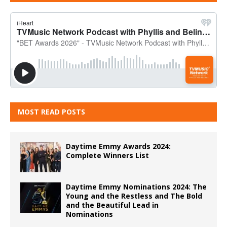
MOST READ POSTS
Daytime Emmy Awards 2024:
Complete Winners List
Daytime Emmy Nominations 2024: The
Young and the Restless and The Bold
and the Beautiful Lead in
Nominations