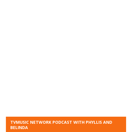
TVMUSIC NETWORK PODCAST WITH PHYLLIS AND
BELINDA