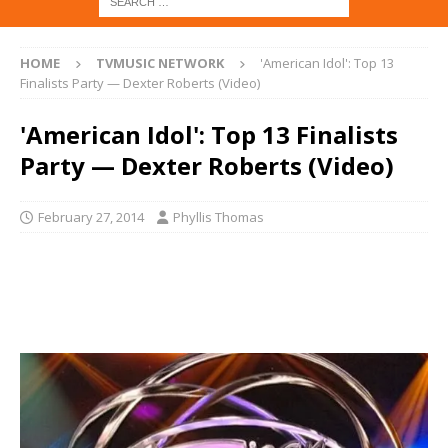
HOME
TVMUSIC NETWORK
'American Idol': Top 13
Finalists Party — Dexter Roberts (Video)
'American Idol': Top 13 Finalists
Party — Dexter Roberts (Video)
February 27, 2014
Phyllis Thomas