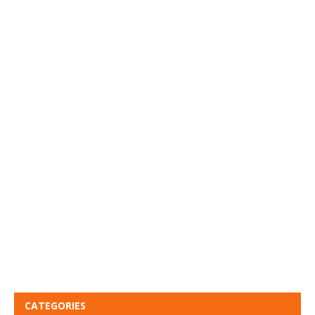
CATEGORIES