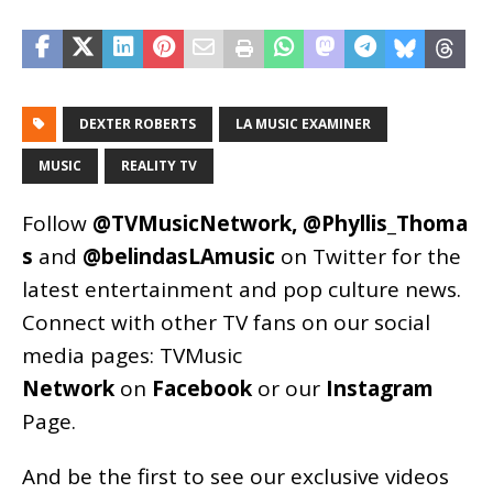
DEXTER ROBERTS
LA MUSIC EXAMINER
MUSIC
REALITY TV
Follow
@TVMusicNetwork
,
@Phyllis_Thoma
s
and
@belindasLAmusic
on Twitter for the
latest entertainment and pop culture news.
Connect with other TV fans on our social
media pages:
TVMusic
Network
on
Facebook
or our
Instagram
Page
.
And be the first to see our exclusive videos