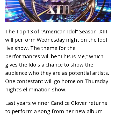
The Top 13 of “American Idol” Season XIII
will perform Wednesday night on the Idol
live show. The theme for the
performances will be “This is Me,” which
gives the Idols a chance to show the
audience who they are as potential artists.
One contestant will go home on Thursday
night’s elimination show.
Last year’s winner Candice Glover returns
to perform a song from her new album