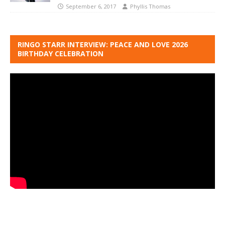
September 6, 2017
Phyllis Thomas
RINGO STARR INTERVIEW: PEACE AND LOVE 2026
BIRTHDAY CELEBRATION