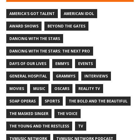
AMERICA'S GOT TALENT
AMERICAN IDOL
AWARD SHOWS
BEYOND THE GATES
DANCING WITH THE STARS
DANCING WITH THE STARS: THE NEXT PRO
DAYS OF OUR LIVES
EMMYS
EVENTS
GENERAL HOSPITAL
GRAMMYS
INTERVIEWS
MOVIES
MUSIC
OSCARS
REALITY TV
SOAP OPERAS
SPORTS
THE BOLD AND THE BEAUTIFUL
THE MASKED SINGER
THE VOICE
THE YOUNG AND THE RESTLESS
TV
TVMUSIC NETWORK
TVMUSIC NETWORK PODCAST