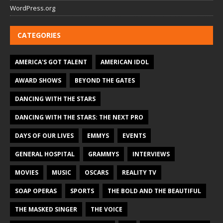
WordPress.org
CATEGORIES
AMERICA'S GOT TALENT
AMERICAN IDOL
AWARD SHOWS
BEYOND THE GATES
DANCING WITH THE STARS
DANCING WITH THE STARS: THE NEXT PRO
DAYS OF OUR LIVES
EMMYS
EVENTS
GENERAL HOSPITAL
GRAMMYS
INTERVIEWS
MOVIES
MUSIC
OSCARS
REALITY TV
SOAP OPERAS
SPORTS
THE BOLD AND THE BEAUTIFUL
THE MASKED SINGER
THE VOICE