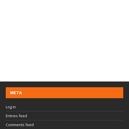
META
Log in
Entries feed
Comments feed