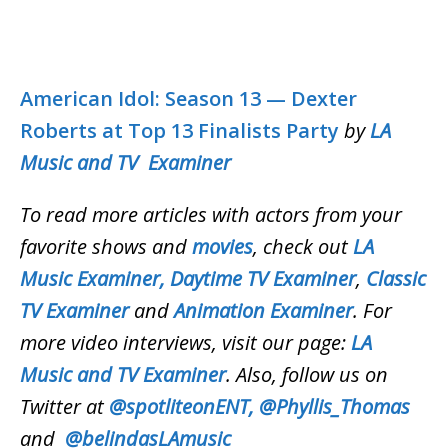
American Idol: Season 13 — Dexter
Roberts at Top 13 Finalists Party
by
LA
Music and TV Examiner
To read more articles with actors from your
favorite shows and
movies
, check out
LA
Music Examiner,
Daytime TV Examiner
,
Classic
TV Examiner
and
Animation Examiner
. For
more video interviews, visit our page:
LA
Music and TV Examiner
. Also, follow us on
Twitter at
@spotliteonENT,
@Phyllis_Thomas
and
@belindasLAmusic