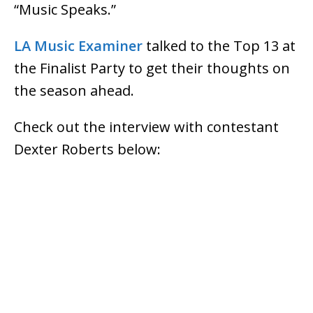
“Music Speaks.”
LA Music Examiner
talked to the Top 13 at
the Finalist Party to get their thoughts on
the season ahead.
Check out the interview with contestant
Dexter Roberts below: