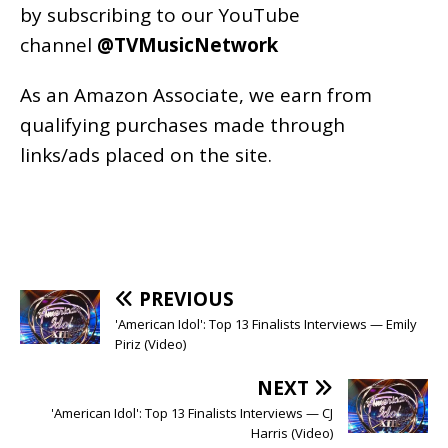
by subscribing to our YouTube
channel
@TVMusicNetwork
As an
Amazon
Associate, we earn from
qualifying purchases made through
links/ads placed on the site.
PREVIOUS
'American Idol': Top 13 Finalists Interviews — Emily
Piriz (Video)
NEXT
'American Idol': Top 13 Finalists Interviews — CJ
Harris (Video)