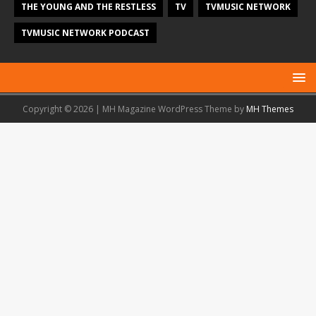
THE YOUNG AND THE RESTLESS
TV
TVMUSIC NETWORK
TVMUSIC NETWORK PODCAST
Copyright © 2026 | MH Magazine WordPress Theme by
MH Themes