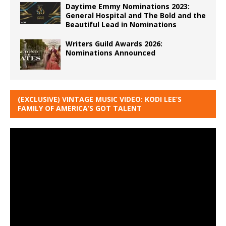
Daytime Emmy Nominations 2023:
General Hospital and The Bold and the
Beautiful Lead in Nominations
Writers Guild Awards 2026:
Nominations Announced
(EXCLUSIVE) VINTAGE MUSIC VIDEO: KODI LEE’S
FAMILY OF AMERICA’S GOT TALENT