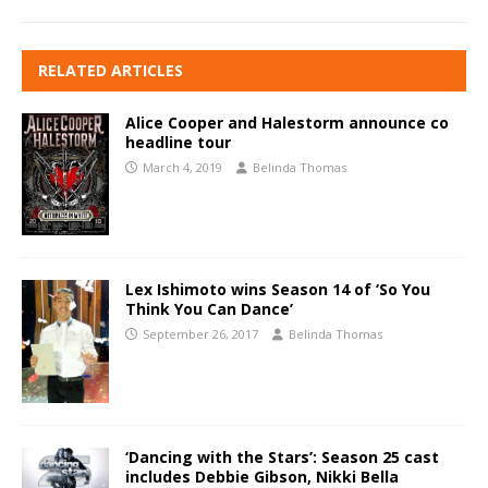
RELATED ARTICLES
Alice Cooper and Halestorm announce co
headline tour
March 4, 2019
Belinda Thomas
Lex Ishimoto wins Season 14 of ‘So You
Think You Can Dance’
September 26, 2017
Belinda Thomas
‘Dancing with the Stars’: Season 25 cast
includes Debbie Gibson, Nikki Bella