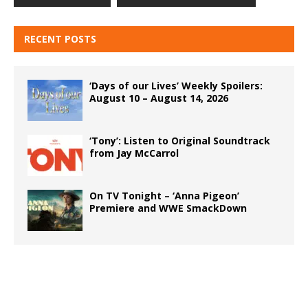
RECENT POSTS
‘Days of our Lives’ Weekly Spoilers:
August 10 – August 14, 2026
‘Tony’: Listen to Original Soundtrack
from Jay McCarrol
On TV Tonight – ‘Anna Pigeon’
Premiere and WWE SmackDown