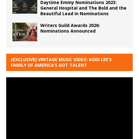
Daytime Emmy Nominations 2023:
General Hospital and The Bold and the
Beautiful Lead in Nominations
Writers Guild Awards 2026:
Nominations Announced
(EXCLUSIVE) VINTAGE MUSIC VIDEO: KODI LEE’S
FAMILY OF AMERICA’S GOT TALENT