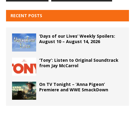
RECENT POSTS
‘Days of our Lives’ Weekly Spoilers:
August 10 – August 14, 2026
‘Tony’: Listen to Original Soundtrack
from Jay McCarrol
On TV Tonight – ‘Anna Pigeon’
Premiere and WWE SmackDown