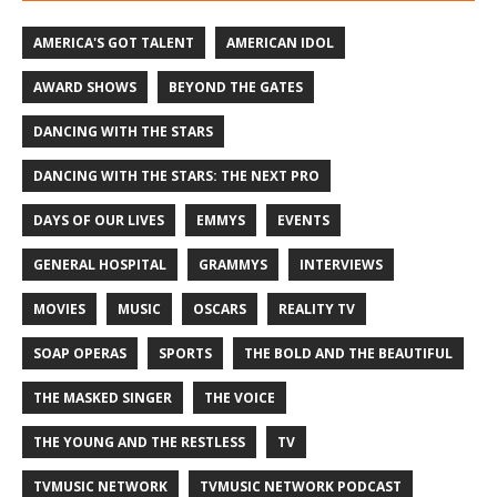
AMERICA'S GOT TALENT
AMERICAN IDOL
AWARD SHOWS
BEYOND THE GATES
DANCING WITH THE STARS
DANCING WITH THE STARS: THE NEXT PRO
DAYS OF OUR LIVES
EMMYS
EVENTS
GENERAL HOSPITAL
GRAMMYS
INTERVIEWS
MOVIES
MUSIC
OSCARS
REALITY TV
SOAP OPERAS
SPORTS
THE BOLD AND THE BEAUTIFUL
THE MASKED SINGER
THE VOICE
THE YOUNG AND THE RESTLESS
TV
TVMUSIC NETWORK
TVMUSIC NETWORK PODCAST