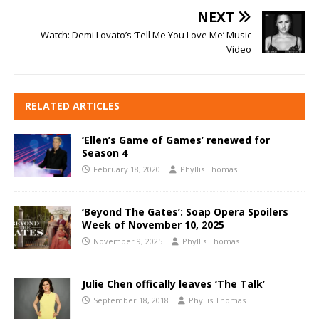
NEXT
Watch: Demi Lovato’s ‘Tell Me You Love Me’ Music
Video
RELATED ARTICLES
‘Ellen’s Game of Games’ renewed for
Season 4
February 18, 2020
Phyllis Thomas
‘Beyond The Gates’: Soap Opera Spoilers
Week of November 10, 2025
November 9, 2025
Phyllis Thomas
Julie Chen offically leaves ‘The Talk’
September 18, 2018
Phyllis Thomas