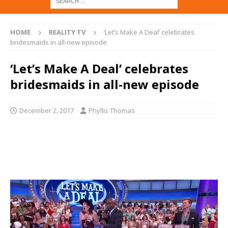
HOME
REALITY TV
‘Let’s Make A Deal’ celebrates
bridesmaids in all-new episode
‘Let’s Make A Deal’ celebrates
bridesmaids in all-new episode
December 2, 2017
Phyllis Thomas