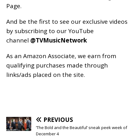
Page
.
And be the first to see our exclusive videos
by subscribing to our YouTube
channel
@TVMusicNetwork
As an
Amazon
Associate, we earn from
qualifying purchases made through
links/ads placed on the site.
PREVIOUS
‘The Bold and the Beautiful’ sneak peek week of
December 4