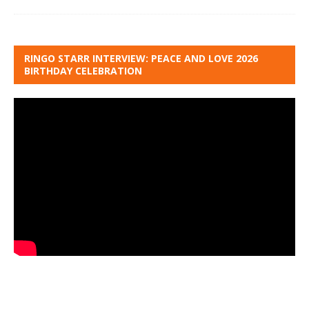
RINGO STARR INTERVIEW: PEACE AND LOVE 2026
BIRTHDAY CELEBRATION