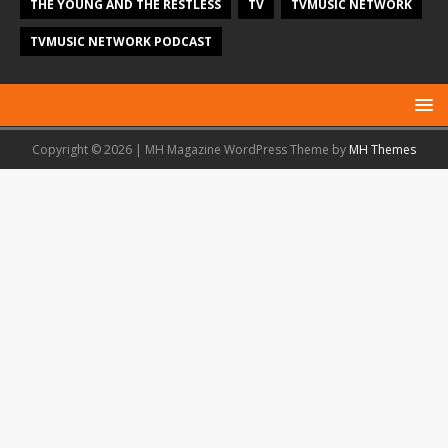
THE YOUNG AND THE RESTLESS
TV
TVMUSIC NETWORK
TVMUSIC NETWORK PODCAST
Copyright © 2026 | MH Magazine WordPress Theme by
MH Themes