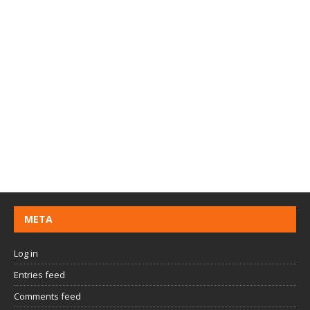
META
Log in
Entries feed
Comments feed