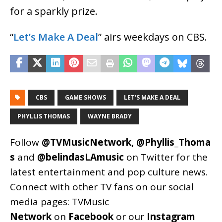
for a sparkly prize.
“
Let’s Make A Deal
” airs weekdays on CBS.
CBS
GAME SHOWS
LET'S MAKE A DEAL
PHYLLIS THOMAS
WAYNE BRADY
Follow
@TVMusicNetwork
,
@Phyllis_Thoma
s
and
@belindasLAmusic
on Twitter for the
latest entertainment and pop culture news.
Connect with other TV fans on our social
media pages:
TVMusic
Network
on
Facebook
or our
Instagram