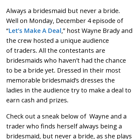
Always a bridesmaid but never a bride.
Well on Monday, December 4 episode of
“
Let’s Make A Deal
,” host Wayne Brady and
the crew hosted a unique audience
of traders. All the contestants are
bridesmaids who haven’t had the chance
to be a bride yet. Dressed in their most
memorable bridesmaid’s dresses the
ladies in the audience try to make a deal to
earn cash and prizes.
Check out a sneak below of Wayne and a
trader who finds herself always being a
bridesmaid, but never a bride, as she plays