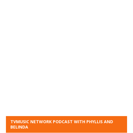
TVMUSIC NETWORK PODCAST WITH PHYLLIS AND
BELINDA