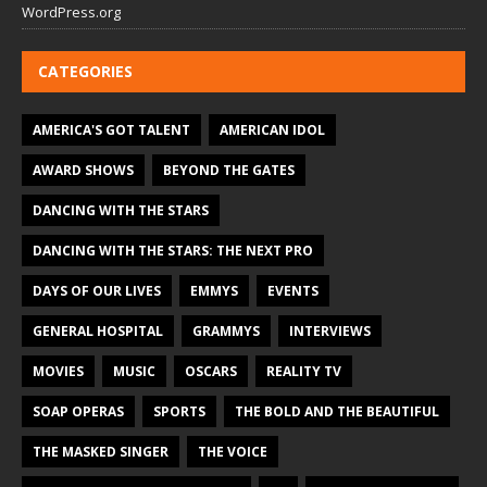
WordPress.org
CATEGORIES
AMERICA'S GOT TALENT
AMERICAN IDOL
AWARD SHOWS
BEYOND THE GATES
DANCING WITH THE STARS
DANCING WITH THE STARS: THE NEXT PRO
DAYS OF OUR LIVES
EMMYS
EVENTS
GENERAL HOSPITAL
GRAMMYS
INTERVIEWS
MOVIES
MUSIC
OSCARS
REALITY TV
SOAP OPERAS
SPORTS
THE BOLD AND THE BEAUTIFUL
THE MASKED SINGER
THE VOICE