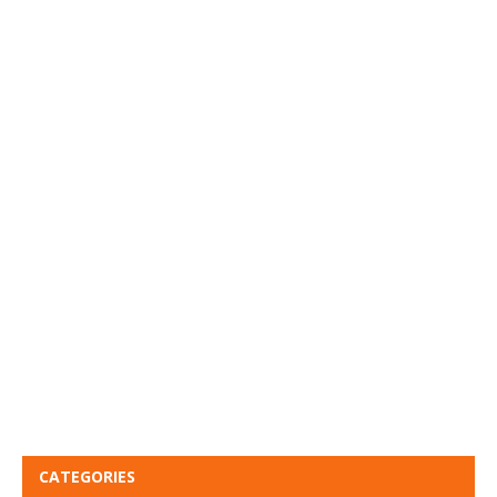
CATEGORIES