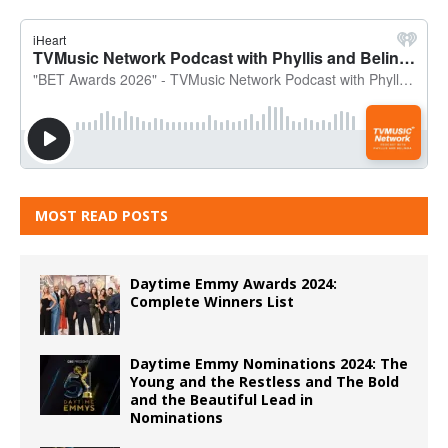
MOST READ POSTS
Daytime Emmy Awards 2024:
Complete Winners List
Daytime Emmy Nominations 2024: The
Young and the Restless and The Bold
and the Beautiful Lead in
Nominations