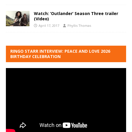
Watch: ‘Outlander’ Season Three trailer
(Video)
April 17, 2017
Phyllis Thomas
RINGO STARR INTERVIEW: PEACE AND LOVE 2026
BIRTHDAY CELEBRATION