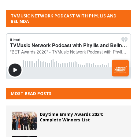
TVMUSIC NETWORK PODCAST WITH PHYLLIS AND
BELINDA
MOST READ POSTS
Daytime Emmy Awards 2024:
Complete Winners List