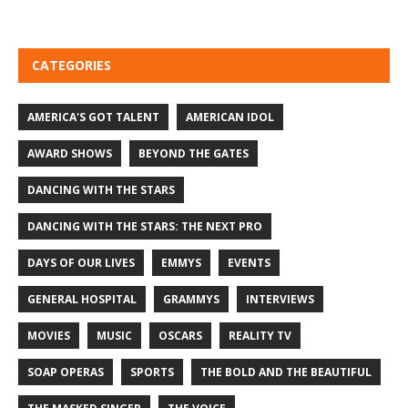
CATEGORIES
AMERICA'S GOT TALENT
AMERICAN IDOL
AWARD SHOWS
BEYOND THE GATES
DANCING WITH THE STARS
DANCING WITH THE STARS: THE NEXT PRO
DAYS OF OUR LIVES
EMMYS
EVENTS
GENERAL HOSPITAL
GRAMMYS
INTERVIEWS
MOVIES
MUSIC
OSCARS
REALITY TV
SOAP OPERAS
SPORTS
THE BOLD AND THE BEAUTIFUL