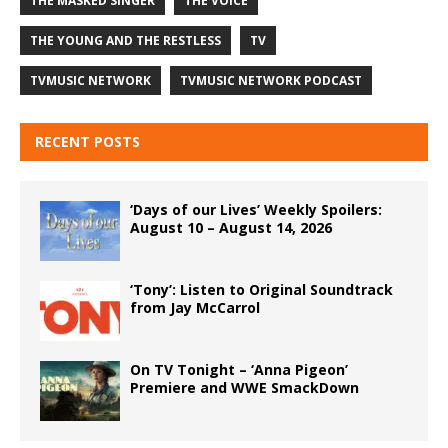
THE MASKED SINGER
THE VOICE
THE YOUNG AND THE RESTLESS
TV
TVMUSIC NETWORK
TVMUSIC NETWORK PODCAST
RECENT POSTS
‘Days of our Lives’ Weekly Spoilers:
August 10 – August 14, 2026
‘Tony’: Listen to Original Soundtrack
from Jay McCarrol
On TV Tonight – ‘Anna Pigeon’
Premiere and WWE SmackDown