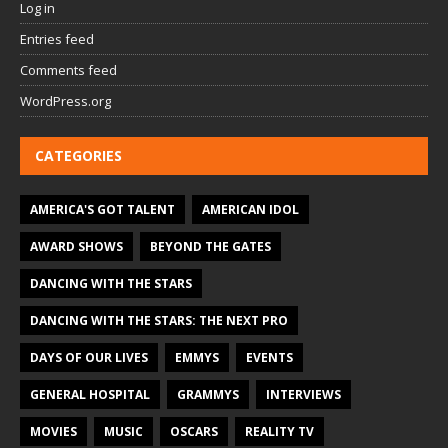
Log in
Entries feed
Comments feed
WordPress.org
CATEGORIES
AMERICA'S GOT TALENT
AMERICAN IDOL
AWARD SHOWS
BEYOND THE GATES
DANCING WITH THE STARS
DANCING WITH THE STARS: THE NEXT PRO
DAYS OF OUR LIVES
EMMYS
EVENTS
GENERAL HOSPITAL
GRAMMYS
INTERVIEWS
MOVIES
MUSIC
OSCARS
REALITY TV