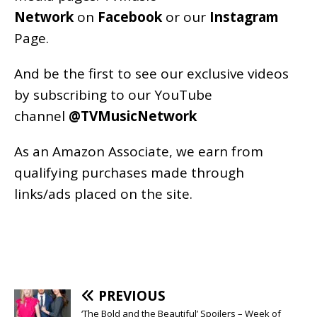
Network
on
Facebook
or our
Instagram
Page
.
And be the first to see our exclusive videos
by subscribing to our YouTube
channel
@TVMusicNetwork
As an
Amazon
Associate, we earn from
qualifying purchases made through
links/ads placed on the site.
PREVIOUS
‘The Bold and the Beautiful’ Spoilers – Week of