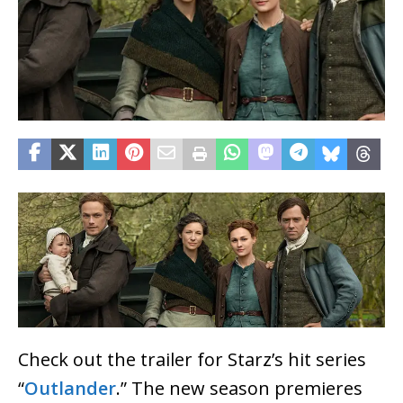
Check out the trailer for Starz’s hit series
“
Outlander
.” The new season premieres