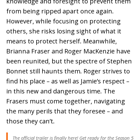
knowledge and foresight to prevent them
from being ripped apart once again.
However, while focusing on protecting
others, she risks losing sight of what it
means to protect herself. Meanwhile,
Brianna Fraser and Roger MacKenzie have
been reunited, but the spectre of Stephen
Bonnet still haunts them. Roger strives to
find his place – as well as Jamie’s respect –
in this new and dangerous time. The
Frasers must come together, navigating
the many perils that they foresee – and
those they can’t.
The official trailer is finally here! Get ready for the Season 5