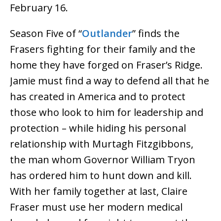
February 16.
Season Five of “
Outlander
” finds the
Frasers fighting for their family and the
home they have forged on Fraser’s Ridge.
Jamie must find a way to defend all that he
has created in America and to protect
those who look to him for leadership and
protection – while hiding his personal
relationship with Murtagh Fitzgibbons,
the man whom Governor William Tryon
has ordered him to hunt down and kill.
With her family together at last, Claire
Fraser must use her modern medical