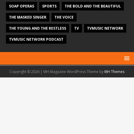
SOAP OPERAS
SPORTS
THE BOLD AND THE BEAUTIFUL
THE MASKED SINGER
THE VOICE
THE YOUNG AND THE RESTLESS
TV
TVMUSIC NETWORK
TVMUSIC NETWORK PODCAST
Copyright © 2026 | MH Magazine WordPress Theme by
MH Themes