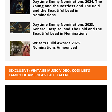
Daytime Emmy Nominations 2024: The
Young and the Restless and The Bold
and the Beautiful Lead in
Nominations
Daytime Emmy Nominations 2023:
General Hospital and The Bold and the
Beautiful Lead in Nominations
Writers Guild Awards 2026:
Nominations Announced
(EXCLUSIVE) VINTAGE MUSIC VIDEO: KODI LEE’S
FAMILY OF AMERICA’S GOT TALENT