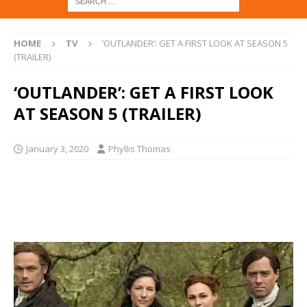
HOME
TV
‘OUTLANDER’: GET A FIRST LOOK AT SEASON 5
(TRAILER)
‘OUTLANDER’: GET A FIRST LOOK
AT SEASON 5 (TRAILER)
January 3, 2020
Phyllis Thomas