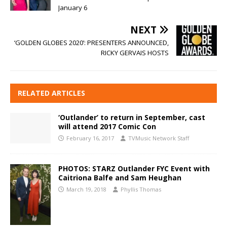
January 6
NEXT
‘GOLDEN GLOBES 2020’: PRESENTERS ANNOUNCED,
RICKY GERVAIS HOSTS
RELATED ARTICLES
‘Outlander’ to return in September, cast
will attend 2017 Comic Con
February 16, 2017
TVMusic Network Staff
PHOTOS: STARZ Outlander FYC Event with
Caitriona Balfe and Sam Heughan
March 19, 2018
Phyllis Thomas