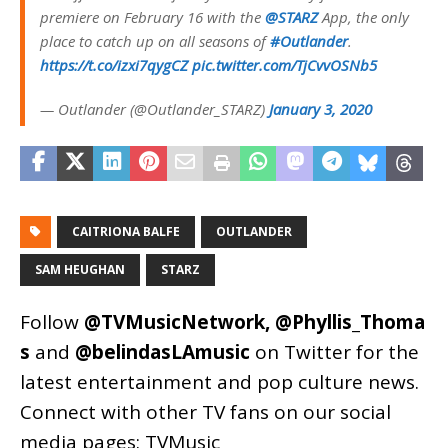
premiere on February 16 with the
@STARZ
App, the only
place to catch up on all seasons of
#Outlander
.
https://t.co/izxi7qygCZ
pic.twitter.com/TjCvvOSNb5
— Outlander (@Outlander_STARZ)
January 3, 2020
CAITRIONA BALFE
OUTLANDER
SAM HEUGHAN
STARZ
Follow
@TVMusicNetwork
,
@Phyllis_Thoma
s
and
@belindasLAmusic
on Twitter for the
latest entertainment and pop culture news.
Connect with other TV fans on our social
media pages:
TVMusic