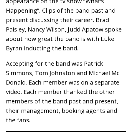
appearance on the tv show “What’s
Happening”. Clips of the band past and
present discussing their career. Brad
Paisley, Nancy Wilson, Judd Apatow spoke
about how great the band is with Luke
Byran inducting the band.
Accepting for the band was Patrick
Simmons, Tom Johnston and Michael Mc
Donald. Each member was on a separate
video. Each member thanked the other
members of the band past and present,
their management, booking agents and
the fans.