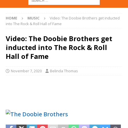
HOME
MUSIC
Video: The Doobie Brothers get inducted
into The Rock & Roll Hall of Fame
Video: The Doobie Brothers get
inducted into The Rock & Roll
Hall of Fame
November 7, 2020
Belinda Thomas