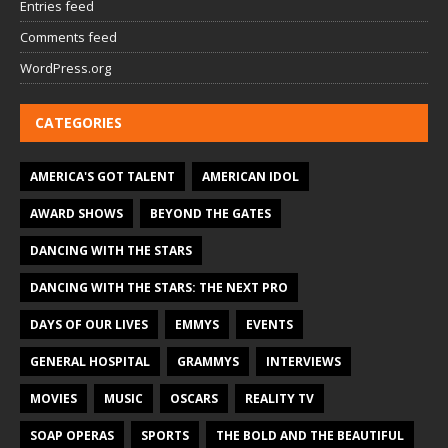
Entries feed
Comments feed
WordPress.org
CATEGORIES
AMERICA'S GOT TALENT
AMERICAN IDOL
AWARD SHOWS
BEYOND THE GATES
DANCING WITH THE STARS
DANCING WITH THE STARS: THE NEXT PRO
DAYS OF OUR LIVES
EMMYS
EVENTS
GENERAL HOSPITAL
GRAMMYS
INTERVIEWS
MOVIES
MUSIC
OSCARS
REALITY TV
SOAP OPERAS
SPORTS
THE BOLD AND THE BEAUTIFUL