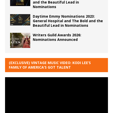
and the Beautiful Lead in
Nominations
Daytime Emmy Nominations 2023:
General Hospital and The Bold and the
Beautiful Lead in Nominations
Writers Guild Awards 2026:
Nominations Announced
(EXCLUSIVE) VINTAGE MUSIC VIDEO: KODI LEE’S
FAMILY OF AMERICA’S GOT TALENT