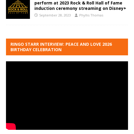
perform at 2023 Rock & Roll Hall of Fame
induction ceremony streaming on Disney+
September 28, 2023
Phyllis Thomas
RINGO STARR INTERVIEW: PEACE AND LOVE 2026
BIRTHDAY CELEBRATION