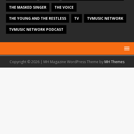
THE MASKED SINGER
THE VOICE
THE YOUNG AND THE RESTLESS
TV
TVMUSIC NETWORK
TVMUSIC NETWORK PODCAST
Copyright © 2026 | MH Magazine WordPress Theme by
MH Themes