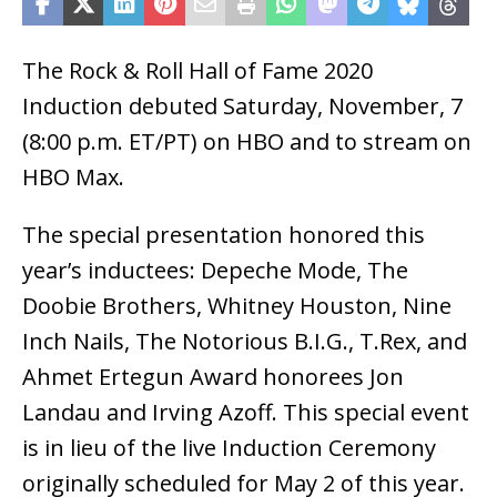
The Rock & Roll Hall of Fame 2020
Induction debuted Saturday, November, 7
(8:00 p.m. ET/PT) on HBO and to stream on
HBO Max.
The special presentation honored this
year’s inductees: Depeche Mode, The
Doobie Brothers, Whitney Houston, Nine
Inch Nails, The Notorious B.I.G., T.Rex, and
Ahmet Ertegun Award honorees Jon
Landau and Irving Azoff. This special event
is in lieu of the live Induction Ceremony
originally scheduled for May 2 of this year.