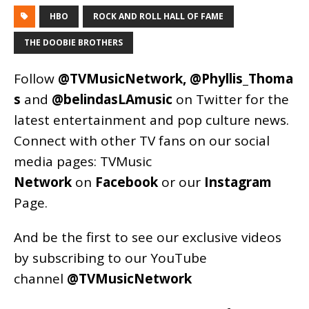
HBO
ROCK AND ROLL HALL OF FAME
THE DOOBIE BROTHERS
Follow
@TVMusicNetwork
,
@Phyllis_Thoma
s
and
@belindasLAmusic
on Twitter for the
latest entertainment and pop culture news.
Connect with other TV fans on our social
media pages:
TVMusic
Network
on
Facebook
or our
Instagram
Page
.
And be the first to see our exclusive videos
by subscribing to our YouTube
channel
@TVMusicNetwork