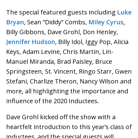
The special featured guests including
Luke
Bryan
, Sean “Diddy” Combs,
Miley Cyrus
,
Billy Gibbons, Dave Grohl, Don Henley,
Jennifer Hudson
, Billy Idol, Iggy Pop, Alicia
Keys, Adam Levine, Chris Martin, Lin-
Manuel Miranda, Brad Paisley, Bruce
Springsteen, St. Vincent, Ringo Starr, Gwen
Stefani, Charlize Theron, Nancy Wilson and
more, all highlighting the importance and
influence of the 2020 Inductees.
Dave Grohl kicked off the show with a
heartfelt introduction to this year’s class of
inductees, and the special guests will