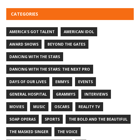
CATEGORIES
AMERICA'S GOT TALENT
AMERICAN IDOL
AWARD SHOWS
BEYOND THE GATES
DANCING WITH THE STARS
DANCING WITH THE STARS: THE NEXT PRO
DAYS OF OUR LIVES
EMMYS
EVENTS
GENERAL HOSPITAL
GRAMMYS
INTERVIEWS
MOVIES
MUSIC
OSCARS
REALITY TV
SOAP OPERAS
SPORTS
THE BOLD AND THE BEAUTIFUL
THE MASKED SINGER
THE VOICE