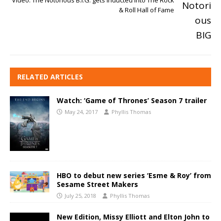
Video: The Notorious B.I.G. gets inducted into The Rock
& Roll Hall of Fame
RELATED ARTICLES
Watch: ‘Game of Thrones’ Season 7 trailer
May 24, 2017
Phyllis Thomas
HBO to debut new series ‘Esme & Roy’ from
Sesame Street Makers
July 25, 2018
Phyllis Thomas
New Edition, Missy Elliott and Elton John to