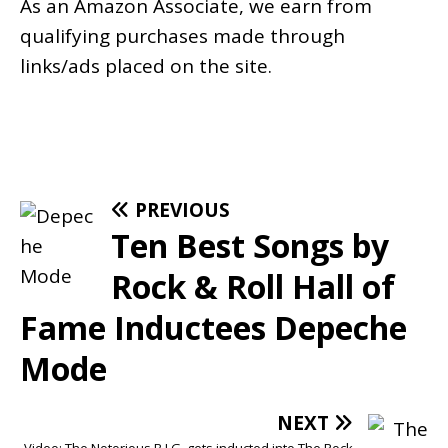
As an
Amazon
Associate, we earn from
qualifying purchases made through
links/ads placed on the site.
PREVIOUS
Ten Best Songs by
Rock & Roll Hall of
Fame Inductees Depeche
Mode
NEXT