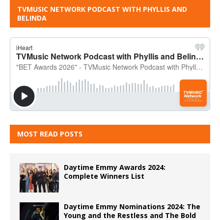
TVMUSIC NETWORK PODCAST WITH PHYLLIS AND
BELINDA
MOST READ POSTS
Daytime Emmy Awards 2024:
Complete Winners List
Daytime Emmy Nominations 2024: The
Young and the Restless and The Bold