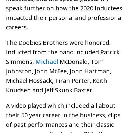
speak further on how the 2020 Inductees
impacted their personal and professional
careers.
The Doobies Brothers were honored.
Inducted from the band included Patrick
Simmons,
Michael
McDonald, Tom
Johnston, John McFee, John Hartman,
Michael Hossack, Tiran Porter, Keith
Knudsen and Jeff Skunk Baxter.
A video played which included all about
their 50 year career in the business, clips
of past performances and their classic