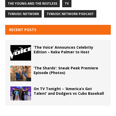
THE YOUNG AND THE RESTLESS
TV
TVMUSIC NETWORK
TVMUSIC NETWORK PODCAST
RECENT POSTS
‘The Voice’ Announces Celebrity
Edition – Keke Palmer to Host
‘The Shards’: Sneak Peek Premiere
Episode (Photos)
On TV Tonight – ‘America’s Got
Talent’ and Dodgers vs Cubs Baseball