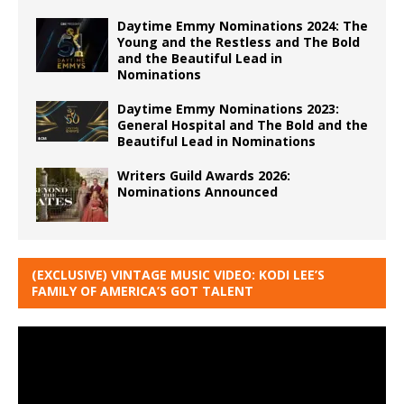
Daytime Emmy Nominations 2024: The
Young and the Restless and The Bold
and the Beautiful Lead in
Nominations
Daytime Emmy Nominations 2023:
General Hospital and The Bold and the
Beautiful Lead in Nominations
Writers Guild Awards 2026:
Nominations Announced
(EXCLUSIVE) VINTAGE MUSIC VIDEO: KODI LEE’S
FAMILY OF AMERICA’S GOT TALENT