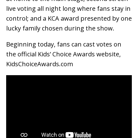
live voting all night long where fans stay in
control; and a KCA award presented by one
lucky family chosen during the show.
Beginning today, fans can cast votes on
the official Kids’ Choice Awards website,
KidsChoiceAwards.com