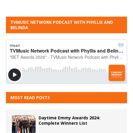
TVMUSIC NETWORK PODCAST WITH PHYLLIS AND
BELINDA
MOST READ POSTS
Daytime Emmy Awards 2024:
Complete Winners List