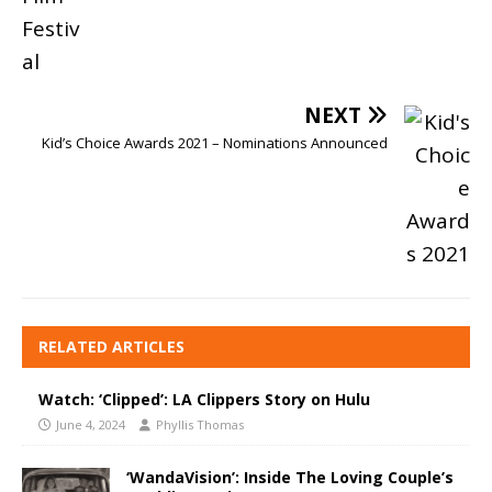
NEXT
Kid’s Choice Awards 2021 – Nominations Announced
RELATED ARTICLES
Watch: ‘Clipped’: LA Clippers Story on Hulu
June 4, 2024
Phyllis Thomas
‘WandaVision’: Inside The Loving Couple’s