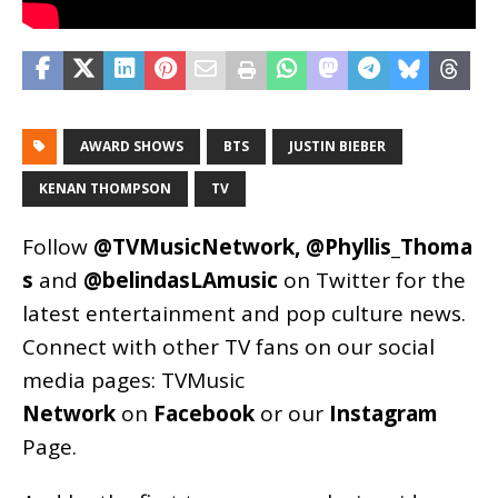
AWARD SHOWS
BTS
JUSTIN BIEBER
KENAN THOMPSON
TV
Follow
@TVMusicNetwork
,
@Phyllis_Thoma
s
and
@belindasLAmusic
on Twitter for the
latest entertainment and pop culture news.
Connect with other TV fans on our social
media pages:
TVMusic
Network
on
Facebook
or our
Instagram
Page
.