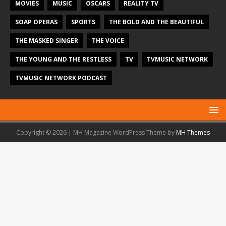
MOVIES
MUSIC
OSCARS
REALITY TV
SOAP OPERAS
SPORTS
THE BOLD AND THE BEAUTIFUL
THE MASKED SINGER
THE VOICE
THE YOUNG AND THE RESTLESS
TV
TVMUSIC NETWORK
TVMUSIC NETWORK PODCAST
Copyright © 2026 | MH Magazine WordPress Theme by
MH Themes