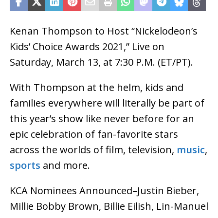
Kenan Thompson to Host “Nickelodeon’s
Kids’ Choice Awards 2021,” Live on
Saturday, March 13, at 7:30 P.M. (ET/PT).
With Thompson at the helm, kids and
families everywhere will literally be part of
this year’s show like never before for an
epic celebration of fan-favorite stars
across the worlds of film, television,
music
,
sports
and more.
KCA Nominees Announced–Justin Bieber,
Millie Bobby Brown, Billie Eilish, Lin-Manuel