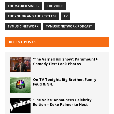
THE MASKED SINGER
THE VOICE
THE YOUNG AND THE RESTLESS
TV
TVMUSIC NETWORK
TVMUSIC NETWORK PODCAST
RECENT POSTS
‘The Varnell Hill Show’: Paramount+
Comedy First Look Photos
On TV Tonight: Big Brother, Family
Feud & NFL
‘The Voice’ Announces Celebrity
Edition – Keke Palmer to Host