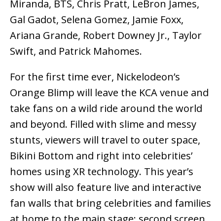
Miranda, BTS, Chris Pratt, LeBron James,
Gal Gadot, Selena Gomez, Jamie Foxx,
Ariana Grande, Robert Downey Jr., Taylor
Swift, and Patrick Mahomes.
For the first time ever, Nickelodeon’s
Orange Blimp will leave the KCA venue and
take fans on a wild ride around the world
and beyond. Filled with slime and messy
stunts, viewers will travel to outer space,
Bikini Bottom and right into celebrities’
homes using XR technology. This year’s
show will also feature live and interactive
fan walls that bring celebrities and families
at home to the main stage; second screen