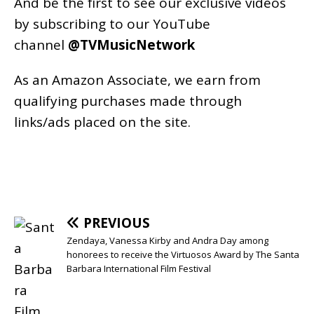
And be the first to see our exclusive videos
by subscribing to our YouTube
channel
@TVMusicNetwork
As an
Amazon
Associate, we earn from
qualifying purchases made through
links/ads placed on the site.
PREVIOUS
Zendaya, Vanessa Kirby and Andra Day among
honorees to receive the Virtuosos Award by The Santa
Barbara International Film Festival