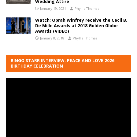
Wedding Attire
January 19, 2021
Phyllis Thomas
Watch: Oprah Winfrey receive the Cecil B.
De Mille Awards at 2018 Golden Globe
Awards (VIDEO)
January 8, 2018
Phyllis Thomas
RINGO STARR INTERVIEW: PEACE AND LOVE 2026
BIRTHDAY CELEBRATION