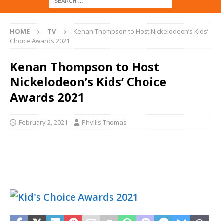
HOME
TV
Kenan Thompson to Host Nickelodeon’s Kids’
Choice Awards 2021
Kenan Thompson to Host
Nickelodeon’s Kids’ Choice
Awards 2021
February 2, 2021
Phyllis Thomas