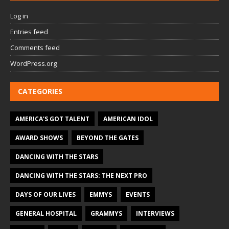
Log in
Entries feed
Comments feed
WordPress.org
CATEGORIES
AMERICA'S GOT TALENT
AMERICAN IDOL
AWARD SHOWS
BEYOND THE GATES
DANCING WITH THE STARS
DANCING WITH THE STARS: THE NEXT PRO
DAYS OF OUR LIVES
EMMYS
EVENTS
GENERAL HOSPITAL
GRAMMYS
INTERVIEWS