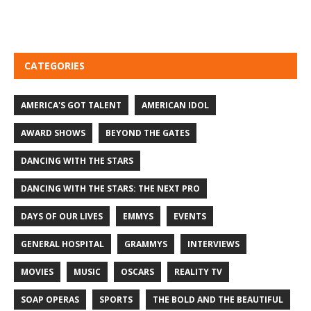
CATEGORIES
AMERICA'S GOT TALENT
AMERICAN IDOL
AWARD SHOWS
BEYOND THE GATES
DANCING WITH THE STARS
DANCING WITH THE STARS: THE NEXT PRO
DAYS OF OUR LIVES
EMMYS
EVENTS
GENERAL HOSPITAL
GRAMMYS
INTERVIEWS
MOVIES
MUSIC
OSCARS
REALITY TV
SOAP OPERAS
SPORTS
THE BOLD AND THE BEAUTIFUL