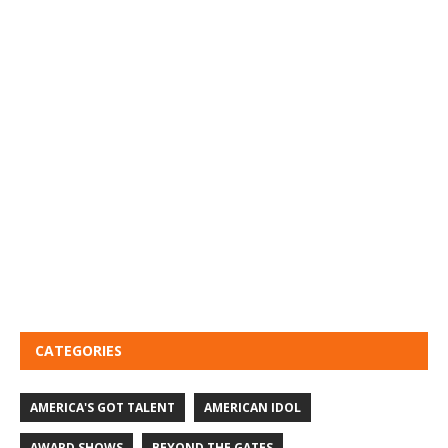
CATEGORIES
AMERICA'S GOT TALENT
AMERICAN IDOL
AWARD SHOWS
BEYOND THE GATES