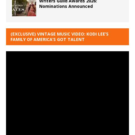
Writers Guild Awards 2026:
Nominations Announced
(EXCLUSIVE) VINTAGE MUSIC VIDEO: KODI LEE’S
FAMILY OF AMERICA’S GOT TALENT