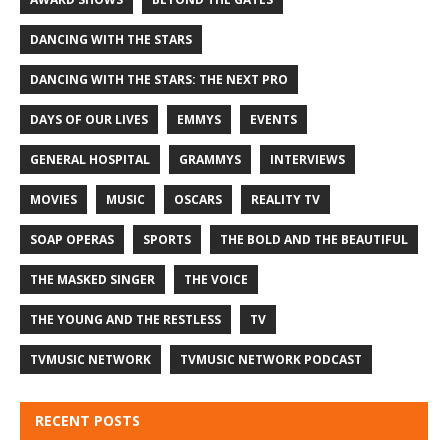
DANCING WITH THE STARS
DANCING WITH THE STARS: THE NEXT PRO
DAYS OF OUR LIVES
EMMYS
EVENTS
GENERAL HOSPITAL
GRAMMYS
INTERVIEWS
MOVIES
MUSIC
OSCARS
REALITY TV
SOAP OPERAS
SPORTS
THE BOLD AND THE BEAUTIFUL
THE MASKED SINGER
THE VOICE
THE YOUNG AND THE RESTLESS
TV
TVMUSIC NETWORK
TVMUSIC NETWORK PODCAST
RECENT POSTS