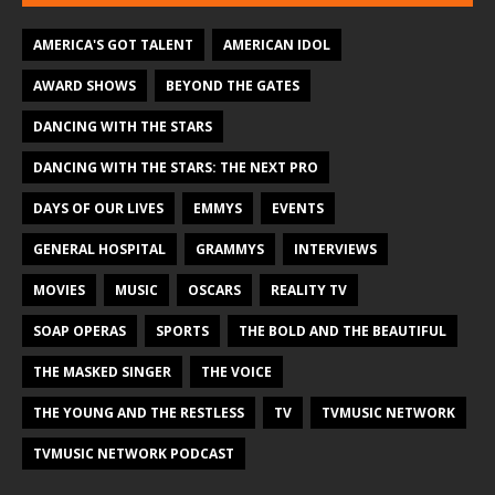
AMERICA'S GOT TALENT
AMERICAN IDOL
AWARD SHOWS
BEYOND THE GATES
DANCING WITH THE STARS
DANCING WITH THE STARS: THE NEXT PRO
DAYS OF OUR LIVES
EMMYS
EVENTS
GENERAL HOSPITAL
GRAMMYS
INTERVIEWS
MOVIES
MUSIC
OSCARS
REALITY TV
SOAP OPERAS
SPORTS
THE BOLD AND THE BEAUTIFUL
THE MASKED SINGER
THE VOICE
THE YOUNG AND THE RESTLESS
TV
TVMUSIC NETWORK
TVMUSIC NETWORK PODCAST