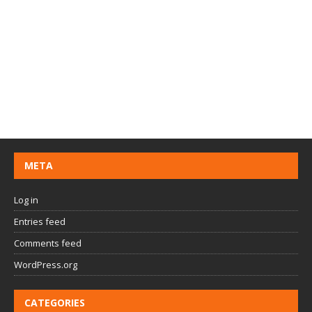
META
Log in
Entries feed
Comments feed
WordPress.org
CATEGORIES