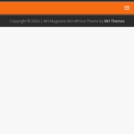
Copyright © 2026 | MH Magazine WordPress Theme by
MH Themes