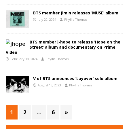
BTS member Jimin releases ‘MUSE’ album
July 20, 2024
Phyllis Thomas
BTS member j-hope to release ‘Hope on the
Street’ album and documentary on Prime
Video
February 18, 2024
Phyllis Thomas
V of BTS announces ‘Layover’ solo album
August 13, 2023
Phyllis Thomas
1
2
…
6
»