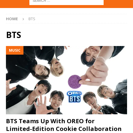
HOME
BTS
BTS
MUSIC
BTS Teams Up With OREO for
Limited‑Edition Cookie Collaboration