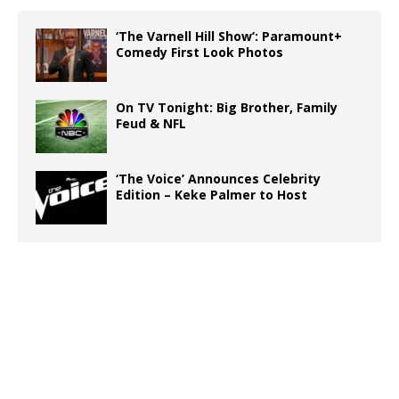
‘The Varnell Hill Show’: Paramount+
Comedy First Look Photos
On TV Tonight: Big Brother, Family
Feud & NFL
‘The Voice’ Announces Celebrity
Edition – Keke Palmer to Host