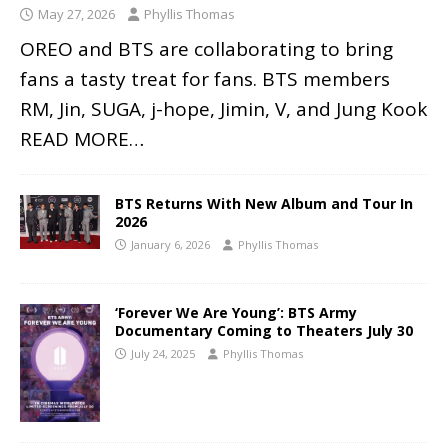
May 27, 2026
Phyllis Thomas
OREO and BTS are collaborating to bring
fans a tasty treat for fans. BTS members
RM, Jin, SUGA, j-hope, Jimin, V, and Jung Kook
READ MORE…
BTS Returns With New Album and Tour In
2026
January 6, 2026
Phyllis Thomas
‘Forever We Are Young’: BTS Army
Documentary Coming to Theaters July 30
July 24, 2025
Phyllis Thomas