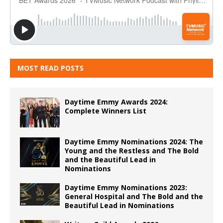
MOST READ POSTS
Daytime Emmy Awards 2024:
Complete Winners List
Daytime Emmy Nominations 2024: The
Young and the Restless and The Bold
and the Beautiful Lead in
Nominations
Daytime Emmy Nominations 2023:
General Hospital and The Bold and the
Beautiful Lead in Nominations