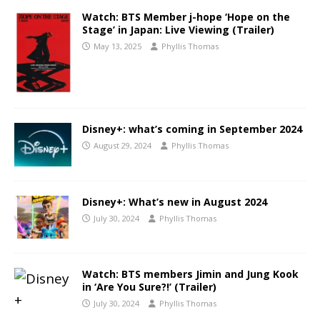
Watch: BTS Member j-hope ‘Hope on the
Stage’ in Japan: Live Viewing (Trailer)
May 13, 2025
Phyllis Thomas
Disney+: what’s coming in September 2024
August 29, 2024
Phyllis Thomas
Disney+: What’s new in August 2024
July 30, 2024
Phyllis Thomas
Watch: BTS members Jimin and Jung Kook
in ‘Are You Sure?!’ (Trailer)
July 30, 2024
Phyllis Thomas