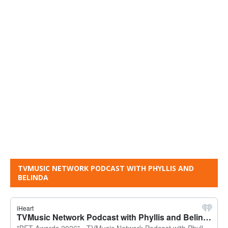
TVMUSIC NETWORK PODCAST WITH PHYLLIS AND
BELINDA