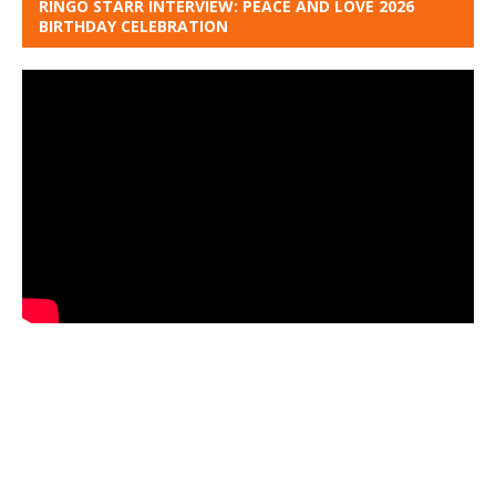
RINGO STARR INTERVIEW: PEACE AND LOVE 2026
BIRTHDAY CELEBRATION