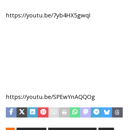
https://youtu.be/7yb4HX5gwqI
https://youtu.be/SPEwYnAQQOg