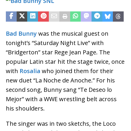
Bad Bunny
was the musical guest on
tonight’s “Saturday Night Live” with
“Bridgerton” star Rege Jean Page. The
popular Latin star hit the stage twice, once
with
Rosalia
who joined them for their
new duet “La Noche de Anoche.” For his
second song, Bunny sang “Te Deseo lo
Mejor” with a WWE wrestling belt across
his shoulders.
The singer was in two sketchs, the Loco