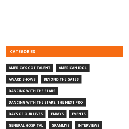
CATEGORIES
AMERICA'S GOT TALENT
AMERICAN IDOL
AWARD SHOWS
BEYOND THE GATES
DANCING WITH THE STARS
DANCING WITH THE STARS: THE NEXT PRO
DAYS OF OUR LIVES
EMMYS
EVENTS
GENERAL HOSPITAL
GRAMMYS
INTERVIEWS