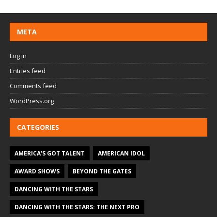
META
Log in
Entries feed
Comments feed
WordPress.org
CATEGORIES
AMERICA'S GOT TALENT
AMERICAN IDOL
AWARD SHOWS
BEYOND THE GATES
DANCING WITH THE STARS
DANCING WITH THE STARS: THE NEXT PRO