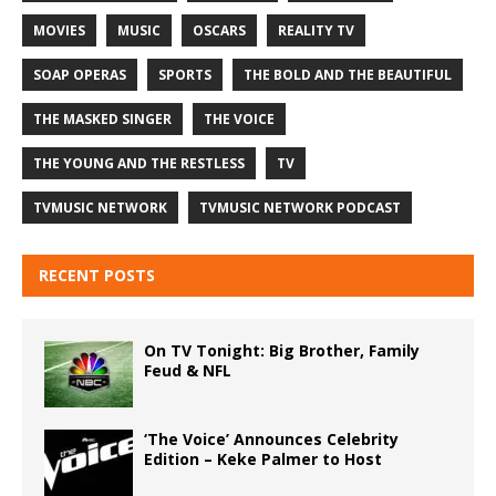
MOVIES
MUSIC
OSCARS
REALITY TV
SOAP OPERAS
SPORTS
THE BOLD AND THE BEAUTIFUL
THE MASKED SINGER
THE VOICE
THE YOUNG AND THE RESTLESS
TV
TVMUSIC NETWORK
TVMUSIC NETWORK PODCAST
RECENT POSTS
On TV Tonight: Big Brother, Family
Feud & NFL
‘The Voice’ Announces Celebrity
Edition – Keke Palmer to Host