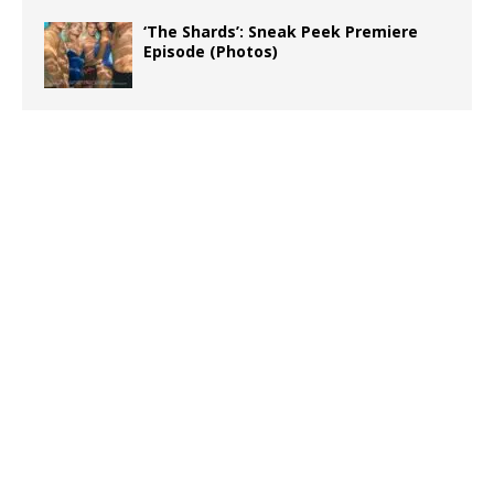
‘The Shards’: Sneak Peek Premiere
Episode (Photos)