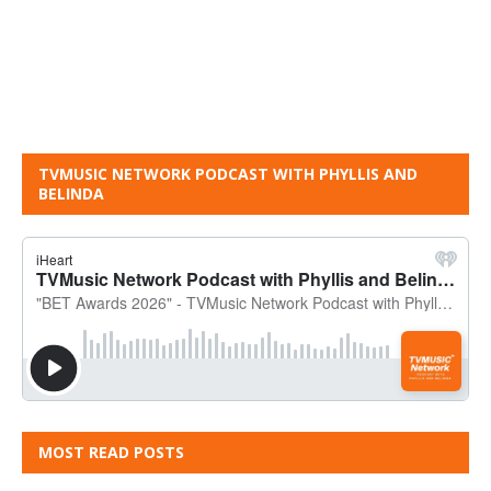
TVMUSIC NETWORK PODCAST WITH PHYLLIS AND
BELINDA
MOST READ POSTS