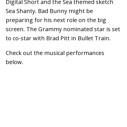
Digital Short and the Sea themed sketch
Sea Shanty. Bad Bunny might be
preparing for his next role on the big
screen. The Grammy nominated star is set
to co-star with Brad Pitt in Bullet Train.
Check out the musical performances
below.