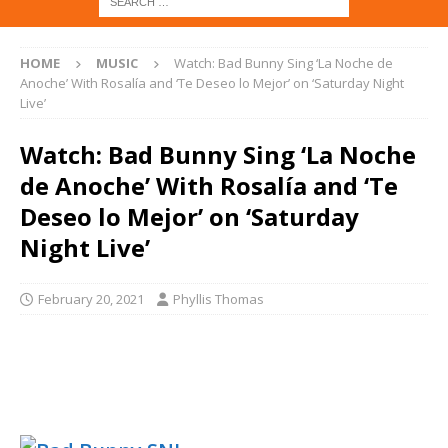
HOME
MUSIC
Watch: Bad Bunny Sing ‘La Noche de
Anoche’ With Rosalía and ‘Te Deseo lo Mejor’ on ‘Saturday Night
Live’
Watch: Bad Bunny Sing ‘La Noche
de Anoche’ With Rosalía and ‘Te
Deseo lo Mejor’ on ‘Saturday
Night Live’
February 20, 2021
Phyllis Thomas