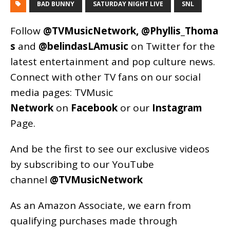
BAD BUNNY
SATURDAY NIGHT LIVE
SNL
Follow
@TVMusicNetwork
,
@Phyllis_Thoma
s
and
@belindasLAmusic
on Twitter for the
latest entertainment and pop culture news.
Connect with other TV fans on our social
media pages:
TVMusic
Network
on
Facebook
or our
Instagram
Page
.
And be the first to see our exclusive videos
by subscribing to our YouTube
channel
@TVMusicNetwork
As an
Amazon
Associate, we earn from
qualifying purchases made through