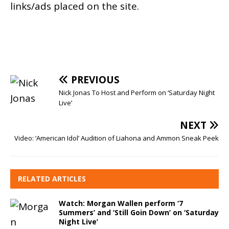
links/ads placed on the site.
PREVIOUS
Nick Jonas To Host and Perform on ‘Saturday Night
Live’
NEXT
Video: ‘American Idol’ Audition of Liahona and Ammon Sneak Peek
RELATED ARTICLES
Watch: Morgan Wallen perform ‘7
Summers’ and ‘Still Goin Down’ on ‘Saturday
Night Live’