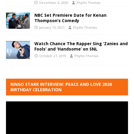
December 6, 2020
Phyllis Thomas
NBC Set Premiere Date for Kenan
Thompson’s Comedy
January 15, 2021
Phyllis Thomas
Watch Chance The Rapper Sing ‘Zanies and
Fools’ and ‘Handsome’ on SNL
October 27, 2019
Phyllis Thomas
RINGO STARR INTERVIEW: PEACE AND LOVE 2026
BIRTHDAY CELEBRATION