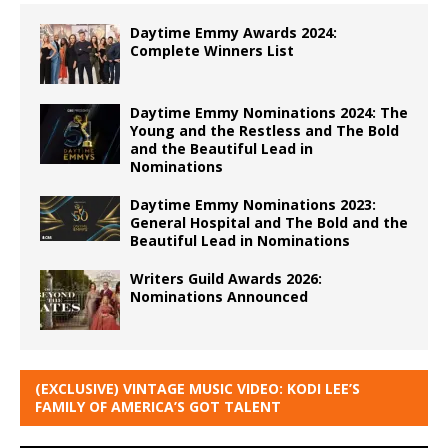
Daytime Emmy Awards 2024:
Complete Winners List
Daytime Emmy Nominations 2024: The
Young and the Restless and The Bold
and the Beautiful Lead in
Nominations
Daytime Emmy Nominations 2023:
General Hospital and The Bold and the
Beautiful Lead in Nominations
Writers Guild Awards 2026:
Nominations Announced
(EXCLUSIVE) VINTAGE MUSIC VIDEO: KODI LEE’S
FAMILY OF AMERICA’S GOT TALENT