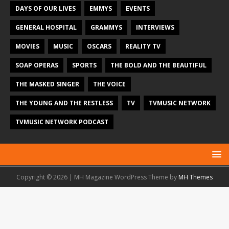
DAYS OF OUR LIVES
EMMYS
EVENTS
GENERAL HOSPITAL
GRAMMYS
INTERVIEWS
MOVIES
MUSIC
OSCARS
REALITY TV
SOAP OPERAS
SPORTS
THE BOLD AND THE BEAUTIFUL
THE MASKED SINGER
THE VOICE
THE YOUNG AND THE RESTLESS
TV
TVMUSIC NETWORK
TVMUSIC NETWORK PODCAST
Copyright © 2026 | MH Magazine WordPress Theme by
MH Themes