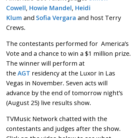
Cowell
,
Howie Mandel
,
Heidi
Klum
and
Sofia Vergara
and host Terry
Crews.
The contestants performed for America’s
Vote and a chance to win a $1 million prize.
The winner will perform at
the
AGT
residency at the Luxor in Las
Vegas in November. Seven acts will
advance by the end of tomorrow night’s
(August 25) live results show.
TVMusic Network chatted with the
contestants and judges after the show.