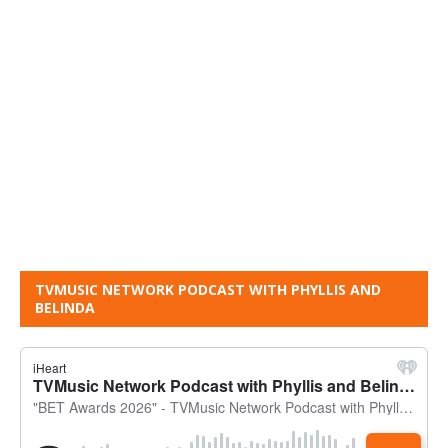
TVMUSIC NETWORK PODCAST WITH PHYLLIS AND
BELINDA