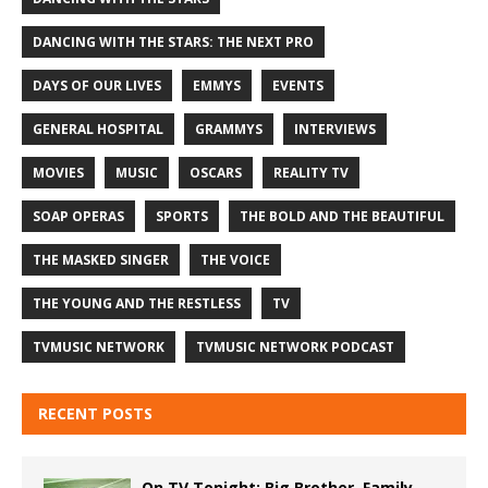
DANCING WITH THE STARS: THE NEXT PRO
DAYS OF OUR LIVES
EMMYS
EVENTS
GENERAL HOSPITAL
GRAMMYS
INTERVIEWS
MOVIES
MUSIC
OSCARS
REALITY TV
SOAP OPERAS
SPORTS
THE BOLD AND THE BEAUTIFUL
THE MASKED SINGER
THE VOICE
THE YOUNG AND THE RESTLESS
TV
TVMUSIC NETWORK
TVMUSIC NETWORK PODCAST
RECENT POSTS
On TV Tonight: Big Brother, Family