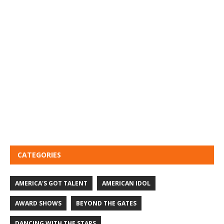
CATEGORIES
AMERICA'S GOT TALENT
AMERICAN IDOL
AWARD SHOWS
BEYOND THE GATES
DANCING WITH THE STARS