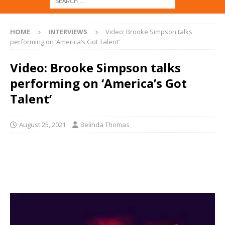
HOME
INTERVIEWS
Video: Brooke Simpson talks
performing on ‘America’s Got Talent’
Video: Brooke Simpson talks
performing on ‘America’s Got
Talent’
August 25, 2021
Belinda Thomas