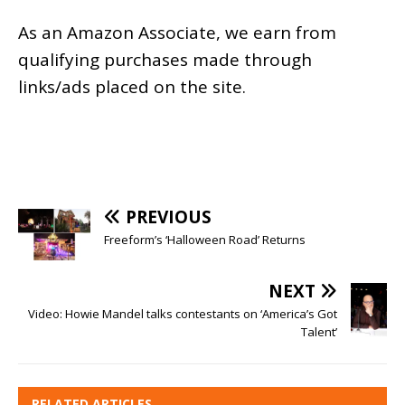
As an
Amazon
Associate, we earn from
qualifying purchases made through
links/ads placed on the site.
PREVIOUS
Freeform’s ‘Halloween Road’ Returns
NEXT
Video: Howie Mandel talks contestants on ‘America’s Got
Talent’
RELATED ARTICLES