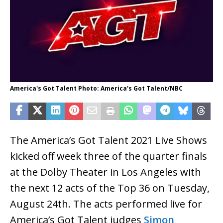
America's Got Talent Photo: America's Got Talent/NBC
The America’s Got Talent 2021 Live Shows
kicked off week three of the quarter finals
at the Dolby Theater in Los Angeles with
the next 12 acts of the Top 36 on Tuesday,
August 24th. The acts performed live for
America’s Got Talent judges
Simon