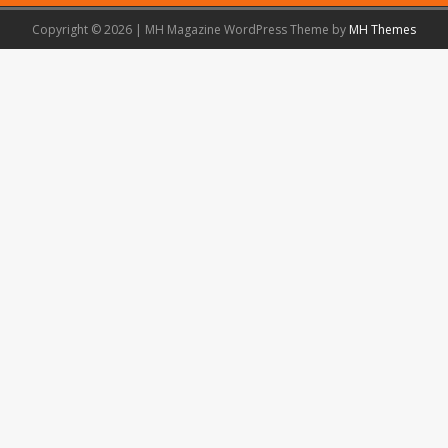
Copyright © 2026 | MH Magazine WordPress Theme by
MH Themes