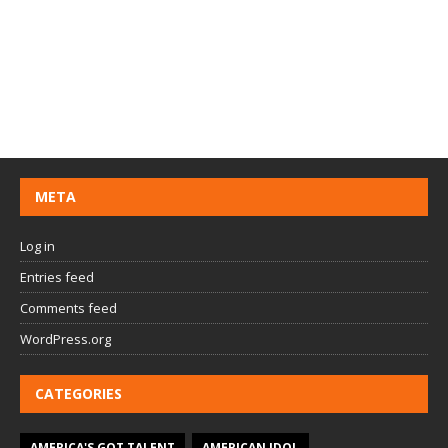
META
Log in
Entries feed
Comments feed
WordPress.org
CATEGORIES
AMERICA'S GOT TALENT
AMERICAN IDOL