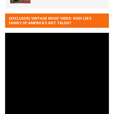
(EXCLUSIVE) VINTAGE MUSIC VIDEO: KODI LEE’S
FAMILY OF AMERICA’S GOT TALENT