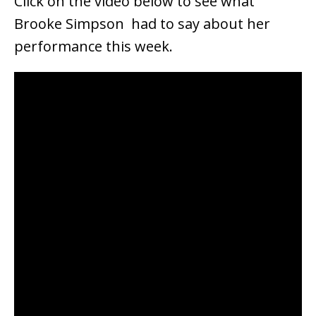
Click on the video below to see what
Brooke Simpson had to say about her
performance this week.