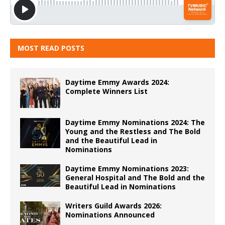
MOST READ POSTS
Daytime Emmy Awards 2024:
Complete Winners List
Daytime Emmy Nominations 2024: The
Young and the Restless and The Bold
and the Beautiful Lead in
Nominations
Daytime Emmy Nominations 2023:
General Hospital and The Bold and the
Beautiful Lead in Nominations
Writers Guild Awards 2026:
Nominations Announced