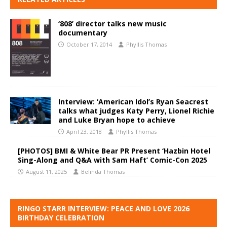
‘808’ director talks new music
documentary
October 17, 2014
Phyllis Thomas
Interview: ‘American Idol’s Ryan Seacrest
talks what judges Katy Perry, Lionel Richie
and Luke Bryan hope to achieve
April 23, 2018
Phyllis Thomas
[PHOTOS] BMI & White Bear PR Present ‘Hazbin Hotel
Sing-Along and Q&A with Sam Haft’ Comic-Con 2025
August 11, 2025
Belinda Thomas
RINGO STARR INTERVIEW: PEACE AND LOVE 2026
BIRTHDAY CELEBRATION