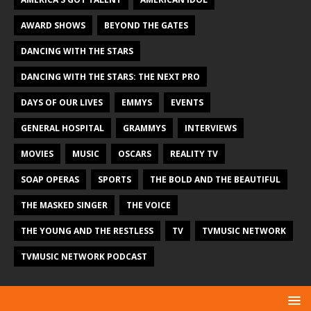
AWARD SHOWS
BEYOND THE GATES
DANCING WITH THE STARS
DANCING WITH THE STARS: THE NEXT PRO
DAYS OF OUR LIVES
EMMYS
EVENTS
GENERAL HOSPITAL
GRAMMYS
INTERVIEWS
MOVIES
MUSIC
OSCARS
REALITY TV
SOAP OPERAS
SPORTS
THE BOLD AND THE BEAUTIFUL
THE MASKED SINGER
THE VOICE
THE YOUNG AND THE RESTLESS
TV
TVMUSIC NETWORK
TVMUSIC NETWORK PODCAST