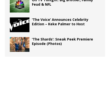
Feud & NFL
‘The Voice’ Announces Celebrity
Edition – Keke Palmer to Host
‘The Shards’: Sneak Peek Premiere
Episode (Photos)