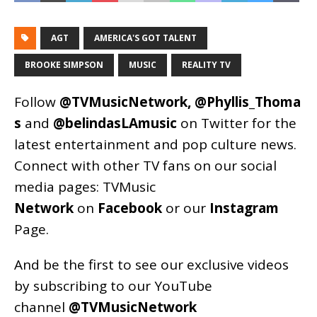
AGT
AMERICA'S GOT TALENT
BROOKE SIMPSON
MUSIC
REALITY TV
Follow
@TVMusicNetwork
,
@Phyllis_Thoma
s
and
@belindasLAmusic
on Twitter for the
latest entertainment and pop culture news.
Connect with other TV fans on our social
media pages:
TVMusic
Network
on
Facebook
or our
Instagram
Page
.
And be the first to see our exclusive videos
by subscribing to our YouTube
channel
@TVMusicNetwork