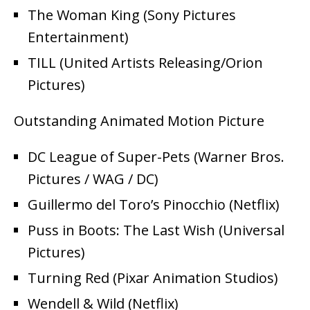
The Woman King (Sony Pictures
Entertainment)
TILL (United Artists Releasing/Orion
Pictures)
Outstanding Animated Motion Picture
DC League of Super-Pets (Warner Bros.
Pictures / WAG / DC)
Guillermo del Toro’s Pinocchio (Netflix)
Puss in Boots: The Last Wish (Universal
Pictures)
Turning Red (Pixar Animation Studios)
Wendell & Wild (Netflix)