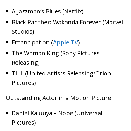
A Jazzman’s Blues (Netflix)
Black Panther: Wakanda Forever (Marvel
Studios)
Emancipation (
Apple TV
)
The Woman King (Sony Pictures
Releasing)
TILL (United Artists Releasing/Orion
Pictures)
Outstanding Actor in a Motion Picture
Daniel Kaluuya – Nope (Universal
Pictures)