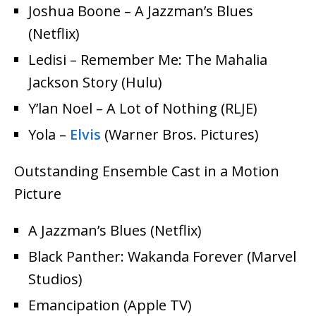
Joshua Boone – A Jazzman’s Blues
(Netflix)
Ledisi – Remember Me: The Mahalia
Jackson Story (Hulu)
Y’lan Noel – A Lot of Nothing (RLJE)
Yola –
Elvis
(Warner Bros. Pictures)
Outstanding Ensemble Cast in a Motion
Picture
A Jazzman’s Blues (Netflix)
Black Panther: Wakanda Forever (Marvel
Studios)
Emancipation (Apple TV)