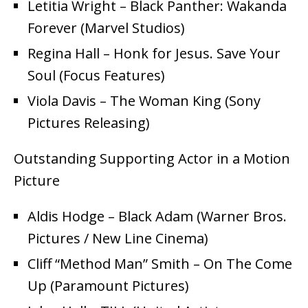
Letitia Wright – Black Panther: Wakanda
Forever (Marvel Studios)
Regina Hall – Honk for Jesus. Save Your
Soul (Focus Features)
Viola Davis – The Woman King (Sony
Pictures Releasing)
Outstanding Supporting Actor in a Motion
Picture
Aldis Hodge – Black Adam (Warner Bros.
Pictures / New Line Cinema)
Cliff “Method Man” Smith – On The Come
Up (Paramount Pictures)