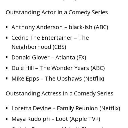
Outstanding Actor in a Comedy Series
Anthony Anderson – black-ish (ABC)
Cedric The Entertainer – The
Neighborhood (CBS)
Donald Glover – Atlanta (FX)
Dulé Hill – The Wonder Years (ABC)
Mike Epps – The Upshaws (Netflix)
Outstanding Actress in a Comedy Series
Loretta Devine – Family Reunion (Netflix)
Maya Rudolph – Loot (Apple TV+)