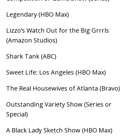
Legendary (HBO Max)
Lizzo’s Watch Out for the Big Grrrls
(Amazon Studios)
Shark Tank (ABC)
Sweet Life: Los Angeles (HBO Max)
The Real Housewives of Atlanta (Bravo)
Outstanding Variety Show (Series or
Special)
A Black Lady Sketch Show (HBO Max)