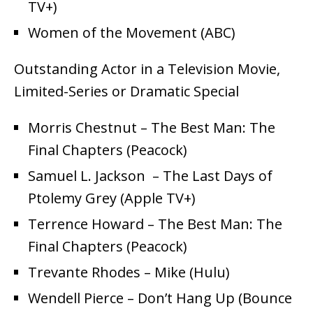
TV+)
Women of the Movement (ABC)
Outstanding Actor in a Television Movie,
Limited-Series or Dramatic Special
Morris Chestnut – The Best Man: The
Final Chapters (Peacock)
Samuel L. Jackson – The Last Days of
Ptolemy Grey (Apple TV+)
Terrence Howard – The Best Man: The
Final Chapters (Peacock)
Trevante Rhodes – Mike (Hulu)
Wendell Pierce – Don’t Hang Up (Bounce