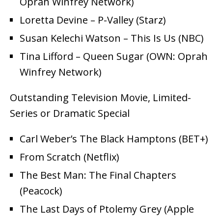
Oprah Winfrey Network)
Loretta Devine – P-Valley (Starz)
Susan Kelechi Watson – This Is Us (NBC)
Tina Lifford – Queen Sugar (OWN: Oprah
Winfrey Network)
Outstanding Television Movie, Limited-
Series or Dramatic Special
Carl Weber’s The Black Hamptons (BET+)
From Scratch (Netflix)
The Best Man: The Final Chapters
(Peacock)
The Last Days of Ptolemy Grey (Apple