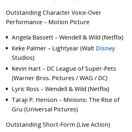
Outstanding Character Voice-Over
Performance – Motion Picture
Angela Bassett – Wendell & Wild (Netflix)
Keke Palmer – Lightyear (Walt
Disney
Studios)
Kevin Hart – DC League of Super-Pets
(Warner Bros. Pictures / WAG / DC)
Lyric Ross – Wendell & Wild (Netflix)
Taraji P. Henson – Minions: The Rise of
Gru (Universal Pictures)
Outstanding Short-Form (Live Action)