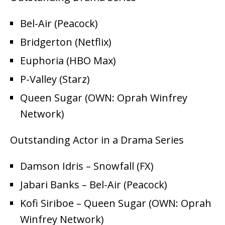
Bel-Air (Peacock)
Bridgerton (Netflix)
Euphoria (HBO Max)
P-Valley (Starz)
Queen Sugar (OWN: Oprah Winfrey
Network)
Outstanding Actor in a Drama Series
Damson Idris – Snowfall (FX)
Jabari Banks – Bel-Air (Peacock)
Kofi Siriboe – Queen Sugar (OWN: Oprah
Winfrey Network)