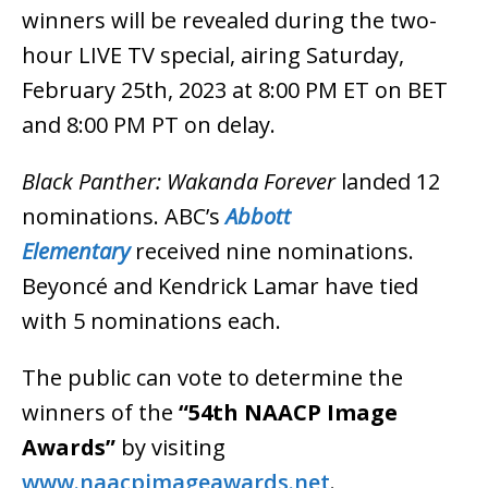
winners will be revealed during the two-
hour LIVE TV special, airing Saturday,
February 25th, 2023 at 8:00 PM ET on BET
and 8:00 PM PT on delay.
Black Panther: Wakanda Forever
landed 12
nominations. ABC’s
Abbott
Elementary
received nine nominations.
Beyoncé and Kendrick Lamar have tied
with 5 nominations each.
The public can vote to determine the
winners of the
“54th NAACP Image
Awards”
by visiting
www.naacpimageawards.net
.