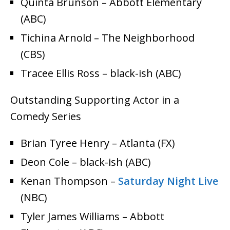
Quinta Brunson – Abbott Elementary
(ABC)
Tichina Arnold – The Neighborhood
(CBS)
Tracee Ellis Ross – black-ish (ABC)
Outstanding Supporting Actor in a
Comedy Series
Brian Tyree Henry – Atlanta (FX)
Deon Cole – black-ish (ABC)
Kenan Thompson –
Saturday Night Live
(NBC)
Tyler James Williams – Abbott