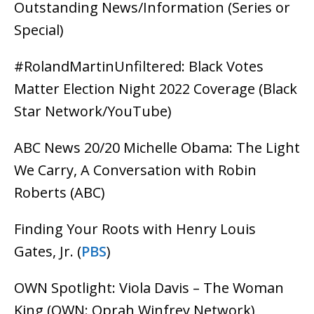
Outstanding News/Information (Series or
Special)
#RolandMartinUnfiltered: Black Votes
Matter Election Night 2022 Coverage (Black
Star Network/YouTube)
ABC News 20/20 Michelle Obama: The Light
We Carry, A Conversation with Robin
Roberts (ABC)
Finding Your Roots with Henry Louis
Gates, Jr. (
PBS
)
OWN Spotlight: Viola Davis – The Woman
King (OWN: Oprah Winfrey Network)