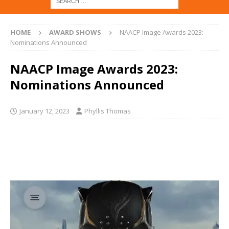
HOME
AWARD SHOWS
NAACP Image Awards 2023:
Nominations Announced
NAACP Image Awards 2023:
Nominations Announced
January 12, 2023
Phyllis Thomas