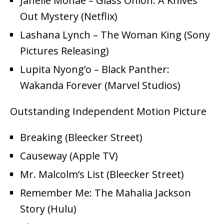
Janelle Monáe – Glass Onion: A Knives
Out Mystery (Netflix)
Lashana Lynch – The Woman King (Sony
Pictures Releasing)
Lupita Nyong’o – Black Panther:
Wakanda Forever (Marvel Studios)
Outstanding Independent Motion Picture
Breaking (Bleecker Street)
Causeway (Apple TV)
Mr. Malcolm’s List (Bleecker Street)
Remember Me: The Mahalia Jackson
Story (Hulu)