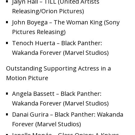
Jalyn Hall – TILL (United Artists
Releasing/Orion Pictures)
John Boyega – The Woman King (Sony
Pictures Releasing)
Tenoch Huerta – Black Panther:
Wakanda Forever (Marvel Studios)
Outstanding Supporting Actress in a
Motion Picture
Angela Bassett – Black Panther:
Wakanda Forever (Marvel Studios)
Danai Gurira – Black Panther: Wakanda
Forever (Marvel Studios)