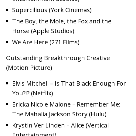
Supercilious (York Cinemas)
The Boy, the Mole, the Fox and the
Horse (Apple Studios)
We Are Here (271 Films)
Outstanding Breakthrough Creative
(Motion Picture)
Elvis Mitchell – Is That Black Enough For
You?!? (Netflix)
Ericka Nicole Malone – Remember Me:
The Mahalia Jackson Story (Hulu)
Krystin Ver Linden – Alice (Vertical
Entertainment)