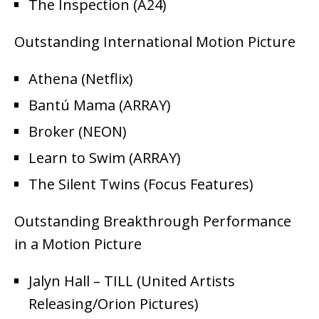
The Inspection (A24)
Outstanding International Motion Picture
Athena (Netflix)
Bantú Mama (ARRAY)
Broker (NEON)
Learn to Swim (ARRAY)
The Silent Twins (Focus Features)
Outstanding Breakthrough Performance
in a Motion Picture
Jalyn Hall – TILL (United Artists
Releasing/Orion Pictures)