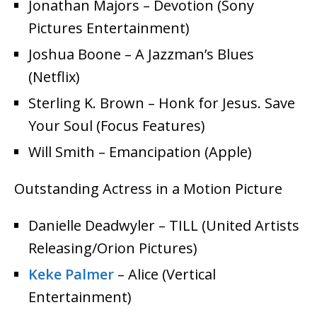
Jonathan Majors – Devotion (Sony
Pictures Entertainment)
Joshua Boone – A Jazzman’s Blues
(Netflix)
Sterling K. Brown – Honk for Jesus. Save
Your Soul (Focus Features)
Will Smith – Emancipation (Apple)
Outstanding Actress in a Motion Picture
Danielle Deadwyler – TILL (United Artists
Releasing/Orion Pictures)
Keke Palmer
– Alice (Vertical
Entertainment)