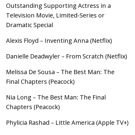
Outstanding Supporting Actress in a
Television Movie, Limited-Series or
Dramatic Special
Alexis Floyd – Inventing Anna (Netflix)
Danielle Deadwyler – From Scratch (Netflix)
Melissa De Sousa – The Best Man: The
Final Chapters (Peacock)
Nia Long – The Best Man: The Final
Chapters (Peacock)
Phylicia Rashad – Little America (Apple TV+)