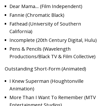
Dear Mama… (Film Independent)
Fannie (Chromatic Black)
Fathead (University of Southern
California)
Incomplete (20th Century Digital, Hulu)
Pens & Pencils (Wavelength
Productions/Black TV & Film Collective)
Outstanding Short-Form (Animated)
I Knew Superman (Houghtonville
Animation)
More Than I Want To Remember (MTV
Entertainment Studios)