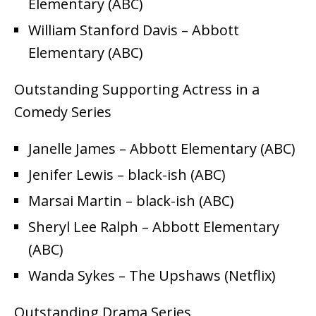
Elementary (ABC)
William Stanford Davis – Abbott
Elementary (ABC)
Outstanding Supporting Actress in a
Comedy Series
Janelle James – Abbott Elementary (ABC)
Jenifer Lewis – black-ish (ABC)
Marsai Martin – black-ish (ABC)
Sheryl Lee Ralph – Abbott Elementary
(ABC)
Wanda Sykes – The Upshaws (Netflix)
Outstanding Drama Series