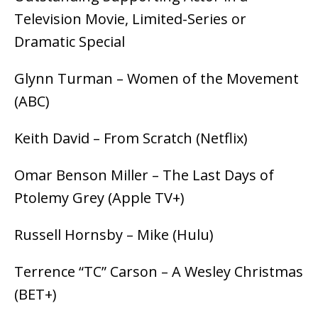
Television Movie, Limited-Series or
Dramatic Special
Glynn Turman – Women of the Movement
(ABC)
Keith David – From Scratch (Netflix)
Omar Benson Miller – The Last Days of
Ptolemy Grey (Apple TV+)
Russell Hornsby – Mike (Hulu)
Terrence “TC” Carson – A Wesley Christmas
(BET+)