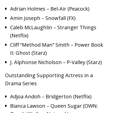
Adrian Holmes – Bel-Air (Peacock)
Amin Joseph – Snowfall (FX)
Caleb McLaughlin – Stranger Things
(Netflix)
Cliff “Method Man” Smith – Power Book
II: Ghost (Starz)
J. Alphonse Nicholson – P-Valley (Starz)
Outstanding Supporting Actress in a
Drama Series
Adjoa Andoh – Bridgerton (Netflix)
Bianca Lawson – Queen Sugar (OWN: