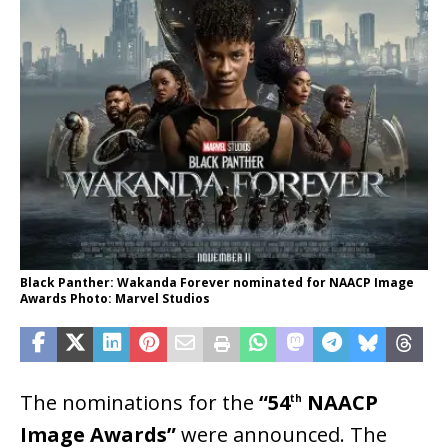
Black Panther: Wakanda Forever nominated for NAACP Image
Awards Photo: Marvel Studios
The nominations for the
“54
NAACP
th
Image Awards”
were announced. The