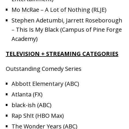
Mo McRae – A Lot of Nothing (RLJE)
Stephen Adetumbi, Jarrett Roseborough
– This Is My Black (Campus of Pine Forge
Academy)
TELEVISION + STREAMING CATEGORIES
Outstanding Comedy Series
Abbott Elementary (ABC)
Atlanta (FX)
black-ish (ABC)
Rap Sh!t (HBO Max)
The Wonder Years (ABC)