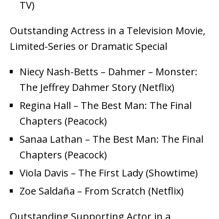
TV)
Outstanding Actress in a Television Movie,
Limited-Series or Dramatic Special
Niecy Nash-Betts – Dahmer – Monster:
The Jeffrey Dahmer Story (Netflix)
Regina Hall – The Best Man: The Final
Chapters (Peacock)
Sanaa Lathan – The Best Man: The Final
Chapters (Peacock)
Viola Davis – The First Lady (Showtime)
Zoe Saldaña – From Scratch (Netflix)
Outstanding Supporting Actor in a