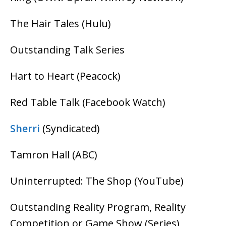
The Hair Tales (Hulu)
Outstanding Talk Series
Hart to Heart (Peacock)
Red Table Talk (Facebook Watch)
Sherri
(Syndicated)
Tamron Hall (ABC)
Uninterrupted: The Shop (YouTube)
Outstanding Reality Program, Reality
Competition or Game Show (Series)