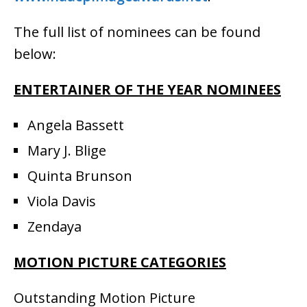
The full list of nominees can be found
below:
ENTERTAINER OF THE YEAR NOMINEES
Angela Bassett
Mary J. Blige
Quinta Brunson
Viola Davis
Zendaya
MOTION PICTURE CATEGORIES
Outstanding Motion Picture