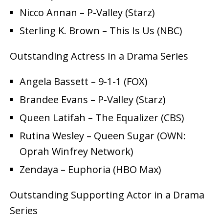
Nicco Annan – P-Valley (Starz)
Sterling K. Brown – This Is Us (NBC)
Outstanding Actress in a Drama Series
Angela Bassett – 9-1-1 (FOX)
Brandee Evans – P-Valley (Starz)
Queen Latifah – The Equalizer (CBS)
Rutina Wesley – Queen Sugar (OWN:
Oprah Winfrey Network)
Zendaya – Euphoria (HBO Max)
Outstanding Supporting Actor in a Drama
Series