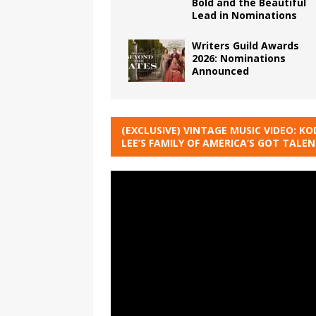
Bold and the Beautiful
Lead in Nominations
Writers Guild Awards
2026: Nominations
Announced
(EXCLUSIVE) VINTAGE MUSIC VIDEO: KO
LEE’S FAMILY OF AMERICA’S GOT TALE