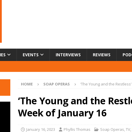
IES
EVENTS
INTERVIEWS
REVIEWS
POD
HOME
SOAP OPERAS
‘The Young and the Restless
‘The Young and the Restl
Week of January 16
January 16, 2023
Phyllis Thomas
Soap Operas
,
TV
,