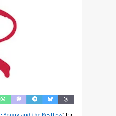
e Young and the Restless
” for