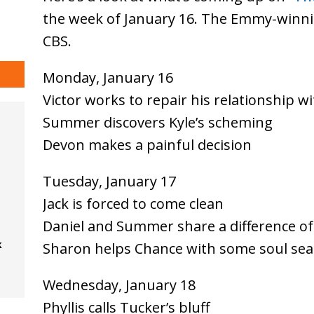
the week of January 16. The Emmy-winni
CBS.
Monday, January 16
Victor works to repair his relationship 
Summer discovers Kyle’s scheming
Devon makes a painful decision
Tuesday, January 17
Jack is forced to come clean
Daniel and Summer share a difference of
k
Sharon helps Chance with some soul sea
Wednesday, January 18
Phyllis calls Tucker’s bluff