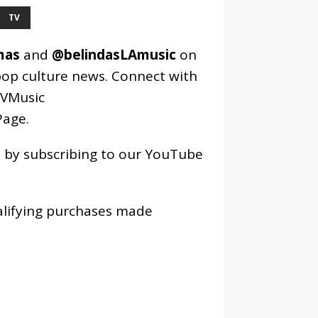
TV
mas
and
@belindasLAmusic
on
pop culture news. Connect with
VMusic
age
.
os by subscribing to our YouTube
alifying purchases made