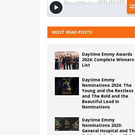
MOST READ POSTS
Daytime Emmy Awards
2024: Complete Winners
List
Daytime Emmy
Nominations 2024: The
Young and the Restless
and The Bold and the
Beautiful Lead in
Nominations
Daytime Emmy
Nominations 2023:
General Hospital and Th