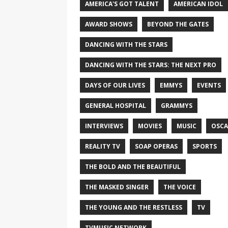
AMERICA'S GOT TALENT
AMERICAN IDOL
AWARD SHOWS
BEYOND THE GATES
DANCING WITH THE STARS
DANCING WITH THE STARS: THE NEXT PRO
DAYS OF OUR LIVES
EMMYS
EVENTS
GENERAL HOSPITAL
GRAMMYS
INTERVIEWS
MOVIES
MUSIC
OSCA
REALITY TV
SOAP OPERAS
SPORTS
THE BOLD AND THE BEAUTIFUL
THE MASKED SINGER
THE VOICE
THE YOUNG AND THE RESTLESS
TV
TVMUSIC NETWORK