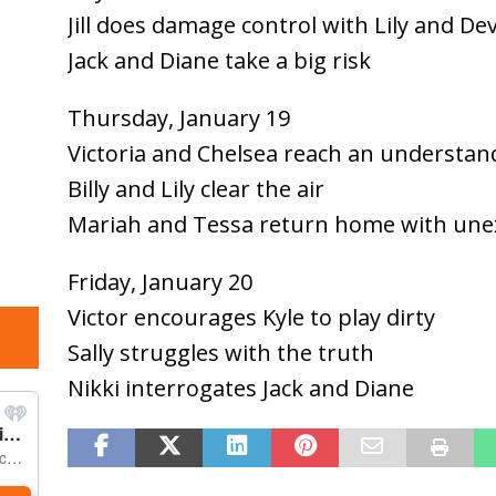
Jill does damage control with Lily and De
Jack and Diane take a big risk
Thursday, January 19
Victoria and Chelsea reach an understan
Billy and Lily clear the air
Mariah and Tessa return home with un
Friday, January 20
Victor encourages Kyle to play dirty
Sally struggles with the truth
Nikki interrogates Jack and Diane