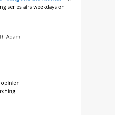
ng series airs weekdays on
with Adam
 opinion
rching