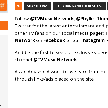
SOAP OPERAS
THE YOUNG AND THE RESTLESS
Follow
@TVMusicNetwork
,
@Phyllis_Tho
Twitter for the latest entertainment and 
other TV fans on our social media pages:
T
Network
on
Facebook
or our
Instagram
P
And be the first to see our exclusive vide
channel
@TVMusicNetwork
As an
Amazon
Associate, we earn from qu
through links/ads placed on the site.
e