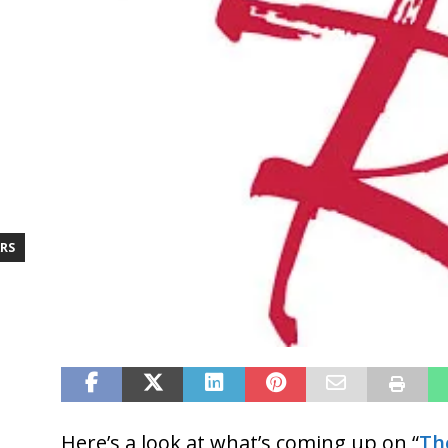
RS
Here’s a look at what’s coming up on “
Th