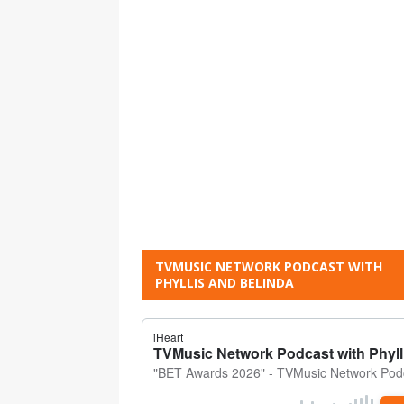
TVMUSIC NETWORK PODCAST WITH
PHYLLIS AND BELINDA