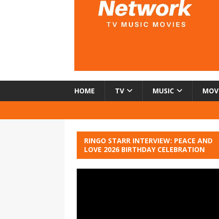
HOME
TV
MUSIC
MOV
RINGO STARR INTERVIEW: PEACE AND
LOVE 2026 BIRTHDAY CELEBRATION