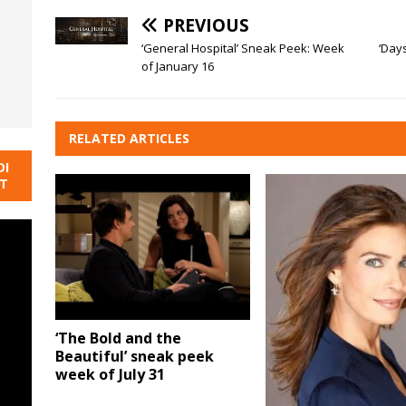
PREVIOUS
‘General Hospital’ Sneak Peek: Week
‘Day
of January 16
RELATED ARTICLES
DI
NT
‘The Bold and the
Beautiful’ sneak peek
week of July 31