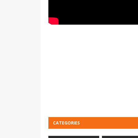
CATEGORIES