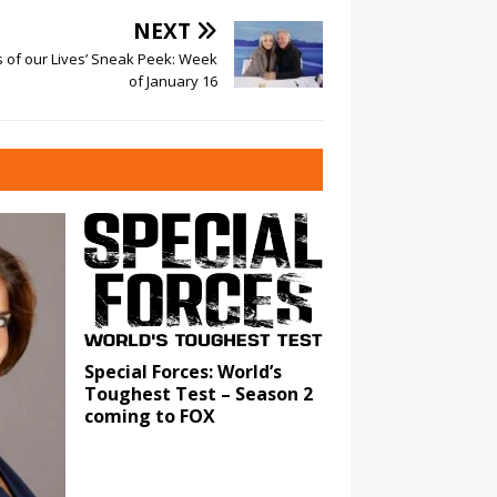
NEXT
s of our Lives’ Sneak Peek: Week
of January 16
Special Forces: World’s
Toughest Test – Season 2
coming to FOX