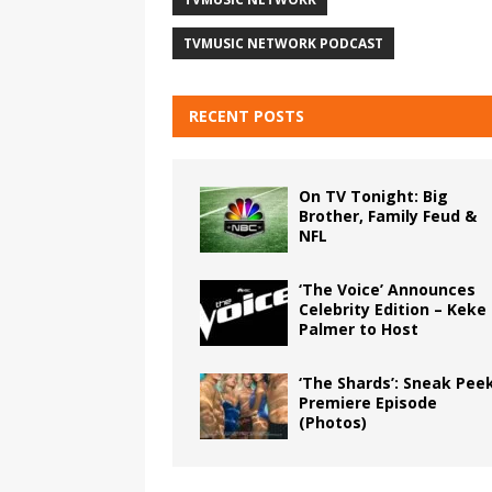
TVMUSIC NETWORK PODCAST
RECENT POSTS
On TV Tonight: Big
Brother, Family Feud &
NFL
‘The Voice’ Announces
Celebrity Edition – Keke
Palmer to Host
‘The Shards’: Sneak Pee
Premiere Episode
(Photos)