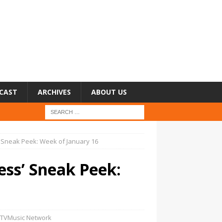
CAST
ARCHIVES
ABOUT US
’ Sneak Peek: Week of January 16
ess’ Sneak Peek:
TVMusic Network