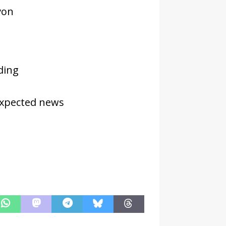
von
ding
expected news