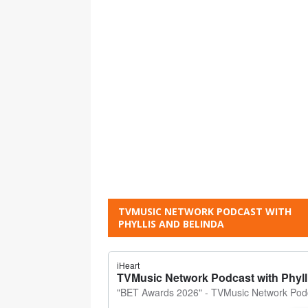
TVMUSIC NETWORK PODCAST WITH
PHYLLIS AND BELINDA