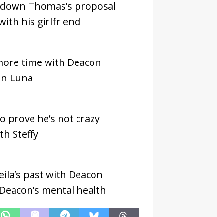
d down Thomas’s proposal
with his girlfriend
more time with Deacon
en Luna
o prove he’s not crazy
th Steffy
ila’s past with Deacon
 Deacon’s mental health