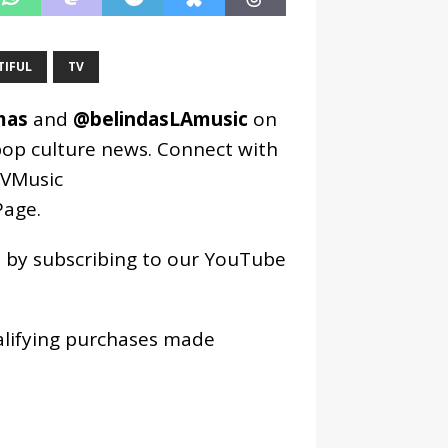
TIFUL
TV
mas
and
@belindasLAmusic
on
pop culture news. Connect with
VMusic
age
.
os by subscribing to our YouTube
alifying purchases made