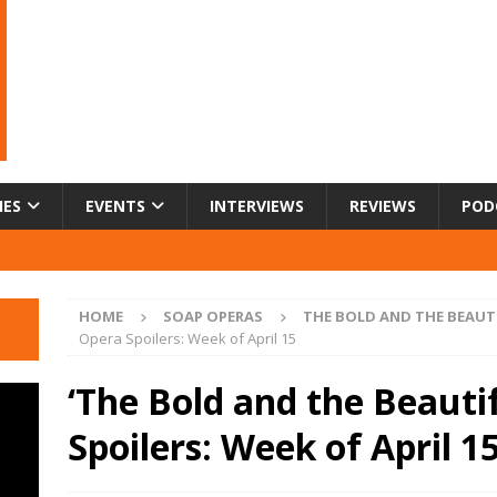
IES
EVENTS
INTERVIEWS
REVIEWS
POD
HOME
SOAP OPERAS
THE BOLD AND THE BEAUT
Opera Spoilers: Week of April 15
‘The Bold and the Beauti
Spoilers: Week of April 1