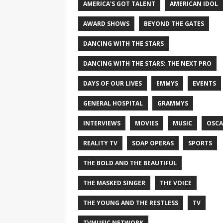
AMERICA'S GOT TALENT
AMERICAN IDOL
AWARD SHOWS
BEYOND THE GATES
DANCING WITH THE STARS
DANCING WITH THE STARS: THE NEXT PRO
DAYS OF OUR LIVES
EMMYS
EVENTS
GENERAL HOSPITAL
GRAMMYS
INTERVIEWS
MOVIES
MUSIC
OSCA
REALITY TV
SOAP OPERAS
SPORTS
THE BOLD AND THE BEAUTIFUL
THE MASKED SINGER
THE VOICE
THE YOUNG AND THE RESTLESS
TV
TVMUSIC NETWORK