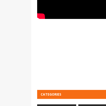
CATEGORIES