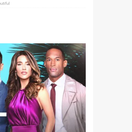
utiful