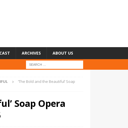
CAST
ARCHIVES
ABOUT US
IFUL
‘The Bold and the Beautiful’ Soap
ful’ Soap Opera
5