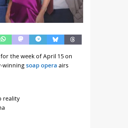
for the week of April 15 on
y-winning
soap opera
airs
 reality
na