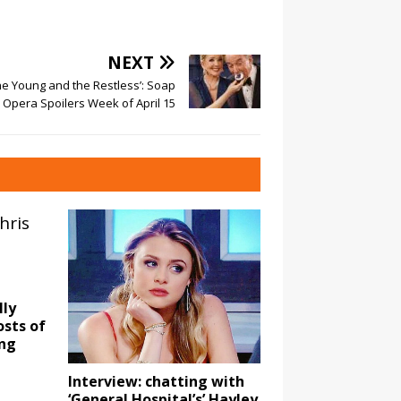
NEXT
he Young and the Restless’: Soap
Opera Spoilers Week of April 15
lly
sts of
ong
Interview: chatting with
‘General Hospital’s’ Hayley