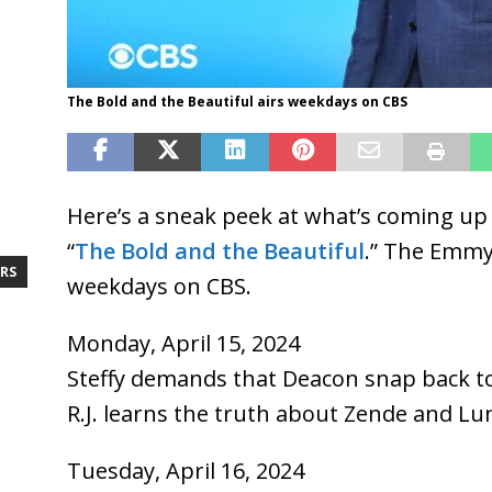
The Bold and the Beautiful airs weekdays on CBS
Here’s a sneak peek at what’s coming up 
“
The Bold and the Beautiful
.” The Emm
RS
weekdays on CBS.
Monday, April 15, 2024
Steffy demands that Deacon snap back to
R.J. learns the truth about Zende and Lu
Tuesday, April 16, 2024