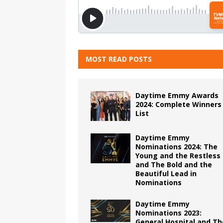
MOST READ POSTS
Daytime Emmy Awards
2024: Complete Winners
List
Daytime Emmy
Nominations 2024: The
Young and the Restless
and The Bold and the
Beautiful Lead in
Nominations
Daytime Emmy
Nominations 2023:
General Hospital and Th