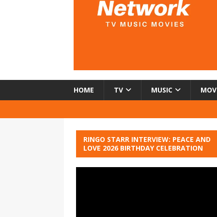
HOME
TV
MUSIC
MOV
RINGO STARR INTERVIEW: PEACE AND
LOVE 2026 BIRTHDAY CELEBRATION