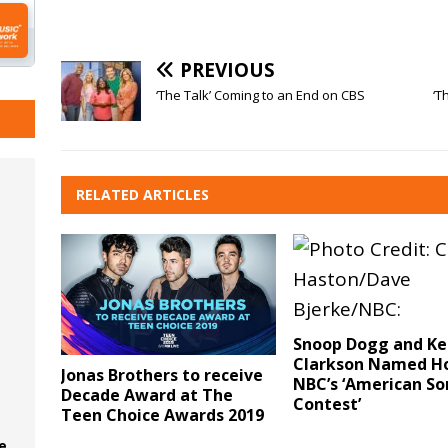
PREVIOUS
‘The Talk’ Coming to an End on CBS
‘T
RELATED ARTICLES
Snoop Dogg and Ke
Clarkson Named Ho
Jonas Brothers to receive
NBC’s ‘American S
Decade Award at The
Contest’
Teen Choice Awards 2019
e