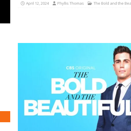
April 12, 2024
Phyllis Thomas
The Bold and the Bea