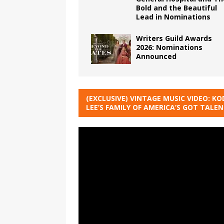
Bold and the Beautiful
Lead in Nominations
Writers Guild Awards
2026: Nominations
Announced
(EXCLUSIVE) VINTAGE MUSIC VIDEO: KO
LEE’S FAMILY OF AMERICA’S GOT TALE