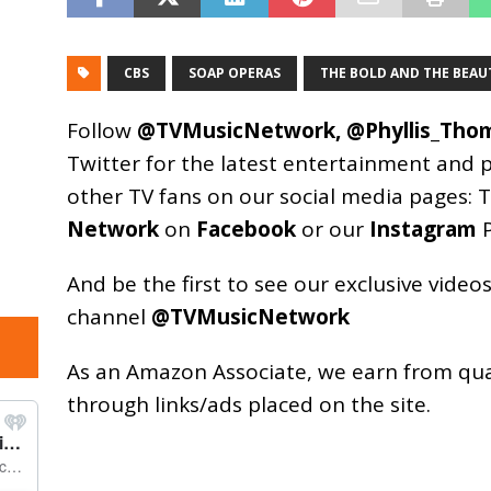
CBS
SOAP OPERAS
THE BOLD AND THE BEAU
Follow
@TVMusicNetwork
,
@Phyllis_Tho
Twitter for the latest entertainment and 
other TV fans on our social media pages:
T
Network
on
Facebook
or our
Instagram
P
And be the first to see our exclusive vide
channel
@TVMusicNetwork
As an
Amazon
Associate, we earn from qu
through links/ads placed on the site.