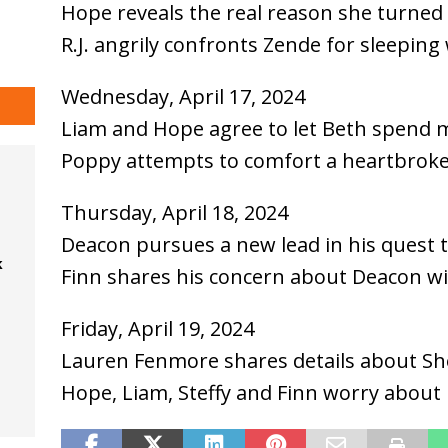
Hope reveals the real reason she turne
R.J. angrily confronts Zende for sleeping 
Wednesday, April 17, 2024
Liam and Hope agree to let Beth spend 
Poppy attempts to comfort a heartbrok
Thursday, April 18, 2024
Deacon pursues a new lead in his quest t
k
Finn shares his concern about Deacon wi
Friday, April 19, 2024
Lauren Fenmore shares details about She
Hope, Liam, Steffy and Finn worry about