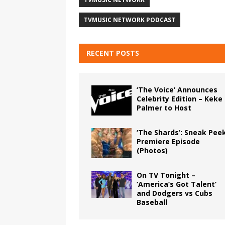
TVMUSIC NETWORK PODCAST
RECENT POSTS
‘The Voice’ Announces
Celebrity Edition – Keke
Palmer to Host
‘The Shards’: Sneak Pee
Premiere Episode
(Photos)
On TV Tonight –
‘America’s Got Talent’
and Dodgers vs Cubs
Baseball