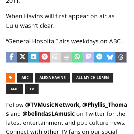
2011.
When Havins will first appear on air as
Lulu wasn’t clear.
“General Hospital” airs weekdays on ABC.
ABC
ALEXA HAVINS
ALL MY CHILDREN
AMC
TV
Follow
@TVMusicNetwork
,
@Phyllis_Thoma
s
and
@belindasLAmusic
on Twitter for the
latest entertainment and pop culture news.
Connect with other TV fans on our social