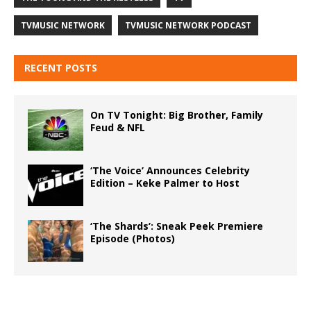
TVMUSIC NETWORK
TVMUSIC NETWORK PODCAST
RECENT POSTS
On TV Tonight: Big Brother, Family
Feud & NFL
‘The Voice’ Announces Celebrity
Edition – Keke Palmer to Host
‘The Shards’: Sneak Peek Premiere
Episode (Photos)