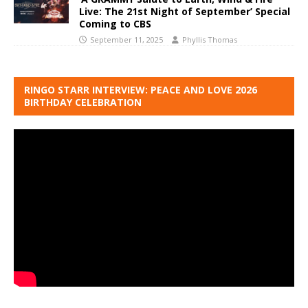
Live: The 21st Night of September’ Special
Coming to CBS
September 11, 2025
Phyllis Thomas
RINGO STARR INTERVIEW: PEACE AND LOVE 2026
BIRTHDAY CELEBRATION