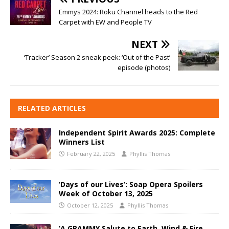
Emmys 2024: Roku Channel heads to the Red
Carpet with EW and People TV
NEXT
‘Tracker’ Season 2 sneak peek: ‘Out of the Past’
episode (photos)
RELATED ARTICLES
Independent Spirit Awards 2025: Complete
Winners List
February 22, 2025
Phyllis Thomas
‘Days of our Lives’: Soap Opera Spoilers
Week of October 13, 2025
October 12, 2025
Phyllis Thomas
‘A GRAMMY Salute to Earth, Wind & Fire