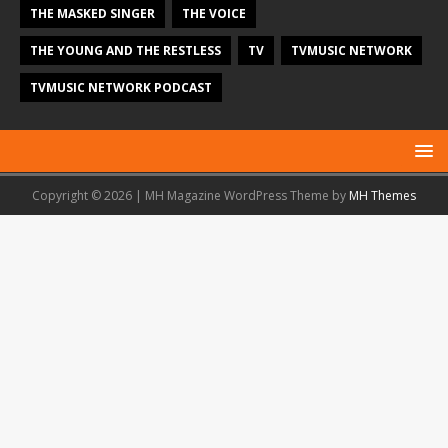
THE MASKED SINGER
THE VOICE
THE YOUNG AND THE RESTLESS
TV
TVMUSIC NETWORK
TVMUSIC NETWORK PODCAST
Copyright © 2026 | MH Magazine WordPress Theme by
MH Themes