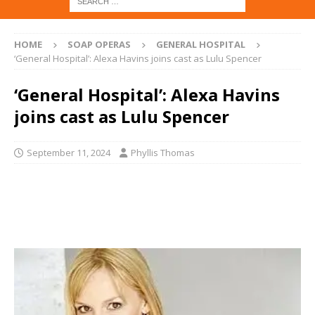
HOME
SOAP OPERAS
GENERAL HOSPITAL
‘General Hospital’: Alexa Havins joins cast as Lulu Spencer
‘General Hospital’: Alexa Havins
joins cast as Lulu Spencer
September 11, 2024
Phyllis Thomas