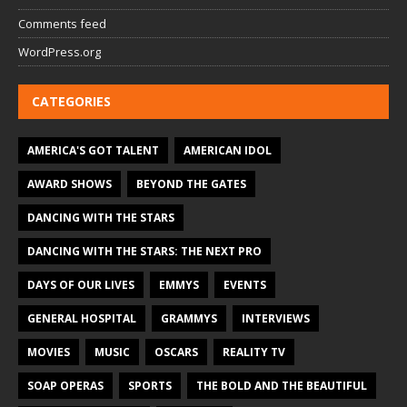
Comments feed
WordPress.org
CATEGORIES
AMERICA'S GOT TALENT
AMERICAN IDOL
AWARD SHOWS
BEYOND THE GATES
DANCING WITH THE STARS
DANCING WITH THE STARS: THE NEXT PRO
DAYS OF OUR LIVES
EMMYS
EVENTS
GENERAL HOSPITAL
GRAMMYS
INTERVIEWS
MOVIES
MUSIC
OSCARS
REALITY TV
SOAP OPERAS
SPORTS
THE BOLD AND THE BEAUTIFUL