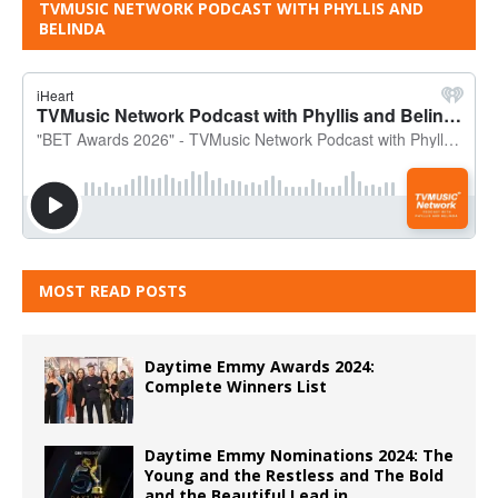
TVMUSIC NETWORK PODCAST WITH PHYLLIS AND
BELINDA
MOST READ POSTS
Daytime Emmy Awards 2024:
Complete Winners List
Daytime Emmy Nominations 2024: The
Young and the Restless and The Bold
and the Beautiful Lead in