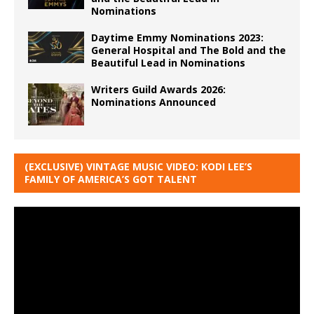
Nominations
Daytime Emmy Nominations 2023:
General Hospital and The Bold and the
Beautiful Lead in Nominations
Writers Guild Awards 2026:
Nominations Announced
(EXCLUSIVE) VINTAGE MUSIC VIDEO: KODI LEE’S
FAMILY OF AMERICA’S GOT TALENT