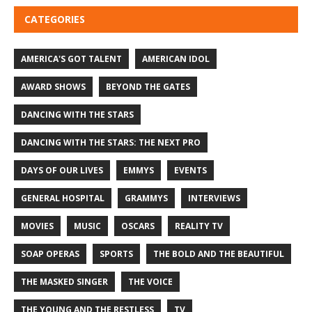
CATEGORIES
AMERICA'S GOT TALENT
AMERICAN IDOL
AWARD SHOWS
BEYOND THE GATES
DANCING WITH THE STARS
DANCING WITH THE STARS: THE NEXT PRO
DAYS OF OUR LIVES
EMMYS
EVENTS
GENERAL HOSPITAL
GRAMMYS
INTERVIEWS
MOVIES
MUSIC
OSCARS
REALITY TV
SOAP OPERAS
SPORTS
THE BOLD AND THE BEAUTIFUL
THE MASKED SINGER
THE VOICE
THE YOUNG AND THE RESTLESS
TV