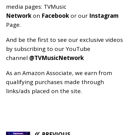
media pages:
TVMusic
Network
on
Facebook
or our
Instagram
Page
.
And be the first to see our exclusive videos
by subscribing to our YouTube
channel
@TVMusicNetwork
As an
Amazon
Associate, we earn from
qualifying purchases made through
links/ads placed on the site.
PREVIOUS