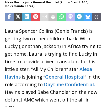
Alexa Havins joins General Hospital (Photo Credit: ABC,
Inc./Yolanda Perez)
Laura Spencer Collins (Genie Francis) is
getting two of her children back. With
Lucky (Jonathan Jackson) in Africa trying to
get home, Laura is trying to find Lucky in
time to provide a liver transplant for his
little sister. “All My Children” star
Alexa
Havins
is joining “
General Hospital
” in the
role according to
Daytime Confidential.
Havins played Babe Chandler on the now
defunct AMC which went off the air in