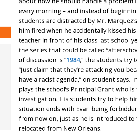
about how he should handle a problem in 
every morning – and instead of beginning
students are distracted by Mr. Marquez’
him fired when he accidentally kissed hi
teacher in front of his class last school y
the series that could be called “aftersch
of discussion is “
1984
,” the students try 
“Just claim that they’re attacking you be
have a racist agenda,” on student says. 
plays the school’s Principal Grant who is
investigation. His students try to help h
situation ends with Evan being forbidd
from now on, just as he is introduced t
relocated from New Orleans.