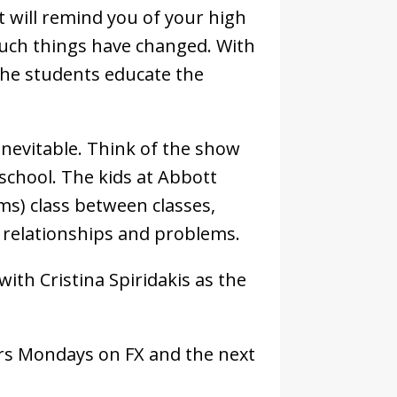
It will remind you of your high
much things have changed. With
 the students educate the
nevitable. Think of the show
school. The kids at Abbott
ms) class between classes,
g relationships and problems.
with Cristina Spiridakis as the
airs Mondays on FX and the next