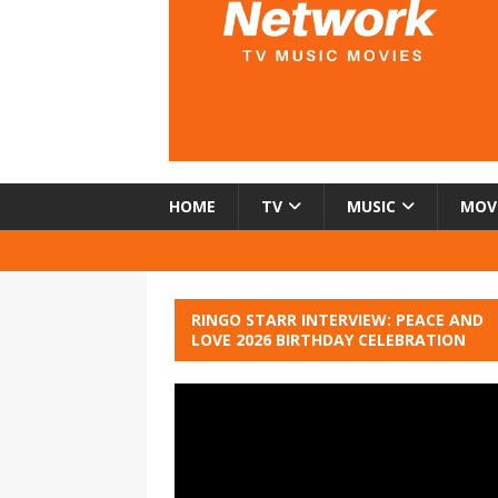
HOME
TV
MUSIC
MOV
RINGO STARR INTERVIEW: PEACE AND
LOVE 2026 BIRTHDAY CELEBRATION