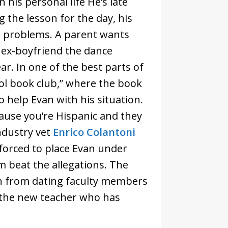
his personal life He’s late
 the lesson for the day, his
s problems. A parent wants
s ex-boyfriend the dance
ear. In one of the best parts of
ool book club,” where the book
to help Evan with his situation.
cause you’re Hispanic and they
Industry vet
Enrico Colantoni
 forced to place Evan under
im beat the allegations. The
en from dating faculty members
o the new teacher who has