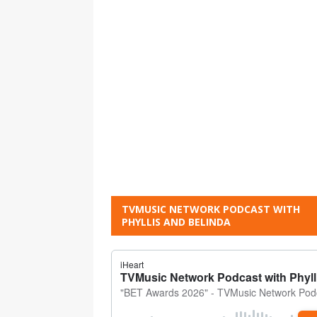
TVMUSIC NETWORK PODCAST WITH
PHYLLIS AND BELINDA