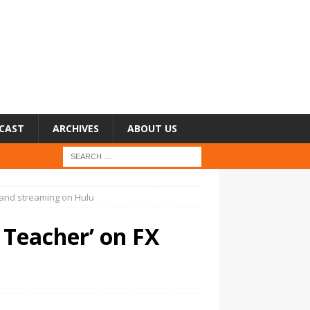
CAST
ARCHIVES
ABOUT US
 and streaming on Hulu
 Teacher’ on FX