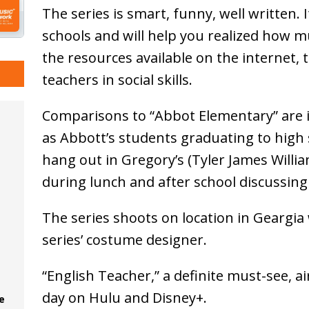
The series is smart, funny, well written. 
schools and will help you realized how 
the resources available on the internet,
teachers in social skills.
Comparisons to “Abbot Elementary” are i
as Abbott’s students graduating to high 
hang out in Gregory’s (Tyler James Willia
during lunch and after school discussin
The series shoots on location in Geargia 
series’ costume designer.
“English Teacher,” a definite must-see, 
day on Hulu and Disney+.
e