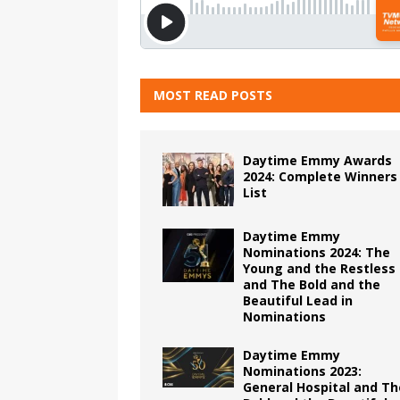
MOST READ POSTS
Daytime Emmy Awards
2024: Complete Winners
List
Daytime Emmy
Nominations 2024: The
Young and the Restless
and The Bold and the
Beautiful Lead in
Nominations
Daytime Emmy
Nominations 2023:
General Hospital and Th