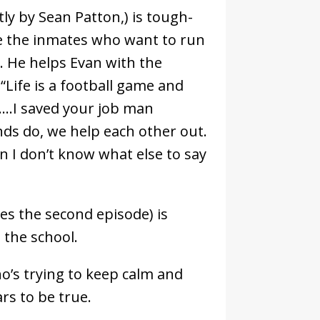
tly by Sean Patton,) is tough-
re the inmates who want to run
s. He helps Evan with the
“Life is a football game and
….I saved your job man
nds do, we help each other out.
en I don’t know what else to say
es the second episode) is
 the school.
o’s trying to keep calm and
rs to be true.