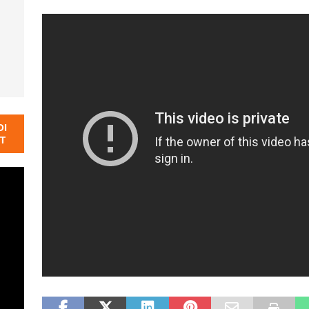
DI
NT