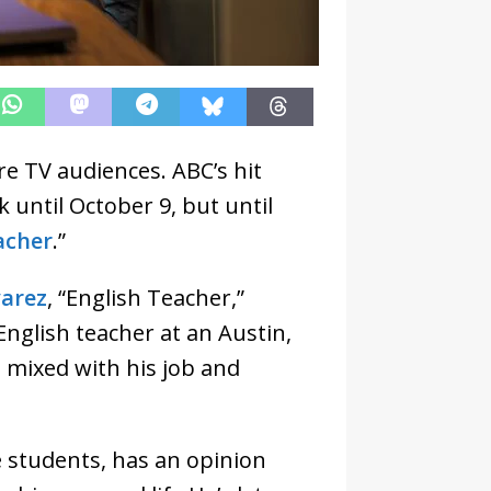
re TV audiences. ABC’s hit
k until October 9, but until
acher
.”
varez
, “English Teacher,”
nglish teacher at an Austin,
s mixed with his job and
e students, has an opinion