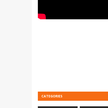
CATEGORIES