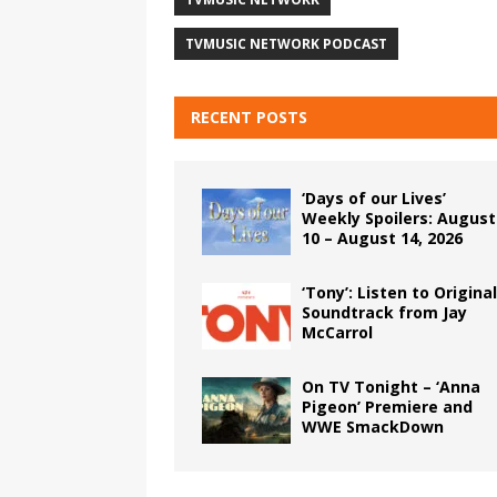
TVMUSIC NETWORK PODCAST
RECENT POSTS
‘Days of our Lives’
Weekly Spoilers: August
10 – August 14, 2026
‘Tony’: Listen to Original
Soundtrack from Jay
McCarrol
On TV Tonight – ‘Anna
Pigeon’ Premiere and
WWE SmackDown