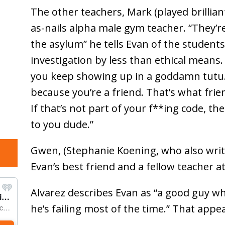
The other teachers, Mark (played brillian
as-nails alpha male gym teacher. “They’
the asylum” he tells Evan of the student
investigation by less than ethical means. 
you keep showing up in a goddamn tutu
because you’re a friend. That’s what frie
If that’s not part of your f**ing code, th
to you dude.”
Gwen, (Stephanie Koening, who also writ
Evan’s best friend and a fellow teacher at
Alvarez describes Evan as “a good guy wh
he’s failing most of the time.” That appea