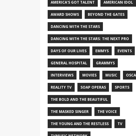
AMERICA'S GOT TALENT
AMERICAN IDOL
AWARD SHOWS
BEYOND THE GATES
DANCING WITH THE STARS
DANCING WITH THE STARS: THE NEXT PRO
DAYS OF OUR LIVES
EMMYS
EVENTS
GENERAL HOSPITAL
GRAMMYS
INTERVIEWS
MOVIES
MUSIC
OSCA
REALITY TV
SOAP OPERAS
SPORTS
THE BOLD AND THE BEAUTIFUL
THE MASKED SINGER
THE VOICE
THE YOUNG AND THE RESTLESS
TV
TVMUSIC NETWORK