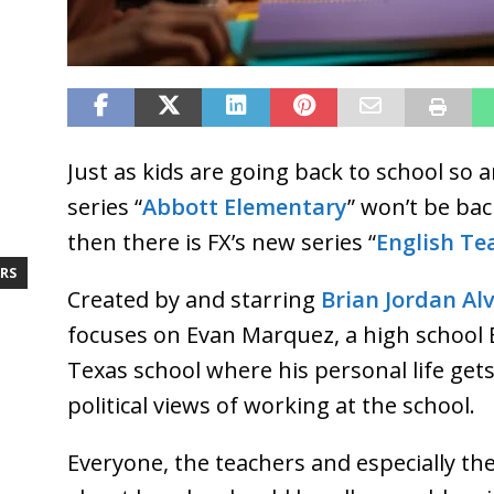
Just as kids are going back to school so a
series “
Abbott Elementary
” won’t be bac
then there is FX’s new series “
English Te
RS
Created by and starring
Brian Jordan Al
focuses on Evan Marquez, a high school E
Texas school where his personal life get
political views of working at the school.
Everyone, the teachers and especially th