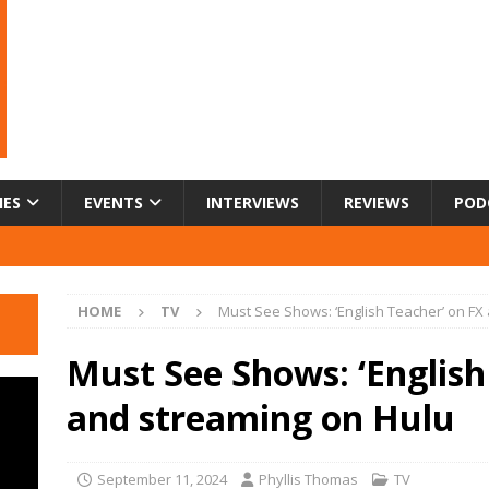
IES
EVENTS
INTERVIEWS
REVIEWS
POD
HOME
TV
Must See Shows: ‘English Teacher’ on FX
Must See Shows: ‘English
and streaming on Hulu
September 11, 2024
Phyllis Thomas
TV