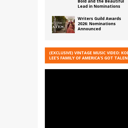
Bold and the Beautiful
Lead in Nominations
Writers Guild Awards
2026: Nominations
Announced
(EXCLUSIVE) VINTAGE MUSIC VIDEO: KO
LEE’S FAMILY OF AMERICA’S GOT TALE