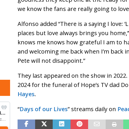
we know the fans are really going to love
Alfonso added “There is a saying I love: 
places but love always brings you home,
knows me knows how grateful I am to ha
and welcoming me back when I’m back in
Pete will not disappoint.”
They last appeared on the show in 2022. 
2024 for the funeral of Hope’s TV dad Do
Hayes
.
“
Days of our Lives
” streams daily on
Pea