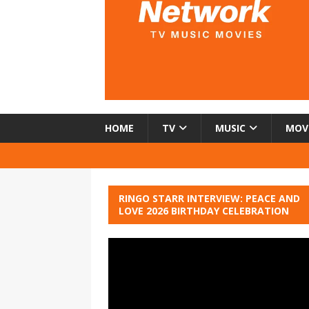
HOME
TV
MUSIC
MOV
RINGO STARR INTERVIEW: PEACE AND
LOVE 2026 BIRTHDAY CELEBRATION