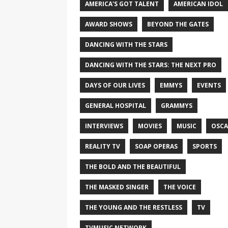
AMERICA'S GOT TALENT
AMERICAN IDOL
AWARD SHOWS
BEYOND THE GATES
DANCING WITH THE STARS
DANCING WITH THE STARS: THE NEXT PRO
DAYS OF OUR LIVES
EMMYS
EVENTS
GENERAL HOSPITAL
GRAMMYS
INTERVIEWS
MOVIES
MUSIC
OSCA
REALITY TV
SOAP OPERAS
SPORTS
THE BOLD AND THE BEAUTIFUL
THE MASKED SINGER
THE VOICE
THE YOUNG AND THE RESTLESS
TV
TVMUSIC NETWORK