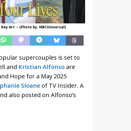
 Key Art -- (Photo by: NBCUniversal)
opular supercouples is set to
ell and
Kristian Alfonso
are
o and Hope for a May 2025
ephanie Sloane
of TV Insider. A
and also posted on Alfonso’s