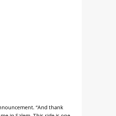
he announcement. “And thank
me in Salem. This ride is one