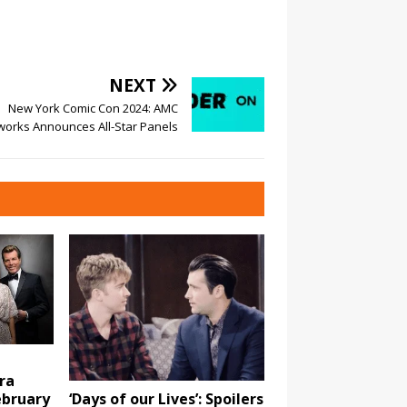
NEXT
New York Comic Con 2024: AMC
works Announces All-Star Panels
ra
ebruary
‘Days of our Lives’: Spoilers