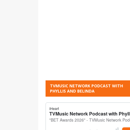
TVMUSIC NETWORK PODCAST WITH
PHYLLIS AND BELINDA