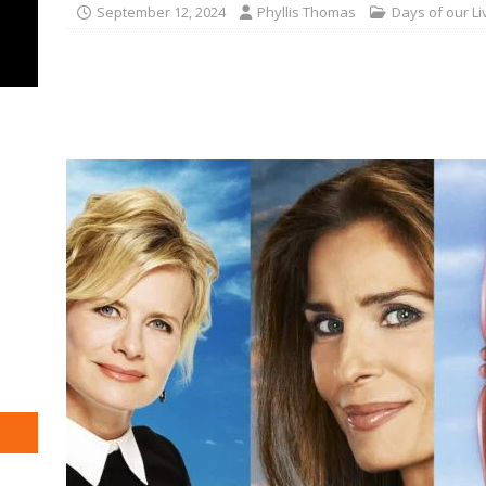
September 12, 2024
Phyllis Thomas
Days of our Li