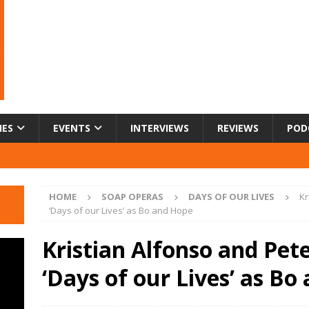
IES
EVENTS
INTERVIEWS
REVIEWS
POD
HOME
SOAP OPERAS
DAYS OF OUR LIVES
Kr
‘Days of our Lives’ as Bo and Hope
Kristian Alfonso and Pete
‘Days of our Lives’ as Bo