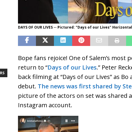
DAYS OF OUR LIVES -- Pictured: "Days of our Lives" Horizontal
Bope fans rejoice! One of Salem’s most p
return to “
Days of our Lives
.” Peter Reck
RS
back filming at “Days of our Lives” as B
debut.
The news was first shared by St
picture of the actors on set was shared 
Instagram account.