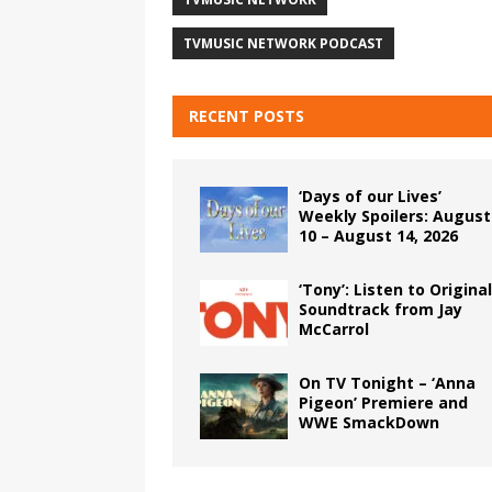
TVMUSIC NETWORK PODCAST
RECENT POSTS
‘Days of our Lives’
Weekly Spoilers: August
10 – August 14, 2026
‘Tony’: Listen to Original
Soundtrack from Jay
McCarrol
On TV Tonight – ‘Anna
Pigeon’ Premiere and
WWE SmackDown