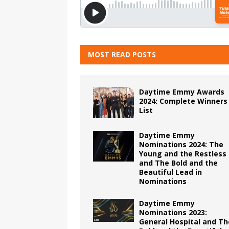
MOST READ POSTS
Daytime Emmy Awards
2024: Complete Winners
List
Daytime Emmy
Nominations 2024: The
Young and the Restless
and The Bold and the
Beautiful Lead in
Nominations
Daytime Emmy
Nominations 2023:
General Hospital and Th