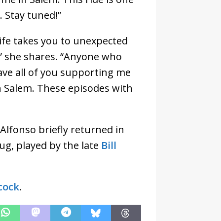
. Stay tuned!”
‘Life takes you to unexpected
’” she shares. “Anyone who
ve all of you supporting me
 Salem. These episodes with
Alfonso briefly returned in
ug, played by the late
Bill
cock
.