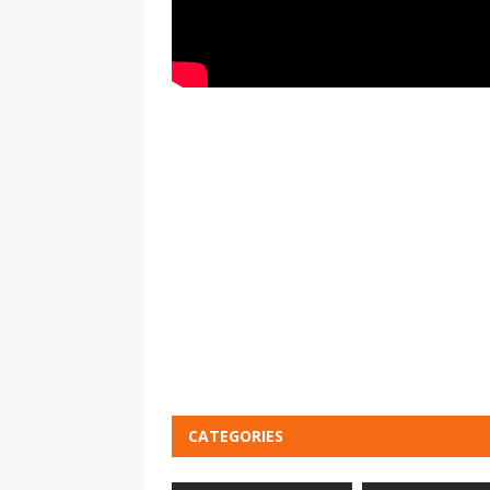
CATEGORIES