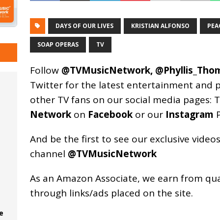
DAYS OF OUR LIVES
KRISTIAN ALFONSO
PEA
SOAP OPERAS
TV
Follow
@TVMusicNetwork
,
@Phyllis_Tho
Twitter for the latest entertainment and 
other TV fans on our social media pages:
T
Network
on
Facebook
or our
Instagram
P
And be the first to see our exclusive vide
channel
@TVMusicNetwork
As an
Amazon
Associate, we earn from qu
through links/ads placed on the site.
e