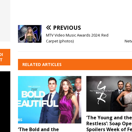
PREVIOUS
MTV Video Music Awards 2024: Red
Carpet (photos)
Net
DI
NT
RELATED ARTICLES
‘The Young and the
Restless’: Soap Ope
Spoilers Week of F
‘The Bold and the