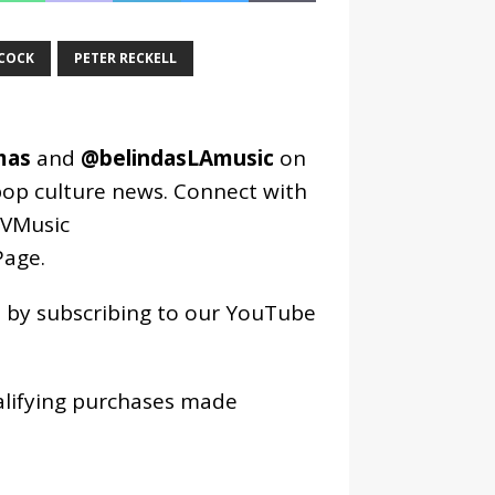
COCK
PETER RECKELL
mas
and
@belindasLAmusic
on
pop culture news. Connect with
VMusic
age
.
os by subscribing to our YouTube
alifying purchases made