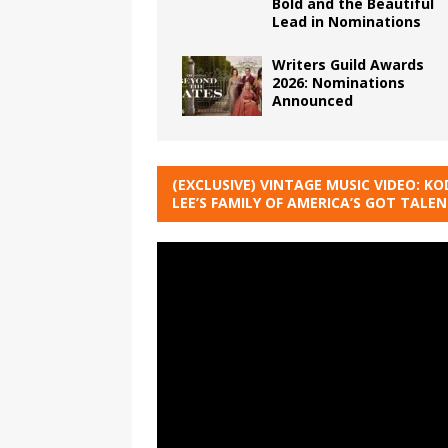
Bold and the Beautiful
Lead in Nominations
Writers Guild Awards
2026: Nominations
Announced
(EXCLUSIVE) VINTAGE MUSIC VIDEO: KO
LEE’S FAMILY OF AMERICA’S GOT TALE