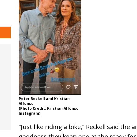
Peter Reckell and Kristian
Alfonso
(Photo Credit: Kristian Alfonso
Instagram)
“Just like riding a bike,” Reckell said t
goodness they keep one at the ready for 