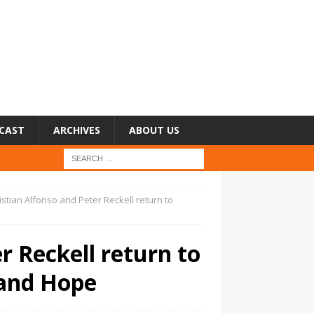
CAST
ARCHIVES
ABOUT US
istian Alfonso and Peter Reckell return to
r Reckell return to
 and Hope