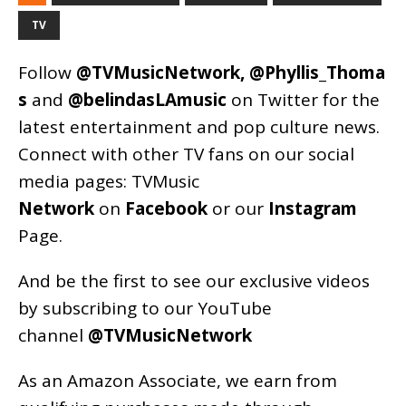
TV
Follow
@TVMusicNetwork
,
@Phyllis_Thoma
s
and
@belindasLAmusic
on Twitter for the
latest entertainment and pop culture news.
Connect with other TV fans on our social
media pages:
TVMusic
Network
on
Facebook
or our
Instagram
Page
.
And be the first to see our exclusive videos
by subscribing to our YouTube
channel
@TVMusicNetwork
As an
Amazon
Associate, we earn from