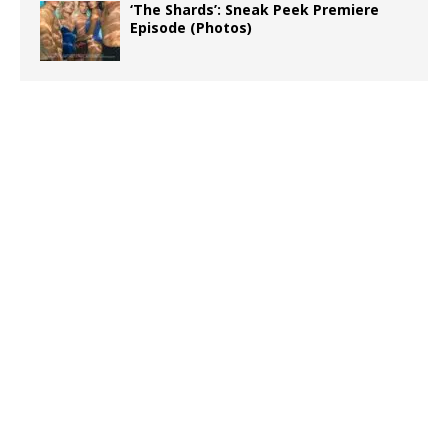
‘The Shards’: Sneak Peek Premiere
Episode (Photos)