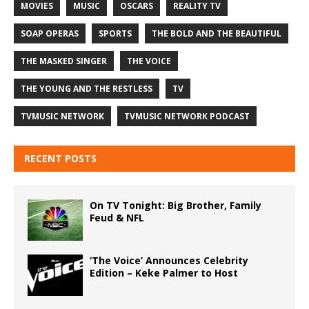
MOVIES
MUSIC
OSCARS
REALITY TV
SOAP OPERAS
SPORTS
THE BOLD AND THE BEAUTIFUL
THE MASKED SINGER
THE VOICE
THE YOUNG AND THE RESTLESS
TV
TVMUSIC NETWORK
TVMUSIC NETWORK PODCAST
RECENT POSTS
On TV Tonight: Big Brother, Family
Feud & NFL
‘The Voice’ Announces Celebrity
Edition – Keke Palmer to Host