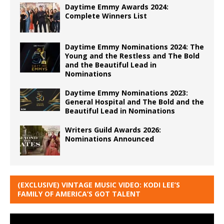
Daytime Emmy Awards 2024:
Complete Winners List
Daytime Emmy Nominations 2024: The
Young and the Restless and The Bold
and the Beautiful Lead in
Nominations
Daytime Emmy Nominations 2023:
General Hospital and The Bold and the
Beautiful Lead in Nominations
Writers Guild Awards 2026:
Nominations Announced
(EXCLUSIVE) VINTAGE MUSIC VIDEO: KODI LEE’S
FAMILY OF AMERICA’S GOT TALENT