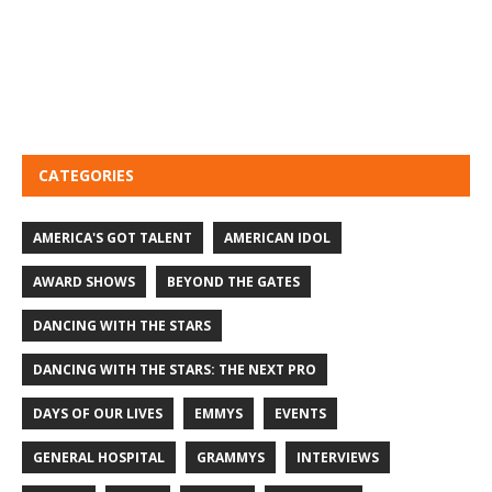
CATEGORIES
AMERICA'S GOT TALENT
AMERICAN IDOL
AWARD SHOWS
BEYOND THE GATES
DANCING WITH THE STARS
DANCING WITH THE STARS: THE NEXT PRO
DAYS OF OUR LIVES
EMMYS
EVENTS
GENERAL HOSPITAL
GRAMMYS
INTERVIEWS