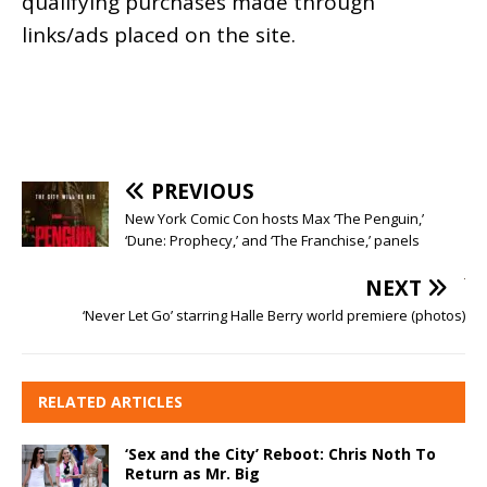
qualifying purchases made through
links/ads placed on the site.
PREVIOUS
New York Comic Con hosts Max ‘The Penguin,’
‘Dune: Prophecy,’ and ‘The Franchise,’ panels
NEXT
‘Never Let Go’ starring Halle Berry world premiere (photos)
RELATED ARTICLES
‘Sex and the City’ Reboot: Chris Noth To
Return as Mr. Big