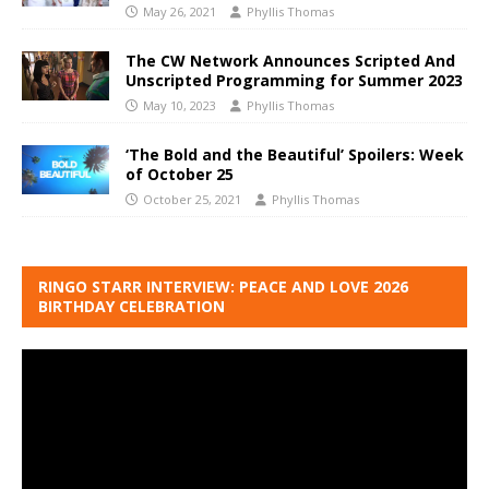
May 26, 2021
Phyllis Thomas
The CW Network Announces Scripted And
Unscripted Programming for Summer 2023
May 10, 2023
Phyllis Thomas
‘The Bold and the Beautiful’ Spoilers: Week
of October 25
October 25, 2021
Phyllis Thomas
RINGO STARR INTERVIEW: PEACE AND LOVE 2026
BIRTHDAY CELEBRATION