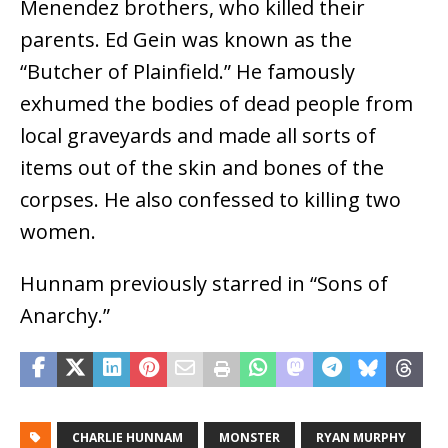
Menendez brothers, who killed their
parents. Ed Gein was known as the
“Butcher of Plainfield.” He famously
exhumed the bodies of dead people from
local graveyards and made all sorts of
items out of the skin and bones of the
corpses. He also confessed to killing two
women.
Hunnam previously starred in “Sons of
Anarchy.”
CHARLIE HUNNAM
MONSTER
RYAN MURPHY