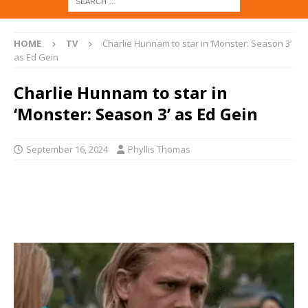
HOME
TV
Charlie Hunnam to star in ‘Monster: Season 3’
as Ed Gein
Charlie Hunnam to star in
‘Monster: Season 3’ as Ed Gein
September 16, 2024
Phyllis Thomas