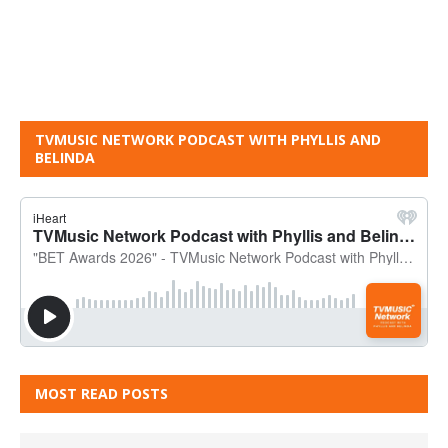
TVMUSIC NETWORK PODCAST WITH PHYLLIS AND
BELINDA
MOST READ POSTS