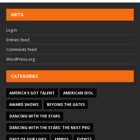
META
Log in
Entries feed
Comments feed
WordPress.org
CATEGORIES
AMERICA'S GOT TALENT
AMERICAN IDOL
AWARD SHOWS
BEYOND THE GATES
DANCING WITH THE STARS
DANCING WITH THE STARS: THE NEXT PRO
DAYS OF OUR LIVES
EMMYS
EVENTS