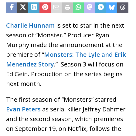
Charlie Hunnam
is set to star in the next
season of “Monster.” Producer Ryan
Murphy made the announcement at the
premiere of “
Monsters: The Lyle and Erik
Menendez Story
.” Season 3 will focus on
Ed Gein. Production on the series begins
next month.
The first season of “Monsters” starred
Evan Peters
as serial killer Jeffrey Dahmer
and the second season, which premieres
on September 19, on Netflix, follows the