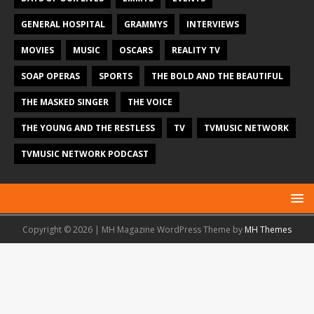
GENERAL HOSPITAL
GRAMMYS
INTERVIEWS
MOVIES
MUSIC
OSCARS
REALITY TV
SOAP OPERAS
SPORTS
THE BOLD AND THE BEAUTIFUL
THE MASKED SINGER
THE VOICE
THE YOUNG AND THE RESTLESS
TV
TVMUSIC NETWORK
TVMUSIC NETWORK PODCAST
Copyright © 2026 | MH Magazine WordPress Theme by
MH Themes