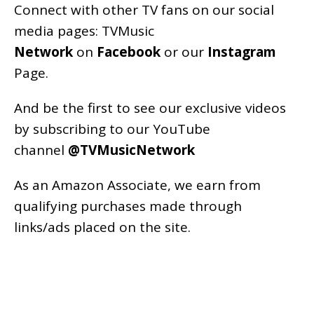
Connect with other TV fans on our social
media pages:
TVMusic
Network
on
Facebook
or our
Instagram
Page
.
And be the first to see our exclusive videos
by subscribing to our YouTube
channel
@TVMusicNetwork
As an
Amazon
Associate, we earn from
qualifying purchases made through
links/ads placed on the site.