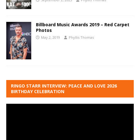
Billboard Music Awards 2019 – Red Carpet
Photos
May 2, 2019
Phyllis Thomas
RINGO STARR INTERVIEW: PEACE AND LOVE 2026
BIRTHDAY CELEBRATION