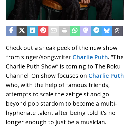
Check out a sneak peek of the new show
from singer/songwriter
Charlie Puth
. “The
Charlie Puth Show” is coming to The Roku
Channel. On show focuses on
Charlie Puth
who, with the help of famous friends,
attempts to scale the zeitgeist and go
beyond pop stardom to become a multi-
hyphenate talent after being told it’s no
longer enough to just be a musician.