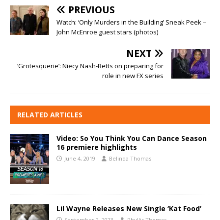
PREVIOUS
Watch: ‘Only Murders in the Building’ Sneak Peek –
John McEnroe guest stars (photos)
NEXT
‘Grotesquerie’: Niecy Nash-Betts on preparing for
role in new FX series
RELATED ARTICLES
Video: So You Think You Can Dance Season
16 premiere highlights
June 4, 2019
Belinda Thomas
Lil Wayne Releases New Single ‘Kat Food’
September 2, 2023
Phyllis Thomas