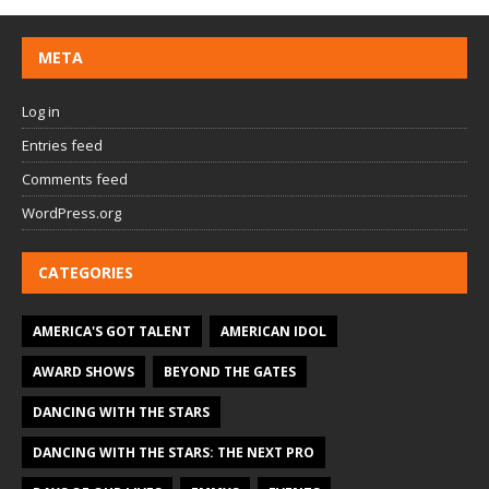
META
Log in
Entries feed
Comments feed
WordPress.org
CATEGORIES
AMERICA'S GOT TALENT
AMERICAN IDOL
AWARD SHOWS
BEYOND THE GATES
DANCING WITH THE STARS
DANCING WITH THE STARS: THE NEXT PRO