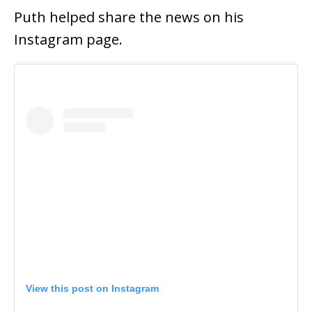
Puth helped share the news on his
Instagram page.
View this post on Instagram