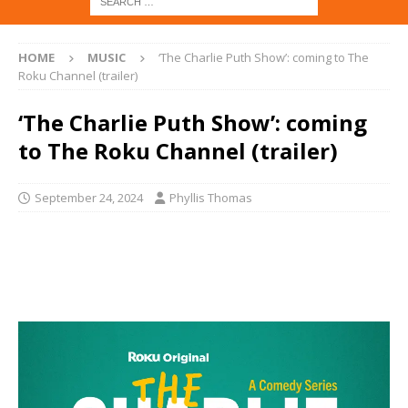
HOME
MUSIC
‘The Charlie Puth Show’: coming to The
Roku Channel (trailer)
‘The Charlie Puth Show’: coming
to The Roku Channel (trailer)
September 24, 2024
Phyllis Thomas