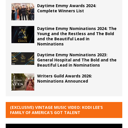
Daytime Emmy Awards 2024:
Complete Winners List
Daytime Emmy Nominations 2024: The
Young and the Restless and The Bold
and the Beautiful Lead in
Nominations
Daytime Emmy Nominations 2023:
General Hospital and The Bold and the
Beautiful Lead in Nominations
Writers Guild Awards 2026:
Nominations Announced
(EXCLUSIVE) VINTAGE MUSIC VIDEO: KODI LEE’S
FAMILY OF AMERICA’S GOT TALENT