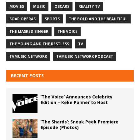
MOVIES
MUSIC
OSCARS
REALITY TV
SOAP OPERAS
SPORTS
THE BOLD AND THE BEAUTIFUL
THE MASKED SINGER
THE VOICE
THE YOUNG AND THE RESTLESS
TV
TVMUSIC NETWORK
TVMUSIC NETWORK PODCAST
RECENT POSTS
‘The Voice’ Announces Celebrity
Edition – Keke Palmer to Host
‘The Shards’: Sneak Peek Premiere
Episode (Photos)