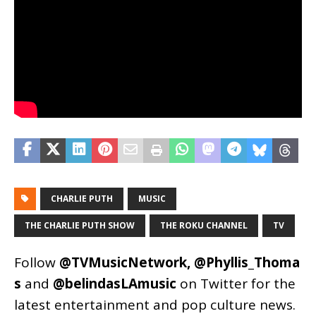
CHARLIE PUTH
MUSIC
THE CHARLIE PUTH SHOW
THE ROKU CHANNEL
TV
Follow
@TVMusicNetwork
,
@Phyllis_Thoma
s
and
@belindasLAmusic
on Twitter for the
latest entertainment and pop culture news.