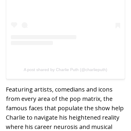
A post shared by Charlie Puth (@charlieputh)
Featuring artists, comedians and icons
from every area of the pop matrix, the
famous faces that populate the show help
Charlie to navigate his heightened reality
where his career neurosis and musical