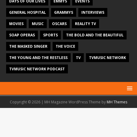
DAYS OF OUR LIVES
EMMYS
EVENTS
GENERAL HOSPITAL
GRAMMYS
INTERVIEWS
MOVIES
MUSIC
OSCARS
REALITY TV
SOAP OPERAS
SPORTS
THE BOLD AND THE BEAUTIFUL
THE MASKED SINGER
THE VOICE
THE YOUNG AND THE RESTLESS
TV
TVMUSIC NETWORK
TVMUSIC NETWORK PODCAST
Copyright © 2026 | MH Magazine WordPress Theme by
MH Themes