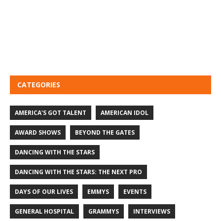
CATEGORIES
AMERICA'S GOT TALENT
AMERICAN IDOL
AWARD SHOWS
BEYOND THE GATES
DANCING WITH THE STARS
DANCING WITH THE STARS: THE NEXT PRO
DAYS OF OUR LIVES
EMMYS
EVENTS
GENERAL HOSPITAL
GRAMMYS
INTERVIEWS