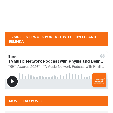
TVMUSIC NETWORK PODCAST WITH PHYLLIS AND
BELINDA
MOST READ POSTS