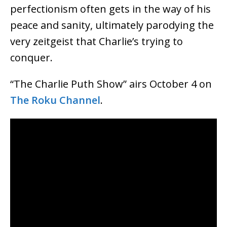
perfectionism often gets in the way of his
peace and sanity, ultimately parodying the
very zeitgeist that Charlie’s trying to
conquer.
“The Charlie Puth Show” airs October 4 on
The Roku Channel
.