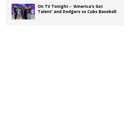
On TV Tonight – ‘America’s Got
Talent’ and Dodgers vs Cubs Baseball