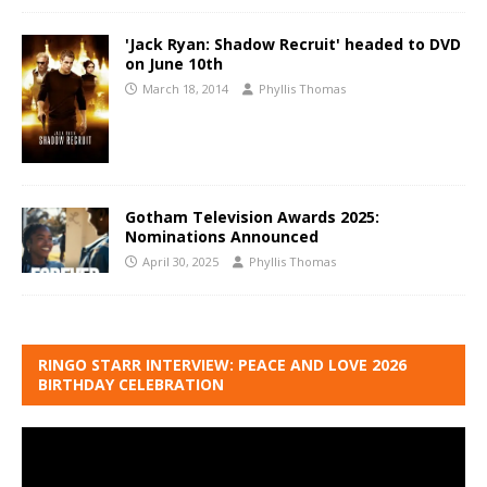
'Jack Ryan: Shadow Recruit' headed to DVD
on June 10th
March 18, 2014
Phyllis Thomas
Gotham Television Awards 2025:
Nominations Announced
April 30, 2025
Phyllis Thomas
RINGO STARR INTERVIEW: PEACE AND LOVE 2026
BIRTHDAY CELEBRATION