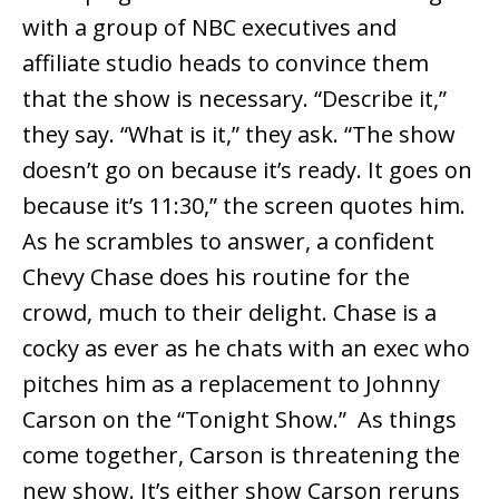
with a group of NBC executives and
affiliate studio heads to convince them
that the show is necessary. “Describe it,”
they say. “What is it,” they ask. “The show
doesn’t go on because it’s ready. It goes on
because it’s 11:30,” the screen quotes him.
As he scrambles to answer, a confident
Chevy Chase does his routine for the
crowd, much to their delight. Chase is a
cocky as ever as he chats with an exec who
pitches him as a replacement to Johnny
Carson on the “Tonight Show.” As things
come together, Carson is threatening the
new show. It’s either show Carson reruns