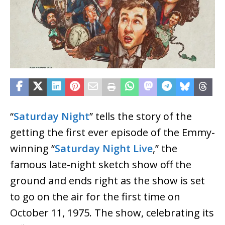
“
Saturday Night
” tells the story of the
getting the first ever episode of the Emmy-
winning “
Saturday Night Live
,” the
famous late-night sketch show off the
ground and ends right as the show is set
to go on the air for the first time on
October 11, 1975. The show, celebrating its