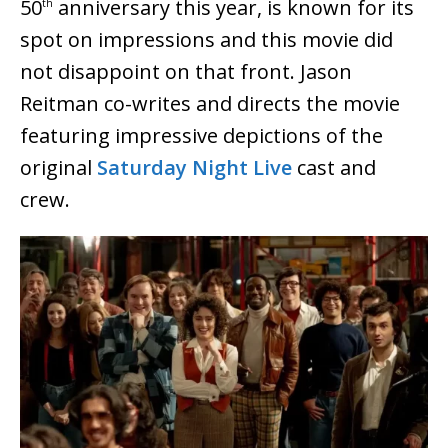
50
anniversary this year, is known for its
th
spot on impressions and this movie did
not disappoint on that front. Jason
Reitman co-writes and directs the movie
featuring impressive depictions of the
original
Saturday Night Live
cast and
crew.