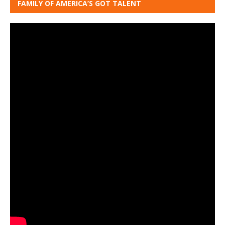
FAMILY OF AMERICA’S GOT TALENT