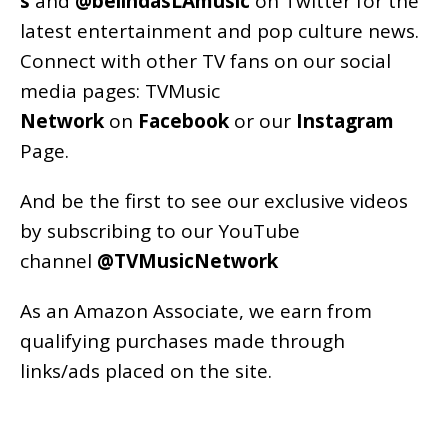
s
and
@belindasLAmusic
on Twitter for the
latest entertainment and pop culture news.
Connect with other TV fans on our social
media pages:
TVMusic
Network
on
Facebook
or our
Instagram
Page
.
And be the first to see our exclusive videos
by subscribing to our YouTube
channel
@TVMusicNetwork
As an
Amazon
Associate, we earn from
qualifying purchases made through
links/ads placed on the site.