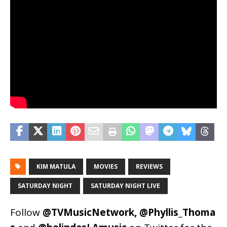
KIM MATULA
MOVIES
REVIEWS
SATURDAY NIGHT
SATURDAY NIGHT LIVE
Follow
@TVMusicNetwork
,
@Phyllis_Thoma