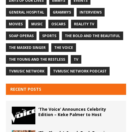
DAYS OF OUR LIVES
EMMYS
EVENTS
GENERAL HOSPITAL
GRAMMYS
INTERVIEWS
MOVIES
MUSIC
OSCARS
REALITY TV
SOAP OPERAS
SPORTS
THE BOLD AND THE BEAUTIFUL
THE MASKED SINGER
THE VOICE
THE YOUNG AND THE RESTLESS
TV
TVMUSIC NETWORK
TVMUSIC NETWORK PODCAST
RECENT POSTS
‘The Voice’ Announces Celebrity
Edition – Keke Palmer to Host