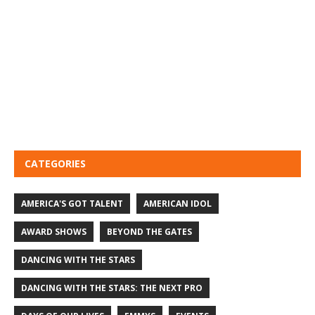
CATEGORIES
AMERICA'S GOT TALENT
AMERICAN IDOL
AWARD SHOWS
BEYOND THE GATES
DANCING WITH THE STARS
DANCING WITH THE STARS: THE NEXT PRO