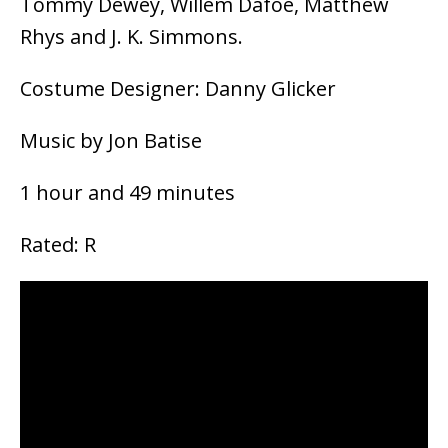
Tommy Dewey, Willem Dafoe, Matthew
Rhys and J. K. Simmons.
Costume Designer: Danny Glicker
Music by Jon Batise
1 hour and 49 minutes
Rated: R