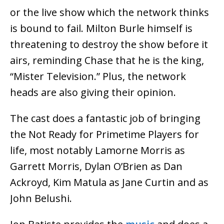
or the live show which the network thinks
is bound to fail. Milton Burle himself is
threatening to destroy the show before it
airs, reminding Chase that he is the king,
“Mister Television.” Plus, the network
heads are also giving their opinion.
The cast does a fantastic job of bringing
the Not Ready for Primetime Players for
life, most notably Lamorne Morris as
Garrett Morris, Dylan O’Brien as Dan
Ackroyd, Kim Matula as Jane Curtin and as
John Belushi.