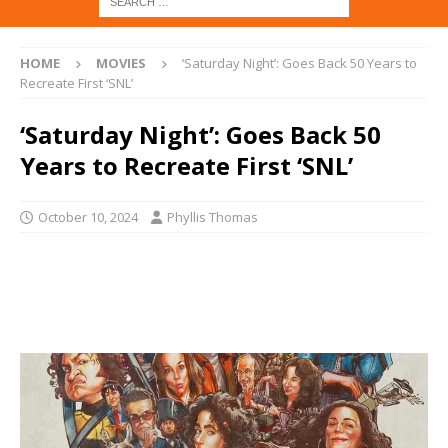
HOME
MOVIES
‘Saturday Night’: Goes Back 50 Years to
Recreate First ‘SNL’
‘Saturday Night’: Goes Back 50
Years to Recreate First ‘SNL’
October 10, 2024
Phyllis Thomas