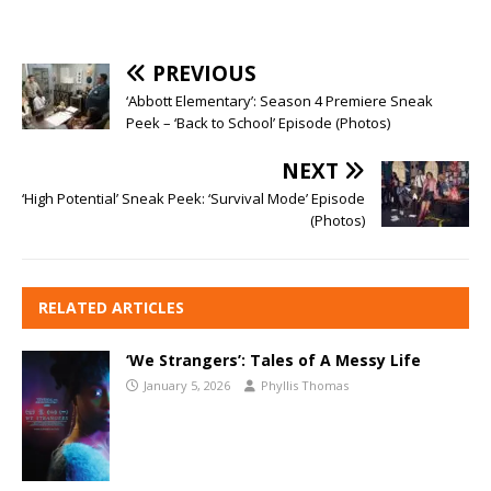
PREVIOUS
‘Abbott Elementary’: Season 4 Premiere Sneak
Peek – ‘Back to School’ Episode (Photos)
NEXT
‘High Potential’ Sneak Peek: ‘Survival Mode’ Episode
(Photos)
RELATED ARTICLES
‘We Strangers’: Tales of A Messy Life
January 5, 2026
Phyllis Thomas