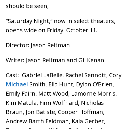
should be seen,
“Saturday Night,” now in select theaters,
opens wide on Friday, October 11.
Director: Jason Reitman
Writer: Jason Reitman and Gil Kenan
Cast: Gabriel LaBelle, Rachel Sennott, Cory
Michael
Smith, Ella Hunt, Dylan O’Brien,
Emily Fairn, Matt Wood, Lamorne Morris,
Kim Matula, Finn Wolfhard, Nicholas
Braun, Jon Batiste, Cooper Hoffman,
Andrew Barth Feldman, Kaia Gerber,