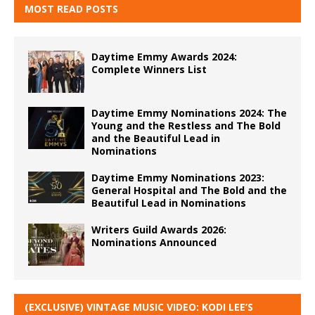
MOST READ POSTS
Daytime Emmy Awards 2024:
Complete Winners List
Daytime Emmy Nominations 2024: The
Young and the Restless and The Bold
and the Beautiful Lead in
Nominations
Daytime Emmy Nominations 2023:
General Hospital and The Bold and the
Beautiful Lead in Nominations
Writers Guild Awards 2026:
Nominations Announced
(EXCLUSIVE) VINTAGE MUSIC VIDEO: KODI LEE’S