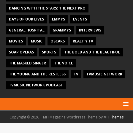
DANCING WITH THE STARS: THE NEXT PRO
DAYS OF OUR LIVES
EMMYS
EVENTS
GENERAL HOSPITAL
GRAMMYS
INTERVIEWS
MOVIES
MUSIC
OSCARS
REALITY TV
SOAP OPERAS
SPORTS
THE BOLD AND THE BEAUTIFUL
THE MASKED SINGER
THE VOICE
THE YOUNG AND THE RESTLESS
TV
TVMUSIC NETWORK
TVMUSIC NETWORK PODCAST
Copyright © 2026 | MH Magazine WordPress Theme by
MH Themes