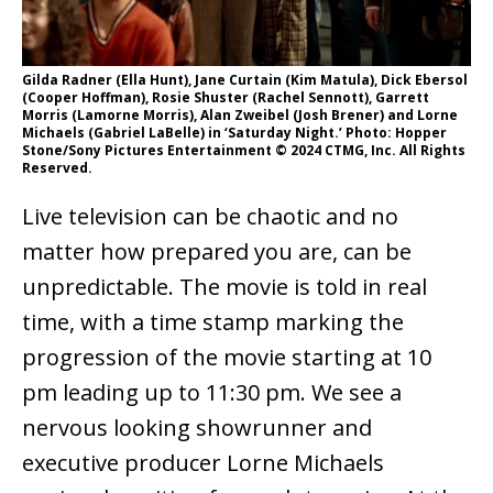
Gilda Radner (Ella Hunt), Jane Curtain (Kim Matula), Dick Ebersol
(Cooper Hoffman), Rosie Shuster (Rachel Sennott), Garrett
Morris (Lamorne Morris), Alan Zweibel (Josh Brener) and Lorne
Michaels (Gabriel LaBelle) in ‘Saturday Night.’ Photo: Hopper
Stone/Sony Pictures Entertainment © 2024 CTMG, Inc. All Rights
Reserved.
Live television can be chaotic and no
matter how prepared you are, can be
unpredictable. The movie is told in real
time, with a time stamp marking the
progression of the movie starting at 10
pm leading up to 11:30 pm. We see a
nervous looking showrunner and
executive producer Lorne Michaels