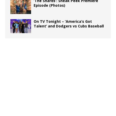
‘The Shards’: Sneak Peek Premiere
Episode (Photos)
On TV Tonight – ‘America’s Got
Talent’ and Dodgers vs Cubs Baseball