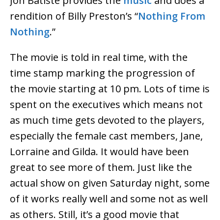
Jon Batiste provides the
music
and does a
rendition of Billy Preston’s “
Nothing From
Nothing
.”
The movie is told in real time, with the
time stamp marking the progression of
the movie starting at 10 pm. Lots of time is
spent on the executives which means not
as much time gets devoted to the players,
especially the female cast members, Jane,
Lorraine and Gilda. It would have been
great to see more of them. Just like the
actual show on given Saturday night, some
of it works really well and some not as well
as others. Still, it’s a good movie that