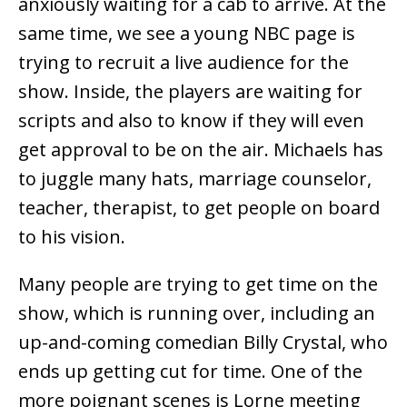
anxiously waiting for a cab to arrive. At the
same time, we see a young NBC page is
trying to recruit a live audience for the
show. Inside, the players are waiting for
scripts and also to know if they will even
get approval to be on the air. Michaels has
to juggle many hats, marriage counselor,
teacher, therapist, to get people on board
to his vision.
Many people are trying to get time on the
show, which is running over, including an
up-and-coming comedian Billy Crystal, who
ends up getting cut for time. One of the
more poignant scenes is Lorne meeting