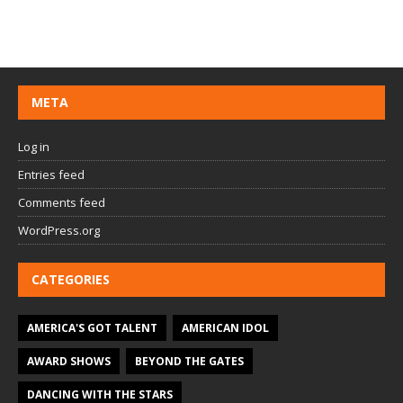
META
Log in
Entries feed
Comments feed
WordPress.org
CATEGORIES
AMERICA'S GOT TALENT
AMERICAN IDOL
AWARD SHOWS
BEYOND THE GATES
DANCING WITH THE STARS