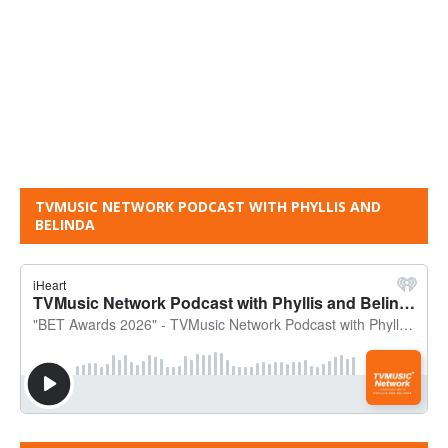
TVMUSIC NETWORK PODCAST WITH PHYLLIS AND
BELINDA