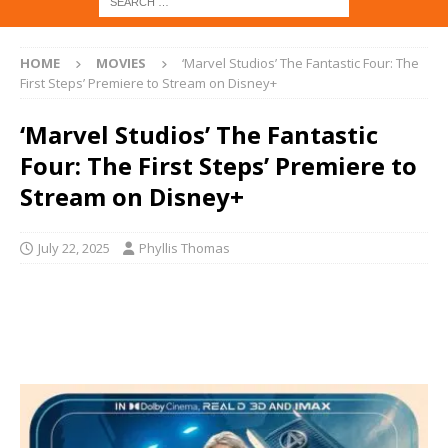
HOME
MOVIES
‘Marvel Studios’ The Fantastic Four: The
First Steps’ Premiere to Stream on Disney+
‘Marvel Studios’ The Fantastic
Four: The First Steps’ Premiere to
Stream on Disney+
July 22, 2025
Phyllis Thomas