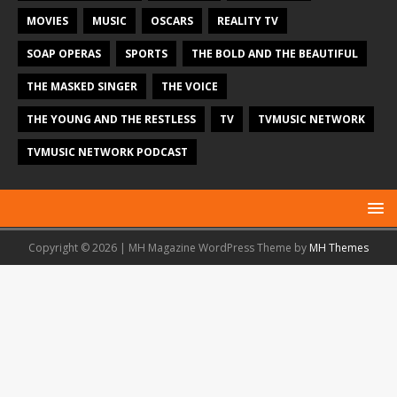
MOVIES
MUSIC
OSCARS
REALITY TV
SOAP OPERAS
SPORTS
THE BOLD AND THE BEAUTIFUL
THE MASKED SINGER
THE VOICE
THE YOUNG AND THE RESTLESS
TV
TVMUSIC NETWORK
TVMUSIC NETWORK PODCAST
Copyright © 2026 | MH Magazine WordPress Theme by
MH Themes