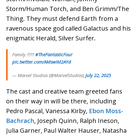
Storm/Human Torch, and Ben Grimm/The
Thing. They must defend Earth from a
ravenous space god called Galactus and his
enigmatic Herald, Silver Surfer.
Family ????
#TheFantasticFour
pic.twitter.com/AMswiM2AYd
— Marvel Studios (@MarvelStudios)
July 22, 2025
The cast and creative team greeted fans
on their way in will be there, including
Pedro Pascal, Vanessa Kirby,
Ebon Moss-
Bachrach
, Joseph Quinn, Ralph Ineson,
Julia Garner, Paul Walter Hauser, Natasha