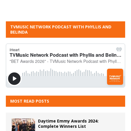
TVMUSIC NETWORK PODCAST WITH PHYLLIS AND
BELINDA
MOST READ POSTS
Daytime Emmy Awards 2024:
Complete Winners List