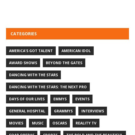
CATEGORIES
AMERICA'S GOT TALENT
AMERICAN IDOL
AWARD SHOWS
BEYOND THE GATES
DANCING WITH THE STARS
DANCING WITH THE STARS: THE NEXT PRO
DAYS OF OUR LIVES
EMMYS
EVENTS
GENERAL HOSPITAL
GRAMMYS
INTERVIEWS
MOVIES
MUSIC
OSCARS
REALITY TV