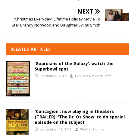
NEXT
‘Christmas Everyday’: Lifetime Holiday Movie To
Star Brandy Norwood and Daughter Sy’Rai Smith
RELATED ARTICLES
‘Guardians of the Galaxy’: watch the
Superbowl spot
February 6, 2017
TVMusic Network Staff
'Contagion': now playing in theaters
(TRAILER); 'The Dr. Oz Show' to do special
episode on the subject
September 11, 2011
Phyllis Thomas