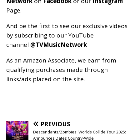
Network
on
Facebook
or our
Instagram
Page
.
And be the first to see our exclusive videos
by subscribing to our YouTube
channel
@TVMusicNetwork
As an
Amazon
Associate, we earn from
qualifying purchases made through
links/ads placed on the site.
PREVIOUS
Descendants/Zombies: Worlds Collide Tour 2025:
Announces Dates Country-Wide