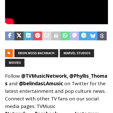
EBON MOSS-BACHRACH
MARVEL STUDIOS
MOVIES
Follow
@TVMusicNetwork
,
@Phyllis_Thoma
s
and
@belindasLAmusic
on Twitter for the
latest entertainment and pop culture news.
Connect with other TV fans on our social
media pages:
TVMusic