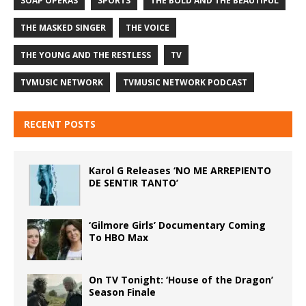
SOAP OPERAS
SPORTS
THE BOLD AND THE BEAUTIFUL
THE MASKED SINGER
THE VOICE
THE YOUNG AND THE RESTLESS
TV
TVMUSIC NETWORK
TVMUSIC NETWORK PODCAST
RECENT POSTS
Karol G Releases ‘NO ME ARREPIENTO
DE SENTIR TANTO’
‘Gilmore Girls’ Documentary Coming
To HBO Max
On TV Tonight: ‘House of the Dragon’
Season Finale