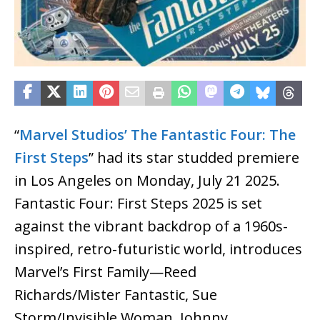
“
Marvel Studios’ The Fantastic Four: The
First Steps
” had its star studded premiere
in Los Angeles on Monday, July 21 2025.
Fantastic Four: First Steps 2025 is set
against the vibrant backdrop of a 1960s-
inspired, retro-futuristic world, introduces
Marvel’s First Family—Reed
Richards/Mister Fantastic, Sue
Storm/Invisible Woman, Johnny