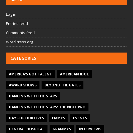
Log in
Entries feed
Comments feed
WordPress.org
CATEGORIES
AMERICA'S GOT TALENT
AMERICAN IDOL
AWARD SHOWS
BEYOND THE GATES
DANCING WITH THE STARS
DANCING WITH THE STARS: THE NEXT PRO
DAYS OF OUR LIVES
EMMYS
EVENTS
GENERAL HOSPITAL
GRAMMYS
INTERVIEWS