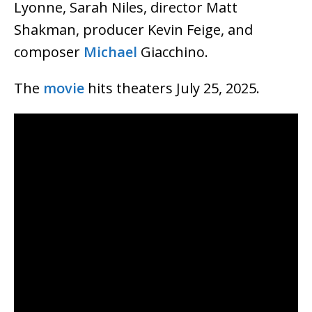
Lyonne, Sarah Niles, director Matt
Shakman, producer Kevin Feige, and
composer
Michael
Giacchino.
The
movie
hits theaters July 25, 2025.