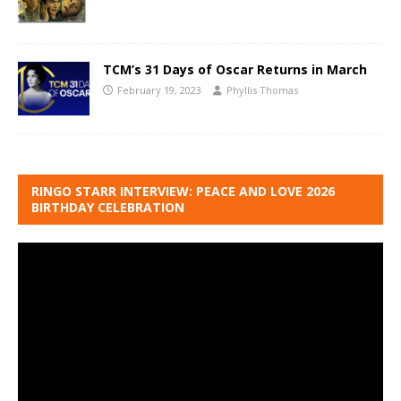
TCM’s 31 Days of Oscar Returns in March
February 19, 2023
Phyllis Thomas
RINGO STARR INTERVIEW: PEACE AND LOVE 2026
BIRTHDAY CELEBRATION