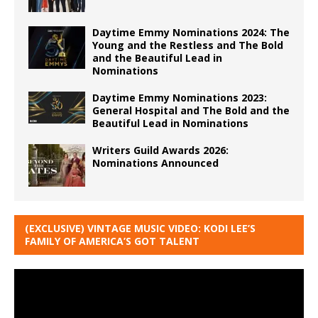
Daytime Emmy Nominations 2024: The
Young and the Restless and The Bold
and the Beautiful Lead in
Nominations
Daytime Emmy Nominations 2023:
General Hospital and The Bold and the
Beautiful Lead in Nominations
Writers Guild Awards 2026:
Nominations Announced
(EXCLUSIVE) VINTAGE MUSIC VIDEO: KODI LEE’S
FAMILY OF AMERICA’S GOT TALENT